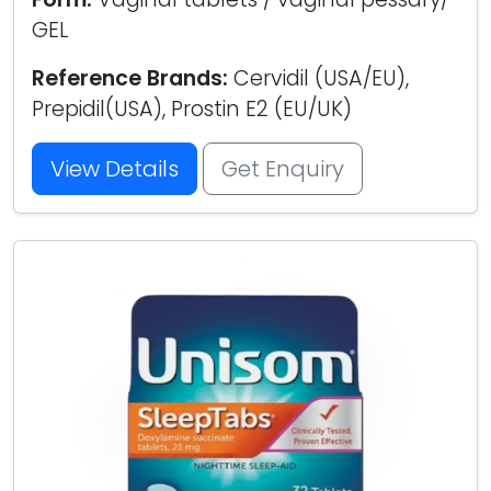
GEL
Reference Brands:
Cervidil (USA/EU),
Prepidil(USA), Prostin E2 (EU/UK)
View Details
Get Enquiry