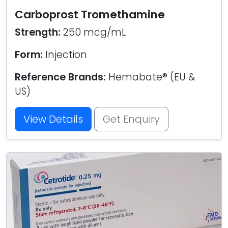
Carboprost Tromethamine
Strength:
250 mcg/mL
Form:
Injection
Reference Brands:
Hemabate® (EU &
US)
View Details
Get Enquiry