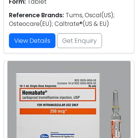
Form:
Tablet
Reference Brands:
Tums, Oscal(US);
Osteocare(EU); Caltrate®(US & EU)
View Details
Get Enquiry