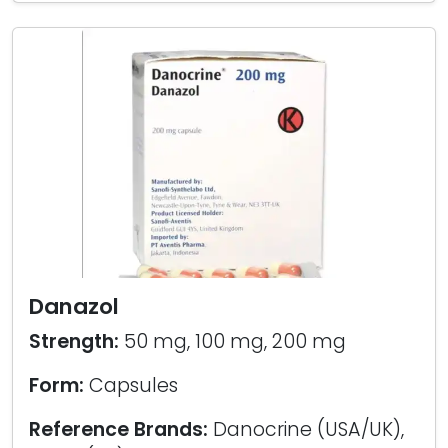
Danazol
Strength:
50 mg, 100 mg, 200 mg
Form:
Capsules
Reference Brands:
Danocrine (USA/UK),