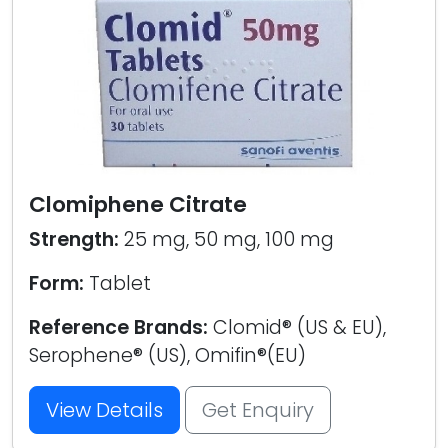
Clomiphene Citrate
Strength:
25 mg, 50 mg, 100 mg
Form:
Tablet
Reference Brands:
Clomid® (US & EU),
Serophene® (US), Omifin®(EU)
View Details
Get Enquiry