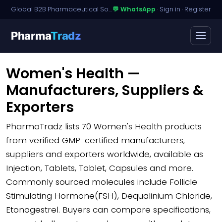
Global B2B Pharmaceutical Sourcing · Dossier Licensing · Named-Patient Access
💬 WhatsApp
·
Sign in
·
Register
Pharma
Tradz
Women's Health —
Manufacturers, Suppliers &
Exporters
PharmaTradz lists
70 Women's Health products
from verified GMP-certified manufacturers,
suppliers and exporters worldwide, available as
Injection, Tablets, Tablet, Capsules and more.
Commonly sourced molecules include Follicle
Stimulating Hormone(FSH), Dequalinium Chloride,
Etonogestrel. Buyers can compare specifications,