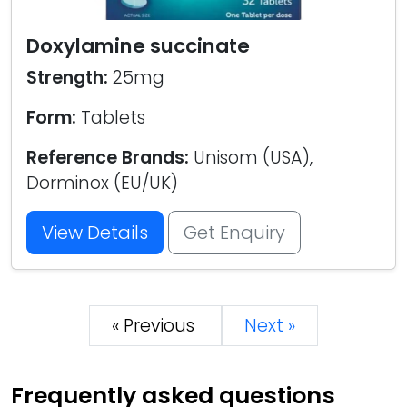
Doxylamine succinate
Strength:
25mg
Form:
Tablets
Reference Brands:
Unisom (USA),
Dorminox (EU/UK)
View Details
Get Enquiry
« Previous
Next »
Frequently asked questions