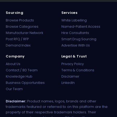
Sourcing
Services
Browse Products
White Labelling
Browse Categories
Named-Patient Access
Manufacturer Network
Hire Consultants
PharmaTradz AI
Post RFQ / RFP
Smart Drug Sourcing
Online · B2B Pharma Sourcing · NPP
Demand Index
Advertise With Us
Company
Legal & Trust
About Us
Privacy Policy
Contact / BD Team
Terms & Conditions
Knowledge Hub
Disclaimer
Business Opportunities
LinkedIn
Our Team
Disclaimer:
Product names, logos, brands and other
trademarks featured or referred to on this platform are the
property of their respective trademark holders. Their