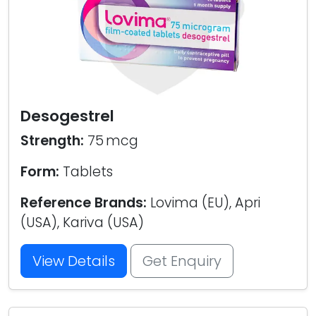
Desogestrel
Strength:
75 mcg
Form:
Tablets
Reference Brands:
Lovima (EU), Apri
(USA), Kariva (USA)
View Details
Get Enquiry