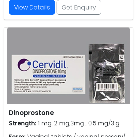
View Details
Get Enquiry
Dinoprostone
Strength:
1 mg, 2 mg,3mg , 0.5 mg/3 g
Form:
Vaginal tablets / vaginal pessary/