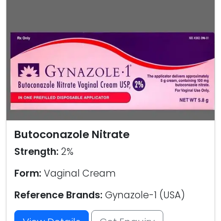
Butoconazole Nitrate
Strength:
2%
Form:
Vaginal Cream
Reference Brands:
Gynazole-1 (USA)