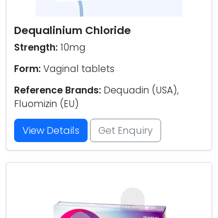
Dequalinium Chloride
Strength:
10mg
Form:
Vaginal tablets
Reference Brands:
Dequadin (USA),
Fluomizin (EU)
View Details
Get Enquiry