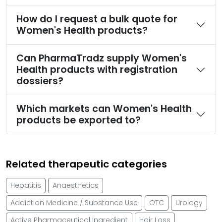
How do I request a bulk quote for
Women's Health products?
Can PharmaTradz supply Women's
Health products with registration
dossiers?
Which markets can Women's Health
products be exported to?
Related therapeutic categories
Hepatitis
Anaesthetics
Addiction Medicine / Substance Use
OTC
Urology
Active Pharmaceutical Ingredient
Hair Loss