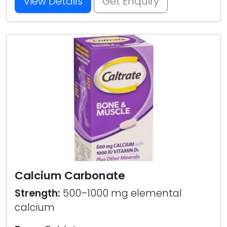
View Details
Get Enquiry
Calcium Carbonate
Strength:
500–1000 mg elemental
calcium