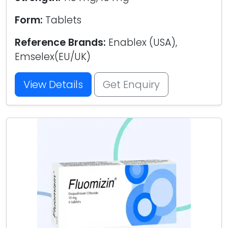
Form:
Tablets
Reference Brands:
Enablex (USA),
Emselex(EU/UK)
View Details
Get Enquiry