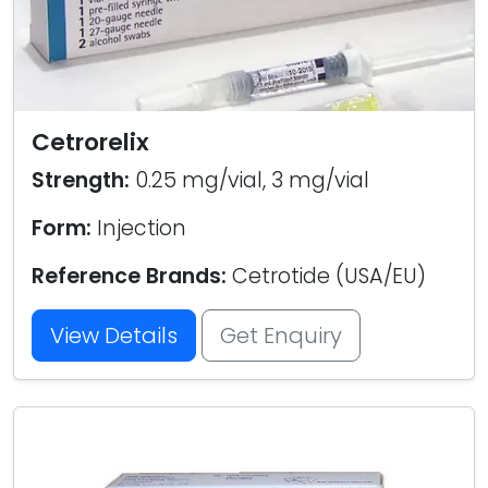
Cetrorelix
Strength:
0.25 mg/vial, 3 mg/vial
Form:
Injection
Reference Brands:
Cetrotide (USA/EU)
View Details
Get Enquiry