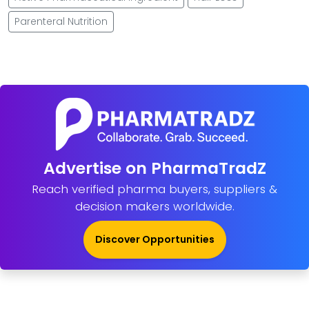
Parenteral Nutrition
Advertise on PharmaTradZ
Reach verified pharma buyers, suppliers &
decision makers worldwide.
Discover Opportunities