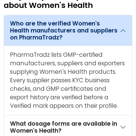
about Women's Health
Who are the verified Women's
Health manufacturers and suppliers
on PharmaTradz?
PharmaTradz lists GMP-certified
manufacturers, suppliers and exporters
supplying Women's Health products.
Every supplier passes KYC business
checks, and GMP certificates and
export history are verified before a
Verified mark appears on their profile.
What dosage forms are available in
Women's Health?