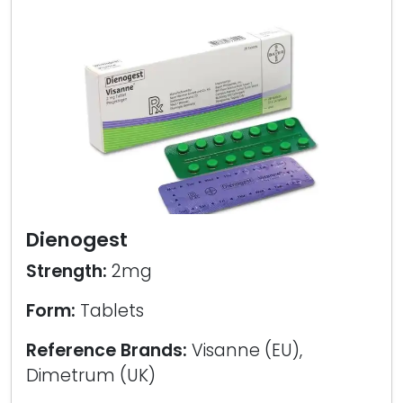
Dienogest
Strength:
2mg
Form:
Tablets
Reference Brands:
Visanne (EU),
Dimetrum (UK)