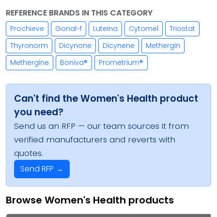
REFERENCE BRANDS IN THIS CATEGORY
Prochieve
Gonal-f
Luteina
Cytomel
Triostat
Thyronorm
Dicynone
Dicynene
Methergin
Methergine
Boniva®
Prometrium®
Can't find the Women's Health product
you need?
Send us an RFP — our team sources it from
verified manufacturers and reverts with
quotes.
Send RFP →
Browse Women's Health products