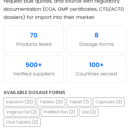
request bulk quotes, and source with regulatory
documentation (COA, GMP certificates, CTD/ACTD
dossiers) for import into their market.
70
8
Products listed
Dosage forms
500+
100+
Verified suppliers
Countries served
AVAILABLE DOSAGE FORMS
Injection
(22)
Tablets
(21)
Tablet
(7)
Capsules
(3)
Vaginal Gel
(2)
Prefilled Pen
(2)
Vial
(2)
Oral Tablets
(2)