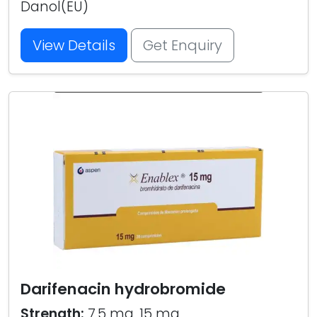
Danol(EU)
View Details
Get Enquiry
Darifenacin hydrobromide
Strength:
7.5 mg, 15 mg