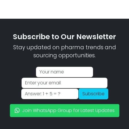
Subscribe to Our Newsletter
Stay updated on pharma trends and
sourcing opportunities.
Subscribe
Join WhatsApp Group for Latest Updates