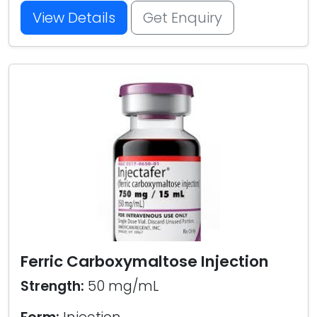
View Details
Get Enquiry
Ferric Carboxymaltose Injection
Strength:
50 mg/mL