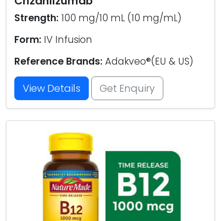
Crizanlizumab
Strength:
100 mg/10 mL (10 mg/mL)
Form:
IV Infusion
Reference Brands:
Adakveo®(EU & US)
View Details
Get Enquiry