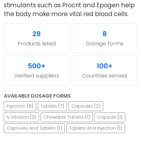
stimulants such as Procrit and Epogen help
the body make more vital red blood cells.
29
8
Products listed
Dosage forms
500+
100+
Verified suppliers
Countries served
AVAILABLE DOSAGE FORMS
Injection
(8)
Tablets
(7)
Capsules
(2)
Iv Infusion
(2)
Chewable Tablets
(1)
Capsule
(1)
Capsules And Tablets
(1)
Tablets And Injection
(1)