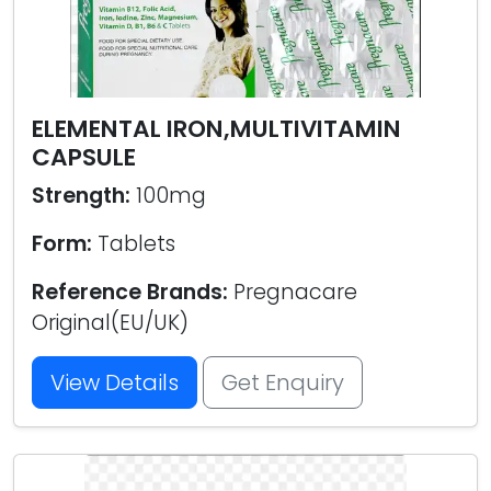
ELEMENTAL IRON,MULTIVITAMIN
CAPSULE
Strength:
100mg
Form:
Tablets
Reference Brands:
Pregnacare
Original(EU/UK)
View Details
Get Enquiry