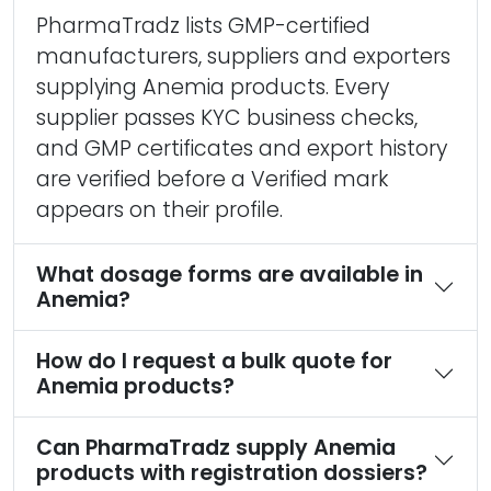
PharmaTradz lists GMP-certified
manufacturers, suppliers and exporters
supplying Anemia products. Every
supplier passes KYC business checks,
and GMP certificates and export history
are verified before a Verified mark
appears on their profile.
What dosage forms are available in
Anemia?
How do I request a bulk quote for
Anemia products?
Can PharmaTradz supply Anemia
products with registration dossiers?