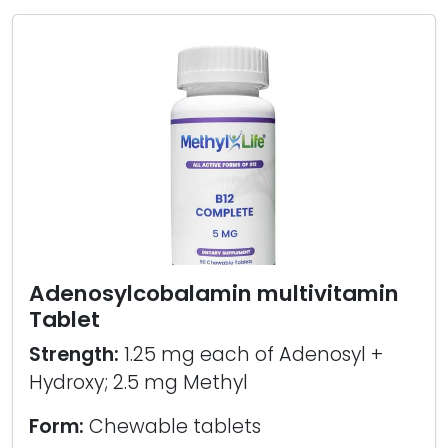
Adenosylcobalamin multivitamin
Tablet
Strength:
1.25 mg each of Adenosyl +
Hydroxy; 2.5 mg Methyl
Form:
Chewable tablets