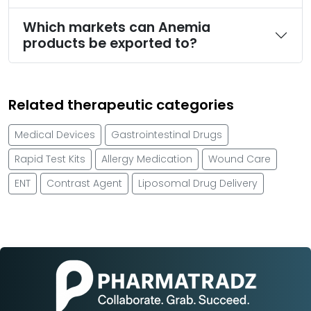
Which markets can Anemia
products be exported to?
Related therapeutic categories
Medical Devices
Gastrointestinal Drugs
Rapid Test Kits
Allergy Medication
Wound Care
ENT
Contrast Agent
Liposomal Drug Delivery