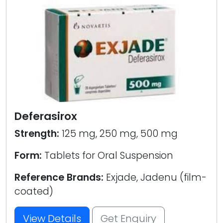
Deferasirox
Strength:
125 mg, 250 mg, 500 mg
Form:
Tablets for Oral Suspension
Reference Brands:
Exjade, Jadenu (film-
coated)
View Details
Get Enquiry