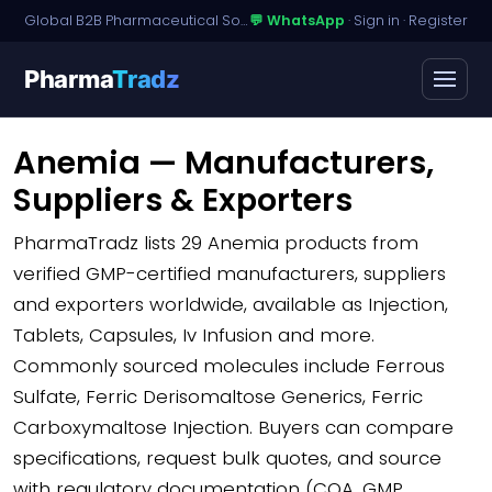
Global B2B Pharmaceutical Sourcing · Dossier Licensing · Named-Patient Access
💬 WhatsApp
·
Sign in
·
Register
Pharma
Tradz
Anemia — Manufacturers,
Suppliers & Exporters
PharmaTradz lists
29 Anemia products
from
verified GMP-certified manufacturers, suppliers
and exporters worldwide, available as Injection,
Tablets, Capsules, Iv Infusion and more.
Commonly sourced molecules include Ferrous
Sulfate, Ferric Derisomaltose Generics, Ferric
Carboxymaltose Injection. Buyers can compare
specifications, request bulk quotes, and source
with regulatory documentation (COA, GMP