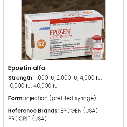
Epoetin alfa
Strength:
1,000 IU, 2,000 IU, 4,000 IU,
10,000 IU, 40,000 IU
Form:
injection (prefilled syringe)
Reference Brands:
EPOGEN (USA),
PROCRIT (USA)