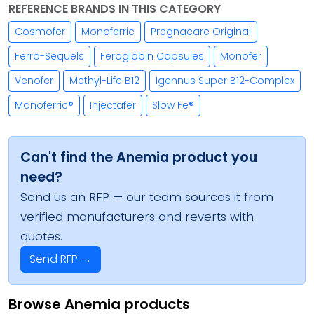
REFERENCE BRANDS IN THIS CATEGORY
Cosmofer
Monoferric
Pregnacare Original
Ferro-Sequels
Feroglobin Capsules
Monofer
Venofer
Methyl-Life B12
Igennus Super B12-Complex
Monoferric®
Injectafer
Slow Fe®
Can't find the Anemia product you
need?
Send us an RFP — our team sources it from
verified manufacturers and reverts with
quotes.
Send RFP →
Browse Anemia products