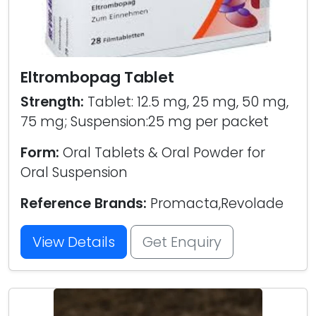
Eltrombopag Tablet
Strength:
Tablet: 12.5 mg, 25 mg, 50 mg,
75 mg; Suspension:25 mg per packet
Form:
Oral Tablets & Oral Powder for
Oral Suspension
Reference Brands:
Promacta,Revolade
View Details
Get Enquiry