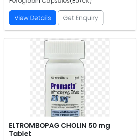
Feroglobin Capsules(EU/UK)
View Details
Get Enquiry
ELTROMBOPAG CHOLIN 50 mg
Tablet