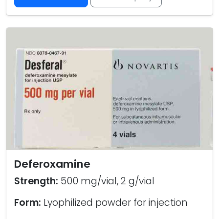
Deferoxamine
Strength:
500 mg/vial, 2 g/vial
Form:
Lyophilized powder for injection