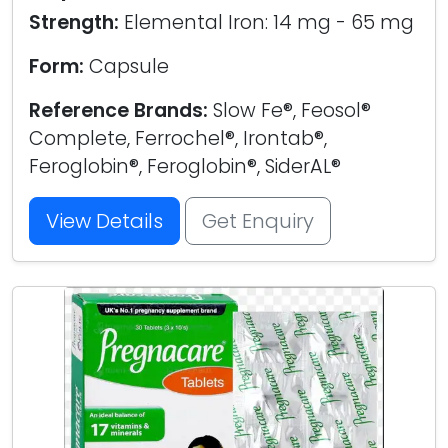
Strength:
Elemental Iron: 14 mg - 65 mg
Form:
Capsule
Reference Brands:
Slow Fe®, Feosol®
Complete, Ferrochel®, Irontab®,
Feroglobin®, Feroglobin®, SiderAL®
View Details
Get Enquiry