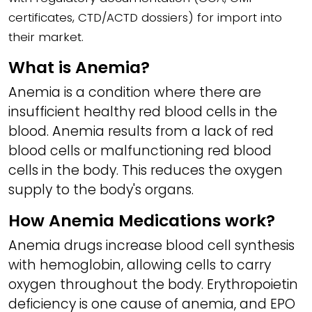
certificates, CTD/ACTD dossiers) for import into
their market.
What is Anemia?
Anemia is a condition where there are
insufficient healthy red blood cells in the
blood. Anemia results from a lack of red
blood cells or malfunctioning red blood
cells in the body. This reduces the oxygen
supply to the body's organs.
How Anemia Medications work?
Anemia drugs increase blood cell synthesis
with hemoglobin, allowing cells to carry
oxygen throughout the body. Erythropoietin
deficiency is one cause of anemia, and EPO