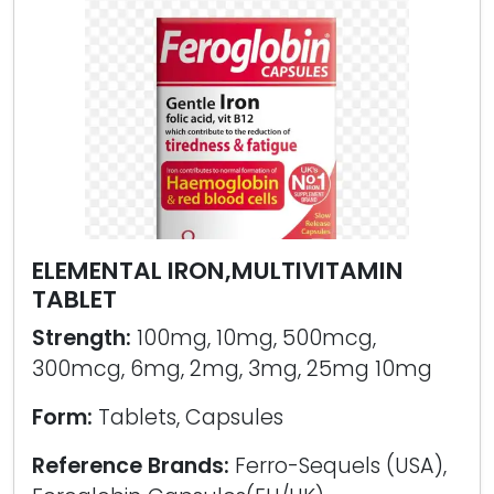
ELEMENTAL IRON,MULTIVITAMIN
TABLET
Strength:
100mg, 10mg, 500mcg,
300mcg, 6mg, 2mg, 3mg, 25mg 10mg
Form:
Tablets, Capsules
Reference Brands:
Ferro-Sequels (USA),