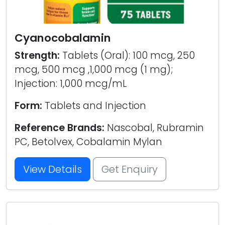
Cyanocobalamin
Strength:
Tablets (Oral): 100 mcg, 250
mcg, 500 mcg ,1,000 mcg (1 mg);
Injection: 1,000 mcg/mL
Form:
Tablets and Injection
Reference Brands:
Nascobal, Rubramin
PC, Betolvex, Cobalamin Mylan
View Details
Get Enquiry