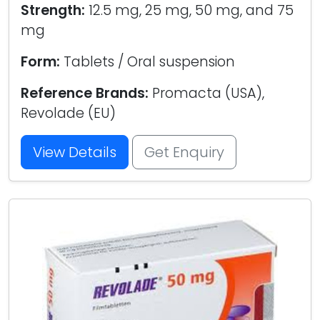
Strength:
12.5 mg, 25 mg, 50 mg, and 75
mg
Form:
Tablets / Oral suspension
Reference Brands:
Promacta (USA),
Revolade (EU)
View Details
Get Enquiry