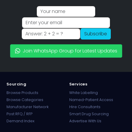
Subscribe
Join WhatsApp Group for Latest Updates
Sourcing
Services
Browse Products
White Labelling
Browse Categories
Named-Patient Access
Manufacturer Network
Hire Consultants
PharmaTradz AI
Post RFQ / RFP
Smart Drug Sourcing
Online · B2B Pharma Sourcing · NPP
Demand Index
Advertise With Us