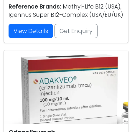
Reference Brands:
Methyl-Life B12 (USA),
Igennus Super B12-Complex (USA/EU/UK)
View Details
Get Enquiry