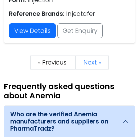
Form:
Injection
Reference Brands:
Injectafer
View Details
Get Enquiry
« Previous
Next »
Frequently asked questions
about Anemia
Who are the verified Anemia
manufacturers and suppliers on
PharmaTradz?