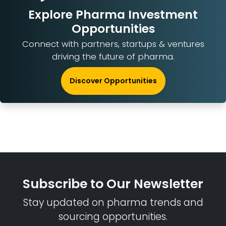
Explore Pharma Investment
Opportunities
Connect with partners, startups & ventures
driving the future of pharma.
Discover Opportunities
Subscribe to Our Newsletter
Stay updated on pharma trends and
sourcing opportunities.