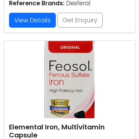
Reference Brands:
Desferal
View Details
Get Enquiry
Elemental Iron, Multivitamin
Capsule