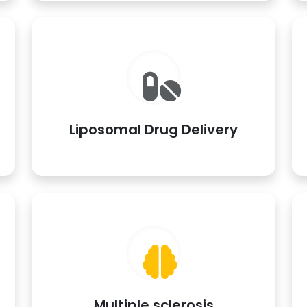
Liposomal Drug Delivery
Multiple sclerosis