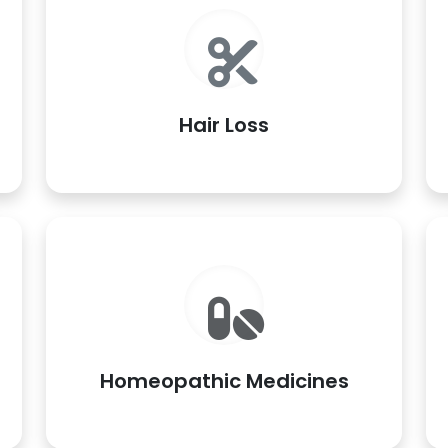
Hair Loss
Homeopathic Medicines