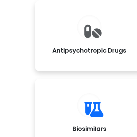
Antipsychotropic Drugs
Biosimilars