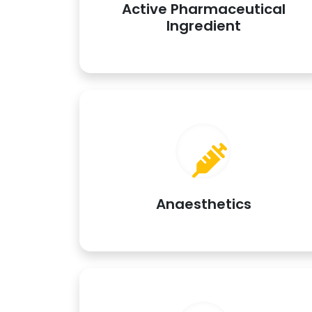
Active Pharmaceutical
Ingredient
Anaesthetics