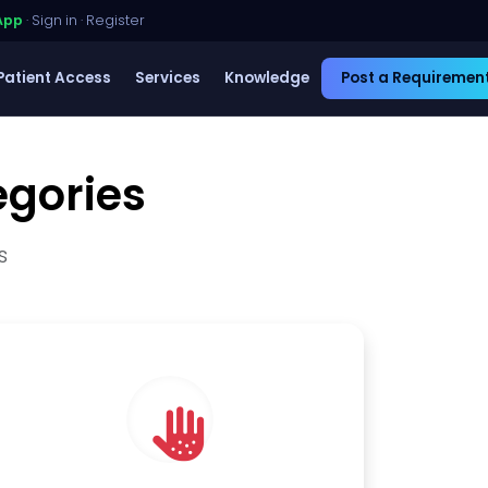
App
·
Sign in
·
Register
Patient Access
Services
Knowledge
Post a Requiremen
egories
s