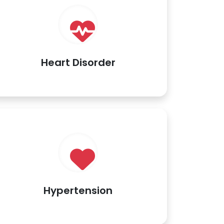
Heart Disorder
Hypertension