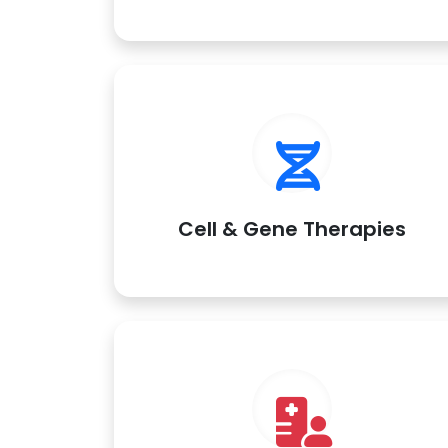
Cell & Gene Therapies