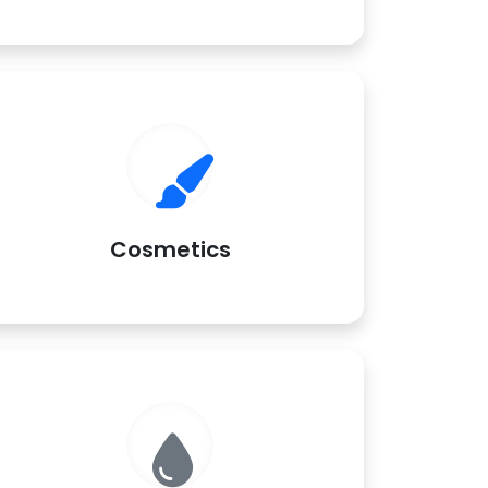
Cosmetics