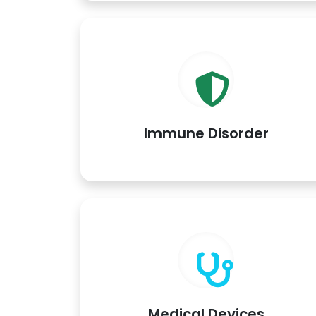
Immune Disorder
Medical Devices