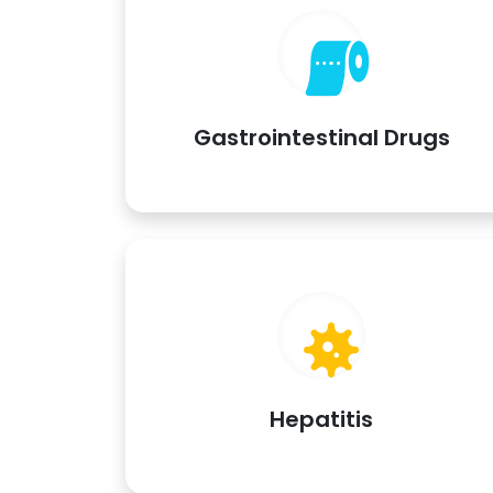
Gastrointestinal Drugs
Hepatitis