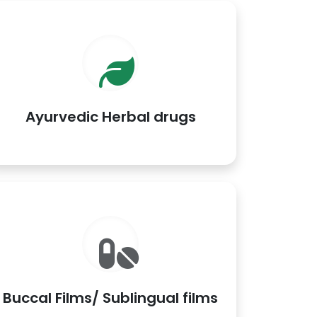
Ayurvedic Herbal drugs
Buccal Films/ Sublingual films