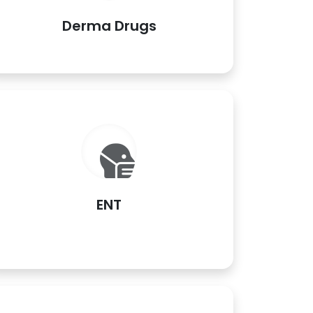
Derma Drugs
ENT