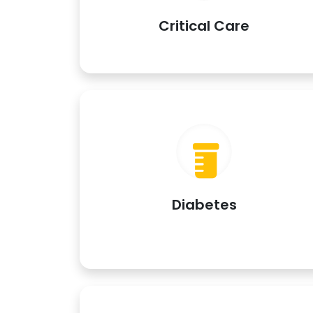
Critical Care
Diabetes