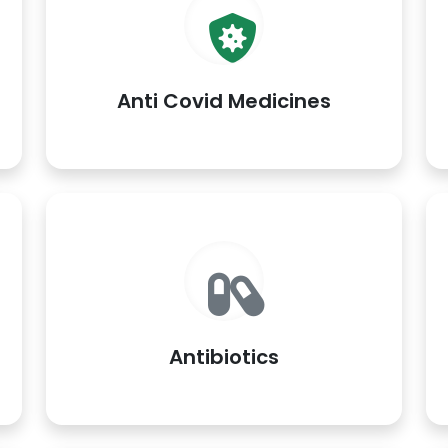
Anti Covid Medicines
Antibiotics