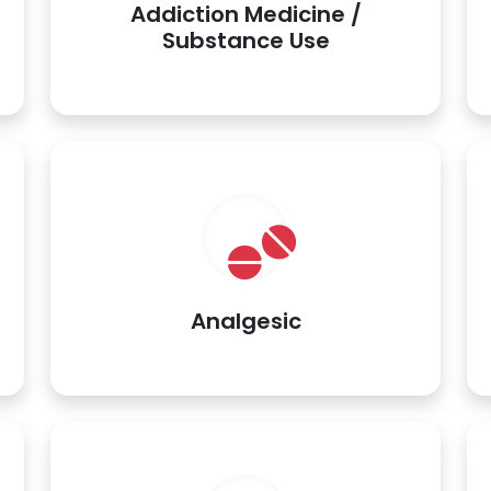
Addiction Medicine /
Substance Use
Analgesic