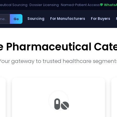
utical Sourcing · Dossier Licensing · Named-Patient Access
💬 Whats
Sourcing
For Manufacturers
For Buyers
Go
e Pharmaceutical Cat
Your gateway to trusted healthcare segment