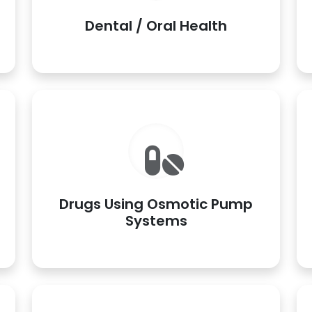
Dental / Oral Health
Drugs Using Osmotic Pump
Systems