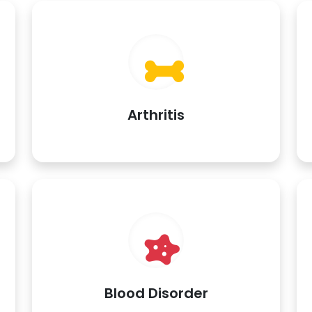
Arthritis
Blood Disorder