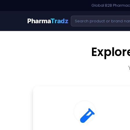
Global B2B Pharmace
Pharma
Tradz
Explor