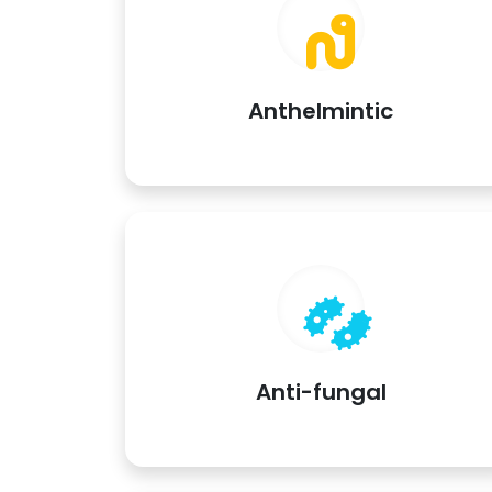
Anthelmintic
Anti-fungal