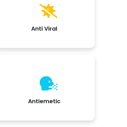
Anti Viral
Antiemetic