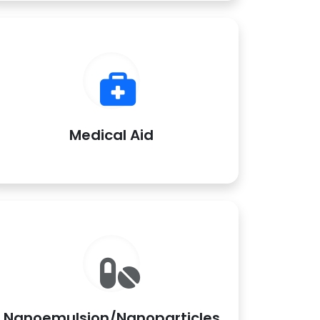
Medical Aid
Nanoemulsion/Nanoparticles