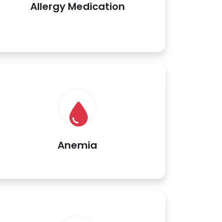
Allergy Medication
Anemia