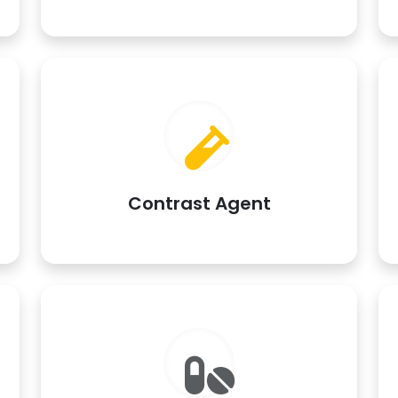
Contrast Agent