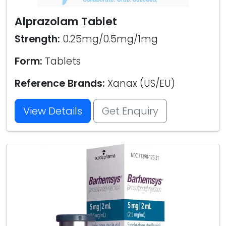
Alprazolam Tablet
Strength:
0.25mg/0.5mg/1mg
Form:
Tablets
Reference Brands:
Xanax (US/EU)
View Details
Get Enquiry