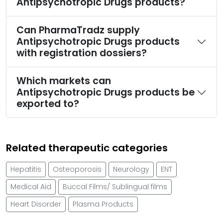
Antipsychotropic Drugs products?
Can PharmaTradz supply
Antipsychotropic Drugs products
with registration dossiers?
Which markets can
Antipsychotropic Drugs products be
exported to?
Related therapeutic categories
Hepatitis
Osteoporosis
Neurology
ENT
Medical Aid
Buccal Films/ Sublingual films
Heart Disorder
Plasma Products