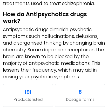
treatments used to treat schizophrenia.
How do Antipsychotics drugs
work?
Antipsychotic drugs diminish psychotic
symptoms such hallucinations, delusions,
and disorganised thinking by changing brain
chemistry. Some dopamine receptors in the
brain are known to be blocked by the
majority of antipsychotic medications. This
lessens their frequency, which may aid in
easing your psychotic symptoms.
191
8
Products listed
Dosage forms