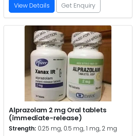
View Details
Get Enquiry
Alprazolam 2 mg Oral tablets
(immediate-release)
Strength:
0.25 mg, 0.5 mg, 1 mg, 2 mg