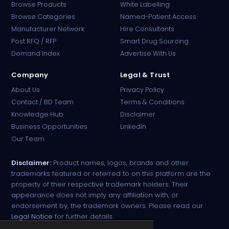
Browse Products
White Labelling
Browse Categories
Named-Patient Access
Manufacturer Network
Hire Consultants
PharmaTradz AI
Post RFQ / RFP
Smart Drug Sourcing
Online · B2B Pharma Sourcing · NPP
Demand Index
Advertise With Us
Company
Legal & Trust
About Us
Privacy Policy
Contact / BD Team
Terms & Conditions
Knowledge Hub
Disclaimer
Business Opportunities
LinkedIn
Our Team
Disclaimer:
Product names, logos, brands and other
trademarks featured or referred to on this platform are the
property of their respective trademark holders. Their
appearance does not imply any affiliation with, or
endorsement by, the trademark owners. Please read our
Legal Notice
for further details.