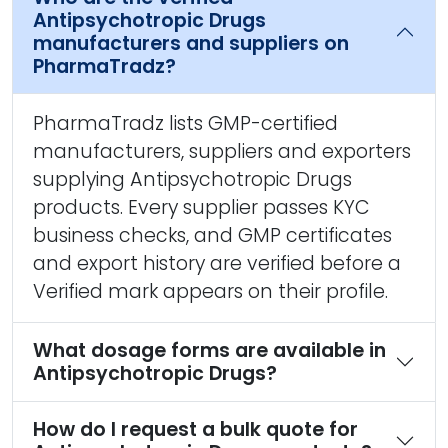
Antipsychotropic Drugs
manufacturers and suppliers on
PharmaTradz?
PharmaTradz lists GMP-certified
manufacturers, suppliers and exporters
supplying Antipsychotropic Drugs
products. Every supplier passes KYC
business checks, and GMP certificates
and export history are verified before a
Verified mark appears on their profile.
What dosage forms are available in
Antipsychotropic Drugs?
How do I request a bulk quote for