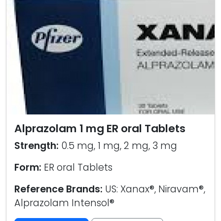
Alprazolam 1 mg ER oral Tablets
Strength:
0.5 mg, 1 mg, 2 mg, 3 mg
Form:
ER oral Tablets
Reference Brands:
US: Xanax®, Niravam®,
Alprazolam Intensol®