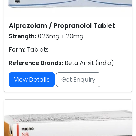
Alprazolam / Propranolol Tablet
Strength:
0.25mg + 20mg
Form:
Tablets
Reference Brands:
Beta Anxit (india)
View Details
Get Enquiry