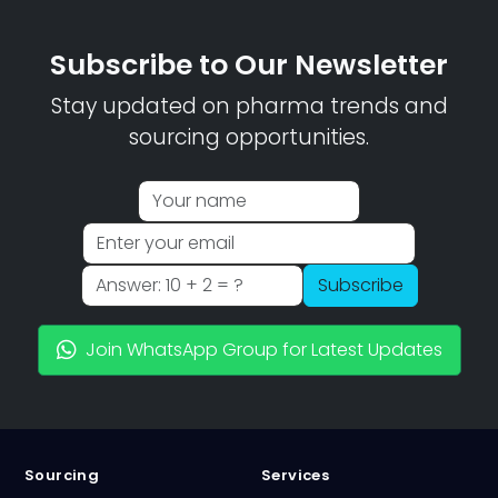
Subscribe to Our Newsletter
Stay updated on pharma trends and
sourcing opportunities.
Subscribe
Join WhatsApp Group for Latest Updates
Sourcing
Services