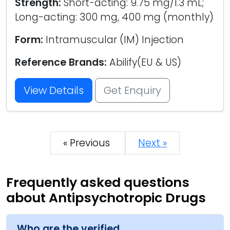
Strength:
Short-acting: 9.75 mg/1.3 mL;
Long-acting: 300 mg, 400 mg (monthly)
Form:
Intramuscular (IM) Injection
Reference Brands:
Abilify(EU & US)
View Details
Get Enquiry
« Previous
Next »
Frequently asked questions
about Antipsychotropic Drugs
Who are the verified