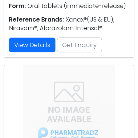
Form:
Oral tablets (immediate-release)
Reference Brands:
Xanax®(US & EU),
Niravam®, Alprazolam Intensol®
View Details
Get Enquiry