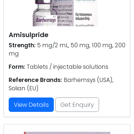
Amisulpride
Strength:
5 mg/2 mL, 50 mg, 100 mg, 200
mg
Form:
Tablets / injectable solutions
Reference Brands:
Barhemsys (USA),
Solian (EU)
View Details
Get Enquiry