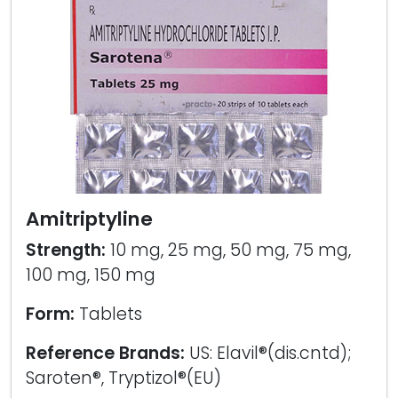
Amitriptyline
Strength:
10 mg, 25 mg, 50 mg, 75 mg,
100 mg, 150 mg
Form:
Tablets
Reference Brands:
US: Elavil®(dis.cntd);
Saroten®, Tryptizol®(EU)