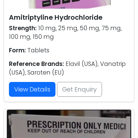
Amitriptyline Hydrochloride
Strength:
10 mg, 25 mg, 50 mg, 75 mg,
100 mg, 150 mg
Form:
Tablets
Reference Brands:
Elavil (USA), Vanatrip
(USA), Saroten (EU)
View Details
Get Enquiry