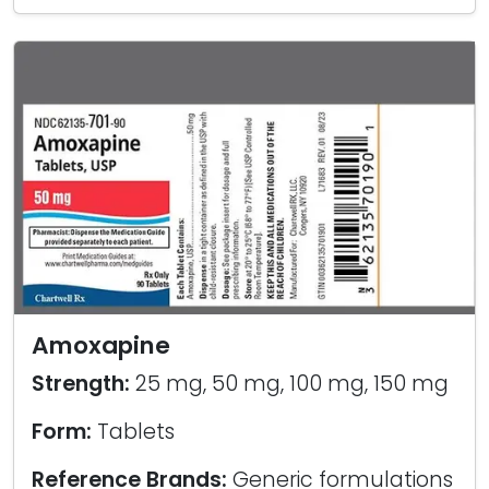
Amoxapine
Strength:
25 mg, 50 mg, 100 mg, 150 mg
Form:
Tablets
Reference Brands:
Generic formulations