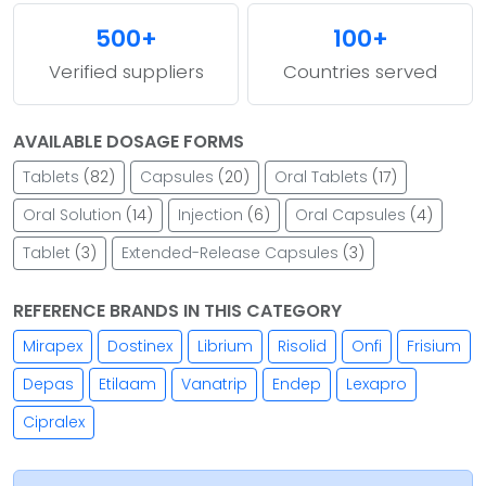
500+
100+
Verified suppliers
Countries served
AVAILABLE DOSAGE FORMS
Tablets
(82)
Capsules
(20)
Oral Tablets
(17)
Oral Solution
(14)
Injection
(6)
Oral Capsules
(4)
Tablet
(3)
Extended-Release Capsules
(3)
REFERENCE BRANDS IN THIS CATEGORY
Mirapex
Dostinex
Librium
Risolid
Onfi
Frisium
Depas
Etilaam
Vanatrip
Endep
Lexapro
Cipralex