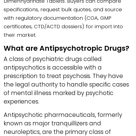
Dimenhydrinate Tablets. Buyers can compare
specifications, request bulk quotes, and source
with regulatory documentation (COA, GMP
certificates, CTD/ACTD dossiers) for import into
their market.
What are Antipsychotropic Drugs?
A class of psychiatric drugs called
antipsychotics is accessible with a
prescription to treat psychosis. They have
the legal authority to handle specific cases
of mental illness marked by psychotic
experiences.
Antipsychotic pharmaceuticals, formerly
known as major tranquillizers and
neuroleptics, are the primary class of