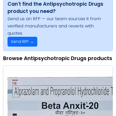
Can't find the Antipsychotropic Drugs
product you need?
Send us an RFP — our team sources it from
verified manufacturers and reverts with
quotes.
Send RFP →
Browse Antipsychotropic Drugs products