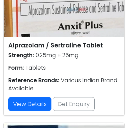
Alprazolam / Sertraline Tablet
Strength:
0.25mg + 25mg
Form:
Tablets
Reference Brands:
Various Indian Brand
Available
View Details
Get Enquiry