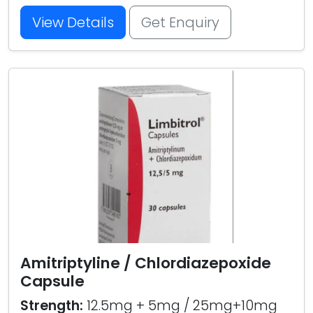
View Details
Get Enquiry
Amitriptyline / Chlordiazepoxide
Capsule
Strength:
12.5mg + 5mg / 25mg+10mg