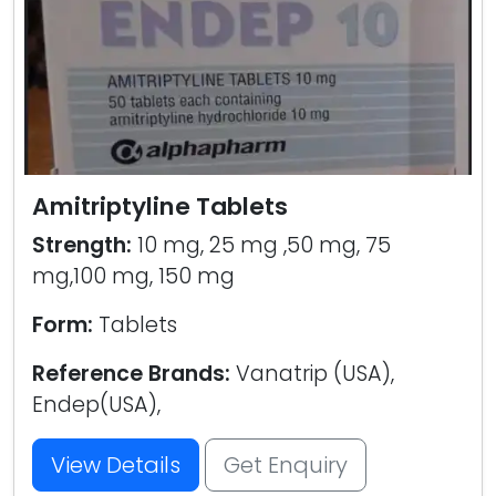
Amitriptyline Tablets
Strength:
10 mg, 25 mg ,50 mg, 75
mg,100 mg, 150 mg
Form:
Tablets
Reference Brands:
Vanatrip (USA),
Endep(USA),
View Details
Get Enquiry