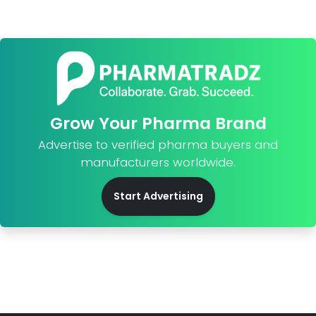
Grow Your Pharma Brand
Advertise to verified pharma buyers and
manufacturers worldwide.
Start Advertising