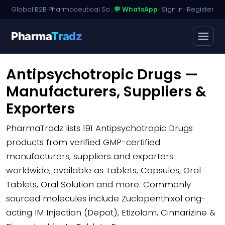
Global B2B Pharmaceutical Sourcing · Dossier Licensing · Named-Patient Access
💬 WhatsApp
·
Sign in
·
Register
Pharma
Tradz
Antipsychotropic Drugs —
Manufacturers, Suppliers &
Exporters
PharmaTradz lists
191 Antipsychotropic Drugs
products
from verified GMP-certified
manufacturers, suppliers and exporters
worldwide, available as Tablets, Capsules, Oral
Tablets, Oral Solution and more. Commonly
sourced molecules include Zuclopenthixol ong-
acting IM Injection (Depot), Etizolam, Cinnarizine &