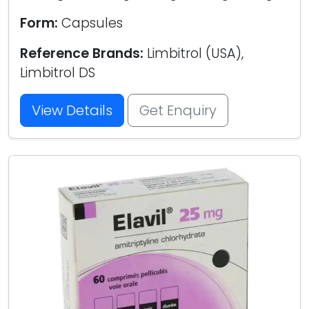
Form:
Capsules
Reference Brands:
Limbitrol (USA),
Limbitrol DS
View Details
Get Enquiry