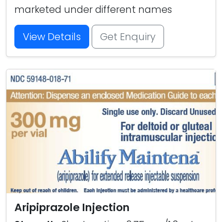
marketed under different names
View Details
Get Enquiry
Aripiprazole Injection