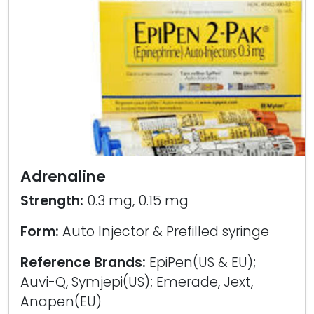
Adrenaline
Strength:
0.3 mg, 0.15 mg
Form:
Auto Injector & Prefilled syringe
Reference Brands:
EpiPen(US & EU);
Auvi-Q, Symjepi(US); Emerade, Jext,
Anapen(EU)