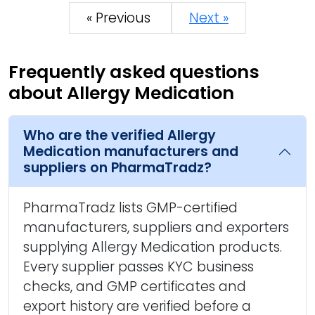
« Previous
Next »
Frequently asked questions
about Allergy Medication
Who are the verified Allergy
Medication manufacturers and
suppliers on PharmaTradz?
PharmaTradz lists GMP-certified
manufacturers, suppliers and exporters
supplying Allergy Medication products.
Every supplier passes KYC business
checks, and GMP certificates and
export history are verified before a