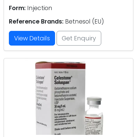
Form:
Injection
Reference Brands:
Betnesol (EU)
View Details
Get Enquiry