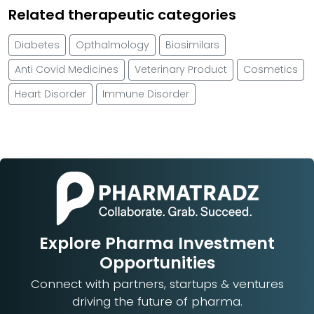
Related therapeutic categories
Diabetes
Opthalmology
Biosimilars
Anti Covid Medicines
Veterinary Product
Cosmetics
Heart Disorder
Immune Disorder
Explore Pharma Investment
Opportunities
Connect with partners, startups & ventures
driving the future of pharma.