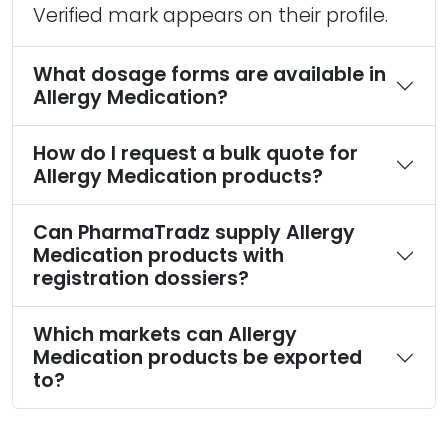
Verified mark appears on their profile.
What dosage forms are available in
Allergy Medication?
How do I request a bulk quote for
Allergy Medication products?
Can PharmaTradz supply Allergy
Medication products with
registration dossiers?
Which markets can Allergy
Medication products be exported
to?