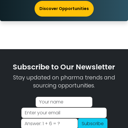
Discover Opportunities
Subscribe to Our Newsletter
Stay updated on pharma trends and
sourcing opportunities.
Subscribe