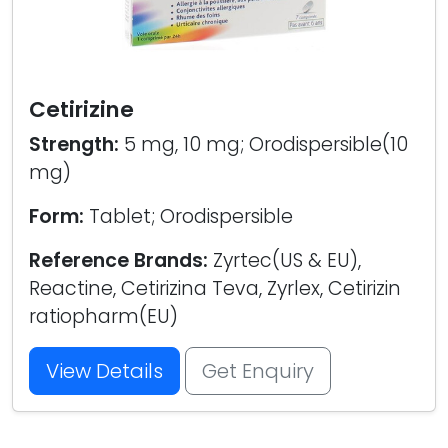
Cetirizine
Strength:
5 mg, 10 mg; Orodispersible(10
mg)
Form:
Tablet; Orodispersible
Reference Brands:
Zyrtec(US & EU),
Reactine, Cetirizina Teva, Zyrlex, Cetirizin
ratiopharm(EU)
View Details
Get Enquiry