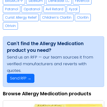
BRISMOX-P
Sibelium
Denkaast LC
Fevercol
Patanol
Opatanol
Avil Retard
Xyzal
Curist Allergy Relief
Children’s Claritin
Cloritin
Otrivin
Can't find the Allergy Medication
product you need?
Send us an RFP — our team sources it from
verified manufacturers and reverts with
quotes.
Send RFP →
Browse Allergy Medication products