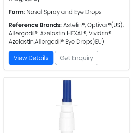
Form:
Nasal Spray and Eye Drops
Reference Brands:
Astelin®, Optivar®(US);
Allergodil®, Azelastin HEXAL®, Vividrin®
Azelastin,Allergodil® Eye Drops)EU)
View Details
Get Enquiry