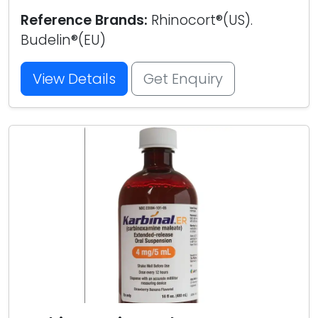
Reference Brands:
Rhinocort®(US).
Budelin®(EU)
View Details
Get Enquiry