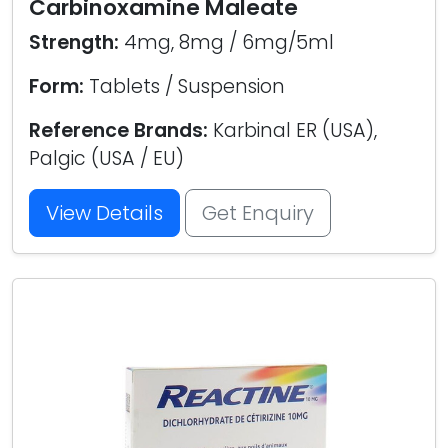
Carbinoxamine Maleate
Strength:
4mg, 8mg / 6mg/5ml
Form:
Tablets / Suspension
Reference Brands:
Karbinal ER (USA),
Palgic (USA / EU)
View Details
Get Enquiry