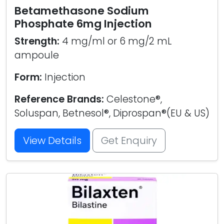
Betamethasone Sodium
Phosphate 6mg Injection
Strength:
4 mg/ml or 6 mg/2 mL
ampoule
Form:
Injection
Reference Brands:
Celestone®,
Soluspan, Betnesol®, Diprospan®(EU & US)
View Details
Get Enquiry