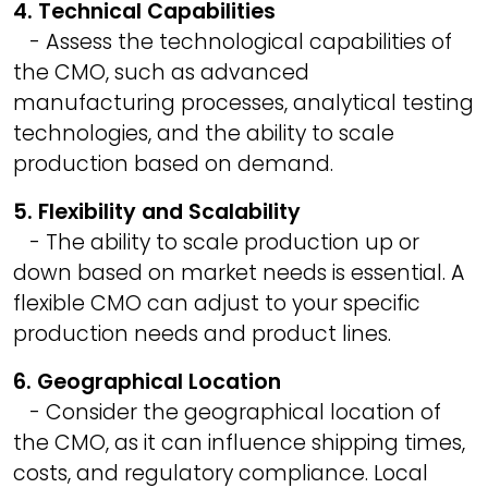
4. Technical Capabilities
- Assess the technological capabilities of
the CMO, such as advanced
manufacturing processes, analytical testing
technologies, and the ability to scale
production based on demand.
5. Flexibility and Scalability
- The ability to scale production up or
down based on market needs is essential. A
flexible CMO can adjust to your specific
production needs and product lines.
6. Geographical Location
- Consider the geographical location of
the CMO, as it can influence shipping times,
costs, and regulatory compliance. Local