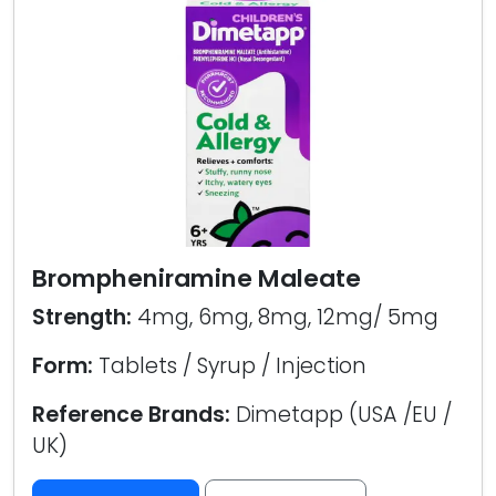
Brompheniramine Maleate
Strength:
4mg, 6mg, 8mg, 12mg/ 5mg
Form:
Tablets / Syrup / Injection
Reference Brands:
Dimetapp (USA /EU /
UK)