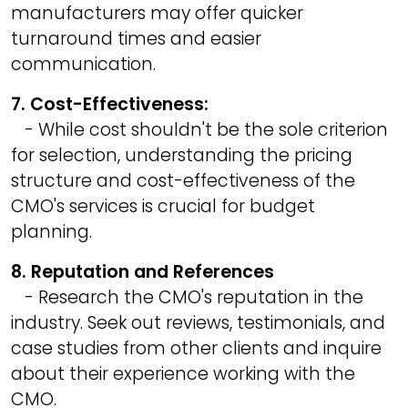
manufacturers may offer quicker
turnaround times and easier
communication.
7. Cost-Effectiveness:
- While cost shouldn't be the sole criterion
for selection, understanding the pricing
structure and cost-effectiveness of the
CMO's services is crucial for budget
planning.
8. Reputation and References
- Research the CMO's reputation in the
industry. Seek out reviews, testimonials, and
case studies from other clients and inquire
about their experience working with the
CMO.