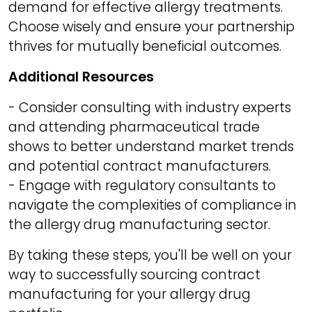
demand for effective allergy treatments.
Choose wisely and ensure your partnership
thrives for mutually beneficial outcomes.
Additional Resources
- Consider consulting with industry experts
and attending pharmaceutical trade
shows to better understand market trends
and potential contract manufacturers.
- Engage with regulatory consultants to
navigate the complexities of compliance in
the allergy drug manufacturing sector.
By taking these steps, you'll be well on your
way to successfully sourcing contract
manufacturing for your allergy drug