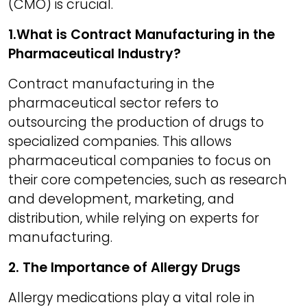
(CMO) is crucial.
1.What is Contract Manufacturing in the
Pharmaceutical Industry?
Contract manufacturing in the
pharmaceutical sector refers to
outsourcing the production of drugs to
specialized companies. This allows
pharmaceutical companies to focus on
their core competencies, such as research
and development, marketing, and
distribution, while relying on experts for
manufacturing.
2. The Importance of Allergy Drugs
Allergy medications play a vital role in