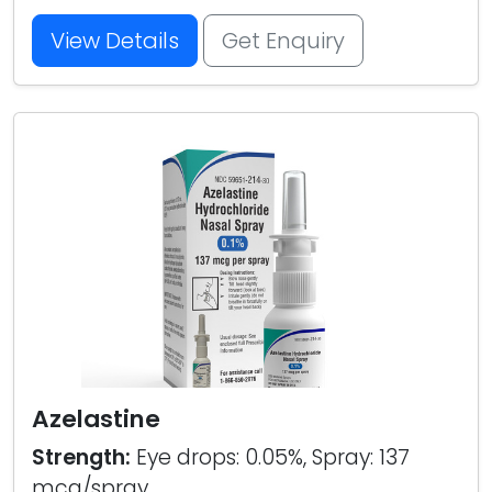
View Details
Get Enquiry
Azelastine
Strength:
Eye drops: 0.05%, Spray: 137
mcg/spray