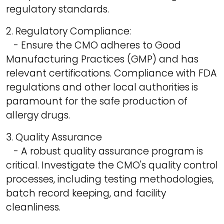
regulatory standards.
2. Regulatory Compliance:
- Ensure the CMO adheres to Good
Manufacturing Practices (GMP) and has
relevant certifications. Compliance with FDA
regulations and other local authorities is
paramount for the safe production of
allergy drugs.
3. Quality Assurance
- A robust quality assurance program is
critical. Investigate the CMO's quality control
processes, including testing methodologies,
batch record keeping, and facility
cleanliness.