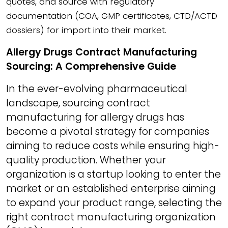
quotes, and source with regulatory
documentation (COA, GMP certificates, CTD/ACTD
dossiers) for import into their market.
Allergy Drugs Contract Manufacturing
Sourcing: A Comprehensive Guide
In the ever-evolving pharmaceutical
landscape, sourcing contract
manufacturing for allergy drugs has
become a pivotal strategy for companies
aiming to reduce costs while ensuring high-
quality production. Whether your
organization is a startup looking to enter the
market or an established enterprise aiming
to expand your product range, selecting the
right contract manufacturing organization