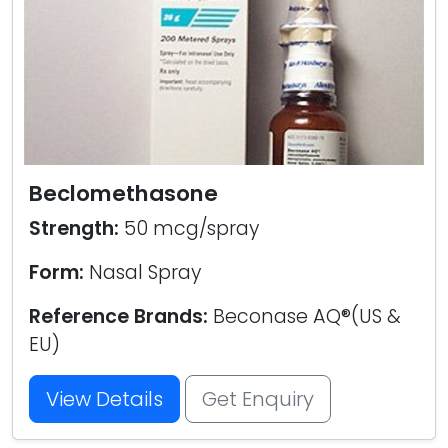
Beclomethasone
Strength:
50 mcg/spray
Form:
Nasal Spray
Reference Brands:
Beconase AQ®(US &
EU)
View Details
Get Enquiry