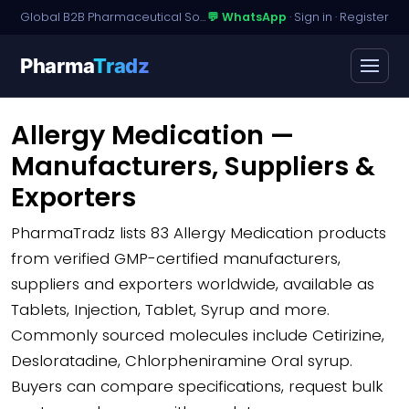
Global B2B Pharmaceutical Sourcing · Dossier Licensing · Named-Patient Access
💬 WhatsApp
·
Sign in
·
Register
Pharma
Tradz
Allergy Medication —
Manufacturers, Suppliers &
Exporters
PharmaTradz lists
83 Allergy Medication products
from verified GMP-certified manufacturers,
suppliers and exporters worldwide, available as
Tablets, Injection, Tablet, Syrup and more.
Commonly sourced molecules include Cetirizine,
Desloratadine, Chlorpheniramine Oral syrup.
Buyers can compare specifications, request bulk