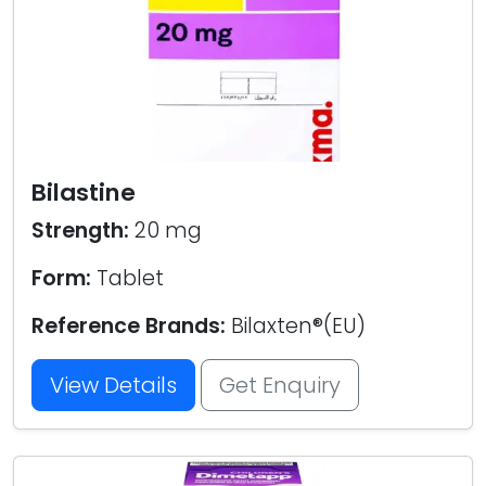
Bilastine
Strength:
20 mg
Form:
Tablet
Reference Brands:
Bilaxten®(EU)
View Details
Get Enquiry