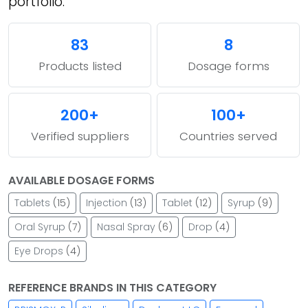
portfolio.
83
8
Products listed
Dosage forms
200+
100+
Verified suppliers
Countries served
AVAILABLE DOSAGE FORMS
Tablets
(15)
Injection
(13)
Tablet
(12)
Syrup
(9)
Oral Syrup
(7)
Nasal Spray
(6)
Drop
(4)
Eye Drops
(4)
REFERENCE BRANDS IN THIS CATEGORY