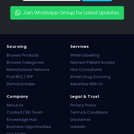
Join WhatsApp Group for Latest Updates
Sourcing
Services
Browse Products
White Labelling
Browse Categories
Named-Patient Access
Manufacturer Network
Hire Consultants
PharmaTradz AI
Post RFQ / RFP
Smart Drug Sourcing
Online · B2B Pharma Sourcing · NPP
Demand Index
Advertise With Us
Company
Legal & Trust
About Us
Privacy Policy
Contact / BD Team
Terms & Conditions
Knowledge Hub
Disclaimer
Business Opportunities
LinkedIn
Our Team