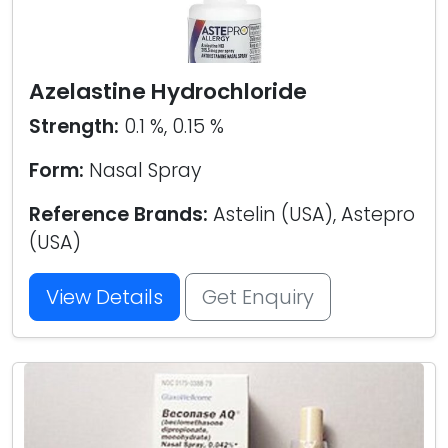
Azelastine Hydrochloride
Strength:
0.1 %, 0.15 %
Form:
Nasal Spray
Reference Brands:
Astelin (USA), Astepro
(USA)
View Details
Get Enquiry