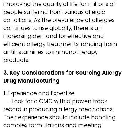
improving the quality of life for millions of
people suffering from various allergic
conditions. As the prevalence of allergies
continues to rise globally, there is an
increasing demand for effective and
efficient allergy treatments, ranging from
antihistamines to immunotherapy
products.
3. Key Considerations for Sourcing Allergy
Drug Manufacturing
1. Experience and Expertise:
- Look for a CMO with a proven track
record in producing allergy medications.
Their experience should include handling
complex formulations and meeting