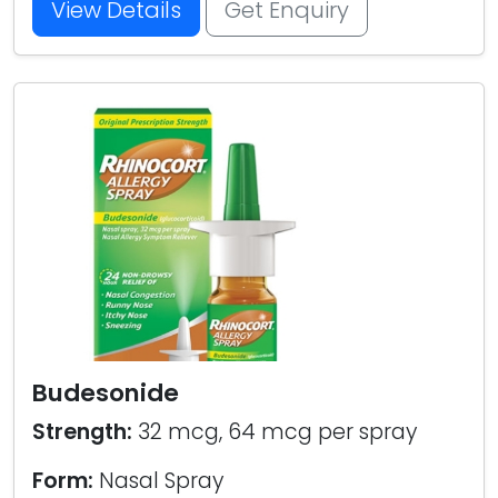
View Details
Get Enquiry
Budesonide
Strength:
32 mcg, 64 mcg per spray
Form:
Nasal Spray