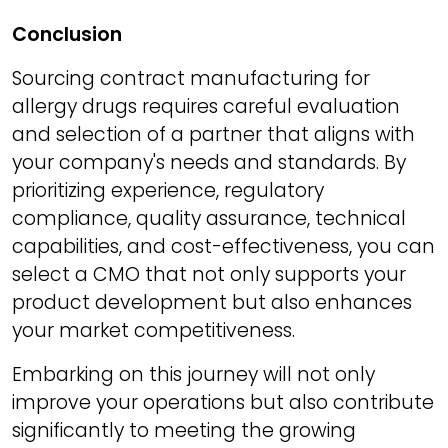
Conclusion
Sourcing contract manufacturing for
allergy drugs requires careful evaluation
and selection of a partner that aligns with
your company's needs and standards. By
prioritizing experience, regulatory
compliance, quality assurance, technical
capabilities, and cost-effectiveness, you can
select a CMO that not only supports your
product development but also enhances
your market competitiveness.
Embarking on this journey will not only
improve your operations but also contribute
significantly to meeting the growing