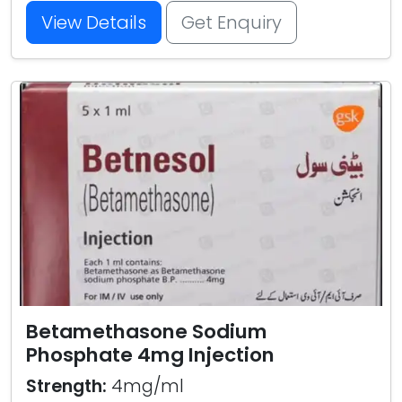
View Details
Get Enquiry
Betamethasone Sodium
Phosphate 4mg Injection
Strength:
4mg/ml