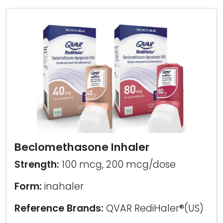
Beclomethasone Inhaler
Strength:
100 mcg, 200 mcg/dose
Form:
inahaler
Reference Brands:
QVAR RediHaler®(US)