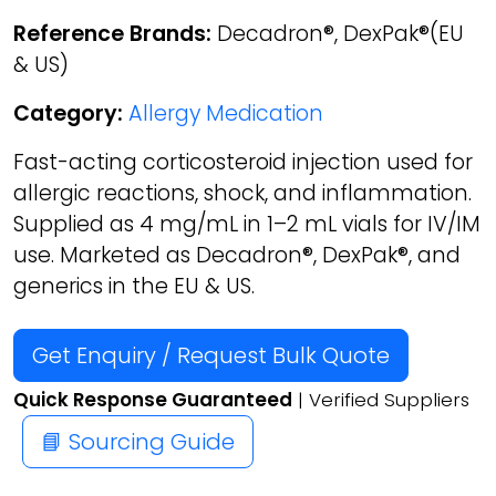
Reference Brands:
Decadron®, DexPak®(EU
& US)
Category:
Allergy Medication
Fast-acting corticosteroid injection used for
allergic reactions, shock, and inflammation.
Supplied as 4 mg/mL in 1–2 mL vials for IV/IM
use. Marketed as Decadron®, DexPak®, and
generics in the EU & US.
Get Enquiry / Request Bulk Quote
Quick Response Guaranteed
| Verified Suppliers
📘 Sourcing Guide