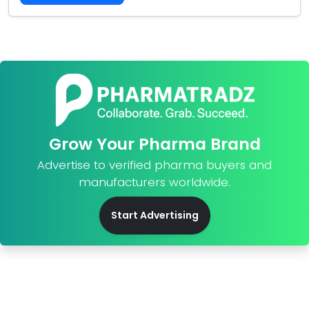
Grow Your Pharma Brand
Advertise to verified pharma buyers and
manufacturers worldwide.
Start Advertising