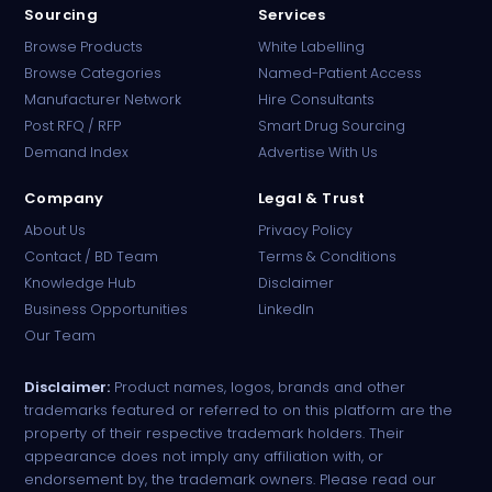
Sourcing
Services
Browse Products
White Labelling
Browse Categories
Named-Patient Access
Manufacturer Network
Hire Consultants
PharmaTradz AI
Post RFQ / RFP
Smart Drug Sourcing
Online · B2B Pharma Sourcing · NPP
Demand Index
Advertise With Us
Company
Legal & Trust
About Us
Privacy Policy
Contact / BD Team
Terms & Conditions
Knowledge Hub
Disclaimer
Business Opportunities
LinkedIn
Our Team
Disclaimer:
Product names, logos, brands and other
trademarks featured or referred to on this platform are the
property of their respective trademark holders. Their
appearance does not imply any affiliation with, or
endorsement by, the trademark owners. Please read our