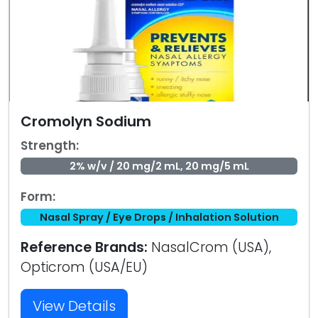
Cromolyn Sodium
Strength:
2% w/v / 20 mg/2 mL, 20 mg/5 mL
Form:
Nasal Spray / Eye Drops / Inhalation Solution
Reference Brands:
NasalCrom (USA),
Opticrom (USA/EU)
View Details