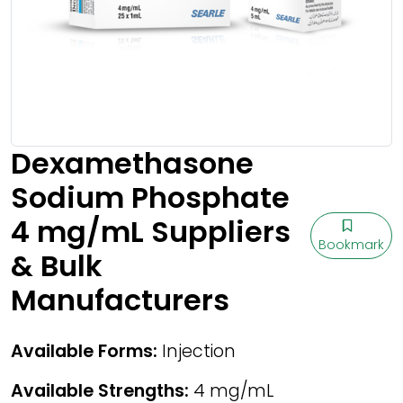
Dexamethasone
Sodium Phosphate
4 mg/mL Suppliers
Bookmark
& Bulk
Manufacturers
Available Forms:
Injection
Available Strengths:
4 mg/mL