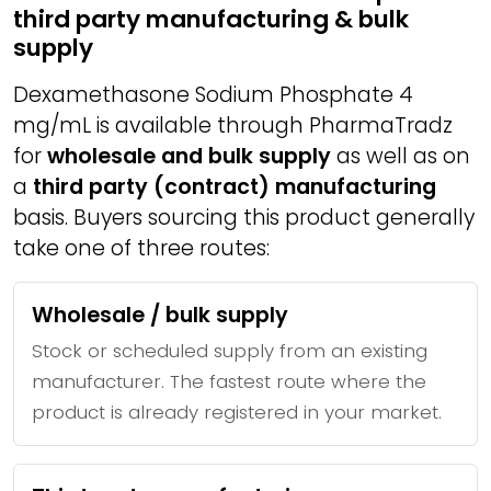
third party manufacturing & bulk
supply
Dexamethasone Sodium Phosphate 4
mg/mL is available through PharmaTradz
for
wholesale and bulk supply
as well as on
a
third party (contract) manufacturing
basis. Buyers sourcing this product generally
take one of three routes:
Wholesale / bulk supply
Stock or scheduled supply from an existing
manufacturer. The fastest route where the
product is already registered in your market.