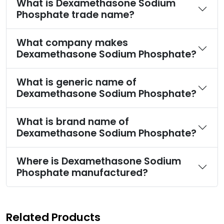
What is Dexamethasone Sodium
Phosphate trade name?
What company makes
Dexamethasone Sodium Phosphate?
What is generic name of
Dexamethasone Sodium Phosphate?
What is brand name of
Dexamethasone Sodium Phosphate?
Where is Dexamethasone Sodium
Phosphate manufactured?
Related Products