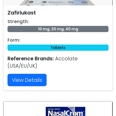
Zafirlukast
Strength:
10 mg, 20 mg, 40 mg
Form:
Tablets
Reference Brands:
Accolate
(USA/EU/UK)
View Details