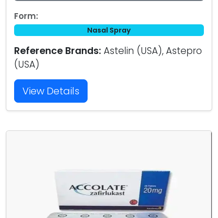
Form:
Nasal Spray
Reference Brands:
Astelin (USA), Astepro
(USA)
View Details