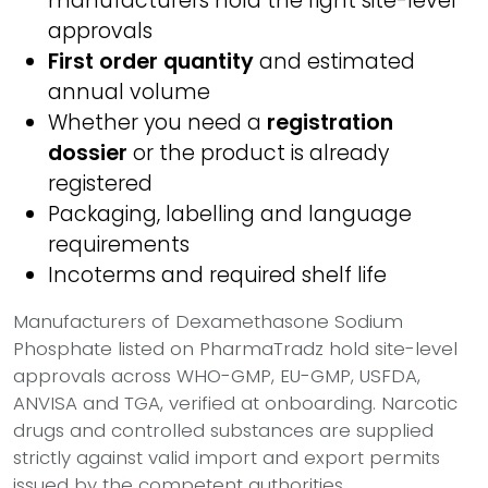
manufacturers hold the right site-level
approvals
First order quantity
and estimated
annual volume
Whether you need a
registration
dossier
or the product is already
registered
Packaging, labelling and language
requirements
Incoterms and required shelf life
Manufacturers of Dexamethasone Sodium
Phosphate listed on PharmaTradz hold site-level
approvals across WHO-GMP, EU-GMP, USFDA,
ANVISA and TGA, verified at onboarding. Narcotic
drugs and controlled substances are supplied
strictly against valid import and export permits
issued by the competent authorities.