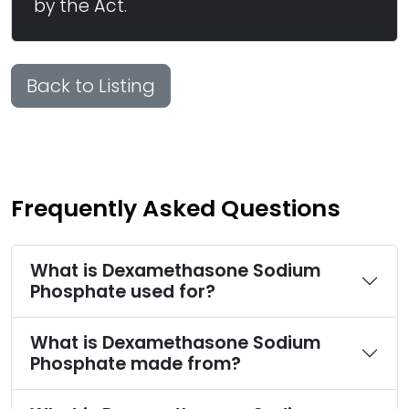
by the Act.
Back to Listing
Frequently Asked Questions
What is Dexamethasone Sodium
Phosphate used for?
What is Dexamethasone Sodium
Phosphate made from?