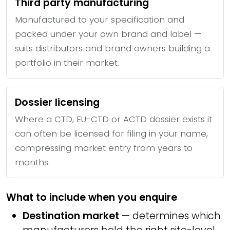
Third party manufacturing
Manufactured to your specification and
packed under your own brand and label —
suits distributors and brand owners building a
portfolio in their market.
Dossier licensing
Where a CTD, EU-CTD or ACTD dossier exists it
can often be licensed for filing in your name,
compressing market entry from years to
months.
What to include when you enquire
Destination market
— determines which