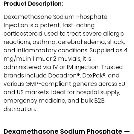
Product Description:
Dexamethasone Sodium Phosphate
Injection is a potent, fast-acting
corticosteroid used to treat severe allergic
reactions, asthma, cerebral edema, shock,
and inflammatory conditions. Supplied as 4
mg/mL in 1 mL or 2 mL vials, it is
administered via IV or IM injection. Trusted
brands include Decadron®, DexPak®, and
various GMP-compliant generics across EU
and US markets. Ideal for hospital supply,
emergency medicine, and bulk B2B
distribution.
Dexamethasone Sodium Phosphate —