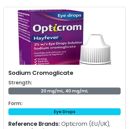
Sodium Cromoglicate
Strength:
20 mg/mL, 40 mg/mL
Form:
Eye Drops
Reference Brands:
Opticrom (EU/UK),