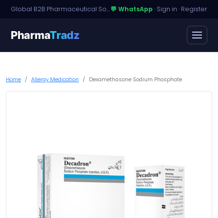
Global B2B Pharmaceutical Sourcing · Dossier Licensing · Named-Patient Access
💬 WhatsApp
·
Sign in
·
Register
Pharma
Tradz
Home
Allergy Medication
Dexamethasone Sodium Phosphate