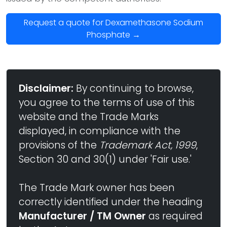
Request a quote for Dexamethasone Sodium
Phosphate →
Disclaimer:
By continuing to browse,
you agree to the terms of use of this
website and the Trade Marks
displayed, in compliance with the
provisions of the
Trademark Act, 1999
,
Section 30 and 30(1) under 'Fair use.'
The Trade Mark owner has been
correctly identified under the heading
Manufacturer / TM Owner
as required