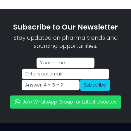
Subscribe to Our Newsletter
Stay updated on pharma trends and
sourcing opportunities.
Subscribe
Join WhatsApp Group for Latest Updates