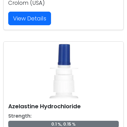
Crolom (USA)
View Details
Azelastine Hydrochloride
Strength:
0.1 %, 0.15 %