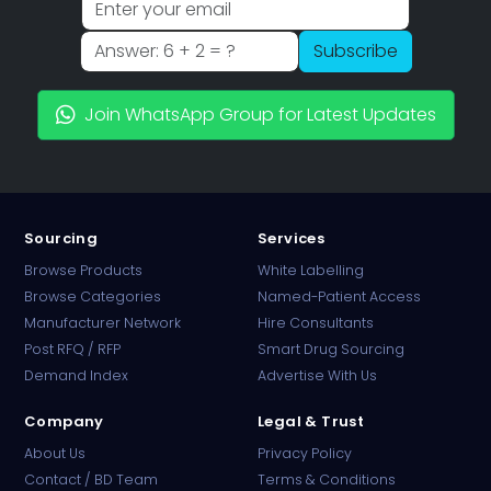
Subscribe
Join WhatsApp Group for Latest Updates
Sourcing
Services
Browse Products
White Labelling
Browse Categories
Named-Patient Access
Manufacturer Network
Hire Consultants
PharmaTradz AI
Post RFQ / RFP
Smart Drug Sourcing
Online · B2B Pharma Sourcing · NPP
Demand Index
Advertise With Us
Company
Legal & Trust
About Us
Privacy Policy
Contact / BD Team
Terms & Conditions