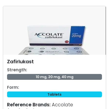
Zafirlukast
Strength:
10 mg, 20 mg, 40 mg
Form:
Tablets
Reference Brands:
Accolate