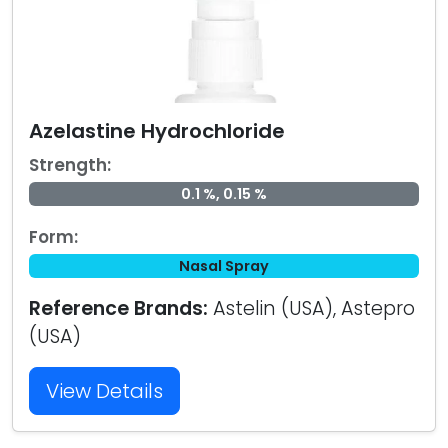
Azelastine Hydrochloride
Strength:
0.1 %, 0.15 %
Form:
Nasal Spray
Reference Brands:
Astelin (USA), Astepro
(USA)
View Details