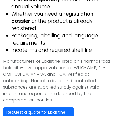
annual volume
Whether you need a
registration
dossier
or the product is already
registered
Packaging, labelling and language
requirements
Incoterms and required shelf life
Manufacturers of Ebastine listed on PharmaTradz
hold site-level approvals across WHO-GMP, EU-
GMP, USFDA, ANVISA and TGA, verified at
onboarding. Narcotic drugs and controlled
substances are supplied strictly against valid
import and export permits issued by the
competent authorities.
Request a quote for Ebastine →