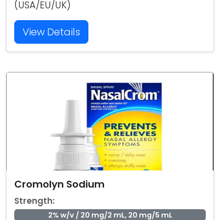
(USA/EU/UK)
View Details
Cromolyn Sodium
Strength:
2% w/v / 20 mg/2 mL, 20 mg/5 mL