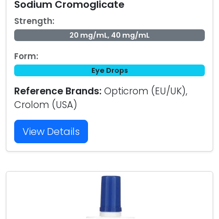
Sodium Cromoglicate
Strength:
20 mg/mL, 40 mg/mL
Form:
Eye Drops
Reference Brands:
Opticrom (EU/UK),
Crolom (USA)
View Details