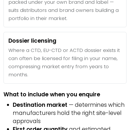
packed under your own brand and label —
suits distributors and brand owners building a
portfolio in their market.
Dossier licensing
Where a CTD, EU-CTD or ACTD dossier exists it
can often be licensed for filing in your name,
compressing market entry from years to
months.
What to include when you enquire
Destination market
— determines which
manufacturers hold the right site-level
approvals
First order quantity
and estimated