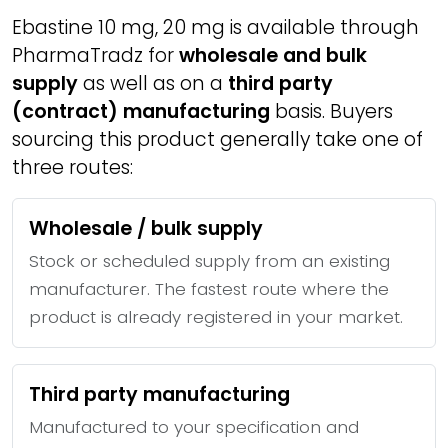
Ebastine 10 mg, 20 mg is available through
PharmaTradz for
wholesale and bulk
supply
as well as on a
third party
(contract) manufacturing
basis. Buyers
sourcing this product generally take one of
three routes:
Wholesale / bulk supply
Stock or scheduled supply from an existing
manufacturer. The fastest route where the
product is already registered in your market.
Third party manufacturing
Manufactured to your specification and