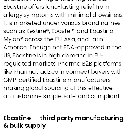
Ebastine offers long-lasting relief from
allergy symptoms with minimal drowsiness.
It is marketed under various brand names
such as Kestine®, Ebastel®, and Ebastina
Mylan® across the EU, Asia, and Latin
America. Though not FDA-approved in the
US, Ebastine is in high demand in EU-
regulated markets. Pharma B2B platforms
like Pharmatradz.com connect buyers with
GMP-certified Ebastine manufacturers,
making global sourcing of this effective
antihistamine simple, safe, and compliant.
Ebastine — third party manufacturing
& bulk supply