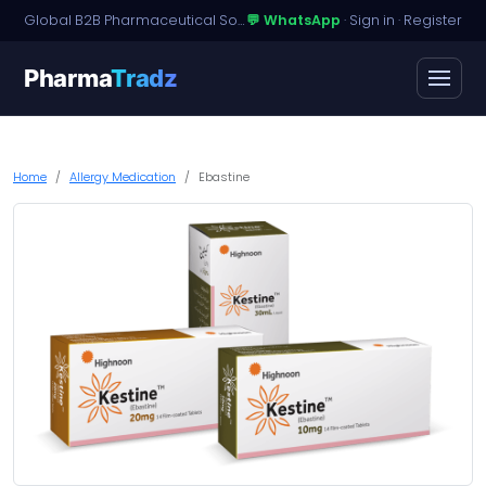
Global B2B Pharmaceutical Sourcing · Dossier Licensing · Named-Patient Access
💬 WhatsApp
·
Sign in
·
Register
Pharma
Tradz
Home
Allergy Medication
Ebastine