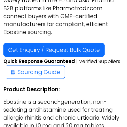
widely traded in the EU and Asia. Pharma
B2B platforms like Pharmatradz.com
connect buyers with GMP-certified
manufacturers for compliant, efficient
Ebastine sourcing.
Get Enquiry / Request Bulk Quote
Quick Response Guaranteed
| Verified Suppliers
📘 Sourcing Guide
Product Description:
Ebastine is a second-generation, non-
sedating antihistamine used for treating
allergic rhinitis and chronic urticaria. Widely
available in 10 mg and 20 mg tablets,