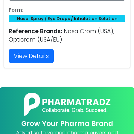
Form:
Nasal Spray / Eye Drops / Inhalation Solution
Reference Brands:
NasalCrom (USA),
Opticrom (USA/EU)
View Details
Grow Your Pharma Brand
Advertise to verified pharma buyers and