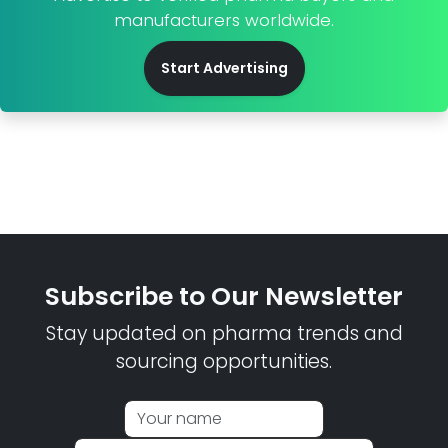
manufacturers worldwide.
Start Advertising
Subscribe to Our Newsletter
Stay updated on pharma trends and
sourcing opportunities.