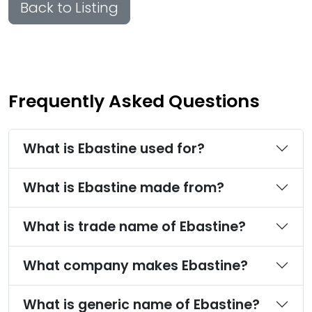
Back to Listing
Frequently Asked Questions
What is Ebastine used for?
What is Ebastine made from?
What is trade name of Ebastine?
What company makes Ebastine?
What is generic name of Ebastine?