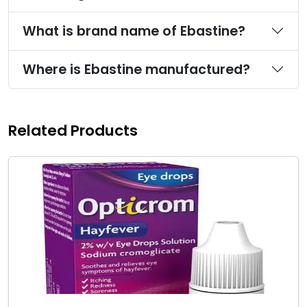
What is brand name of Ebastine?
Where is Ebastine manufactured?
Related Products