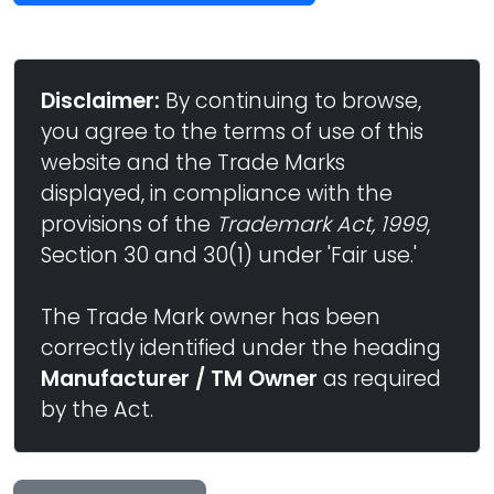
Disclaimer:
By continuing to browse,
you agree to the terms of use of this
website and the Trade Marks
displayed, in compliance with the
provisions of the
Trademark Act, 1999
,
Section 30 and 30(1) under 'Fair use.'
The Trade Mark owner has been
correctly identified under the heading
Manufacturer / TM Owner
as required
by the Act.