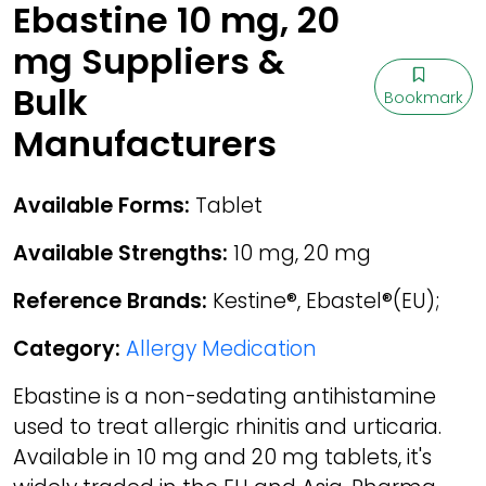
Ebastine 10 mg, 20
mg Suppliers &
Bulk
Bookmark
Manufacturers
Available Forms:
Tablet
Available Strengths:
10 mg, 20 mg
Reference Brands:
Kestine®, Ebastel®(EU);
Category:
Allergy Medication
Ebastine is a non-sedating antihistamine
used to treat allergic rhinitis and urticaria.
Available in 10 mg and 20 mg tablets, it's