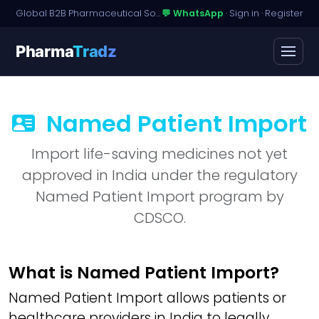
Global B2B Pharmaceutical Sourcing · Dossier Licensing · Named-Patient Access
💬 WhatsApp
·
Sign in
·
Register
Pharma
Tradz
Named Patient Import
Import life-saving medicines not yet
approved in India under the regulatory
Named Patient Import program by
CDSCO.
What is Named Patient Import?
Named Patient Import allows patients or
healthcare providers in India to legally