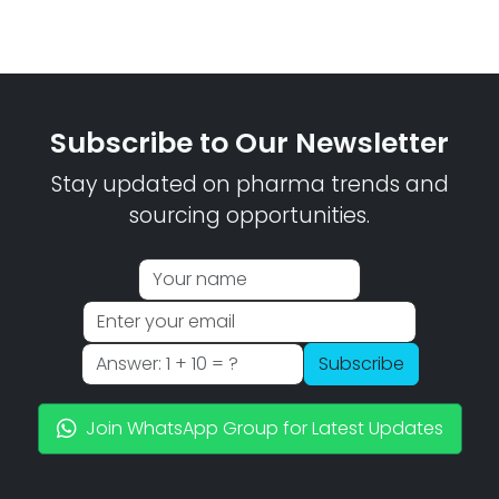
Subscribe to Our Newsletter
Stay updated on pharma trends and
sourcing opportunities.
Subscribe
Join WhatsApp Group for Latest Updates