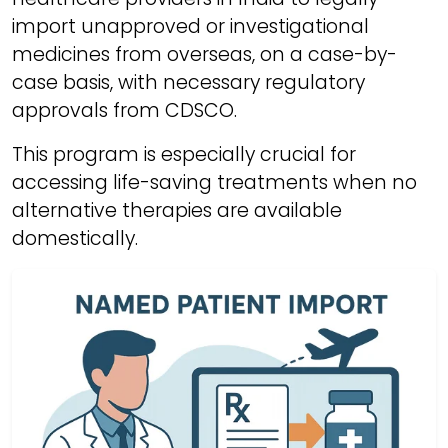
import unapproved or investigational
medicines from overseas, on a case-by-
case basis, with necessary regulatory
approvals from CDSCO.
This program is especially crucial for
accessing life-saving treatments when no
alternative therapies are available
domestically.