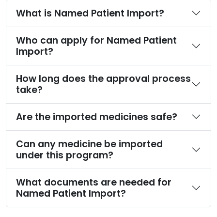
What is Named Patient Import?
Who can apply for Named Patient
Import?
How long does the approval process
take?
Are the imported medicines safe?
Can any medicine be imported
under this program?
What documents are needed for
Named Patient Import?