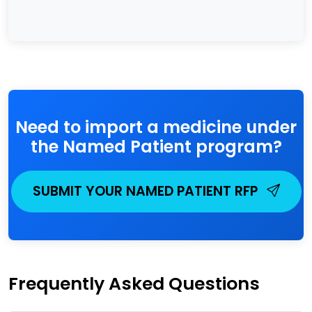
Need to import a medicine under
the Named Patient program?
SUBMIT YOUR NAMED PATIENT RFP
Frequently Asked Questions