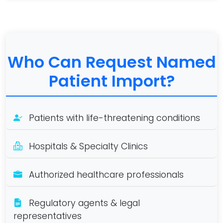
Who Can Request Named
Patient Import?
Patients with life-threatening conditions
Hospitals & Specialty Clinics
Authorized healthcare professionals
Regulatory agents & legal
representatives