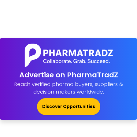
Advertise on PharmaTradZ
Reach verified pharma buyers, suppliers &
decision makers worldwide.
Discover Opportunities