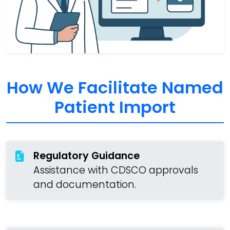
How We Facilitate Named
Patient Import
Regulatory Guidance
Assistance with CDSCO approvals
and documentation.