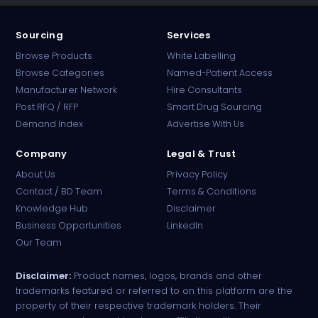
Sourcing
Services
Browse Products
White Labelling
Browse Categories
Named-Patient Access
Manufacturer Network
Hire Consultants
PharmaTradz AI
Post RFQ / RFP
Smart Drug Sourcing
Online · B2B Pharma Sourcing · NPP
Demand Index
Advertise With Us
Company
Legal & Trust
About Us
Privacy Policy
Contact / BD Team
Terms & Conditions
Knowledge Hub
Disclaimer
Business Opportunities
LinkedIn
Our Team
Disclaimer:
Product names, logos, brands and other
trademarks featured or referred to on this platform are the
property of their respective trademark holders. Their