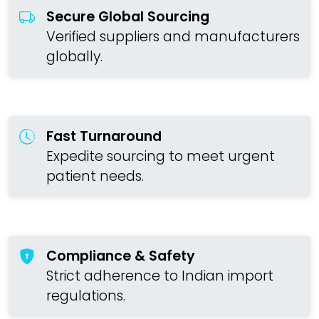
Secure Global Sourcing
Verified suppliers and manufacturers
globally.
Fast Turnaround
Expedite sourcing to meet urgent
patient needs.
Compliance & Safety
Strict adherence to Indian import
regulations.