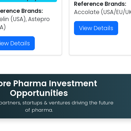
Reference Brands:
erence Brands:
Accolate (USA/EU/U
elin (USA), Astepro
A)
View Details
iew Details
ore Pharma Investment
Opportunities
artners, startups & ventures driving the future
of pharma.