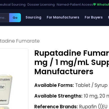
utical Sourcing · Dossier Licensing · Named-Patient Access
💬 Whats
Sourcing
For Manufacturers
For Buyers
Go
tadine Fumarate
Rupatadine Fumara
mg / 1 mg/mL Supp
Manufacturers
Available Forms:
Tablet / Syrup
Available Strengths:
10 mg, 20 
Reference Brands:
Rupafin ((EU 