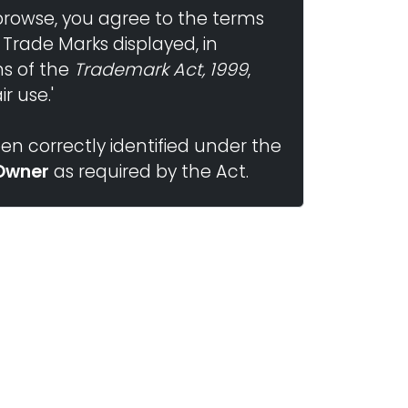
browse, you agree to the terms
 Trade Marks displayed, in
ns of the
Trademark Act, 1999
,
r use.'
n correctly identified under the
Owner
as required by the Act.