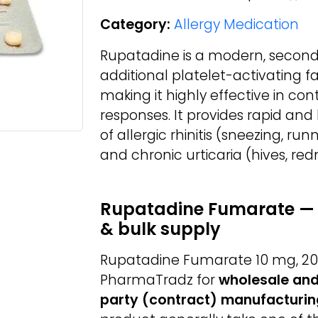
Category:
Allergy Medication
Rupatadine is a modern, second
additional platelet-activating f
making it highly effective in con
responses. It provides rapid and
of allergic rhinitis (sneezing, ru
and chronic urticaria (hives, redn
Rupatadine Fumarate — 
& bulk supply
Rupatadine Fumarate 10 mg, 20 
PharmaTradz for
wholesale and
party (contract) manufacturin