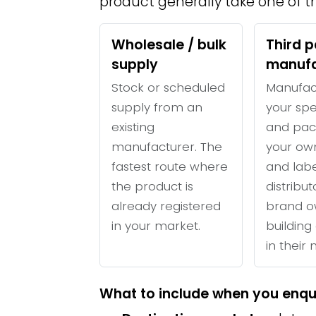
product generally take one of th
Wholesale / bulk
Third p
supply
manufa
Stock or scheduled
Manufac
supply from an
your spe
existing
and pac
manufacturer. The
your ow
fastest route where
and labe
the product is
distribu
already registered
brand o
in your market.
building 
in their
What to include when you enqu