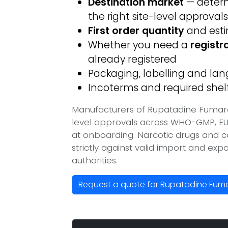
Destination market
— determ
the right site-level approvals
First order quantity
and est
Whether you need a
registr
already registered
Packaging, labelling and l
Incoterms and required shelf 
Manufacturers of Rupatadine Fumara
level approvals across WHO-GMP, EU
at onboarding. Narcotic drugs and c
strictly against valid import and ex
authorities.
Request a quote for Rupatadine Fum