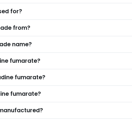
sed for?
made from?
trade name?
ne fumarate?
adine fumarate?
ine fumarate?
 manufactured?