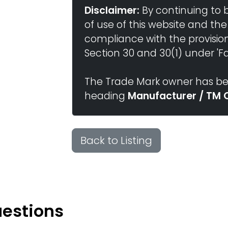
Disclaimer:
By continuing to 
of use of this website and the
compliance with the provisio
Section 30 and 30(1) under 'Fai
The Trade Mark owner has bee
heading
Manufacturer / TM 
Back to Listing
uestions