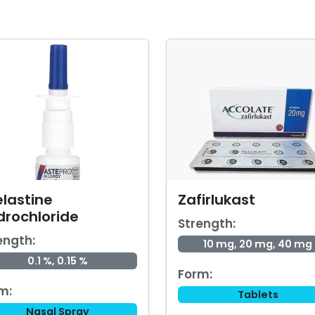
elastine
Zafirlukast
drochloride
Strength:
ength:
10 mg, 20 mg, 40 mg
0.1 %, 0.15 %
Form:
m:
Tablets
Nasal Spray