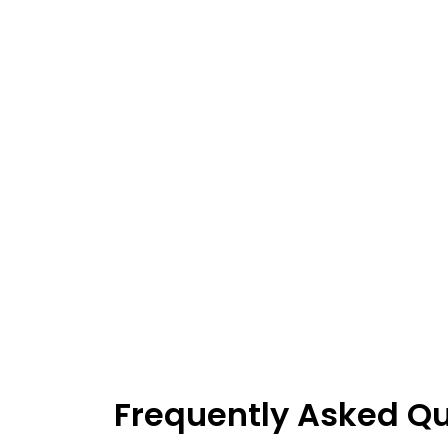
Frequently Asked Q