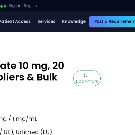
App
·
Sign in
·
Register
Patient Access
Services
Knowledge
Post a Requiremen
te 10 mg, 20
liers & Bulk
Bookmark
mg / 1 mg/mL
/ UK), Urtimed (EU)