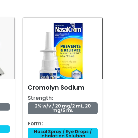
Cromolyn Sodium
Strength:
2% w/v / 20 mg/2 mL, 20
mg/5 mL
Form:
Nasal Spray / Eye Drops /
Inhalation Solution