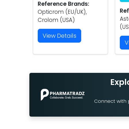
Reference Brands:
Ref
Opticrom (EU/UK),
Ast
Crolom (USA)
(US
View Details
V
Expl
Connect with p