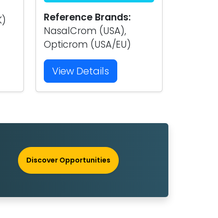
Reference Brands:
K)
NasalCrom (USA),
Opticrom (USA/EU)
View Details
Discover Opportunities