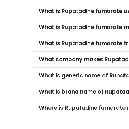
What is Rupatadine fumarate u
What is Rupatadine fumarate 
What is Rupatadine fumarate 
What company makes Rupatadi
What is generic name of Rupat
What is brand name of Rupatad
Where is Rupatadine fumarate