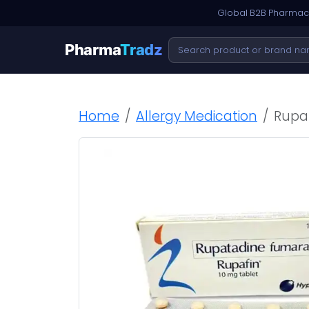
Global B2B Pharmace
Pharma
Tradz
Home
Allergy Medication
Rupa