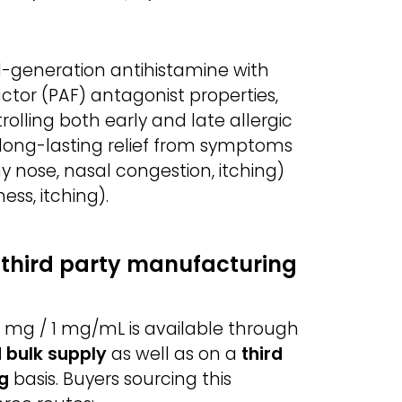
-generation antihistamine with
actor (PAF) antagonist properties,
trolling both early and late allergic
 long-lasting relief from symptoms
nny nose, nasal congestion, itching)
ess, itching).
third party manufacturing
mg / 1 mg/mL is available through
 bulk supply
as well as on a
third
g
basis. Buyers sourcing this