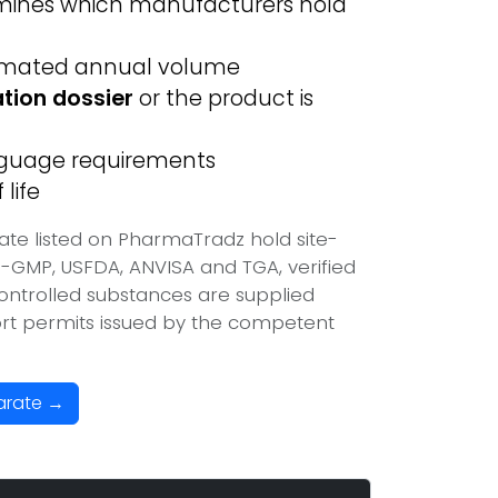
ines which manufacturers hold
imated annual volume
ation dossier
or the product is
anguage requirements
life
te listed on PharmaTradz hold site-
-GMP, USFDA, ANVISA and TGA, verified
ontrolled substances are supplied
port permits issued by the competent
arate →