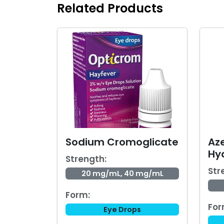
Related Products
Sodium Cromoglicate
Az
Hy
Strength:
Str
20 mg/mL, 40 mg/mL
Form:
For
Eye Drops