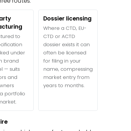
ree routes:
arty
Dossier licensing
cturing
Where a CTD, EU-
tured to
CTD or ACTD
cification
dossier exists it can
ked under
often be licensed
n brand
for filing in your
l — suits
name, compressing
tors and
market entry from
wners
years to months.
a portfolio
 market.
ire