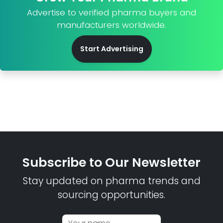
Advertise to verified pharma buyers and
manufacturers worldwide.
Start Advertising
Subscribe to Our Newsletter
Stay updated on pharma trends and
sourcing opportunities.