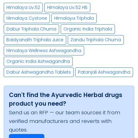
Himalaya Liv.52
Himalaya Liv.52 HB
Himalaya Cystone
Himalaya Triphala
Dabur Triphala Churna
Organic India Triphala
Baidyanath Triphala Juice
Zandu Triphala Churna
Himalaya Wellness Ashwagandha
Organic India Ashwagandha
Dabur Ashwagandha Tablets
Patanjali Ashwagandha
Can't find the Ayurvedic Herbal drugs
product you need?
Send us an RFP — our team sources it from
verified manufacturers and reverts with
quotes.