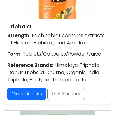
Triphala
Strength:
Each tablet contains extracts
of Haritaki, Bibhitaki, and Amalaki
Form:
Tablets/Capsules/Powder/Juice
Reference Brands:
Himalaya Triphala,
Dabur Triphala Churna, Organic India
Triphala, Baidyanath Triphala Juice
View Details
Get Enquiry