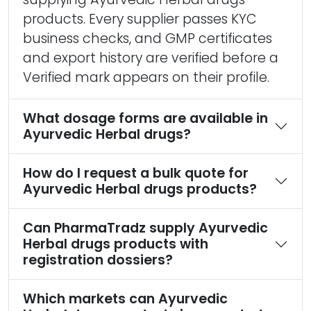
products. Every supplier passes KYC
business checks, and GMP certificates
and export history are verified before a
Verified mark appears on their profile.
What dosage forms are available in
Ayurvedic Herbal drugs?
How do I request a bulk quote for
Ayurvedic Herbal drugs products?
Can PharmaTradz supply Ayurvedic
Herbal drugs products with
registration dossiers?
Which markets can Ayurvedic