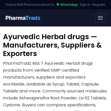
Global B2B Pharmaceutical Sourcing · Dossier Licensing · Named-Patient Access
💬 WhatsApp
·
Sign in
·
Register
Pharma
Tradz
Ayurvedic Herbal drugs —
Manufacturers, Suppliers &
Exporters
PharmaTradz lists
7 Ayurvedic Herbal drugs
products
from verified GMP-certified
manufacturers, suppliers and exporters
worldwide, available as Syrup, Tablet, Capsule,
Tablets and more. Commonly sourced molecules
include Ashwagandha Root Powder, Liv.52 Tablets,
Cystone. Buyers can compare specifications,