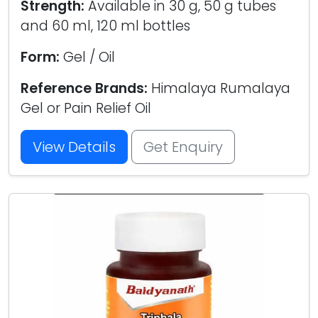
Strength:
Available in 30 g, 50 g tubes
and 60 ml, 120 ml bottles
Form:
Gel / Oil
Reference Brands:
Himalaya Rumalaya
Gel or Pain Relief Oil
View Details
Get Enquiry