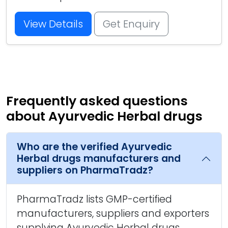
View Details
Get Enquiry
Frequently asked questions
about Ayurvedic Herbal drugs
Who are the verified Ayurvedic
Herbal drugs manufacturers and
suppliers on PharmaTradz?
PharmaTradz lists GMP-certified
manufacturers, suppliers and exporters
supplying Ayurvedic Herbal drugs