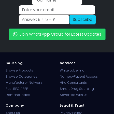
Subscribe
Join WhatsApp Group for Latest Updates
Sourcing
Services
Browse Products
White Labelling
Browse Categories
Named-Patient Access
Manufacturer Network
Hire Consultants
PharmaTradz AI
Post RFQ / RFP
Smart Drug Sourcing
Online · B2B Pharma Sourcing · NPP
Demand Index
Advertise With Us
Company
Legal & Trust
About Us
Privacy Policy