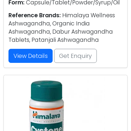
Form:
Capsule/Tablet/Powder/Syrup/Oil
Reference Brands:
Himalaya Wellness
Ashwagandha, Organic India
Ashwagandha, Dabur Ashwagandha
Tablets, Patanjali Ashwagandha
View Details
Get Enquiry