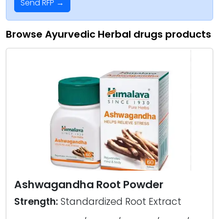
Send RFP →
Browse Ayurvedic Herbal drugs products
Ashwagandha Root Powder
Strength:
Standardized Root Extract