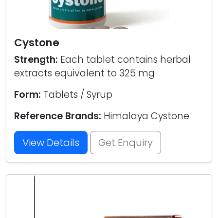
Cystone
Strength:
Each tablet contains herbal
extracts equivalent to 325 mg
Form:
Tablets / Syrup
Reference Brands:
Himalaya Cystone
View Details
Get Enquiry