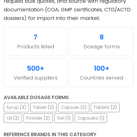
request bulk quotes, and source with regulatory
documentation (COA, GMP certificates, CTD/ACTD
dossiers) for import into their market.
7
8
Products listed
Dosage forms
500+
100+
Verified suppliers
Countries served
AVAILABLE DOSAGE FORMS
Syrup
(3)
Tablet
(2)
Capsule
(2)
Tablets
(2)
Oil
(2)
Powder
(2)
Gel
(1)
Capsules
(1)
REFERENCE BRANDS IN THIS CATEGORY