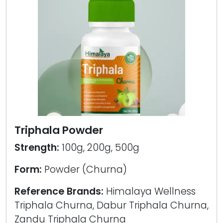
Triphala Powder
Strength:
100g, 200g, 500g
Form:
Powder (Churna)
Reference Brands:
Himalaya Wellness
Triphala Churna, Dabur Triphala Churna,
Zandu Triphala Churna