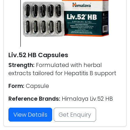
Liv.52 HB Capsules
Strength:
Formulated with herbal
extracts tailored for Hepatitis B support
Form:
Capsule
Reference Brands:
Himalaya Liv.52 HB
View Details
Get Enquiry