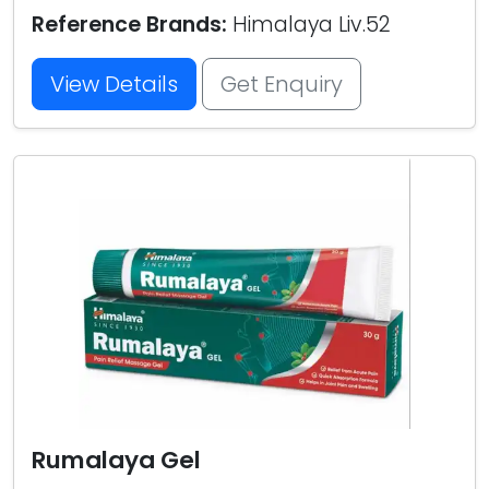
Reference Brands:
Himalaya Liv.52
View Details
Get Enquiry
Rumalaya Gel