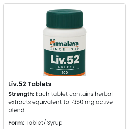
Liv.52 Tablets
Strength:
Each tablet contains herbal
extracts equivalent to ~350 mg active
blend
Form:
Tablet/ Syrup