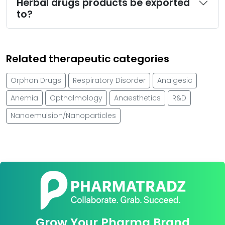
Herbal drugs products be exported
to?
Related therapeutic categories
Orphan Drugs
Respiratory Disorder
Analgesic
Anemia
Opthalmology
Anaesthetics
R&D
Nanoemulsion/Nanoparticles
Grow Your Pharma Brand