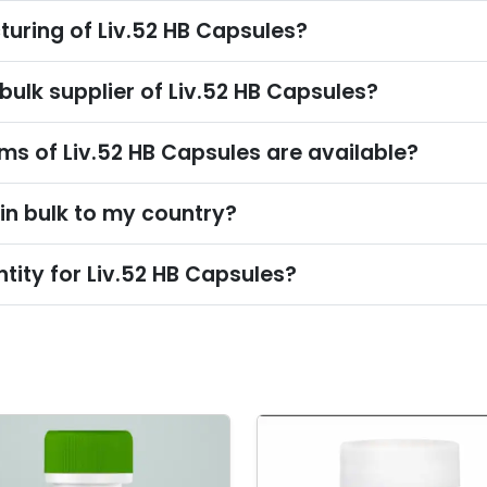
turing of Liv.52 HB Capsules?
bulk supplier of Liv.52 HB Capsules?
s of Liv.52 HB Capsules are available?
 in bulk to my country?
tity for Liv.52 HB Capsules?