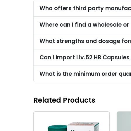
Who offers third party manufac
Where can I find a wholesale or 
What strengths and dosage form
Can I import Liv.52 HB Capsules
What is the minimum order quan
Related Products