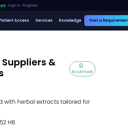
App
·
Sign in
·
Register
Patient Access
Services
Knowledge
Post a Requiremen
 Suppliers &
s
Bookmark
with herbal extracts tailored for
.52 HB