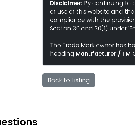
Disclaimer:
By continuing to 
of use of this website and the
compliance with the provisio
Section 30 and 30(1) under 'Fai
The Trade Mark owner has bee
heading
Manufacturer / TM 
Back to Listing
uestions