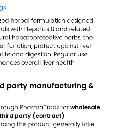
gs
lized herbal formulation designed
duals with Hepatitis B and related
atural hepatoprotective herbs, the
r function, protect against liver
ite and digestion. Regular use
ances overall liver health.
ird party manufacturing &
 through PharmaTradz for
wholesale
third party (contract)
urcing this product generally take