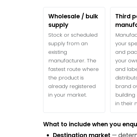
Wholesale / bulk
Third p
supply
manufa
Stock or scheduled
Manufac
supply from an
your spe
existing
and pac
manufacturer. The
your ow
fastest route where
and labe
the product is
distribu
already registered
brand o
in your market.
building 
in their
What to include when you enqu
Destination market
— determ