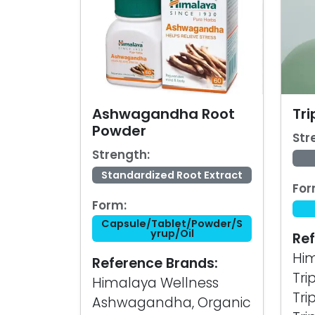
Ashwagandha Root
Tr
Powder
Str
Strength:
Standardized Root Extract
For
Form:
Capsule/Tablet/Powder/S
yrup/Oil
Ref
Him
Reference Brands:
Tri
Himalaya Wellness
Tri
Ashwagandha, Organic