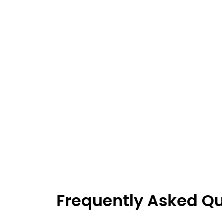
Frequently Asked Q