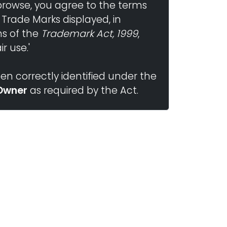
browse, you agree to the terms
 Trade Marks displayed, in
ns of the
Trademark Act, 1999
,
r use.'
n correctly identified under the
Owner
as required by the Act.