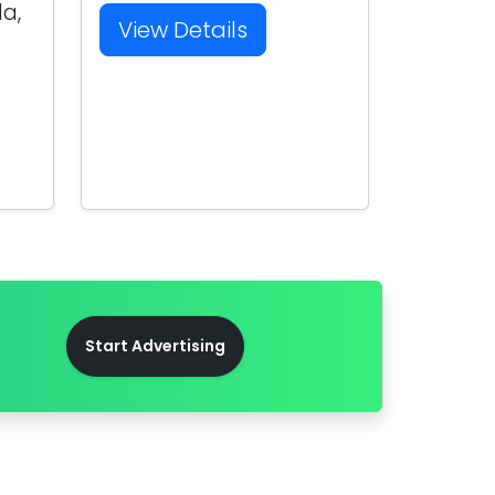
la,
View Details
Start Advertising