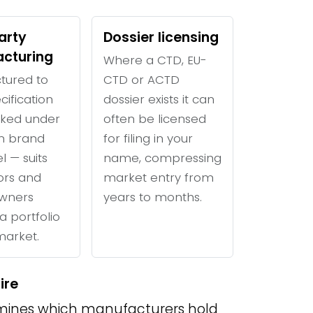
arty
Dossier licensing
cturing
Where a CTD, EU-
tured to
CTD or ACTD
cification
dossier exists it can
ked under
often be licensed
n brand
for filing in your
l — suits
name, compressing
tors and
market entry from
wners
years to months.
a portfolio
 market.
ire
ines which manufacturers hold