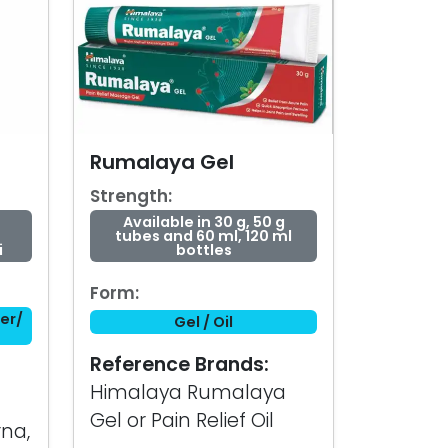
Rumalaya Gel
Strength:
Available in 30 g, 50 g
tubes and 60 ml, 120 ml
i
bottles
Form:
er/
Gel / Oil
Reference Brands:
Himalaya Rumalaya
Gel or Pain Relief Oil
na,