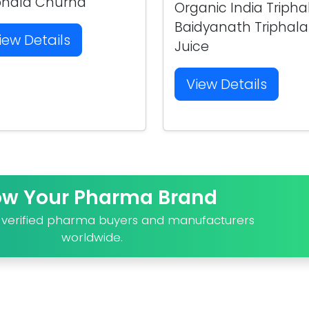
phala Churna
Organic India Tripha
Baidyanath Triphala
iew Details
Juice
View Details
ow Your Pharma Brand
o verified pharma buyers and manufacturers
worldwide.