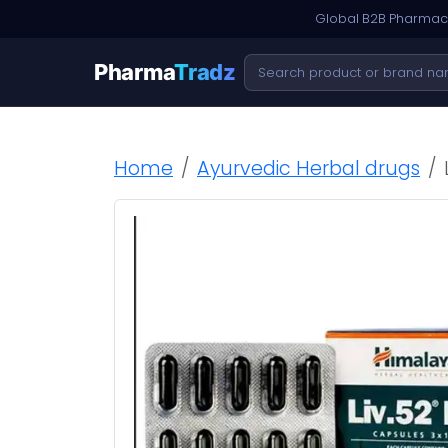
Global B2B Pharmace
Pharma
Tradz
Home
Ayurvedic Herbal drugs