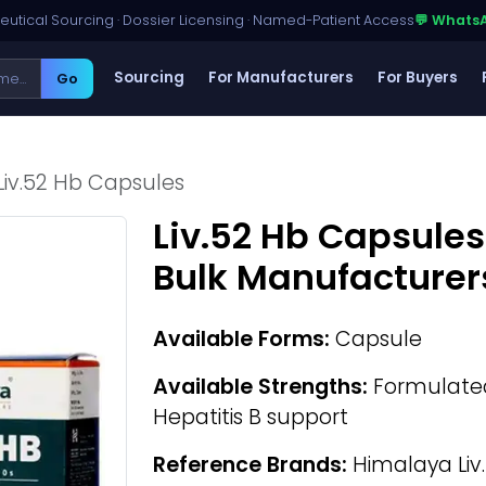
utical Sourcing · Dossier Licensing · Named-Patient Access
💬 Whats
Sourcing
For Manufacturers
For Buyers
Go
Liv.52 Hb Capsules
Liv.52 Hb Capsules
Bulk Manufacturer
Available Forms:
Capsule
Available Strengths:
Formulated 
Hepatitis B support
Reference Brands:
Himalaya Liv