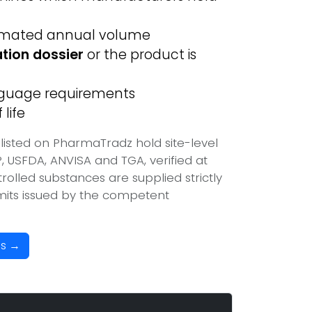
imated annual volume
ation dossier
or the product is
anguage requirements
life
listed on PharmaTradz hold site-level
USFDA, ANVISA and TGA, verified at
olled substances are supplied strictly
mits issued by the competent
es →