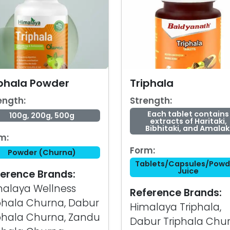
iphala Powder
Triphala
ength:
Strength:
Each tablet contains
100g, 200g, 500g
extracts of Haritaki,
Bibhitaki, and Amalak
m:
Form:
Powder (Churna)
Tablets/Capsules/Powd
Juice
erence Brands:
alaya Wellness
Reference Brands:
phala Churna, Dabur
Himalaya Triphala,
phala Churna, Zandu
Dabur Triphala Chur