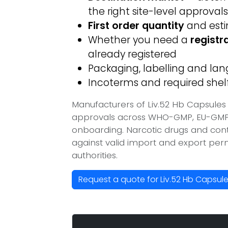
the right site-level approvals
First order quantity
and est
Whether you need a
registr
already registered
Packaging, labelling and l
Incoterms and required shelf 
Manufacturers of Liv.52 Hb Capsules 
approvals across WHO-GMP, EU-GMP, 
onboarding. Narcotic drugs and contr
against valid import and export per
authorities.
Request a quote for Liv.52 Hb Capsul