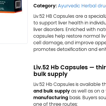
Category:
Ayurvedic Herbal dru
Liv.52 HB Capsules are a specia
to support liver health in indivi
liver disorders. Enriched with n
capsules help restore normal live
cell damage, and improve appet
promotes detoxification and enh
Liv.52 Hb Capsules — th
bulk supply
Liv.52 Hb Capsules is available
and bulk supply
as well as on a
manufacturing
basis. Buyers so
one of three routes: