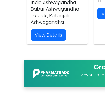
Tri
India Ashwagandha,
Dabur Ashwagandha
V
Tablets, Patanjali
Ashwagandha
View Details
Gr
Advertise t