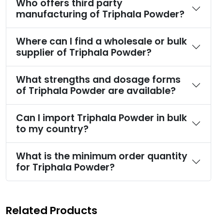
Who offers third party
manufacturing of Triphala Powder?
Where can I find a wholesale or bulk
supplier of Triphala Powder?
What strengths and dosage forms
of Triphala Powder are available?
Can I import Triphala Powder in bulk
to my country?
What is the minimum order quantity
for Triphala Powder?
Related Products