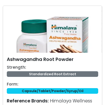
Ashwagandha Root Powder
Strength:
Standardized Root Extract
Form:
Capsule/Tablet/Powder/Syrup/Oil
Reference Brands:
Himalaya Wellness