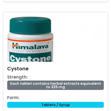
Cystone
Strength:
Each tablet contains herbal extracts equivalent
to 325 mg
Form:
Tablets / Syrup