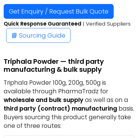
Get Enquiry / Request Bulk Quote
Quick Response Guaranteed
| Verified Suppliers
📘 Sourcing Guide
Triphala Powder — third party
manufacturing & bulk supply
Triphala Powder 100g, 200g, 500g is
available through PharmaTradz for
wholesale and bulk supply
as well as on a
third party (contract) manufacturing
basis.
Buyers sourcing this product generally take
one of three routes: