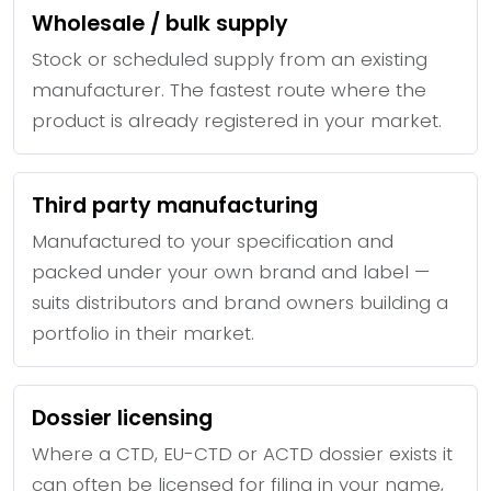
Wholesale / bulk supply
Stock or scheduled supply from an existing
manufacturer. The fastest route where the
product is already registered in your market.
Third party manufacturing
Manufactured to your specification and
packed under your own brand and label —
suits distributors and brand owners building a
portfolio in their market.
Dossier licensing
Where a CTD, EU-CTD or ACTD dossier exists it
can often be licensed for filing in your name,