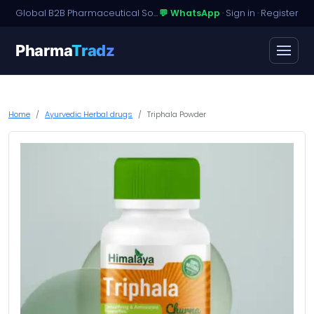
Global B2B Pharmaceutical Sourcing · Dossier Licensing · Named-Patient Access
💬 WhatsApp
·
Sign in
·
Register
Pharma
Tradz
Home
Ayurvedic Herbal drugs
Triphala Powder