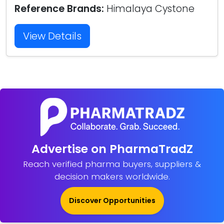
Reference Brands:
Himalaya Cystone
View Details
Advertise on PharmaTradZ
Reach verified pharma buyers, suppliers &
decision makers worldwide.
Discover Opportunities