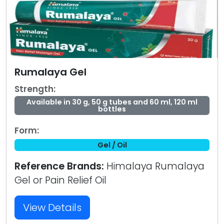
Rumalaya Gel
Strength:
Available in 30 g, 50 g tubes and 60 ml, 120 ml
bottles
Form:
Gel / Oil
Reference Brands:
Himalaya Rumalaya
Gel or Pain Relief Oil
View Details