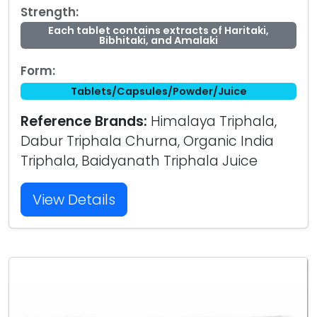
Strength:
Each tablet contains extracts of Haritaki,
Bibhitaki, and Amalaki
Form:
Tablets/Capsules/Powder/Juice
Reference Brands:
Himalaya Triphala,
Dabur Triphala Churna, Organic India
Triphala, Baidyanath Triphala Juice
View Details