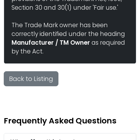
Section 30 and 30(1) under 'Fair use.'
The Trade Mark owner has been
correctly identified under the heading
Manufacturer / TM Owner
as required
by the Act.
Back to Listing
Frequently Asked Questions