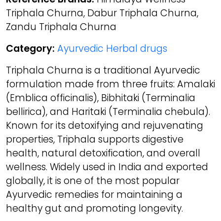
Triphala Churna, Dabur Triphala Churna,
Zandu Triphala Churna
Category:
Ayurvedic Herbal drugs
Triphala Churna is a traditional Ayurvedic
formulation made from three fruits: Amalaki
(Emblica officinalis), Bibhitaki (Terminalia
bellirica), and Haritaki (Terminalia chebula).
Known for its detoxifying and rejuvenating
properties, Triphala supports digestive
health, natural detoxification, and overall
wellness. Widely used in India and exported
globally, it is one of the most popular
Ayurvedic remedies for maintaining a
healthy gut and promoting longevity.