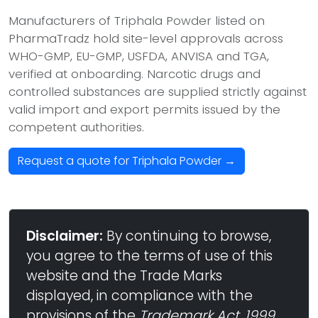
Manufacturers of Triphala Powder listed on
PharmaTradz hold site-level approvals across
WHO-GMP, EU-GMP, USFDA, ANVISA and TGA,
verified at onboarding. Narcotic drugs and
controlled substances are supplied strictly against
valid import and export permits issued by the
competent authorities.
Request a quote for Triphala Powder →
Disclaimer:
By continuing to browse,
you agree to the terms of use of this
website and the Trade Marks
displayed, in compliance with the
provisions of the
Trademark Act, 1999
,