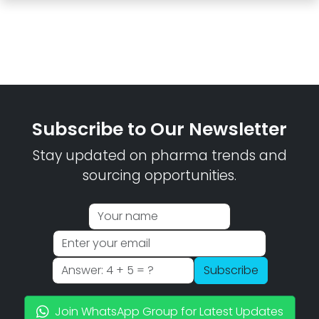
Subscribe to Our Newsletter
Stay updated on pharma trends and
sourcing opportunities.
Subscribe
Join WhatsApp Group for Latest Updates