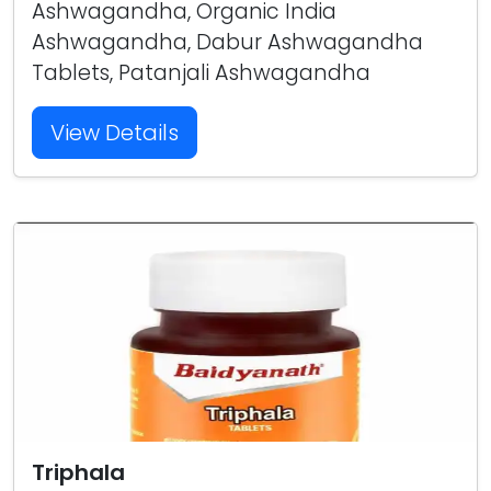
Ashwagandha, Organic India
Ashwagandha, Dabur Ashwagandha
Tablets, Patanjali Ashwagandha
View Details
Triphala