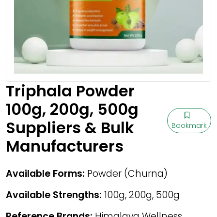
Triphala Powder
100g, 200g, 500g
Suppliers & Bulk
Bookmark
Manufacturers
Available Forms:
Powder (Churna)
Available Strengths:
100g, 200g, 500g
Reference Brands:
Himalaya Wellness