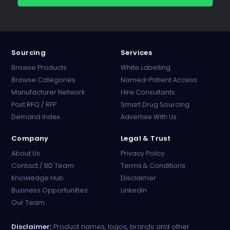
Sourcing
Services
Browse Products
White Labelling
Browse Categories
Named-Patient Access
Manufacturer Network
Hire Consultants
PharmaTradz AI
Post RFQ / RFP
Smart Drug Sourcing
Online · B2B Pharma Sourcing · NPP
Demand Index
Advertise With Us
Company
Legal & Trust
About Us
Privacy Policy
Contact / BD Team
Terms & Conditions
Knowledge Hub
Disclaimer
Business Opportunities
LinkedIn
Our Team
Disclaimer:
Product names, logos, brands and other