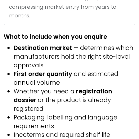
compressing market entry from years to
months.
What to include when you enquire
Destination market
— determines which
manufacturers hold the right site-level
approvals
First order quantity
and estimated
annual volume
Whether you need a
registration
dossier
or the product is already
registered
Packaging, labelling and language
requirements
Incoterms and required shelf life