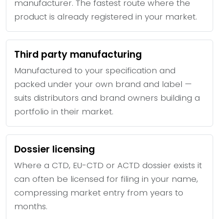
manufacturer. The fastest route where the
product is already registered in your market.
Third party manufacturing
Manufactured to your specification and
packed under your own brand and label —
suits distributors and brand owners building a
portfolio in their market.
Dossier licensing
Where a CTD, EU-CTD or ACTD dossier exists it
can often be licensed for filing in your name,
compressing market entry from years to
months.