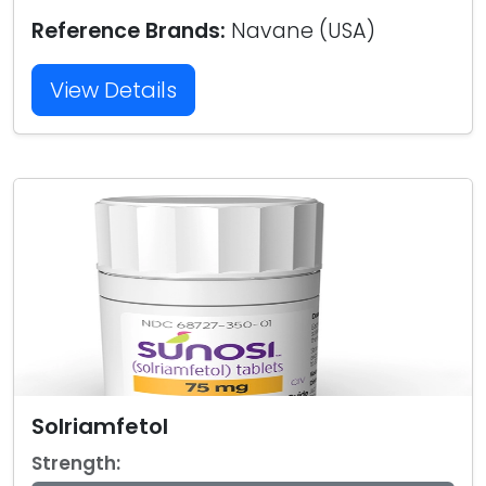
Reference Brands:
Navane (USA)
View Details
Solriamfetol
Strength: