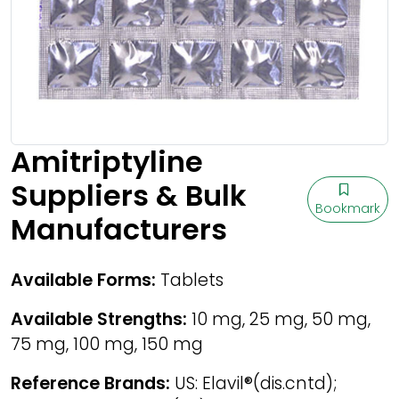
Amitriptyline
Suppliers & Bulk
Bookmark
Manufacturers
Available Forms:
Tablets
Available Strengths:
10 mg, 25 mg, 50 mg,
75 mg, 100 mg, 150 mg
Reference Brands:
US: Elavil®(dis.cntd);