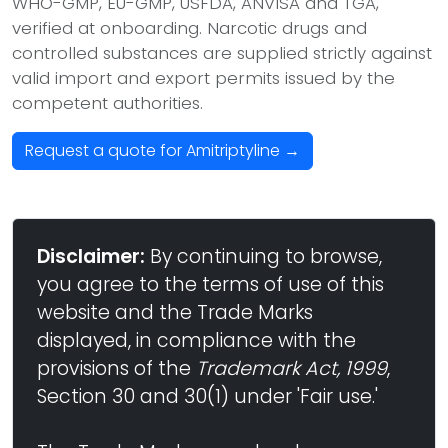
WHO-GMP, EU-GMP, USFDA, ANVISA and TGA,
verified at onboarding. Narcotic drugs and
controlled substances are supplied strictly against
valid import and export permits issued by the
competent authorities.
Request a quote for Amitriptyline →
Disclaimer:
By continuing to browse,
you agree to the terms of use of this
website and the Trade Marks
displayed, in compliance with the
provisions of the
Trademark Act, 1999
,
Section 30 and 30(1) under 'Fair use.'