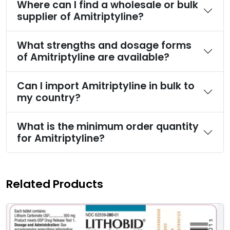
Where can I find a wholesale or bulk
supplier of Amitriptyline?
What strengths and dosage forms
of Amitriptyline are available?
Can I import Amitriptyline in bulk to
my country?
What is the minimum order quantity
for Amitriptyline?
Related Products