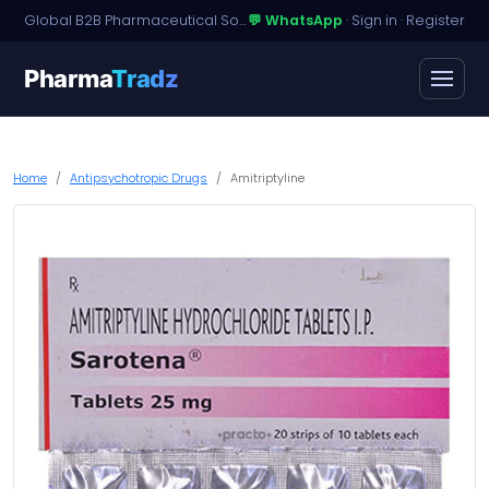
Global B2B Pharmaceutical Sourcing · Dossier Licensing · Named-Patient Access
💬 WhatsApp
·
Sign in
·
Register
Pharma
Tradz
Home
Antipsychotropic Drugs
Amitriptyline