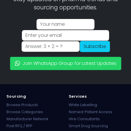
sourcing opportunities.
Subscribe
Join WhatsApp Group for Latest Updates
Sourcing
Services
Browse Products
White Labelling
Browse Categories
Named-Patient Access
Manufacturer Network
Hire Consultants
PharmaTradz AI
Post RFQ / RFP
Smart Drug Sourcing
Online · B2B Pharma Sourcing · NPP