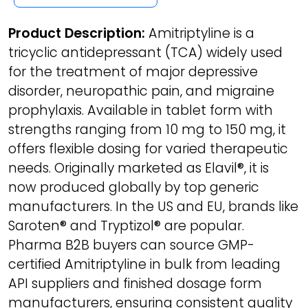
Product Description:
Amitriptyline is a
tricyclic antidepressant (TCA) widely used
for the treatment of major depressive
disorder, neuropathic pain, and migraine
prophylaxis. Available in tablet form with
strengths ranging from 10 mg to 150 mg, it
offers flexible dosing for varied therapeutic
needs. Originally marketed as Elavil®, it is
now produced globally by top generic
manufacturers. In the US and EU, brands like
Saroten® and Tryptizol® are popular.
Pharma B2B buyers can source GMP-
certified Amitriptyline in bulk from leading
API suppliers and finished dosage form
manufacturers, ensuring consistent quality