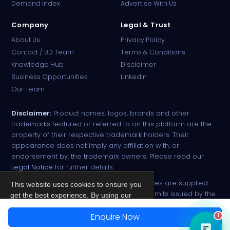
Demand Index
Advertise With Us
Company
Legal & Trust
About Us
Privacy Policy
Contact / BD Team
Terms & Conditions
Knowledge Hub
Disclaimer
Business Opportunities
LinkedIn
Our Team
Disclaimer:
Product names, logos, brands and other
trademarks featured or referred to on this platform are the
property of their respective trademark holders. Their
appearance does not imply any affiliation with, or
endorsement by, the trademark owners. Please read our
Legal Notice
for further details.
All narcotic drugs and controlled substances are supplied
This website uses cookies to ensure you
strictly against valid import and export permits issued by the
get the best experience. By using our
respective competent authorities.
site, you agree to our
Privacy Policy
.
Enquire Now
1
© 2026 PharmaTradz. All rights reserved.