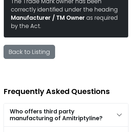
The Trade Mark owner has been
correctly identified under the heading
Manufacturer / TM Owner
as required
by the Act.
Back to Listing
Frequently Asked Questions
Who offers third party
manufacturing of Amitriptyline?