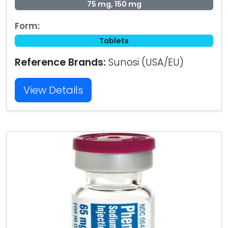
75 mg, 150 mg
Form:
Tablets
Reference Brands:
Sunosi (USA/EU)
View Details