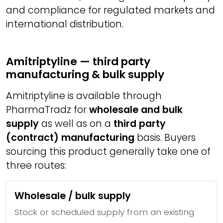
and compliance for regulated markets and
international distribution.
Amitriptyline — third party
manufacturing & bulk supply
Amitriptyline is available through
PharmaTradz for
wholesale and bulk
supply
as well as on a
third party
(contract) manufacturing
basis. Buyers
sourcing this product generally take one of
three routes:
Wholesale / bulk supply
Stock or scheduled supply from an existing