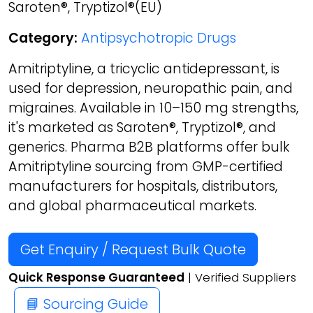
Saroten®, Tryptizol®(EU)
Category:
Antipsychotropic Drugs
Amitriptyline, a tricyclic antidepressant, is
used for depression, neuropathic pain, and
migraines. Available in 10–150 mg strengths,
it's marketed as Saroten®, Tryptizol®, and
generics. Pharma B2B platforms offer bulk
Amitriptyline sourcing from GMP-certified
manufacturers for hospitals, distributors,
and global pharmaceutical markets.
Get Enquiry / Request Bulk Quote
Quick Response Guaranteed
| Verified Suppliers
📘 Sourcing Guide