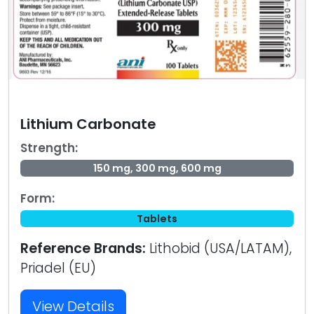
Lithium Carbonate
Strength:
150 mg, 300 mg, 600 mg
Form:
Tablets
Reference Brands:
Lithobid (USA/LATAM),
Priadel (EU)
View Details