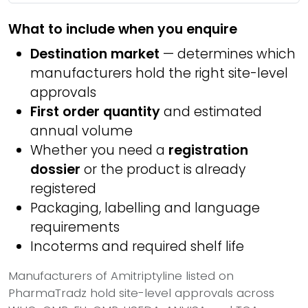
What to include when you enquire
Destination market
— determines which
manufacturers hold the right site-level
approvals
First order quantity
and estimated
annual volume
Whether you need a
registration
dossier
or the product is already
registered
Packaging, labelling and language
requirements
Incoterms and required shelf life
Manufacturers of Amitriptyline listed on
PharmaTradz hold site-level approvals across