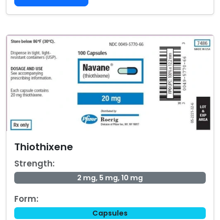
Thiothixene
Strength:
2 mg, 5 mg, 10 mg
Form:
Capsules