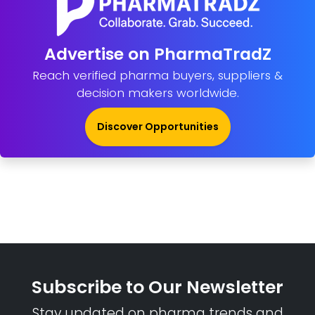
Advertise on PharmaTradZ
Reach verified pharma buyers, suppliers &
decision makers worldwide.
Discover Opportunities
Subscribe to Our Newsletter
Stay updated on pharma trends and