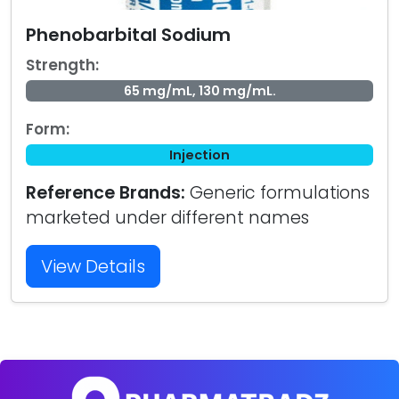
Phenobarbital Sodium
Strength:
65 mg/mL, 130 mg/mL.
Form:
Injection
Reference Brands:
Generic formulations
marketed under different names
View Details