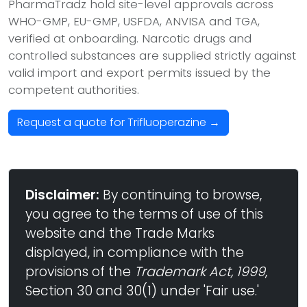
PharmaTradz hold site-level approvals across
WHO-GMP, EU-GMP, USFDA, ANVISA and TGA,
verified at onboarding. Narcotic drugs and
controlled substances are supplied strictly against
valid import and export permits issued by the
competent authorities.
Request a quote for Trifluoperazine →
Disclaimer:
By continuing to browse,
you agree to the terms of use of this
website and the Trade Marks
displayed, in compliance with the
provisions of the
Trademark Act, 1999
,
Section 30 and 30(1) under 'Fair use.'