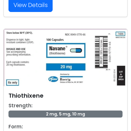
View Details
Thiothixene
Strength:
2 mg, 5 mg, 10 mg
Form: