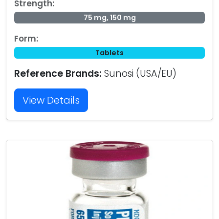
Strength:
75 mg, 150 mg
Form:
Tablets
Reference Brands:
Sunosi (USA/EU)
View Details