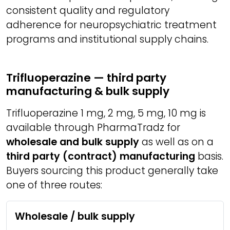
consistent quality and regulatory
adherence for neuropsychiatric treatment
programs and institutional supply chains.
Trifluoperazine — third party
manufacturing & bulk supply
Trifluoperazine 1 mg, 2 mg, 5 mg, 10 mg is
available through PharmaTradz for
wholesale and bulk supply
as well as on a
third party (contract) manufacturing
basis.
Buyers sourcing this product generally take
one of three routes:
Wholesale / bulk supply