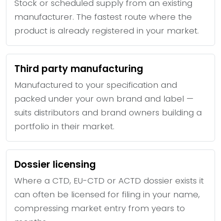
Stock or scheduled supply from an existing
manufacturer. The fastest route where the
product is already registered in your market.
Third party manufacturing
Manufactured to your specification and
packed under your own brand and label —
suits distributors and brand owners building a
portfolio in their market.
Dossier licensing
Where a CTD, EU-CTD or ACTD dossier exists it
can often be licensed for filing in your name,
compressing market entry from years to