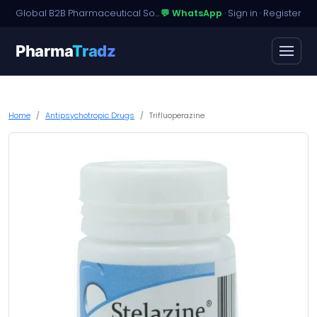
Global B2B Pharmaceutical Sourcing · Dossier Licensing · Named-Patient Access
💬 WhatsApp
·
Sign in
·
Register
Pharma
Tradz
Home
Antipsychotropic Drugs
Trifluoperazine