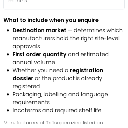
months.
What to include when you enquire
Destination market
— determines which
manufacturers hold the right site-level
approvals
First order quantity
and estimated
annual volume
Whether you need a
registration
dossier
or the product is already
registered
Packaging, labelling and language
requirements
Incoterms and required shelf life
Manufacturers of Trifluoperazine listed on