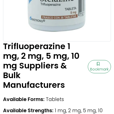
Trifluoperazine 1
mg, 2 mg, 5 mg, 10
mg Suppliers &
Bookmark
Bulk
Manufacturers
Available Forms:
Tablets
Available Strengths:
1 mg, 2 mg, 5 mg, 10