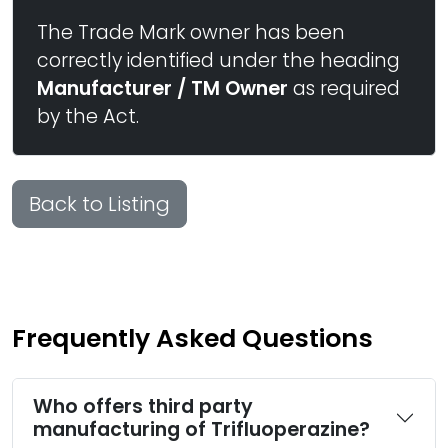
The Trade Mark owner has been
correctly identified under the heading
Manufacturer / TM Owner
as required
by the Act.
Back to Listing
Frequently Asked Questions
Who offers third party
manufacturing of Trifluoperazine?