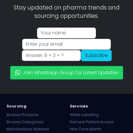
Stay updated on pharma trends and
sourcing opportunities.
Subscribe
Join WhatsApp Group for Latest Updates
Sourcing
Services
Browse Products
White Labelling
Browse Categories
Named-Patient Access
Manufacturer Network
Hire Consultants
PharmaTradz AI