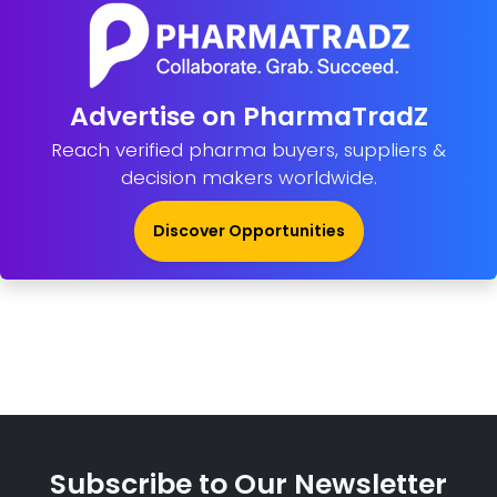
Advertise on PharmaTradZ
Reach verified pharma buyers, suppliers &
decision makers worldwide.
Discover Opportunities
Subscribe to Our Newsletter