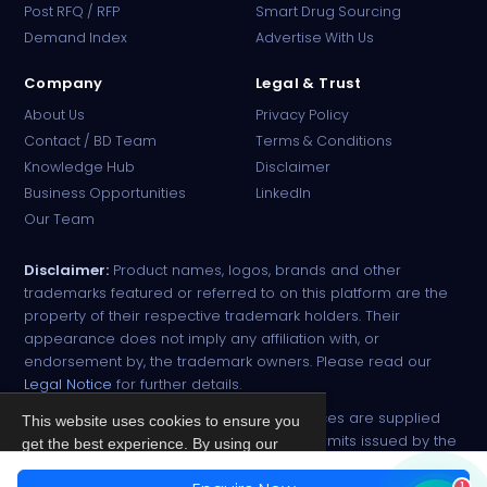
Post RFQ / RFP
Smart Drug Sourcing
Online · B2B Pharma Sourcing · NPP
Demand Index
Advertise With Us
Company
Legal & Trust
About Us
Privacy Policy
Contact / BD Team
Terms & Conditions
Knowledge Hub
Disclaimer
Business Opportunities
LinkedIn
Our Team
Disclaimer:
Product names, logos, brands and other
trademarks featured or referred to on this platform are the
property of their respective trademark holders. Their
appearance does not imply any affiliation with, or
endorsement by, the trademark owners. Please read our
Legal Notice
for further details.
All narcotic drugs and controlled substances are supplied
This website uses cookies to ensure you
strictly against valid import and export permits issued by the
get the best experience. By using our
respective competent authorities.
site, you agree to our
Privacy Policy
.
1