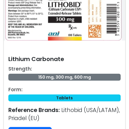
Lithium Carbonate
Strength:
150 mg, 300 mg, 600 mg
Form:
Tablets
Reference Brands:
Lithobid (USA/LATAM),
Priadel (EU)