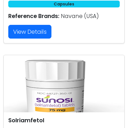
Capsules
Reference Brands:
Navane (USA)
View Details
Solriamfetol