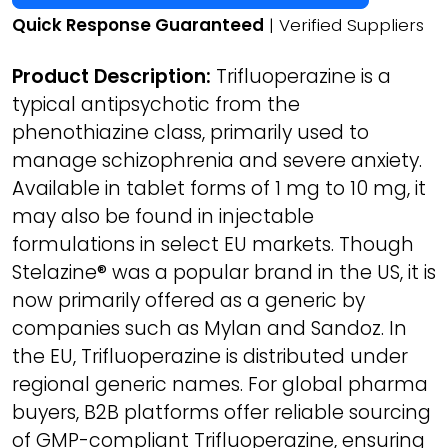
Quick Response Guaranteed
| Verified Suppliers
Product Description:
Trifluoperazine is a
typical antipsychotic from the
phenothiazine class, primarily used to
manage schizophrenia and severe anxiety.
Available in tablet forms of 1 mg to 10 mg, it
may also be found in injectable
formulations in select EU markets. Though
Stelazine® was a popular brand in the US, it is
now primarily offered as a generic by
companies such as Mylan and Sandoz. In
the EU, Trifluoperazine is distributed under
regional generic names. For global pharma
buyers, B2B platforms offer reliable sourcing
of GMP-compliant Trifluoperazine, ensuring