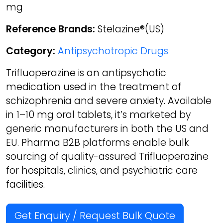
mg
Reference Brands:
Stelazine®(US)
Category:
Antipsychotropic Drugs
Trifluoperazine is an antipsychotic
medication used in the treatment of
schizophrenia and severe anxiety. Available
in 1–10 mg oral tablets, it’s marketed by
generic manufacturers in both the US and
EU. Pharma B2B platforms enable bulk
sourcing of quality-assured Trifluoperazine
for hospitals, clinics, and psychiatric care
facilities.
Get Enquiry / Request Bulk Quote