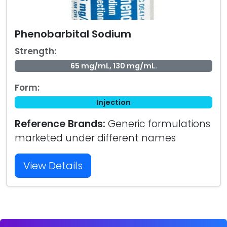
Phenobarbital Sodium
Strength:
65 mg/mL, 130 mg/mL.
Form:
Injection
Reference Brands:
Generic formulations
marketed under different names
View Details