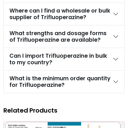
Where can I find a wholesale or bulk
supplier of Trifluoperazine?
What strengths and dosage forms
of Trifluoperazine are available?
Can I import Trifluoperazine in bulk
to my country?
What is the minimum order quantity
for Trifluoperazine?
Related Products