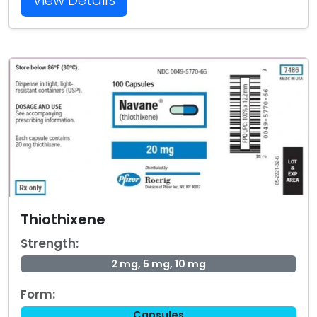
View Details
Thiothixene
Strength:
2 mg, 5 mg, 10 mg
Form:
Capsules