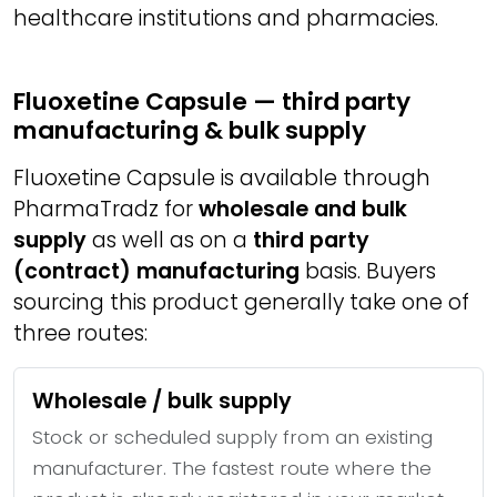
healthcare institutions and pharmacies.
Fluoxetine Capsule — third party
manufacturing & bulk supply
Fluoxetine Capsule is available through
PharmaTradz for
wholesale and bulk
supply
as well as on a
third party
(contract) manufacturing
basis. Buyers
sourcing this product generally take one of
three routes:
Wholesale / bulk supply
Stock or scheduled supply from an existing
manufacturer. The fastest route where the