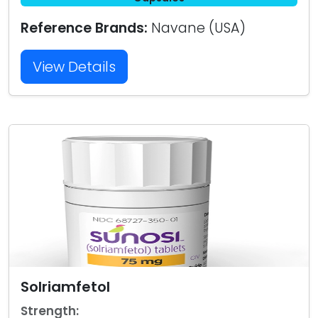
Reference Brands:
Navane (USA)
View Details
Solriamfetol
Strength: