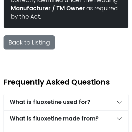
correctly identified under the heading
Manufacturer / TM Owner
as required
by the Act.
Back to Listing
Frequently Asked Questions
What is fluoxetine used for?
What is fluoxetine made from?