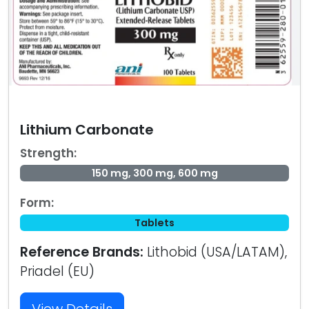
Lithium Carbonate
Strength:
150 mg, 300 mg, 600 mg
Form:
Tablets
Reference Brands:
Lithobid (USA/LATAM),
Priadel (EU)