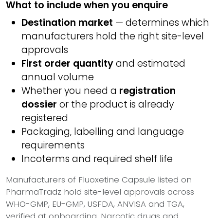
What to include when you enquire
Destination market
— determines which
manufacturers hold the right site-level
approvals
First order quantity
and estimated
annual volume
Whether you need a
registration
dossier
or the product is already
registered
Packaging, labelling and language
requirements
Incoterms and required shelf life
Manufacturers of Fluoxetine Capsule listed on
PharmaTradz hold site-level approvals across
WHO-GMP, EU-GMP, USFDA, ANVISA and TGA,
verified at onboarding. Narcotic drugs and