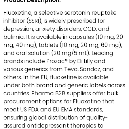
Product Description:
Fluoxetine, a selective serotonin reuptake
inhibitor (SSRI), is widely prescribed for
depression, anxiety disorders, OCD, and
bulimia. It is available in capsules (10 mg, 20
mg, 40 mg), tablets (10 mg, 20 mg, 60 mg),
and oral solution (20 mg/5 mL). Leading
brands include Prozac® by Eli Lilly and
various generics from Teva, Sandoz, and
others. In the EU, fluoxetine is available
under both brand and generic labels across
countries. Pharma B2B suppliers offer bulk
procurement options for Fluoxetine that
meet US FDA and EU EMA standards,
ensuring global distribution of quality-
assured antidepressant therapies to