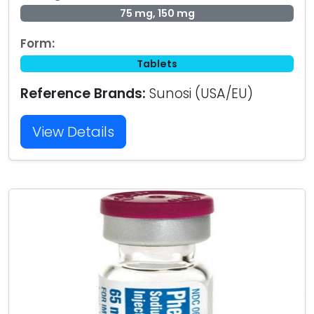
75 mg, 150 mg
Form:
Tablets
Reference Brands:
Sunosi (USA/EU)
View Details