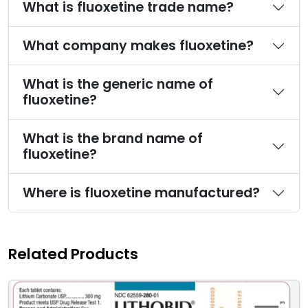
What is fluoxetine trade name?
What company makes fluoxetine?
What is the generic name of
fluoxetine?
What is the brand name of
fluoxetine?
Where is fluoxetine manufactured?
Related Products