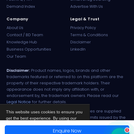
Online · B2B Pharma Sourcing · NPP
Demand Index
Advertise With Us
Company
Legal & Trust
About Us
Privacy Policy
Contact / BD Team
Terms & Conditions
Knowledge Hub
Disclaimer
Business Opportunities
LinkedIn
Our Team
Disclaimer:
Product names, logos, brands and other
trademarks featured or referred to on this platform are the
property of their respective trademark holders. Their
appearance does not imply any affiliation with, or
endorsement by, the trademark owners. Please read our
Legal Notice
for further details.
All narcotic drugs and controlled substances are supplied
This website uses cookies to ensure you
strictly against valid import and export permits issued by the
get the best experience. By using our
respective competent authorities.
site, you agree to our
Privacy Policy
.
Enquire Now
1