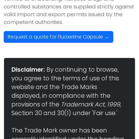
controlled substances are supplied strictly against
valid import and export permits issued by the
competent authorities.
Request a quote for Fluoxetine Capsule →
Disclaimer:
By continuing to browse,
you agree to the terms of use of this
website and the Trade Marks
displayed, in compliance with the
provisions of the
Trademark Act, 1999
,
Section 30 and 30(1) under 'Fair use.'
The Trade Mark owner has been