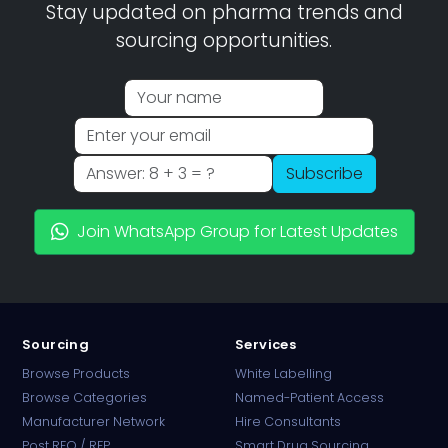
Stay updated on pharma trends and
sourcing opportunities.
Subscribe
Join WhatsApp Group for Latest Updates
Sourcing
Services
Browse Products
White Labelling
Browse Categories
Named-Patient Access
Manufacturer Network
Hire Consultants
PharmaTradz AI
Post RFQ / RFP
Smart Drug Sourcing