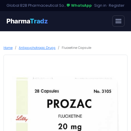
Global B2B Pharmaceutical Sourcing · Dossier Licensing · Named-Patient Access
💬 WhatsApp
·
Sign in
·
Register
Pharma
Tradz
Home
Antipsychotropic Drugs
Fluoxetine Capsule