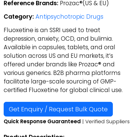
Reference Brands:
Prozac®(US & EU)
Category:
Antipsychotropic Drugs
Fluoxetine is an SSRI used to treat
depression, anxiety, OCD, and bulimia.
Available in capsules, tablets, and oral
solution across US and EU markets, it’s
offered under brands like Prozac® and
various generics. B2B pharma platforms
facilitate large-scale sourcing of GMP-
certified Fluoxetine for global clinical use.
Get Enquiry / Request Bulk Quote
Quick Response Guaranteed
| Verified Suppliers