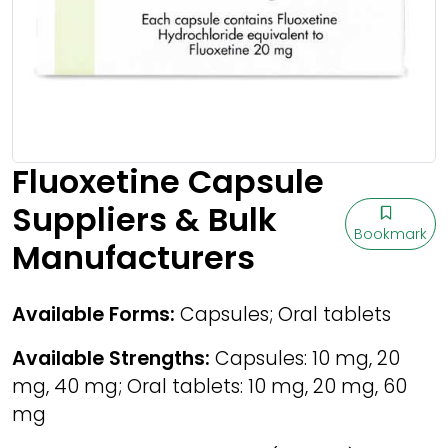
Fluoxetine Capsule
Suppliers & Bulk
Bookmark
Manufacturers
Available Forms:
Capsules; Oral tablets
Available Strengths:
Capsules: 10 mg, 20
mg, 40 mg; Oral tablets: 10 mg, 20 mg, 60
mg