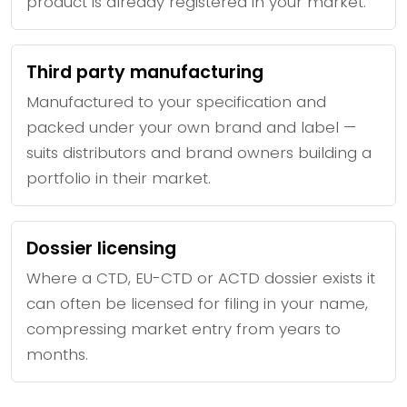
product is already registered in your market.
Third party manufacturing
Manufactured to your specification and
packed under your own brand and label —
suits distributors and brand owners building a
portfolio in their market.
Dossier licensing
Where a CTD, EU-CTD or ACTD dossier exists it
can often be licensed for filing in your name,
compressing market entry from years to
months.