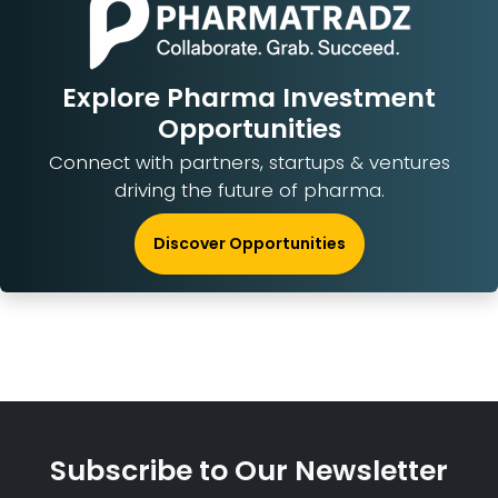
Explore Pharma Investment
Opportunities
Connect with partners, startups & ventures
driving the future of pharma.
Discover Opportunities
Subscribe to Our Newsletter