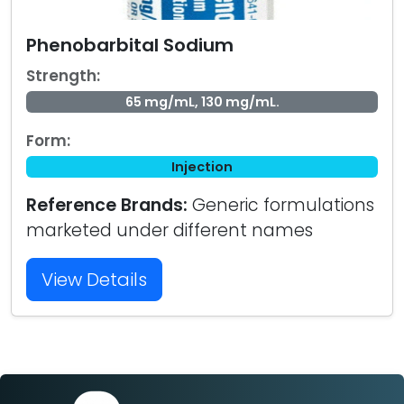
Phenobarbital Sodium
Strength:
65 mg/mL, 130 mg/mL.
Form:
Injection
Reference Brands:
Generic formulations
marketed under different names
View Details