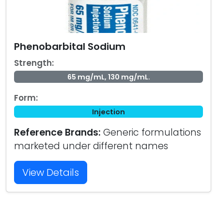
Phenobarbital Sodium
Strength:
65 mg/mL, 130 mg/mL.
Form:
Injection
Reference Brands:
Generic formulations
marketed under different names
View Details