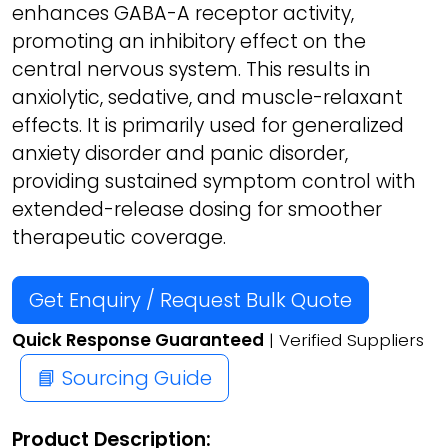
enhances GABA-A receptor activity,
promoting an inhibitory effect on the
central nervous system. This results in
anxiolytic, sedative, and muscle-relaxant
effects. It is primarily used for generalized
anxiety disorder and panic disorder,
providing sustained symptom control with
extended-release dosing for smoother
therapeutic coverage.
Get Enquiry / Request Bulk Quote
Quick Response Guaranteed
| Verified Suppliers
📘 Sourcing Guide
Product Description: