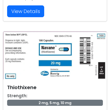
View Details
Thiothixene
Strength:
2 mg, 5 mg, 10 mg