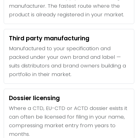
manufacturer. The fastest route where the
product is already registered in your market.
Third party manufacturing
Manufactured to your specification and
packed under your own brand and label —
suits distributors and brand owners building a
portfolio in their market.
Dossier licensing
Where a CTD, EU-CTD or ACTD dossier exists it
can often be licensed for filing in your name,
compressing market entry from years to
months.