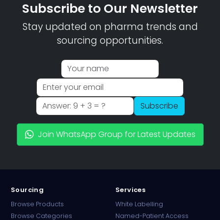
Subscribe to Our Newsletter
Stay updated on pharma trends and
sourcing opportunities.
Subscribe
Join WhatsApp Group for Latest Updates
Sourcing
Services
Browse Products
White Labelling
Browse Categories
Named-Patient Access