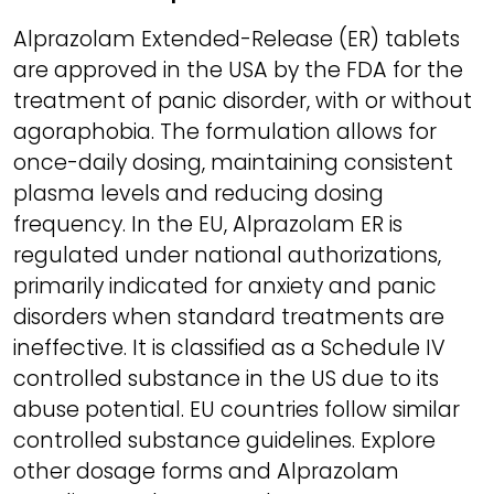
Alprazolam Extended-Release (ER) tablets
are approved in the USA by the FDA for the
treatment of panic disorder, with or without
agoraphobia. The formulation allows for
once-daily dosing, maintaining consistent
plasma levels and reducing dosing
frequency. In the EU, Alprazolam ER is
regulated under national authorizations,
primarily indicated for anxiety and panic
disorders when standard treatments are
ineffective. It is classified as a Schedule IV
controlled substance in the US due to its
abuse potential. EU countries follow similar
controlled substance guidelines. Explore
other dosage forms and Alprazolam