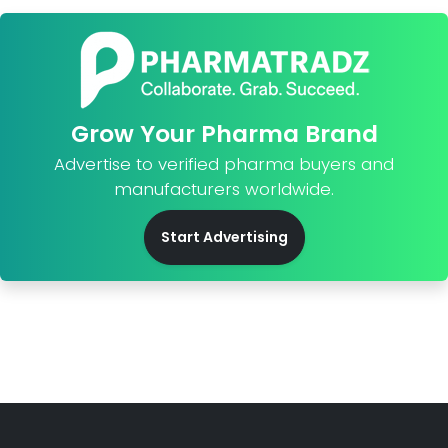
Grow Your Pharma Brand
Advertise to verified pharma buyers and
manufacturers worldwide.
Start Advertising