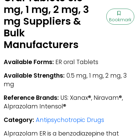
mg, 1 mg, 2 mg, 3
mg Suppliers &
Bookmark
Bulk
Manufacturers
Available Forms:
ER oral Tablets
Available Strengths:
0.5 mg, 1 mg, 2 mg, 3
mg
Reference Brands:
US: Xanax®, Niravam®,
Alprazolam Intensol®
Category:
Antipsychotropic Drugs
Alprazolam ER is a benzodiazepine that