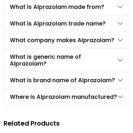
What is Alprazolam made from?
What is Alprazolam trade name?
What company makes Alprazolam?
What is generic name of
Alprazolam?
What is brand name of Alprazolam?
Where is Alprazolam manufactured?
Related Products