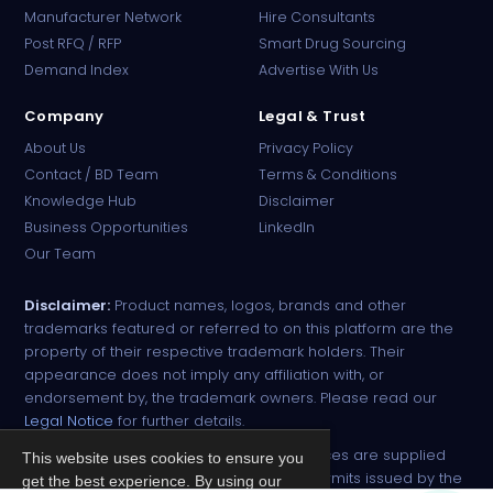
Manufacturer Network
Hire Consultants
PharmaTradz AI
Post RFQ / RFP
Smart Drug Sourcing
Online · B2B Pharma Sourcing · NPP
Demand Index
Advertise With Us
Company
Legal & Trust
About Us
Privacy Policy
Contact / BD Team
Terms & Conditions
Knowledge Hub
Disclaimer
Business Opportunities
LinkedIn
Our Team
Disclaimer:
Product names, logos, brands and other
trademarks featured or referred to on this platform are the
property of their respective trademark holders. Their
appearance does not imply any affiliation with, or
endorsement by, the trademark owners. Please read our
Legal Notice
for further details.
All narcotic drugs and controlled substances are supplied
This website uses cookies to ensure you
strictly against valid import and export permits issued by the
get the best experience. By using our