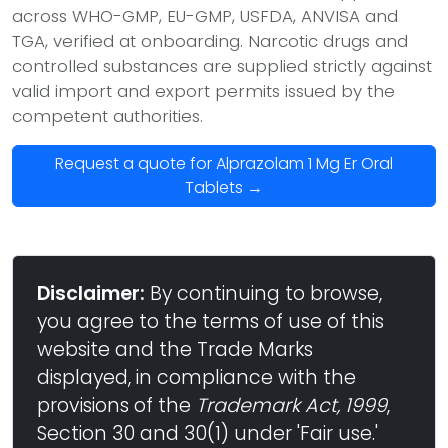
across WHO-GMP, EU-GMP, USFDA, ANVISA and
TGA, verified at onboarding. Narcotic drugs and
controlled substances are supplied strictly against
valid import and export permits issued by the
competent authorities.
Request a quote for Alprazolam 1 Mg Er Oral
Tablets →
Disclaimer:
By continuing to browse,
you agree to the terms of use of this
website and the Trade Marks
displayed, in compliance with the
provisions of the
Trademark Act, 1999
,
Section 30 and 30(1) under 'Fair use.'