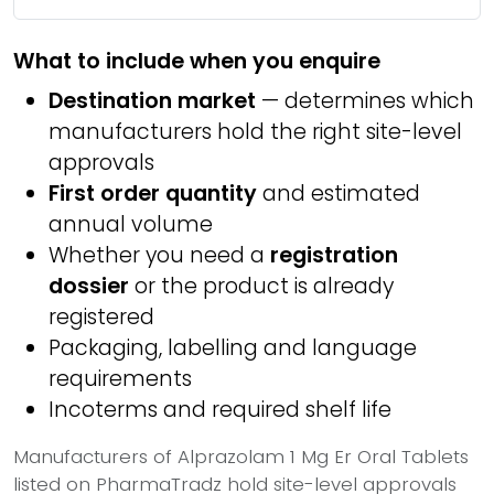
What to include when you enquire
Destination market
— determines which
manufacturers hold the right site-level
approvals
First order quantity
and estimated
annual volume
Whether you need a
registration
dossier
or the product is already
registered
Packaging, labelling and language
requirements
Incoterms and required shelf life
Manufacturers of Alprazolam 1 Mg Er Oral Tablets
listed on PharmaTradz hold site-level approvals