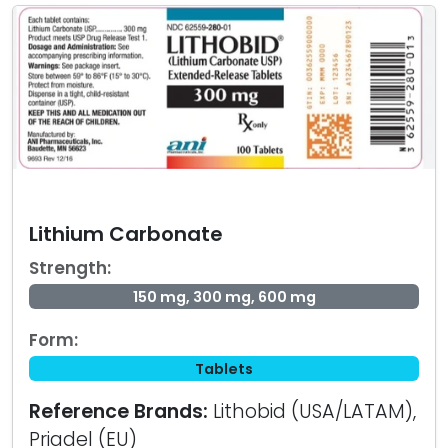
Lithium Carbonate
Strength:
150 mg, 300 mg, 600 mg
Form:
Tablets
Reference Brands:
Lithobid (USA/LATAM),
Priadel (EU)