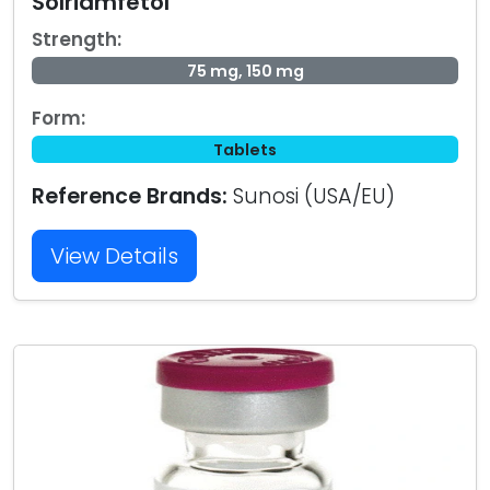
Solriamfetol
Strength:
75 mg, 150 mg
Form:
Tablets
Reference Brands:
Sunosi (USA/EU)
View Details