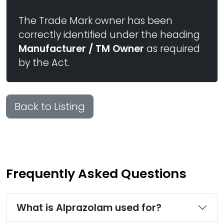
The Trade Mark owner has been
correctly identified under the heading
Manufacturer / TM Owner
as required
by the Act.
Back to Listing
Frequently Asked Questions
What is Alprazolam used for?