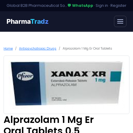
Global B2B Pharmaceutical Sourcing · Dossier Licensing · Named-Patient Access
💬 WhatsApp
·
Sign in
·
Register
Pharma
Tradz
Home
Antipsychotropic Drugs
Alprazolam 1 Mg Er Oral Tablets
Alprazolam 1 Mg Er
Oral Tablets 0.5