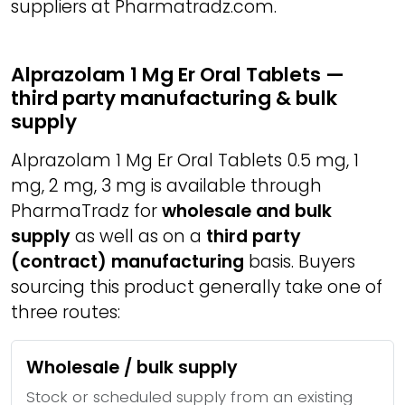
suppliers at Pharmatradz.com.
Alprazolam 1 Mg Er Oral Tablets —
third party manufacturing & bulk
supply
Alprazolam 1 Mg Er Oral Tablets 0.5 mg, 1
mg, 2 mg, 3 mg is available through
PharmaTradz for
wholesale and bulk
supply
as well as on a
third party
(contract) manufacturing
basis. Buyers
sourcing this product generally take one of
three routes:
Wholesale / bulk supply
Stock or scheduled supply from an existing