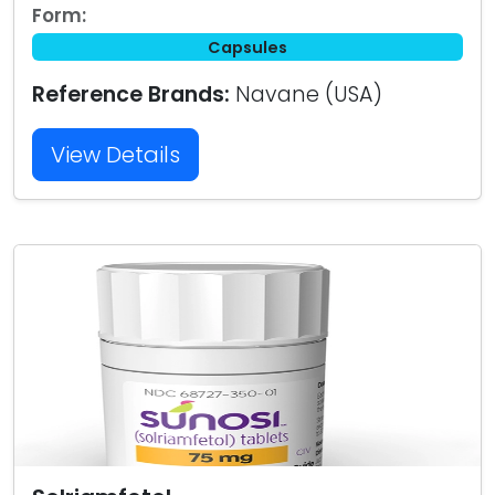
Form:
Capsules
Reference Brands:
Navane (USA)
View Details