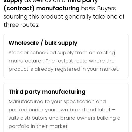
supply
as well as on a
third party
(contract) manufacturing
basis. Buyers
sourcing this product generally take one of
three routes:
Wholesale / bulk supply
Stock or scheduled supply from an existing
manufacturer. The fastest route where the
product is already registered in your market.
Third party manufacturing
Manufactured to your specification and
packed under your own brand and label —
suits distributors and brand owners building a
portfolio in their market.