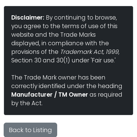
Disclaimer:
By continuing to browse,
you agree to the terms of use of this
website and the Trade Marks
displayed, in compliance with the
provisions of the
Trademark Act, 1999
,
Section 30 and 30(1) under 'Fair use.'
The Trade Mark owner has been
correctly identified under the heading
Manufacturer / TM Owner
as required
by the Act.
Back to Listing