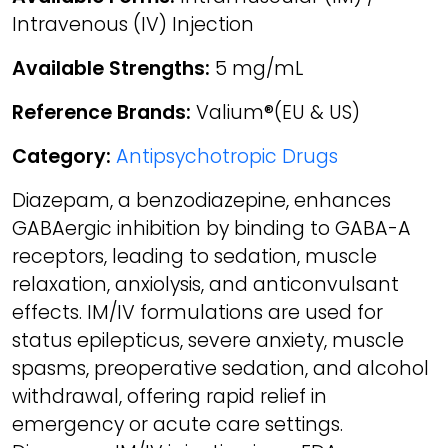
Intravenous (IV) Injection
Available Strengths:
5 mg/mL
Reference Brands:
Valium®(EU & US)
Category:
Antipsychotropic Drugs
Diazepam, a benzodiazepine, enhances
GABAergic inhibition by binding to GABA-A
receptors, leading to sedation, muscle
relaxation, anxiolysis, and anticonvulsant
effects. IM/IV formulations are used for
status epilepticus, severe anxiety, muscle
spasms, preoperative sedation, and alcohol
withdrawal, offering rapid relief in
emergency or acute care settings.