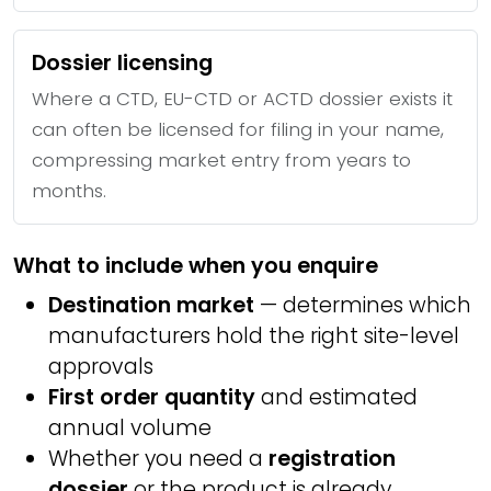
Dossier licensing
Where a CTD, EU-CTD or ACTD dossier exists it
can often be licensed for filing in your name,
compressing market entry from years to
months.
What to include when you enquire
Destination market
— determines which
manufacturers hold the right site-level
approvals
First order quantity
and estimated
annual volume
Whether you need a
registration
dossier
or the product is already