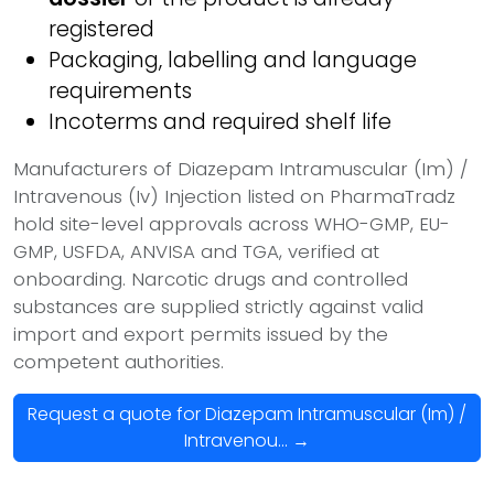
registered
Packaging, labelling and language
requirements
Incoterms and required shelf life
Manufacturers of Diazepam Intramuscular (Im) /
Intravenous (Iv) Injection listed on PharmaTradz
hold site-level approvals across WHO-GMP, EU-
GMP, USFDA, ANVISA and TGA, verified at
onboarding. Narcotic drugs and controlled
substances are supplied strictly against valid
import and export permits issued by the
competent authorities.
Request a quote for Diazepam Intramuscular (Im) /
Intravenou... →