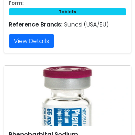
Form:
Tablets
Reference Brands:
Sunosi (USA/EU)
View Details
Phenobarbital Sodium