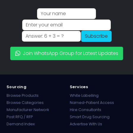
Subscribe
Join WhatsApp Group for Latest Updates
Sourcing
Services
Browse Products
White Labelling
Browse Categories
Named-Patient Access
Manufacturer Network
Hire Consultants
PharmaTradz AI
Post RFQ / RFP
Smart Drug Sourcing
Online · B2B Pharma Sourcing · NPP
Demand Index
Advertise With Us