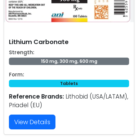
Lithium Carbonate
Strength:
150 mg, 300 mg, 600 mg
Form:
Tablets
Reference Brands:
Lithobid (USA/LATAM),
Priadel (EU)
View Details