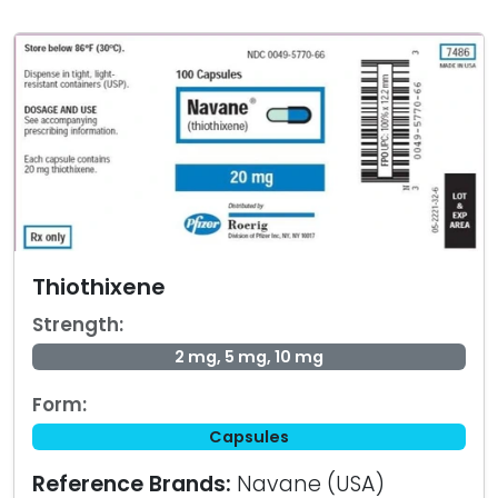
Thiothixene
Strength:
2 mg, 5 mg, 10 mg
Form:
Capsules
Reference Brands:
Navane (USA)