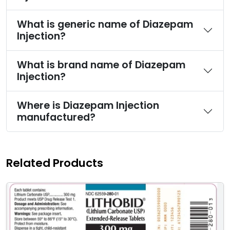
What is generic name of Diazepam
Injection?
What is brand name of Diazepam
Injection?
Where is Diazepam Injection
manufactured?
Related Products