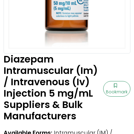
Diazepam
Intramuscular (Im)
/ Intravenous (Iv)
Injection 5 mg/mL
Bookmark
Suppliers & Bulk
Manufacturers
Available Forms:
Intramuscular (IM) /