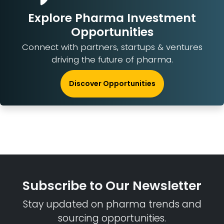
Explore Pharma Investment
Opportunities
Connect with partners, startups & ventures
driving the future of pharma.
Discover Opportunities
Subscribe to Our Newsletter
Stay updated on pharma trends and
sourcing opportunities.