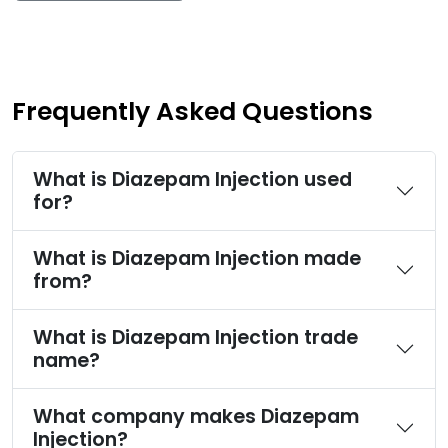
Frequently Asked Questions
What is Diazepam Injection used
for?
What is Diazepam Injection made
from?
What is Diazepam Injection trade
name?
What company makes Diazepam
Injection?