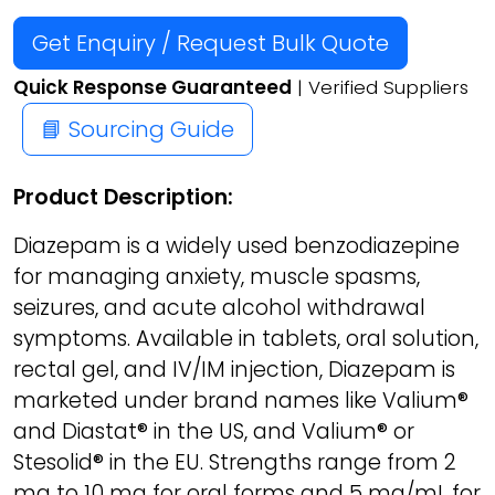
Get Enquiry / Request Bulk Quote
Quick Response Guaranteed
| Verified Suppliers
📘 Sourcing Guide
Product Description:
Diazepam is a widely used benzodiazepine
for managing anxiety, muscle spasms,
seizures, and acute alcohol withdrawal
symptoms. Available in tablets, oral solution,
rectal gel, and IV/IM injection, Diazepam is
marketed under brand names like Valium®
and Diastat® in the US, and Valium® or
Stesolid® in the EU. Strengths range from 2
mg to 10 mg for oral forms and 5 mg/mL for