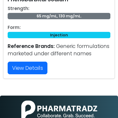
Strength:
65 mg/mL, 130 mg/mL.
Form:
Injection
Reference Brands:
Generic formulations
marketed under different names
View Details