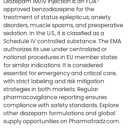
Diazepam IM/IV injection is an FDA-
approved benzodiazepine for the
treatment of status epilepticus, anxiety
disorders, muscle spasms, and preoperative
sedation. In the U.S., it is classified as a
Schedule IV controlled substance. The EMA
authorizes its use under centralized or
national procedures in EU member states
for similar indications. It is considered
essential for emergency and critical care,
with strict labeling and risk mitigation
strategies in both markets. Regular
pharmacovigilance reporting ensures
compliance with safety standards. Explore
other diazepam formulations and global
supply opportunities on Pharmatradz.com.