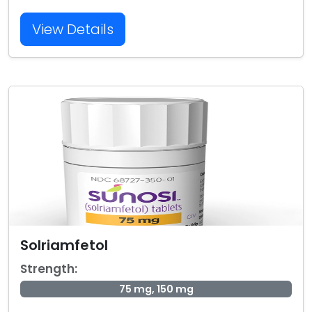
View Details
Solriamfetol
Strength:
75 mg, 150 mg