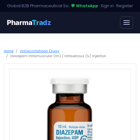
Global B2B Pharmaceutical Sourcing · Dossier Licensing · Named-Patient Access
💬 WhatsApp
·
Sign in
·
Register
Pharma
Tradz
Home
Antipsychotropic Drugs
Diazepam Intramuscular (Im) / Intravenous (Iv) Injection