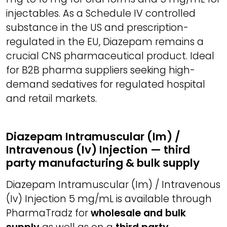
injectables. As a Schedule IV controlled
substance in the US and prescription-
regulated in the EU, Diazepam remains a
crucial CNS pharmaceutical product. Ideal
for B2B pharma suppliers seeking high-
demand sedatives for regulated hospital
and retail markets.
Diazepam Intramuscular (Im) /
Intravenous (Iv) Injection — third
party manufacturing & bulk supply
Diazepam Intramuscular (Im) / Intravenous
(Iv) Injection 5 mg/mL is available through
PharmaTradz for
wholesale and bulk