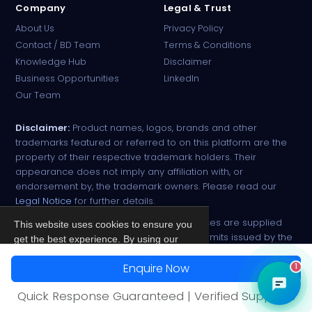
Company
Legal & Trust
About Us
Privacy Policy
Contact / BD Team
Terms & Conditions
Knowledge Hub
Disclaimer
Business Opportunities
LinkedIn
Our Team
Disclaimer:
Product names, logos, brands and other
trademarks featured or referred to on this platform are the
property of their respective trademark holders. Their
appearance does not imply any affiliation with, or
endorsement by, the trademark owners. Please read our
Legal Notice
for further details.
All narcotic drugs and controlled substances are supplied
This website uses cookies to ensure you
strictly against valid import and export permits issued by the
get the best experience. By using our
respective competent authorities.
site, you agree to our
Privacy Policy
.
Enquire Now
1
© 2026 PharmaTradz. All rights reserved.
Accept
Quick Response Guaranteed | Verified Suppliers