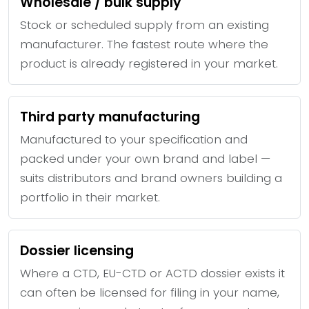
Wholesale / bulk supply
Stock or scheduled supply from an existing
manufacturer. The fastest route where the
product is already registered in your market.
Third party manufacturing
Manufactured to your specification and
packed under your own brand and label —
suits distributors and brand owners building a
portfolio in their market.
Dossier licensing
Where a CTD, EU-CTD or ACTD dossier exists it
can often be licensed for filing in your name,