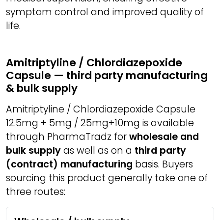
symptom control and improved quality of
life.
Amitriptyline / Chlordiazepoxide
Capsule — third party manufacturing
& bulk supply
Amitriptyline / Chlordiazepoxide Capsule
12.5mg + 5mg / 25mg+10mg is available
through PharmaTradz for
wholesale and
bulk supply
as well as on a
third party
(contract) manufacturing
basis. Buyers
sourcing this product generally take one of
three routes: