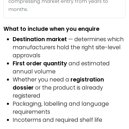
compressing market entry from years to
months.
What to include when you enquire
Destination market
— determines which
manufacturers hold the right site-level
approvals
First order quantity
and estimated
annual volume
Whether you need a
registration
dossier
or the product is already
registered
Packaging, labelling and language
requirements
Incoterms and required shelf life