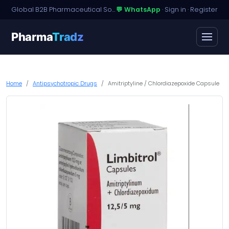
Global B2B Pharmaceutical Sourcing · Dossier Licensing · Named-Patient Access
💬 WhatsApp
·
Sign in
·
Register
Pharma
Tradz
Home
Antipsychotropic Drugs
Amitriptyline / Chlordiazepoxide Capsule