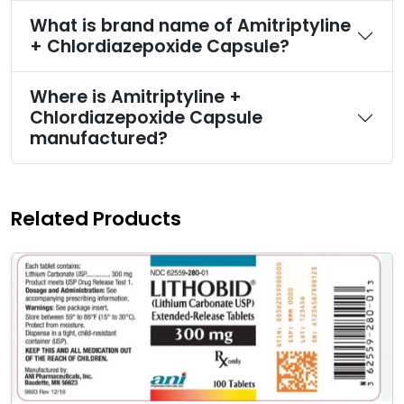
What is brand name of Amitriptyline
+ Chlordiazepoxide Capsule?
Where is Amitriptyline +
Chlordiazepoxide Capsule
manufactured?
Related Products