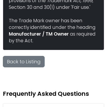
provisions of the
Trademark Act, 1999
,
Section 30 and 30(1) under 'Fair use.'
The Trade Mark owner has been
correctly identified under the heading
Manufacturer / TM Owner
as required
by the Act.
Back to Listing
Frequently Asked Questions