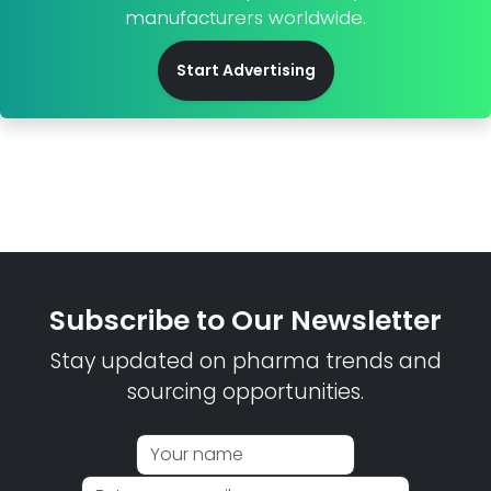
manufacturers worldwide.
Start Advertising
Subscribe to Our Newsletter
Stay updated on pharma trends and
sourcing opportunities.