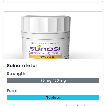
Solriamfetol
Strength:
75 mg, 150 mg
Form:
Tablets