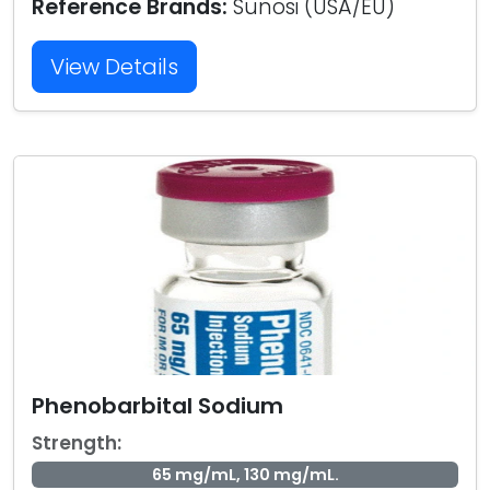
Reference Brands:
Sunosi (USA/EU)
View Details
Phenobarbital Sodium
Strength:
65 mg/mL, 130 mg/mL.