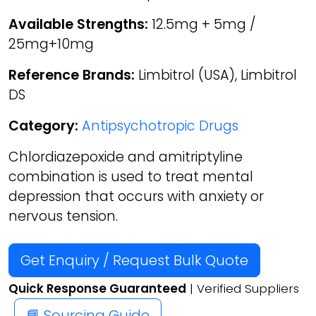
Available Strengths:
12.5mg + 5mg /
25mg+10mg
Reference Brands:
Limbitrol (USA), Limbitrol
DS
Category:
Antipsychotropic Drugs
Chlordiazepoxide and amitriptyline
combination is used to treat mental
depression that occurs with anxiety or
nervous tension.
Get Enquiry / Request Bulk Quote
Quick Response Guaranteed
| Verified Suppliers
📘 Sourcing Guide