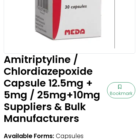
Amitriptyline /
Chlordiazepoxide
Capsule 12.5mg +
5mg / 25mg+10mg
Bookmark
Suppliers & Bulk
Manufacturers
Available Forms:
Capsules