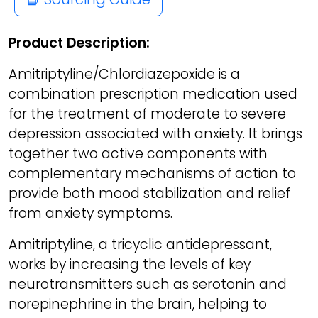
Product Description:
Amitriptyline/Chlordiazepoxide is a
combination prescription medication used
for the treatment of moderate to severe
depression associated with anxiety. It brings
together two active components with
complementary mechanisms of action to
provide both mood stabilization and relief
from anxiety symptoms.
Amitriptyline, a tricyclic antidepressant,
works by increasing the levels of key
neurotransmitters such as serotonin and
norepinephrine in the brain, helping to