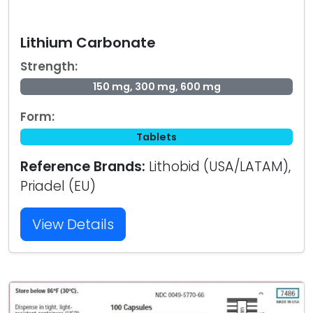
Lithium Carbonate
Strength:
150 mg, 300 mg, 600 mg
Form:
Tablets
Reference Brands:
Lithobid (USA/LATAM),
Priadel (EU)
View Details