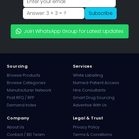
Subscribe
Join WhatsApp Group for Latest Updates
Sourcing
Services
Browse Products
White Labelling
Browse Categories
Named-Patient Access
Manufacturer Network
Hire Consultants
PharmaTradz AI
Post RFQ / RFP
Smart Drug Sourcing
Online · B2B Pharma Sourcing · NPP
Demand Index
Advertise With Us
Company
Legal & Trust
About Us
Privacy Policy
Contact / BD Team
Terms & Conditions