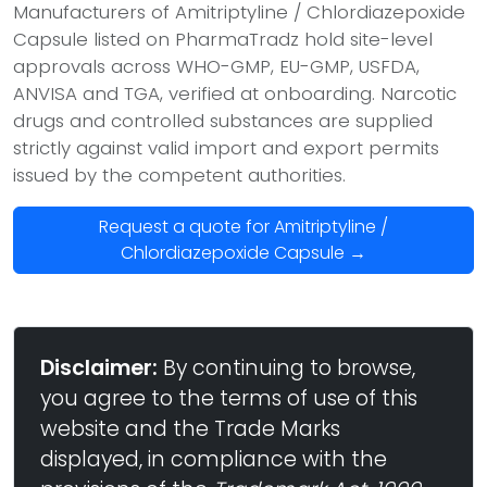
Manufacturers of Amitriptyline / Chlordiazepoxide
Capsule listed on PharmaTradz hold site-level
approvals across WHO-GMP, EU-GMP, USFDA,
ANVISA and TGA, verified at onboarding. Narcotic
drugs and controlled substances are supplied
strictly against valid import and export permits
issued by the competent authorities.
Request a quote for Amitriptyline /
Chlordiazepoxide Capsule →
Disclaimer:
By continuing to browse,
you agree to the terms of use of this
website and the Trade Marks
displayed, in compliance with the