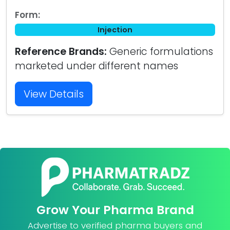
Form:
Injection
Reference Brands:
Generic formulations
marketed under different names
View Details
Grow Your Pharma Brand
Advertise to verified pharma buyers and