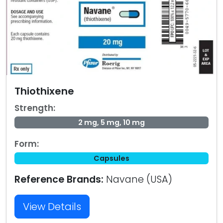
Thiothixene
Strength:
2 mg, 5 mg, 10 mg
Form:
Capsules
Reference Brands:
Navane (USA)
View Details