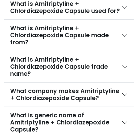
What is Amitriptyline +
Chlordiazepoxide Capsule used for?
What is Amitriptyline +
Chlordiazepoxide Capsule made
from?
What is Amitriptyline +
Chlordiazepoxide Capsule trade
name?
What company makes Amitriptyline
+ Chlordiazepoxide Capsule?
What is generic name of
Amitriptyline + Chlordiazepoxide
Capsule?