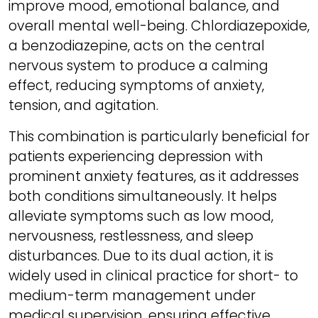
improve mood, emotional balance, and
overall mental well-being. Chlordiazepoxide,
a benzodiazepine, acts on the central
nervous system to produce a calming
effect, reducing symptoms of anxiety,
tension, and agitation.
This combination is particularly beneficial for
patients experiencing depression with
prominent anxiety features, as it addresses
both conditions simultaneously. It helps
alleviate symptoms such as low mood,
nervousness, restlessness, and sleep
disturbances. Due to its dual action, it is
widely used in clinical practice for short- to
medium-term management under
medical supervision, ensuring effective