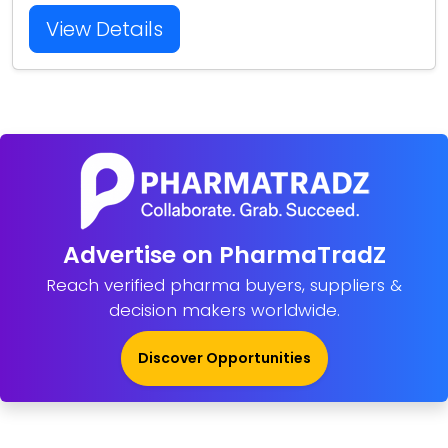
View Details
Advertise on PharmaTradZ
Reach verified pharma buyers, suppliers &
decision makers worldwide.
Discover Opportunities