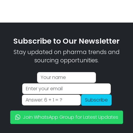
Subscribe to Our Newsletter
Stay updated on pharma trends and
sourcing opportunities.
Subscribe
Join WhatsApp Group for Latest Updates