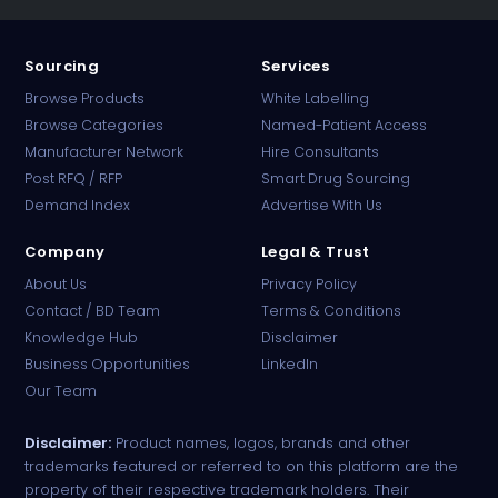
Sourcing
Services
Browse Products
White Labelling
Browse Categories
Named-Patient Access
Manufacturer Network
Hire Consultants
PharmaTradz AI
Post RFQ / RFP
Smart Drug Sourcing
Online · B2B Pharma Sourcing · NPP
Demand Index
Advertise With Us
Company
Legal & Trust
About Us
Privacy Policy
Contact / BD Team
Terms & Conditions
Knowledge Hub
Disclaimer
Business Opportunities
LinkedIn
Our Team
Disclaimer:
Product names, logos, brands and other
trademarks featured or referred to on this platform are the
property of their respective trademark holders. Their