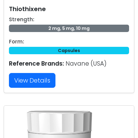
Thiothixene
Strength:
2 mg, 5 mg, 10 mg
Form:
Capsules
Reference Brands:
Navane (USA)
View Details