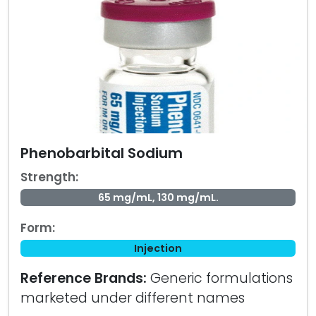
Phenobarbital Sodium
Strength:
65 mg/mL, 130 mg/mL.
Form:
Injection
Reference Brands:
Generic formulations
marketed under different names