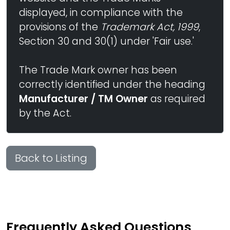
displayed, in compliance with the
provisions of the
Trademark Act, 1999
,
Section 30 and 30(1) under 'Fair use.'
The Trade Mark owner has been
correctly identified under the heading
Manufacturer / TM Owner
as required
by the Act.
Back to Listing
Frequently Asked Questions