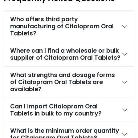
Who offers third party
manufacturing of Citalopram Oral
Tablets?
Where can I find a wholesale or bulk
supplier of Citalopram Oral Tablets?
What strengths and dosage forms
of Citalopram Oral Tablets are
available?
Can I import Citalopram Oral
Tablets in bulk to my country?
What is the minimum order quantity
for Citalopram Oral Tablets?