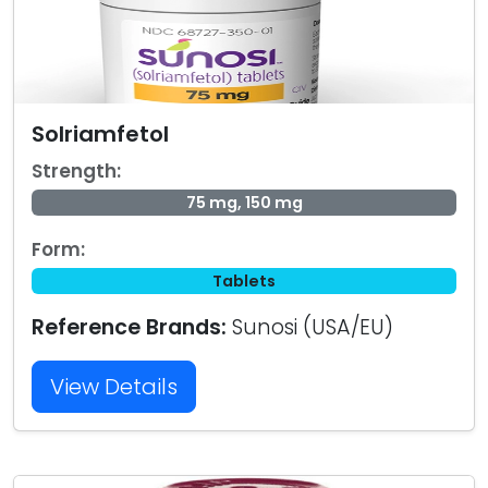
Solriamfetol
Strength:
75 mg, 150 mg
Form:
Tablets
Reference Brands:
Sunosi (USA/EU)
View Details