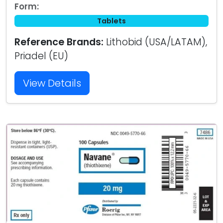
Form:
Tablets
Reference Brands:
Lithobid (USA/LATAM),
Priadel (EU)
View Details