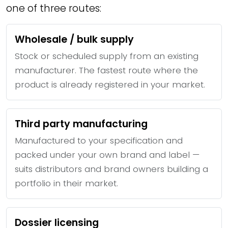
one of three routes:
Wholesale / bulk supply
Stock or scheduled supply from an existing
manufacturer. The fastest route where the
product is already registered in your market.
Third party manufacturing
Manufactured to your specification and
packed under your own brand and label —
suits distributors and brand owners building a
portfolio in their market.
Dossier licensing