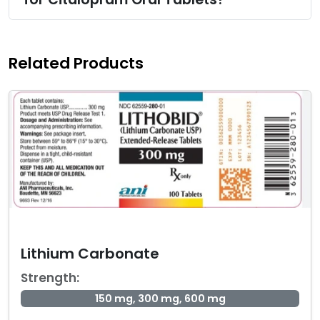
Related Products
Lithium Carbonate
Strength:
150 mg, 300 mg, 600 mg