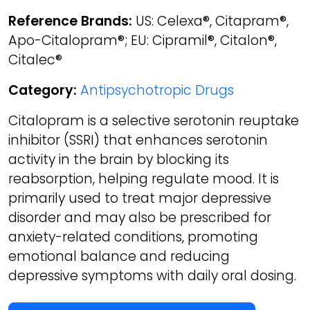
Reference Brands:
US: Celexa®, Citapram®,
Apo-Citalopram®; EU: Cipramil®, Citalon®,
Citalec®
Category:
Antipsychotropic Drugs
Citalopram is a selective serotonin reuptake
inhibitor (SSRI) that enhances serotonin
activity in the brain by blocking its
reabsorption, helping regulate mood. It is
primarily used to treat major depressive
disorder and may also be prescribed for
anxiety-related conditions, promoting
emotional balance and reducing
depressive symptoms with daily oral dosing.