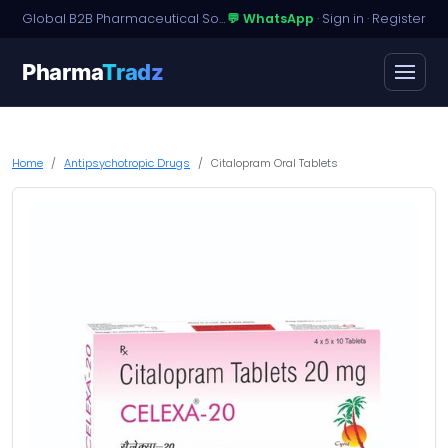
Global B2B Pharmaceutical Sourcing · Dossier Licensing · Named-Patient Access
💬 WhatsApp
·
Sign in
·
Register
Pharma
Tradz
Home
Antipsychotropic Drugs
Citalopram Oral Tablets