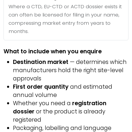
Where a CTD, EU-CTD or ACTD dossier exists it
can often be licensed for filing in your name,
compressing market entry from years to
months.
What to include when you enquire
Destination market
— determines which
manufacturers hold the right site-level
approvals
First order quantity
and estimated
annual volume
Whether you need a
registration
dossier
or the product is already
registered
Packaging, labelling and language