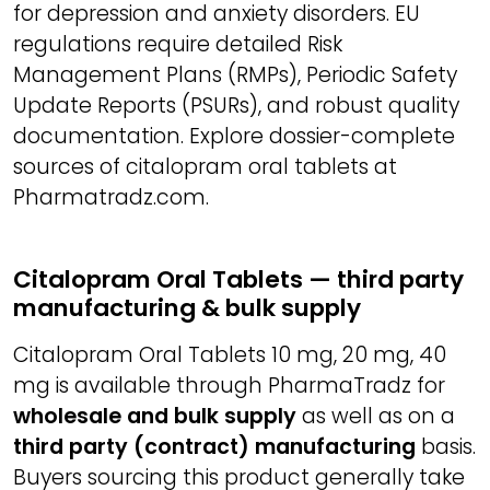
for depression and anxiety disorders. EU
regulations require detailed Risk
Management Plans (RMPs), Periodic Safety
Update Reports (PSURs), and robust quality
documentation. Explore dossier-complete
sources of citalopram oral tablets at
Pharmatradz.com.
Citalopram Oral Tablets — third party
manufacturing & bulk supply
Citalopram Oral Tablets 10 mg, 20 mg, 40
mg is available through PharmaTradz for
wholesale and bulk supply
as well as on a
third party (contract) manufacturing
basis.
Buyers sourcing this product generally take