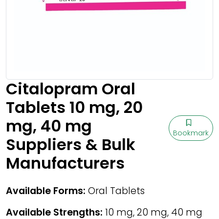
Citalopram Oral
Tablets 10 mg, 20
mg, 40 mg
Bookmark
Suppliers & Bulk
Manufacturers
Available Forms:
Oral Tablets
Available Strengths:
10 mg, 20 mg, 40 mg