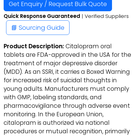
Get Enquiry / Request Bulk Quote
Quick Response Guaranteed
| Verified Suppliers
📘 Sourcing Guide
Product Description:
Citalopram oral
tablets are FDA-approved in the USA for the
treatment of major depressive disorder
(MDD). As an SSRI, it carries a Boxed Warning
for increased risk of suicidal thoughts in
young adults. Manufacturers must comply
with GMP, labeling standards, and
pharmacovigilance through adverse event
monitoring. In the European Union,
citalopram is authorized via national
procedures or mutual recognition, primarily