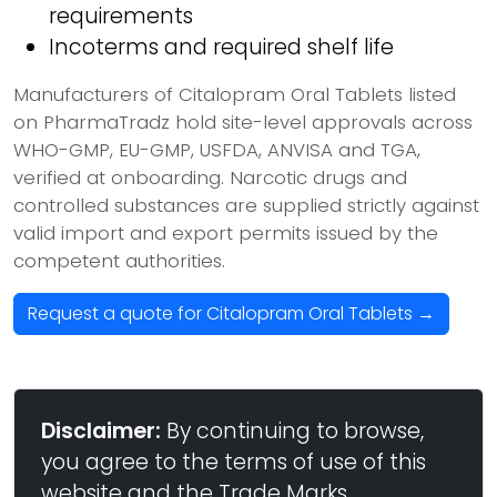
requirements
Incoterms and required shelf life
Manufacturers of Citalopram Oral Tablets listed
on PharmaTradz hold site-level approvals across
WHO-GMP, EU-GMP, USFDA, ANVISA and TGA,
verified at onboarding. Narcotic drugs and
controlled substances are supplied strictly against
valid import and export permits issued by the
competent authorities.
Request a quote for Citalopram Oral Tablets →
Disclaimer:
By continuing to browse,
you agree to the terms of use of this
website and the Trade Marks