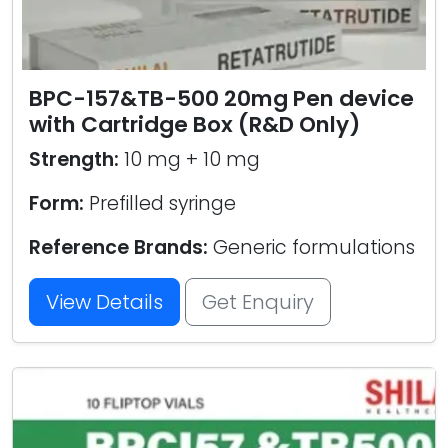
BPC-157&TB-500 20mg Pen device
with Cartridge Box (R&D Only)
Strength:
10 mg + 10 mg
Form:
Prefilled syringe
Reference Brands:
Generic formulations
View Details
Get Enquiry