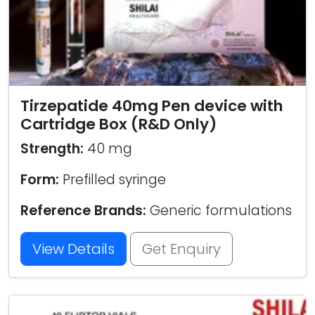
Tirzepatide 40mg Pen device with
Cartridge Box (R&D Only)
Strength:
40 mg
Form:
Prefilled syringe
Reference Brands:
Generic formulations
View Details
Get Enquiry