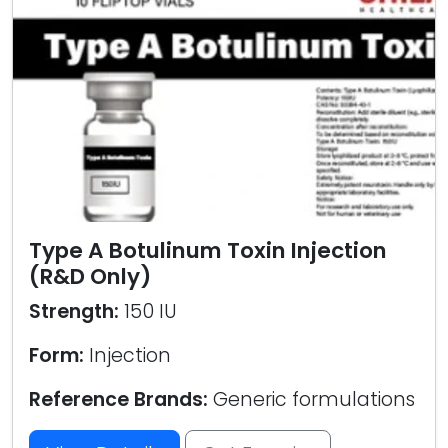
Type A Botulinum Toxin Injection
(R&D Only)
Strength:
150 IU
Form:
Injection
Reference Brands:
Generic formulations