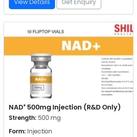
View Details
Get Enquiry
NAD⁺ 500mg Injection (R&D Only)
Strength:
500 mg
Form:
Injection