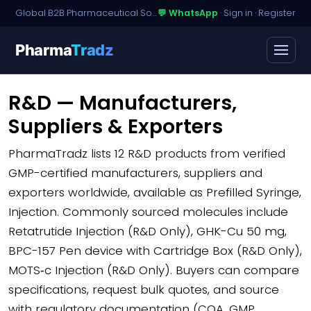
Global B2B Pharmaceutical Sourcing · Dossier Licensing · Named-Patient Access
💬 WhatsApp
·
Sign in
·
Register
Pharma
Tradz
R&D — Manufacturers,
Suppliers & Exporters
PharmaTradz lists
12 R&D products
from verified
GMP-certified manufacturers, suppliers and
exporters worldwide, available as Prefilled Syringe,
Injection. Commonly sourced molecules include
Retatrutide Injection (R&D Only), GHK-Cu 50 mg,
BPC-157 Pen device with Cartridge Box (R&D Only),
MOTS‑c Injection (R&D Only). Buyers can compare
specifications, request bulk quotes, and source
with regulatory documentation (COA, GMP