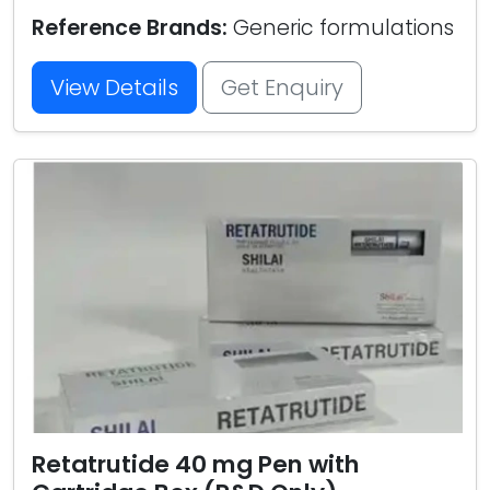
Reference Brands:
Generic formulations
View Details
Get Enquiry
Retatrutide 40 mg Pen with