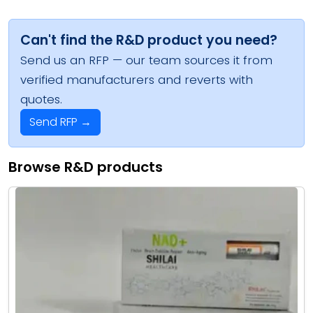
Can't find the R&D product you need?
Send us an RFP — our team sources it from
verified manufacturers and reverts with
quotes.
Send RFP →
Browse R&D products