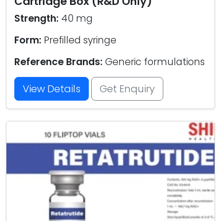
Cartridge Box (R&D Only)
Strength:
40 mg
Form:
Prefilled syringe
Reference Brands:
Generic formulations
View Details
Get Enquiry