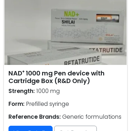
NAD⁺ 1000 mg Pen device with
Cartridge Box (R&D Only)
Strength:
1000 mg
Form:
Prefilled syringe
Reference Brands:
Generic formulations