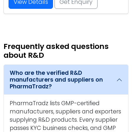
View Details
Get Enquiry
Frequently asked questions
about R&D
Who are the verified R&D
manufacturers and suppliers on
PharmaTradz?
PharmaTradz lists GMP-certified
manufacturers, suppliers and exporters
supplying R&D products. Every supplier
passes KYC business checks, and GMP