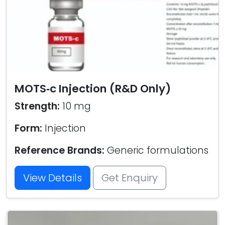
MOTS‑c Injection (R&D Only)
Strength:
10 mg
Form:
Injection
Reference Brands:
Generic formulations
View Details
Get Enquiry