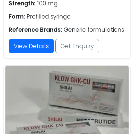
Strength:
100 mg
Form:
Prefilled syringe
Reference Brands:
Generic formulations
View Details
Get Enquiry