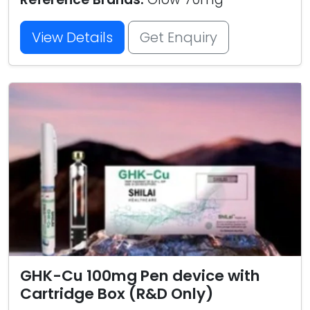
View Details
Get Enquiry
GHK-Cu 100mg Pen device with
Cartridge Box (R&D Only)