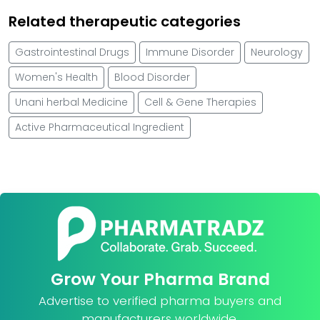
Related therapeutic categories
Gastrointestinal Drugs
Immune Disorder
Neurology
Women's Health
Blood Disorder
Unani herbal Medicine
Cell & Gene Therapies
Active Pharmaceutical Ingredient
Grow Your Pharma Brand
Advertise to verified pharma buyers and
manufacturers worldwide.