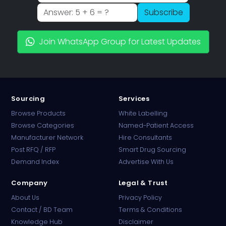
Subscribe
Join WhatsApp Group for Latest Updates
Sourcing
Services
Browse Products
White Labelling
Browse Categories
Named-Patient Access
Manufacturer Network
Hire Consultants
PharmaTradz AI
Post RFQ / RFP
Smart Drug Sourcing
Online · B2B Pharma Sourcing · NPP
Demand Index
Advertise With Us
Company
Legal & Trust
About Us
Privacy Policy
Contact / BD Team
Terms & Conditions
Knowledge Hub
Disclaimer