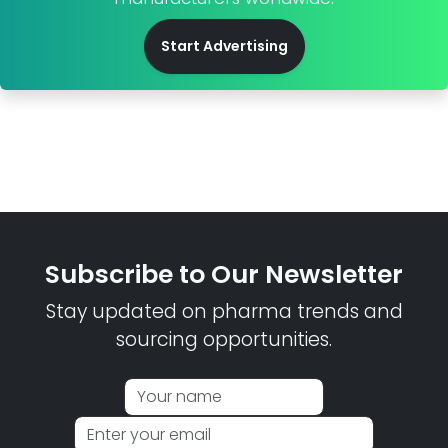
Start Advertising
Subscribe to Our Newsletter
Stay updated on pharma trends and
sourcing opportunities.