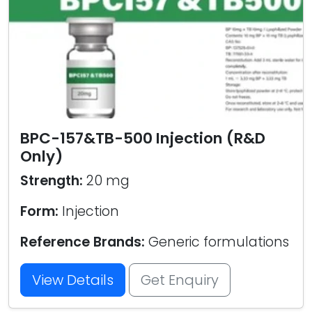
BPC-157&TB-500 Injection (R&D
Only)
Strength:
20 mg
Form:
Injection
Reference Brands:
Generic formulations
View Details
Get Enquiry