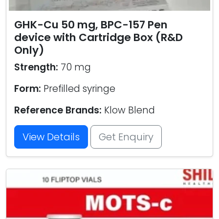
GHK-Cu 50 mg, BPC-157 Pen
device with Cartridge Box (R&D
Only)
Strength:
70 mg
Form:
Prefilled syringe
Reference Brands:
Klow Blend
View Details
Get Enquiry