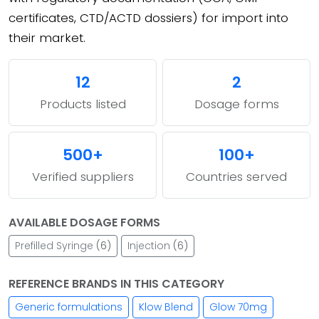
certificates, CTD/ACTD dossiers) for import into
their market.
12
2
Products listed
Dosage forms
500+
100+
Verified suppliers
Countries served
AVAILABLE DOSAGE FORMS
Prefilled Syringe
(6)
Injection
(6)
REFERENCE BRANDS IN THIS CATEGORY
Generic formulations
Klow Blend
Glow 70mg