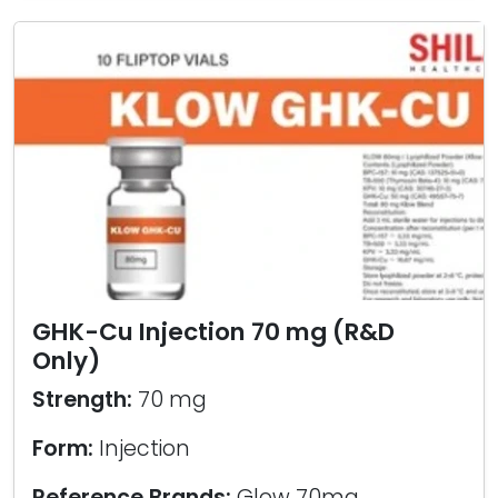
GHK-Cu Injection 70 mg (R&D
Only)
Strength:
70 mg
Form:
Injection
Reference Brands:
Glow 70mg