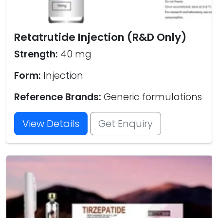
Retatrutide Injection (R&D Only)
Strength:
40 mg
Form:
Injection
Reference Brands:
Generic formulations
View Details
Get Enquiry