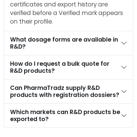
certificates and export history are
verified before a Verified mark appears
on their profile.
What dosage forms are available in
R&D?
How do I request a bulk quote for
R&D products?
Can PharmaTradz supply R&D
products with registration dossiers?
Which markets can R&D products be
exported to?