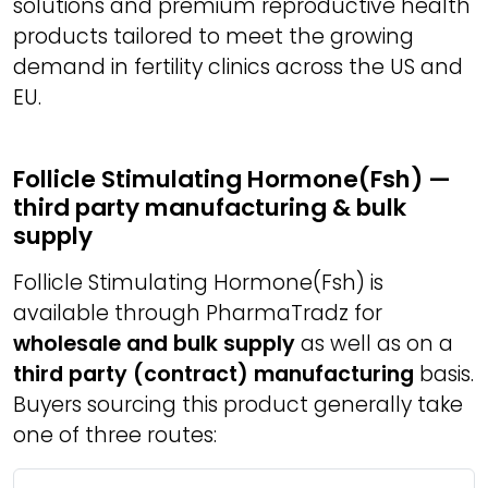
solutions and premium reproductive health
products tailored to meet the growing
demand in fertility clinics across the US and
EU.
Follicle Stimulating Hormone(Fsh) —
third party manufacturing & bulk
supply
Follicle Stimulating Hormone(Fsh) is
available through PharmaTradz for
wholesale and bulk supply
as well as on a
third party (contract) manufacturing
basis.
Buyers sourcing this product generally take
one of three routes: