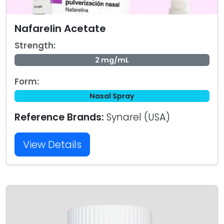
Nafarelin Acetate
Strength:
2 mg/mL
Form:
Nasal Spray
Reference Brands:
Synarel (USA)
View Details