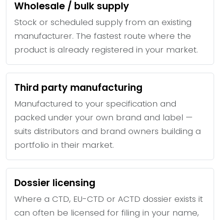
Wholesale / bulk supply
Stock or scheduled supply from an existing
manufacturer. The fastest route where the
product is already registered in your market.
Third party manufacturing
Manufactured to your specification and
packed under your own brand and label —
suits distributors and brand owners building a
portfolio in their market.
Dossier licensing
Where a CTD, EU-CTD or ACTD dossier exists it
can often be licensed for filing in your name,