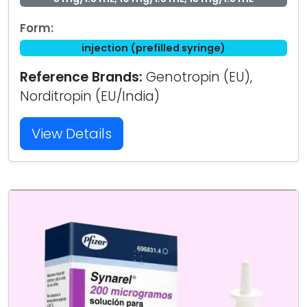
Form:
injection (prefilled syringe)
Reference Brands:
Genotropin (EU),
Norditropin (EU/India)
View Details