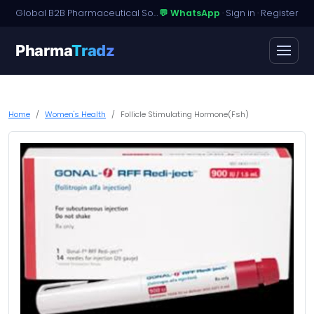
Global B2B Pharmaceutical Sourcing · Dossier Licensing · Named-Patient Access
💬 WhatsApp
·
Sign in
·
Register
Pharma
Tradz
Home
Women's Health
Follicle Stimulating Hormone(Fsh)