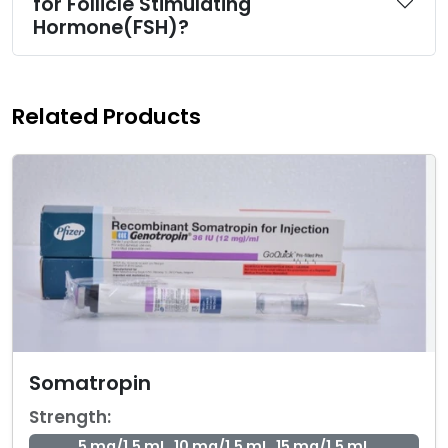
for Follicle Stimulating
Hormone(FSH)?
Related Products
Somatropin
Strength:
5 mg/1.5 mL, 10 mg/1.5 mL, 15 mg/1.5 mL