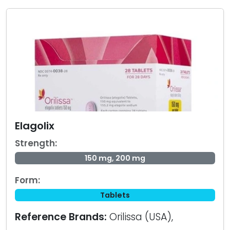
Elagolix
Strength:
150 mg, 200 mg
Form:
Tablets
Reference Brands:
Orilissa (USA),