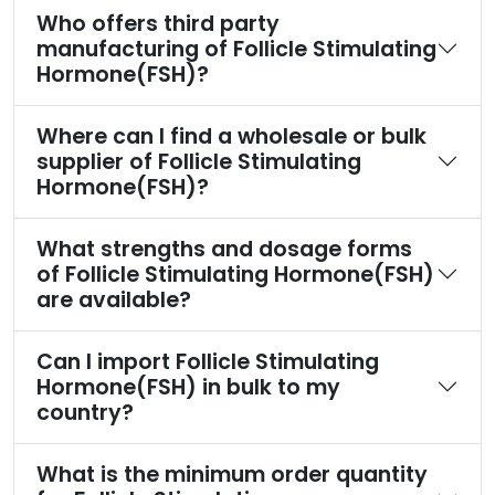
Who offers third party
manufacturing of Follicle Stimulating
Hormone(FSH)?
Where can I find a wholesale or bulk
supplier of Follicle Stimulating
Hormone(FSH)?
What strengths and dosage forms
of Follicle Stimulating Hormone(FSH)
are available?
Can I import Follicle Stimulating
Hormone(FSH) in bulk to my
country?
What is the minimum order quantity