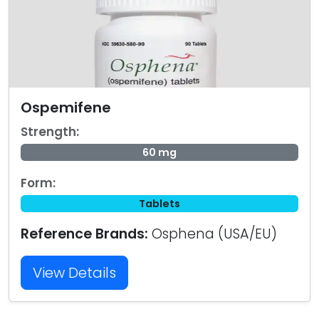
Ospemifene
Strength:
60 mg
Form:
Tablets
Reference Brands:
Osphena (USA/EU)
View Details