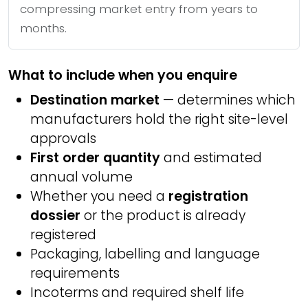
compressing market entry from years to
months.
What to include when you enquire
Destination market
— determines which
manufacturers hold the right site-level
approvals
First order quantity
and estimated
annual volume
Whether you need a
registration
dossier
or the product is already
registered
Packaging, labelling and language
requirements
Incoterms and required shelf life