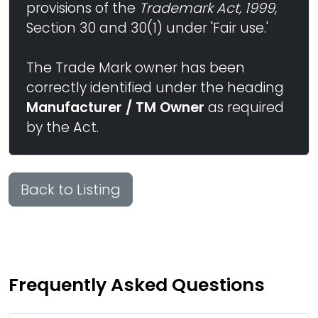
provisions of the
Trademark Act, 1999
,
Section 30 and 30(1) under 'Fair use.'
The Trade Mark owner has been
correctly identified under the heading
Manufacturer / TM Owner
as required
by the Act.
Back to Listing
Frequently Asked Questions