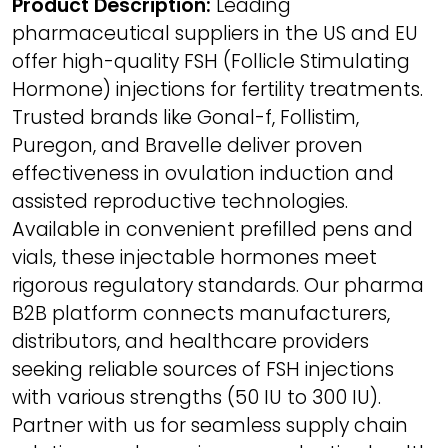
Product Description:
Leading
pharmaceutical suppliers in the US and EU
offer high-quality FSH (Follicle Stimulating
Hormone) injections for fertility treatments.
Trusted brands like Gonal-f, Follistim,
Puregon, and Bravelle deliver proven
effectiveness in ovulation induction and
assisted reproductive technologies.
Available in convenient prefilled pens and
vials, these injectable hormones meet
rigorous regulatory standards. Our pharma
B2B platform connects manufacturers,
distributors, and healthcare providers
seeking reliable sources of FSH injections
with various strengths (50 IU to 300 IU).
Partner with us for seamless supply chain