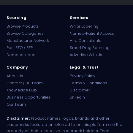
Sourcing
Services
Browse Products
White Labelling
Browse Categories
Named-Patient Access
Manufacturer Network
Hire Consultants
PharmaTradz AI
Post RFQ / RFP
Smart Drug Sourcing
Online · B2B Pharma Sourcing · NPP
Demand Index
Advertise With Us
Company
Legal & Trust
About Us
Privacy Policy
Contact / BD Team
Terms & Conditions
Knowledge Hub
Disclaimer
Business Opportunities
LinkedIn
Our Team
Disclaimer:
Product names, logos, brands and other
trademarks featured or referred to on this platform are the
property of their respective trademark holders. Their