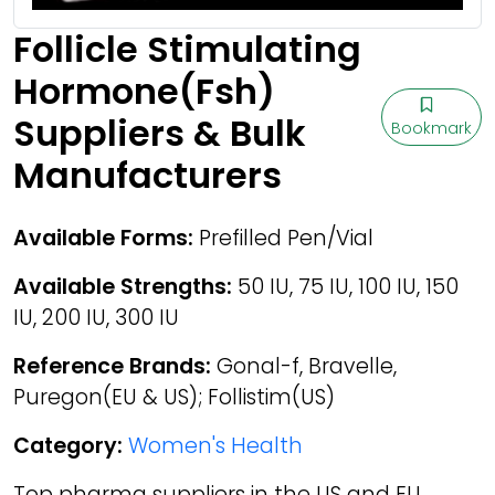
Follicle Stimulating
Hormone(Fsh)
Suppliers & Bulk
Bookmark
Manufacturers
Available Forms:
Prefilled Pen/Vial
Available Strengths:
50 IU, 75 IU, 100 IU, 150
IU, 200 IU, 300 IU
Reference Brands:
Gonal-f, Bravelle,
Puregon(EU & US); Follistim(US)
Category:
Women's Health
Top pharma suppliers in the US and EU