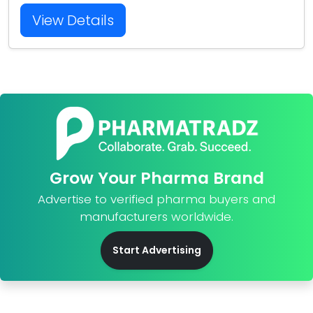
View Details
Grow Your Pharma Brand
Advertise to verified pharma buyers and
manufacturers worldwide.
Start Advertising