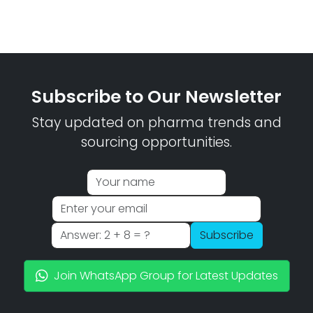
Subscribe to Our Newsletter
Stay updated on pharma trends and
sourcing opportunities.
Subscribe
Join WhatsApp Group for Latest Updates