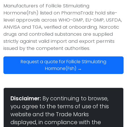
Manufacturers of Follicle Stimulating
Hormone(Fsh) listed on PharmaTradz hold site-
level approvals across WHO-GMP, EU-GMP, USFDA,
ANVISA and TGA, verified at onboarding. Narcotic
drugs and controlled substances are supplied
strictly against valid import and export permits
issued by the competent authorities.
Request a quote for Follicle Stimulating
Hormone(Fsh) →
Disclaimer:
By continuing to browse,
you agree to the terms of use of this
website and the Trade Marks
displayed, in compliance with the