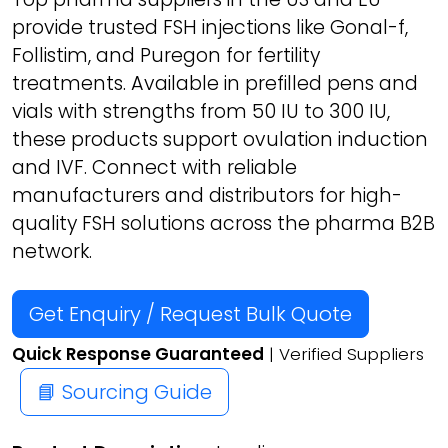
provide trusted FSH injections like Gonal-f,
Follistim, and Puregon for fertility
treatments. Available in prefilled pens and
vials with strengths from 50 IU to 300 IU,
these products support ovulation induction
and IVF. Connect with reliable
manufacturers and distributors for high-
quality FSH solutions across the pharma B2B
network.
Get Enquiry / Request Bulk Quote
Quick Response Guaranteed
| Verified Suppliers
📘 Sourcing Guide