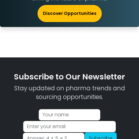
Discover Opportunities
Subscribe to Our Newsletter
Stay updated on pharma trends and
sourcing opportunities.
Subscribe