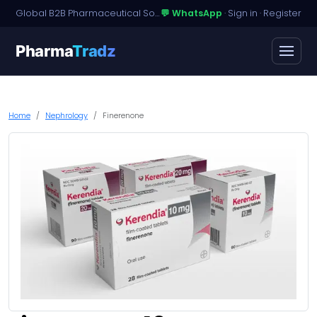
Global B2B Pharmaceutical Sourcing · Dossier Licensing · Named-Patient Access
💬 WhatsApp
·
Sign in
·
Register
Pharma
Tradz
Home
Nephrology
Finerenone