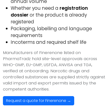
annual volume
Whether you need a
registration
dossier
or the product is already
registered
Packaging, labelling and language
requirements
Incoterms and required shelf life
Manufacturers of Finerenone listed on
PharmaTradz hold site-level approvals across
WHO-GMP, EU-GMP, USFDA, ANVISA and TGA,
verified at onboarding. Narcotic drugs and
controlled substances are supplied strictly against
valid import and export permits issued by the
competent authorities.
Request a quote for Finerenone →