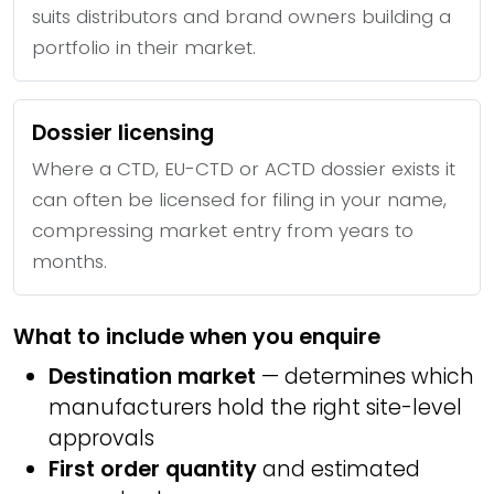
suits distributors and brand owners building a
portfolio in their market.
Dossier licensing
Where a CTD, EU-CTD or ACTD dossier exists it
can often be licensed for filing in your name,
compressing market entry from years to
months.
What to include when you enquire
Destination market
— determines which
manufacturers hold the right site-level
approvals
First order quantity
and estimated