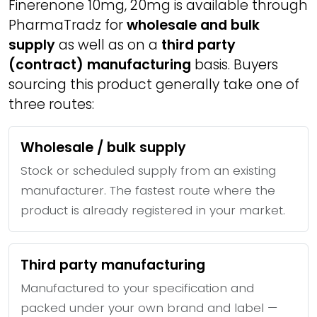
Finerenone 10mg, 20mg is available through
PharmaTradz for
wholesale and bulk
supply
as well as on a
third party
(contract) manufacturing
basis. Buyers
sourcing this product generally take one of
three routes:
Wholesale / bulk supply
Stock or scheduled supply from an existing
manufacturer. The fastest route where the
product is already registered in your market.
Third party manufacturing
Manufactured to your specification and
packed under your own brand and label —