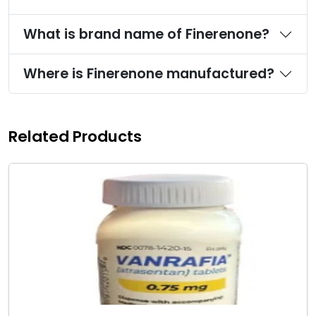
What is brand name of Finerenone?
Where is Finerenone manufactured?
Related Products