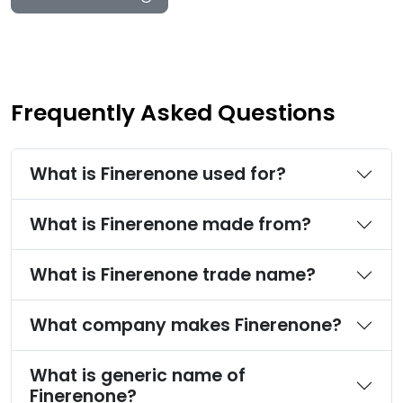
Frequently Asked Questions
What is Finerenone used for?
What is Finerenone made from?
What is Finerenone trade name?
What company makes Finerenone?
What is generic name of
Finerenone?