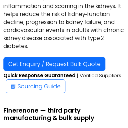
inflammation and scarring in the kidneys. It
helps reduce the risk of kidney‑function
decline, progression to kidney failure, and
cardiovascular events in adults with chronic
kidney disease associated with type 2
diabetes.
Get Enquiry / Request Bulk Quote
Quick Response Guaranteed
| Verified Suppliers
📘 Sourcing Guide
Finerenone — third party
manufacturing & bulk supply