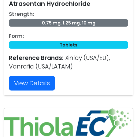
Atrasentan Hydrochloride
Strength:
0.75 mg, 1.25 mg, 10 mg
Form:
Tablets
Reference Brands:
Xinlay (USA/EU),
Vanrafia (USA/LATAM)
View Details