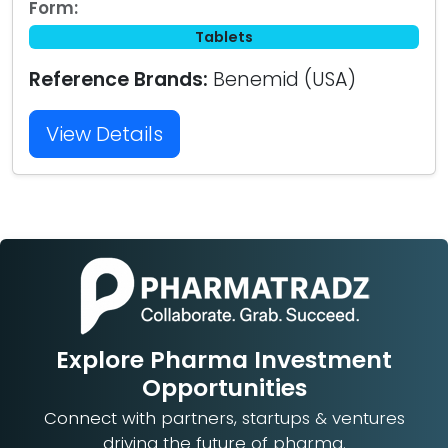
Form:
Tablets
Reference Brands:
Benemid (USA)
View Details
Explore Pharma Investment
Opportunities
Connect with partners, startups & ventures
driving the future of pharma.