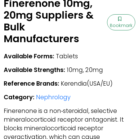
Finerenone 10mg,
20mg Suppliers &
Bulk
Bookmark
Manufacturers
Available Forms:
Tablets
Available Strengths:
10mg, 20mg
Reference Brands:
Kerendia(USA/EU)
Category:
Nephrology
Finerenone is a non‑steroidal, selective
mineralocorticoid receptor antagonist. It
blocks mineralocorticoid receptor
overactivation, which can cause