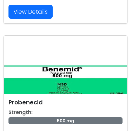
View Details
Probenecid
Strength:
500 mg