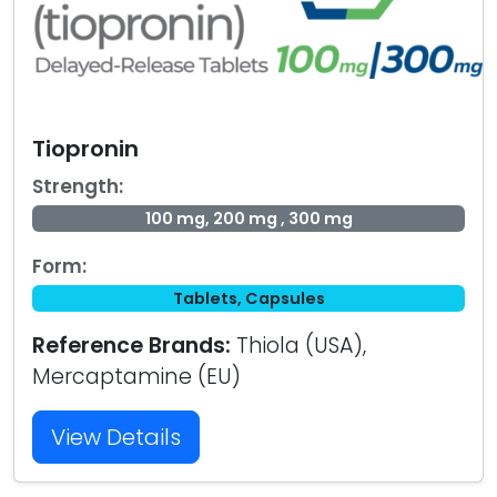
Tiopronin
Strength:
100 mg, 200 mg , 300 mg
Form:
Tablets, Capsules
Reference Brands:
Thiola (USA),
Mercaptamine (EU)
View Details