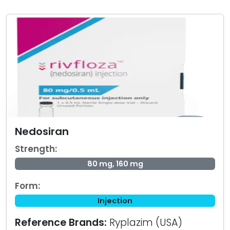
Nedosiran
Strength:
80 mg, 160 mg
Form:
Injection
Reference Brands:
Ryplazim (USA)