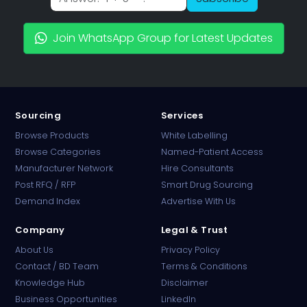
Join WhatsApp Group for Latest Updates
Sourcing
Services
Browse Products
White Labelling
Browse Categories
Named-Patient Access
Manufacturer Network
Hire Consultants
PharmaTradz AI
Post RFQ / RFP
Smart Drug Sourcing
Online · B2B Pharma Sourcing · NPP
Demand Index
Advertise With Us
Company
Legal & Trust
About Us
Privacy Policy
Contact / BD Team
Terms & Conditions
Knowledge Hub
Disclaimer
Business Opportunities
LinkedIn