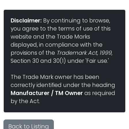
Disclaimer:
By continuing to browse,
you agree to the terms of use of this
website and the Trade Marks
displayed, in compliance with the
provisions of the
Trademark Act, 1999
,
Section 30 and 30(1) under 'Fair use.'
The Trade Mark owner has been
correctly identified under the heading
Manufacturer / TM Owner
as required
by the Act.
Back to Listing