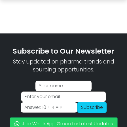
Subscribe to Our Newsletter
Stay updated on pharma trends and
sourcing opportunities.
Subscribe
Join WhatsApp Group for Latest Updates