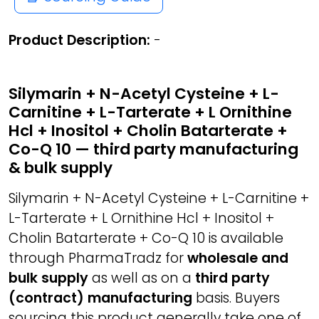
Product Description:
-
Silymarin + N-Acetyl Cysteine + L-
Carnitine + L-Tarterate + L Ornithine
Hcl + Inositol + Cholin Batarterate +
Co-Q 10 — third party manufacturing
& bulk supply
Silymarin + N-Acetyl Cysteine + L-Carnitine +
L-Tarterate + L Ornithine Hcl + Inositol +
Cholin Batarterate + Co-Q 10 is available
through PharmaTradz for
wholesale and
bulk supply
as well as on a
third party
(contract) manufacturing
basis. Buyers
sourcing this product generally take one of