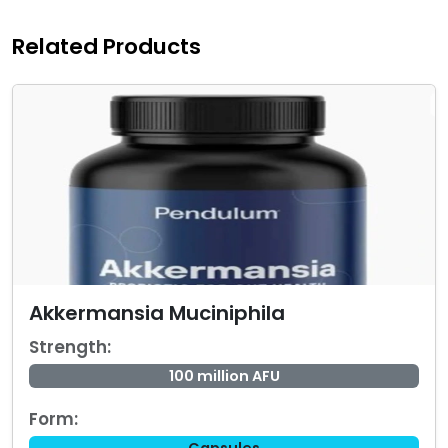
Related Products
Akkermansia Muciniphila
Strength:
100 million AFU
Form: