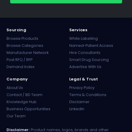
Sourcing
Services
Browse Products
White Labelling
Browse Categories
Named-Patient Access
Manufacturer Network
Hire Consultants
PharmaTradz AI
Post RFQ / RFP
Smart Drug Sourcing
Online · B2B Pharma Sourcing · NPP
Demand Index
Advertise With Us
Company
Legal & Trust
About Us
Privacy Policy
Contact / BD Team
Terms & Conditions
Knowledge Hub
Disclaimer
Business Opportunities
LinkedIn
Our Team
Disclaimer:
Product names, logos, brands and other