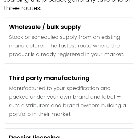
three routes:
Wholesale / bulk supply
Stock or scheduled supply from an existing
manufacturer. The fastest route where the
product is already registered in your market.
Third party manufacturing
Manufactured to your specification and
packed under your own brand and label —
suits distributors and brand owners building a
portfolio in their market.
Dossier licensing