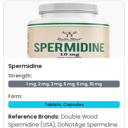
Spermidine
Strength:
1 mg, 2 mg, 3 mg, 5 mg, 6 mg, 10 mg
Form:
Tablets, Capsules
Reference Brands:
Double Wood
Spermidine (USA), DoNotAge Spermidine