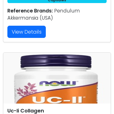
Capsules
Reference Brands:
Pendulum
Akkermansia (USA)
View Details
Uc-Ii Collagen