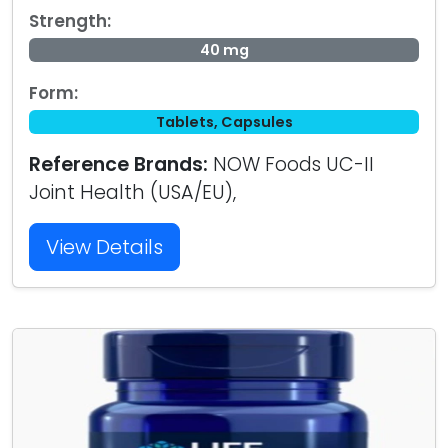
Strength:
40 mg
Form:
Tablets, Capsules
Reference Brands:
NOW Foods UC-II
Joint Health (USA/EU),
View Details