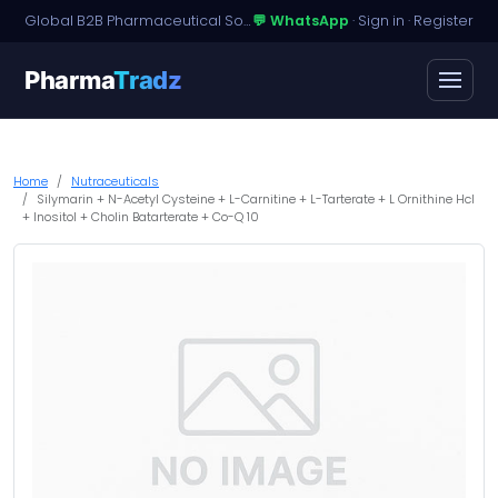
Global B2B Pharmaceutical Sourcing · Dossier Licensing · Named-Patient Access
💬 WhatsApp
·
Sign in
·
Register
Pharma
Tradz
Home
Nutraceuticals
Silymarin + N-Acetyl Cysteine + L-Carnitine + L-Tarterate + L Ornithine Hcl
+ Inositol + Cholin Batarterate + Co-Q 10