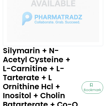
Silymarin + N-
Acetyl Cysteine +
L-Carnitine + L-
Tarterate + L
Ornithine Hcl +
Bookmark
Inositol + Cholin
Batarterate + Co-Q