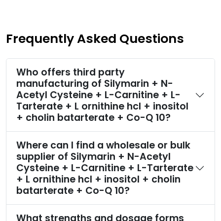
Frequently Asked Questions
Who offers third party
manufacturing of Silymarin + N-
Acetyl Cysteine + L-Carnitine + L-
Tarterate + L ornithine hcl + inositol
+ cholin batarterate + Co-Q 10?
Where can I find a wholesale or bulk
supplier of Silymarin + N-Acetyl
Cysteine + L-Carnitine + L-Tarterate
+ L ornithine hcl + inositol + cholin
batarterate + Co-Q 10?
What strengths and dosage forms