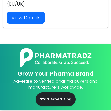
(EU/UK)
View Details
Grow Your Pharma Brand
Advertise to verified pharma buyers and
manufacturers worldwide.
Start Advertising