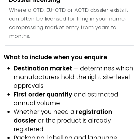
Where a CTD, EU-CTD or ACTD dossier exists it
can often be licensed for filing in your name,
compressing market entry from years to
months.
What to include when you enquire
Destination market
— determines which
manufacturers hold the right site-level
approvals
First order quantity
and estimated
annual volume
Whether you need a
registration
dossier
or the product is already
registered
Packaging, labelling and language