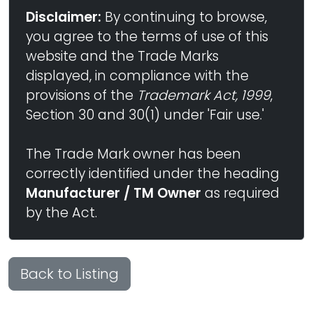
Disclaimer:
By continuing to browse,
you agree to the terms of use of this
website and the Trade Marks
displayed, in compliance with the
provisions of the
Trademark Act, 1999
,
Section 30 and 30(1) under 'Fair use.'
The Trade Mark owner has been
correctly identified under the heading
Manufacturer / TM Owner
as required
by the Act.
Back to Listing