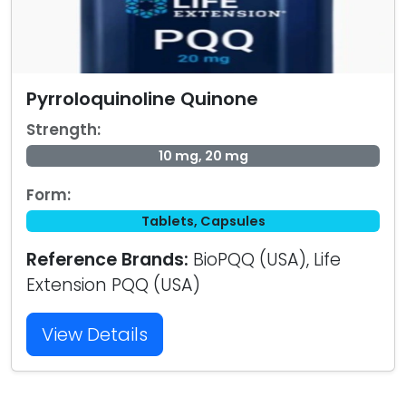
Pyrroloquinoline Quinone
Strength:
10 mg, 20 mg
Form:
Tablets, Capsules
Reference Brands:
BioPQQ (USA), Life
Extension PQQ (USA)
View Details