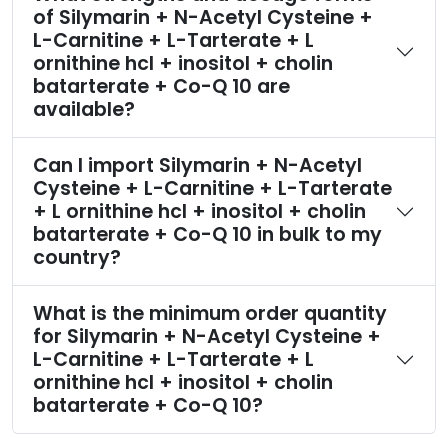
of Silymarin + N-Acetyl Cysteine +
L-Carnitine + L-Tarterate + L
ornithine hcl + inositol + cholin
batarterate + Co-Q 10 are
available?
Can I import Silymarin + N-Acetyl
Cysteine + L-Carnitine + L-Tarterate
+ L ornithine hcl + inositol + cholin
batarterate + Co-Q 10 in bulk to my
country?
What is the minimum order quantity
for Silymarin + N-Acetyl Cysteine +
L-Carnitine + L-Tarterate + L
ornithine hcl + inositol + cholin
batarterate + Co-Q 10?