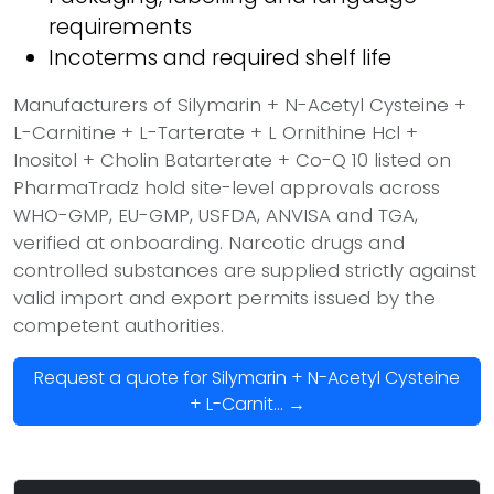
requirements
Incoterms and required shelf life
Manufacturers of Silymarin + N-Acetyl Cysteine +
L-Carnitine + L-Tarterate + L Ornithine Hcl +
Inositol + Cholin Batarterate + Co-Q 10 listed on
PharmaTradz hold site-level approvals across
WHO-GMP, EU-GMP, USFDA, ANVISA and TGA,
verified at onboarding. Narcotic drugs and
controlled substances are supplied strictly against
valid import and export permits issued by the
competent authorities.
Request a quote for Silymarin + N-Acetyl Cysteine
+ L-Carnit... →