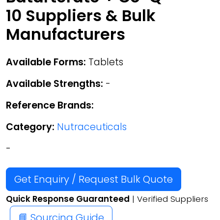
10 Suppliers & Bulk
Manufacturers
Available Forms:
Tablets
Available Strengths:
-
Reference Brands:
Category:
Nutraceuticals
-
Get Enquiry / Request Bulk Quote
Quick Response Guaranteed
| Verified Suppliers
📘 Sourcing Guide