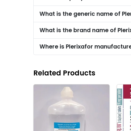
What is the generic name of Ple
What is the brand name of Pleri
Where is Plerixafor manufactur
Related Products