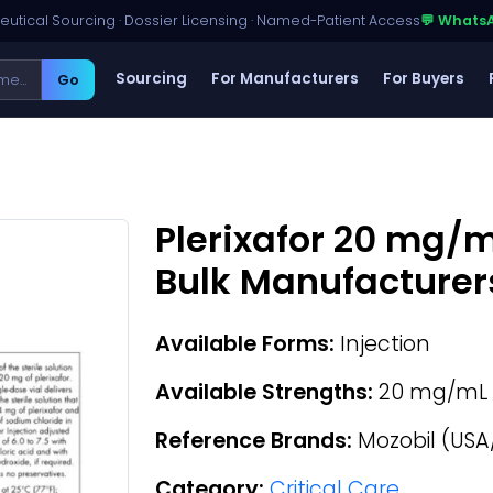
utical Sourcing · Dossier Licensing · Named-Patient Access
💬 Whats
Sourcing
For Manufacturers
For Buyers
Go
Plerixafor 20 mg/m
Bulk Manufacturer
Available Forms:
Injection
Available Strengths:
20 mg/mL
Reference Brands:
Mozobil (USA
Category:
Critical Care