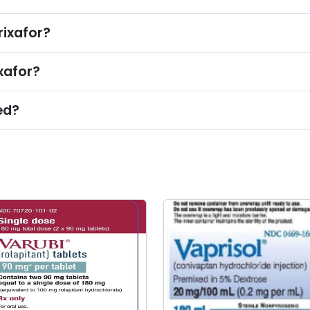
rixafor?
xafor?
ed?