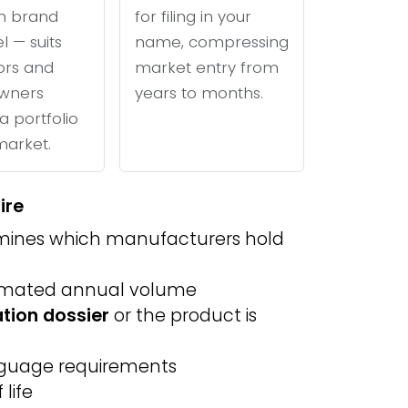
n brand
for filing in your
l — suits
name, compressing
tors and
market entry from
wners
years to months.
a portfolio
 market.
ire
ines which manufacturers hold
imated annual volume
ation dossier
or the product is
anguage requirements
life