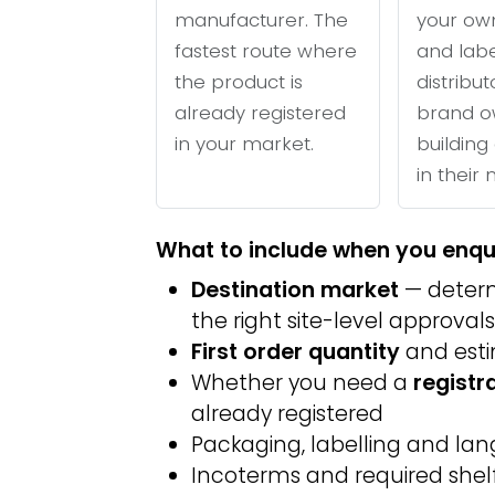
manufacturer. The
your ow
fastest route where
and labe
the product is
distribu
already registered
brand o
in your market.
building 
in their
What to include when you enqu
Destination market
— determ
the right site-level approvals
First order quantity
and est
Whether you need a
registr
already registered
Packaging, labelling and l
Incoterms and required shelf 