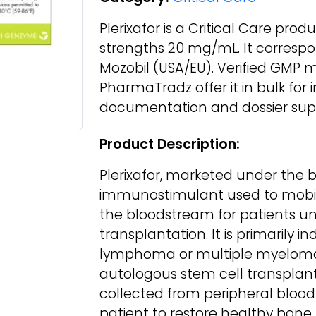
Plerixafor is a Critical Care prod
strengths 20 mg/mL. It corresp
Mozobil (USA/EU). Verified GMP 
PharmaTradz offer it in bulk for
documentation and dossier supp
Product Description:
Plerixafor, marketed under the 
immunostimulant used to mobili
the bloodstream for patients u
transplantation. It is primarily in
lymphoma or multiple myeloma 
autologous stem cell transplant
collected from peripheral blood 
patient to restore healthy bone