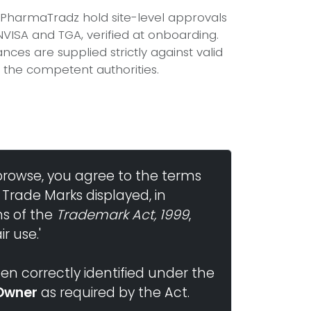
n PharmaTradz hold site-level approvals
ISA and TGA, verified at onboarding.
ces are supplied strictly against valid
 the competent authorities.
browse, you agree to the terms
 Trade Marks displayed, in
ns of the
Trademark Act, 1999
,
r use.'
n correctly identified under the
Owner
as required by the Act.