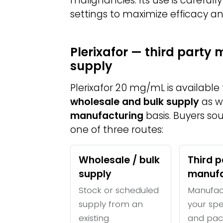
malignancies. Its use is carefully
settings to maximize efficacy an
Plerixafor — third party
supply
Plerixafor 20 mg/mL is availabl
wholesale and bulk supply
as w
manufacturing
basis. Buyers so
one of three routes:
Wholesale / bulk
Third p
supply
manufa
Stock or scheduled
Manufac
supply from an
your spe
existing
and pac