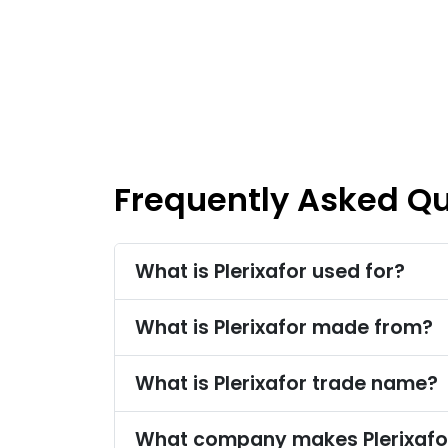
Frequently Asked Q
What is Plerixafor used for?
What is Plerixafor made from?
What is Plerixafor trade name?
What company makes Plerixafo