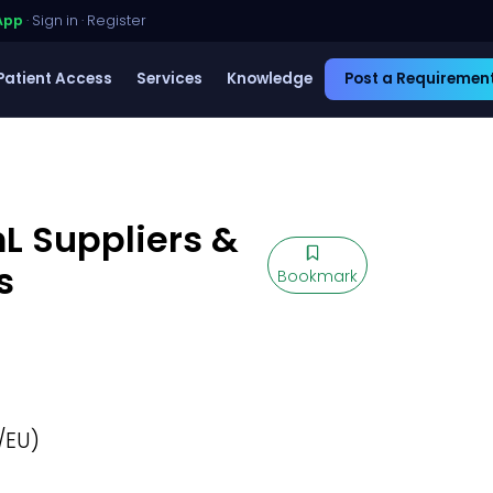
App
·
Sign in
·
Register
Patient Access
Services
Knowledge
Post a Requiremen
L Suppliers &
s
Bookmark
/EU)