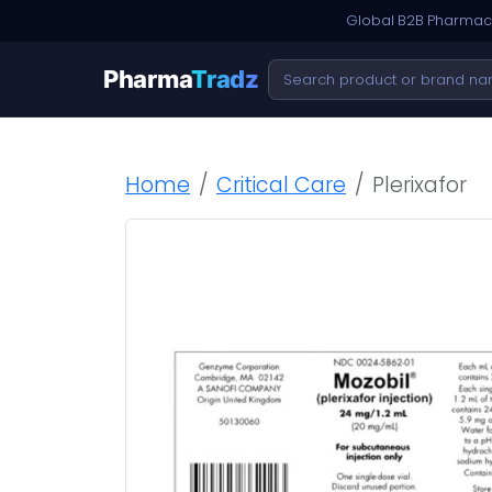
Global B2B Pharmace
Pharma
Tradz
Home
Critical Care
Plerixafor