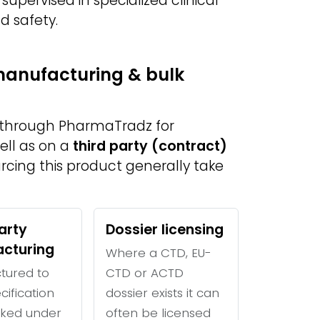
 supervised in specialized clinical
d safety.
 manufacturing & bulk
e through PharmaTradz for
ell as on a
third party (contract)
urcing this product generally take
arty
Dossier licensing
cturing
Where a CTD, EU-
tured to
CTD or ACTD
cification
dossier exists it can
ked under
often be licensed