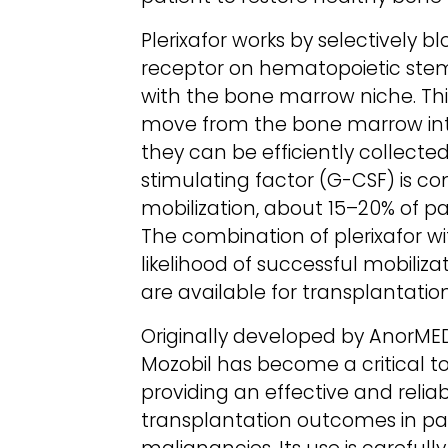
Plerixafor works by selectively
receptor on hematopoietic stem c
with the bone marrow niche. Th
move from the bone marrow into
they can be efficiently collecte
stimulating factor (G-CSF) is c
mobilization, about 15–20% of p
The combination of plerixafor wi
likelihood of successful mobiliz
are available for transplantation
Originally developed by AnorME
Mozobil has become a critical 
providing an effective and reli
transplantation outcomes in pa