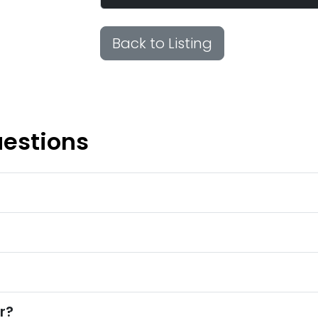
Back to Listing
uestions
r?