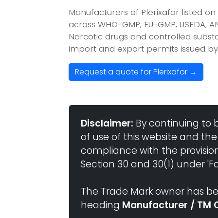
Manufacturers of Plerixafor listed o
across WHO-GMP, EU-GMP, USFDA, ANV
Narcotic drugs and controlled substan
import and export permits issued by
Request a quote for Plerixafor →
Disclaimer:
By continuing to 
of use of this website and the
compliance with the provisio
Section 30 and 30(1) under 'Fai
The Trade Mark owner has bee
heading
Manufacturer / TM 