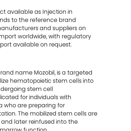
uct available as Injection in
onds to the reference brand
manufacturers and suppliers on
 import worldwide, with regulatory
ort available on request.
brand name Mozobil, is a targeted
ze hematopoietic stem cells into
ndergoing stem cell
dicated for individuals with
who are preparing for
ation. The mobilized stem cells are
and later reinfused into the
 marrow function.