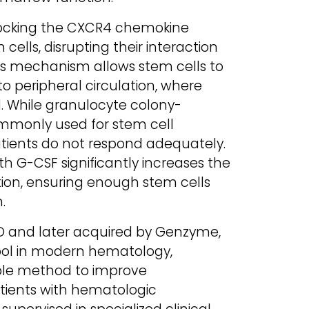
 blocking the CXCR4 chemokine
ells, disrupting their interaction
is mechanism allows stem cells to
 peripheral circulation, where
d. While granulocyte colony-
ommonly used for stem cell
atients do not respond adequately.
th G-CSF significantly increases the
ation, ensuring enough stem cells
.
D and later acquired by Genzyme,
tool in modern hematology,
able method to improve
tients with hematologic