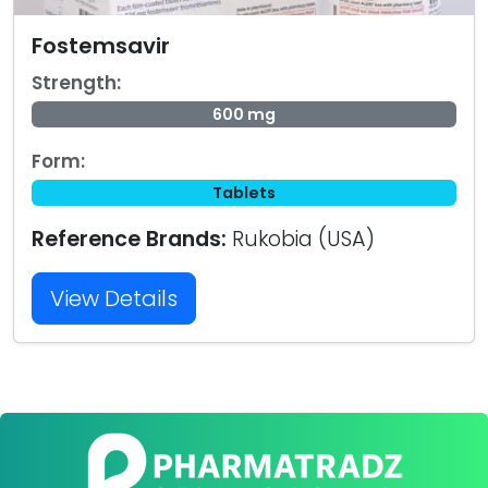
Fostemsavir
Strength:
600 mg
Form:
Tablets
Reference Brands:
Rukobia (USA)
View Details