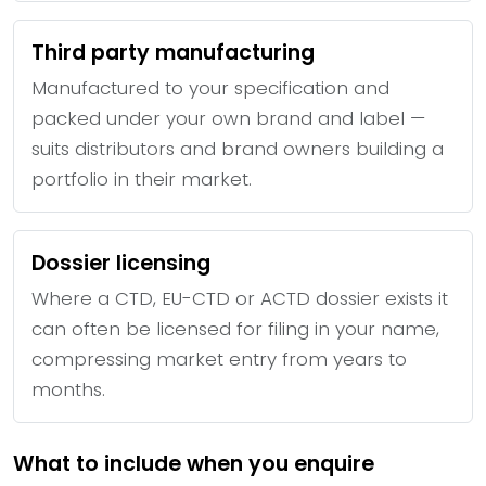
Third party manufacturing
Manufactured to your specification and
packed under your own brand and label —
suits distributors and brand owners building a
portfolio in their market.
Dossier licensing
Where a CTD, EU-CTD or ACTD dossier exists it
can often be licensed for filing in your name,
compressing market entry from years to
months.
What to include when you enquire