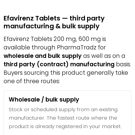
Efavirenz Tablets — third party
manufacturing & bulk supply
Efavirenz Tablets 200 mg, 600 mg is
available through PharmaTradz for
wholesale and bulk supply
as well as on a
third party (contract) manufacturing
basis.
Buyers sourcing this product generally take
one of three routes:
Wholesale / bulk supply
Stock or scheduled supply from an existing
manufacturer. The fastest route where the
product is already registered in your market.