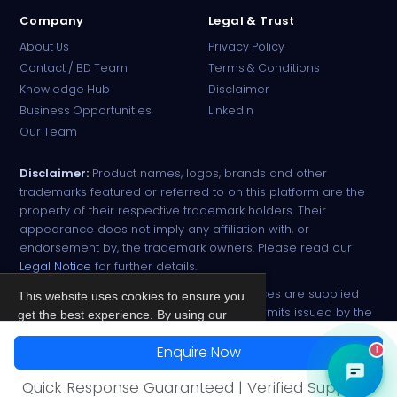
Company
Legal & Trust
About Us
Privacy Policy
Contact / BD Team
Terms & Conditions
Knowledge Hub
Disclaimer
Business Opportunities
LinkedIn
Our Team
Disclaimer:
Product names, logos, brands and other
trademarks featured or referred to on this platform are the
property of their respective trademark holders. Their
appearance does not imply any affiliation with, or
endorsement by, the trademark owners. Please read our
Legal Notice
for further details.
All narcotic drugs and controlled substances are supplied
This website uses cookies to ensure you
strictly against valid import and export permits issued by the
get the best experience. By using our
respective competent authorities.
site, you agree to our
Privacy Policy
.
Enquire Now
1
© 2026 PharmaTradz. All rights reserved.
Accept
Quick Response Guaranteed | Verified Suppliers