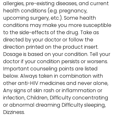
allergies, pre-existing diseases, and current
health conditions (e.g. pregnancy,
upcoming surgery, etc.). Some health
conditions may make you more susceptible
to the side-effects of the drug. Take as
directed by your doctor or follow the
direction printed on the product insert.
Dosage is based on your condition. Tell your
doctor if your condition persists or worsens.
Important counseling points are listed
below. Always taken in combination with
other anti-HIV medicines and never alone,
Any signs of skin rash or inflammation or
infection, Children, Difficulty concentrating
or abnormal dreaming Difficulty sleeping,
Dizziness.