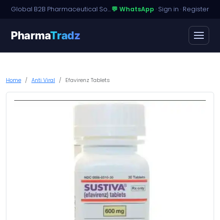
Global B2B Pharmaceutical Sourcing · Dossier Licensing · Named-Patient Access
💬 WhatsApp
·
Sign in
·
Register
Pharma
Tradz
Home
Anti Viral
Efavirenz Tablets