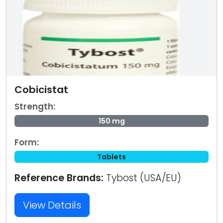
Cobicistat
Strength:
150 mg
Form:
Tablets
Reference Brands:
Tybost (USA/EU)
View Details