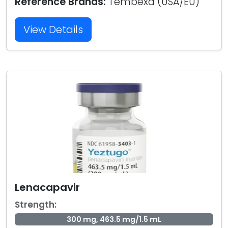
Reference Brands:
Tembexa (USA/EU)
View Details
Lenacapavir
Strength:
300 mg, 463.5 mg/1.5 mL