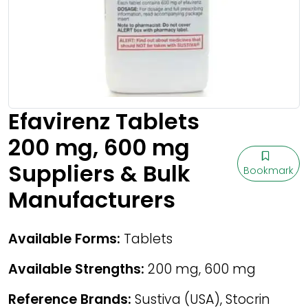
Efavirenz Tablets
200 mg, 600 mg
Suppliers & Bulk
Bookmark
Manufacturers
Available Forms:
Tablets
Available Strengths:
200 mg, 600 mg
Reference Brands:
Sustiva (USA), Stocrin