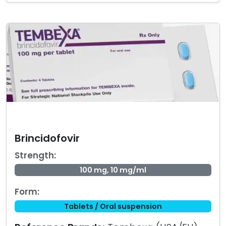
Brincidofovir
Strength:
100 mg, 10 mg/ml
Form:
Tablets / Oral suspension