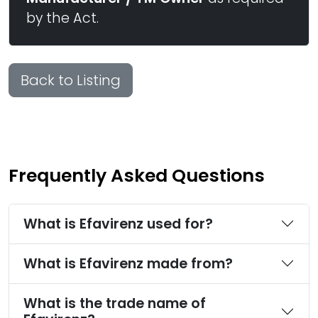
by the Act.
Back to Listing
Frequently Asked Questions
What is Efavirenz used for?
What is Efavirenz made from?
What is the trade name of