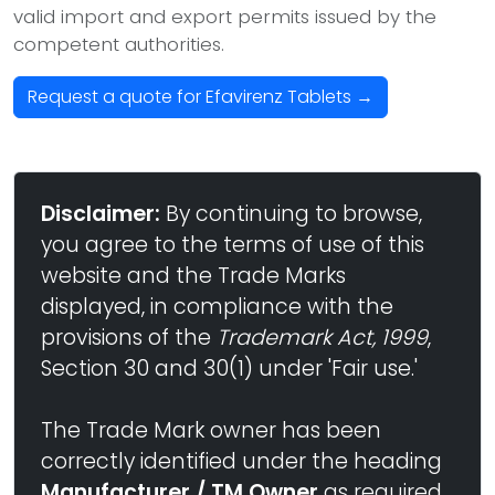
valid import and export permits issued by the
competent authorities.
Request a quote for Efavirenz Tablets →
Disclaimer:
By continuing to browse,
you agree to the terms of use of this
website and the Trade Marks
displayed, in compliance with the
provisions of the
Trademark Act, 1999
,
Section 30 and 30(1) under 'Fair use.'
The Trade Mark owner has been
correctly identified under the heading
Manufacturer / TM Owner
as required