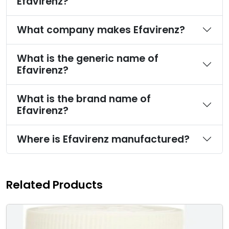
Efavirenz?
What company makes Efavirenz?
What is the generic name of
Efavirenz?
What is the brand name of
Efavirenz?
Where is Efavirenz manufactured?
Related Products