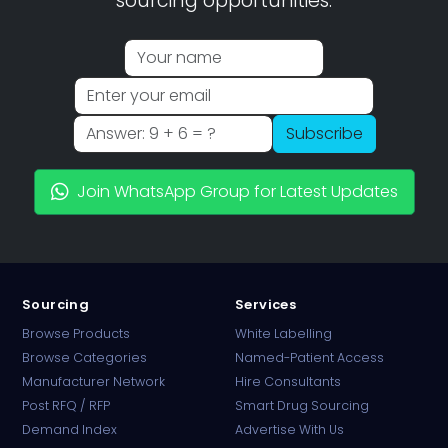
sourcing opportunities.
Subscribe
Join WhatsApp Group for Latest Updates
Sourcing
Services
Browse Products
White Labelling
Browse Categories
Named-Patient Access
Manufacturer Network
Hire Consultants
PharmaTradz AI
Post RFQ / RFP
Smart Drug Sourcing
Online · B2B Pharma Sourcing · NPP
Demand Index
Advertise With Us