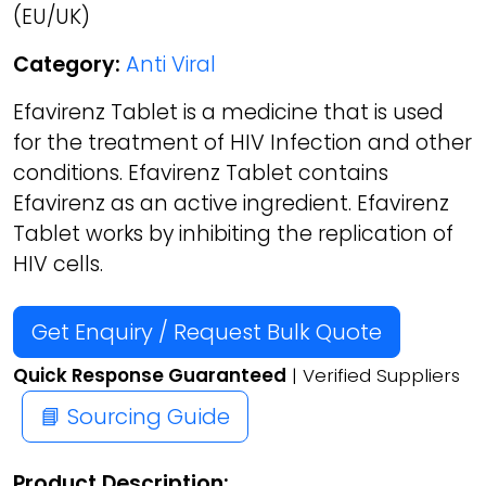
(EU/UK)
Category:
Anti Viral
Efavirenz Tablet is a medicine that is used
for the treatment of HIV Infection and other
conditions. Efavirenz Tablet contains
Efavirenz as an active ingredient. Efavirenz
Tablet works by inhibiting the replication of
HIV cells.
Get Enquiry / Request Bulk Quote
Quick Response Guaranteed
| Verified Suppliers
📘 Sourcing Guide
Product Description: