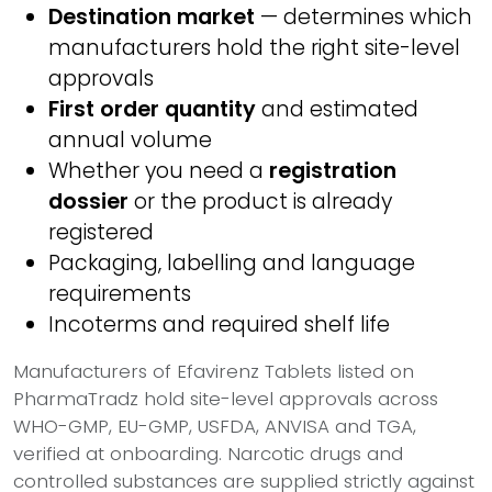
Destination market
— determines which
manufacturers hold the right site-level
approvals
First order quantity
and estimated
annual volume
Whether you need a
registration
dossier
or the product is already
registered
Packaging, labelling and language
requirements
Incoterms and required shelf life
Manufacturers of Efavirenz Tablets listed on
PharmaTradz hold site-level approvals across
WHO-GMP, EU-GMP, USFDA, ANVISA and TGA,
verified at onboarding. Narcotic drugs and
controlled substances are supplied strictly against