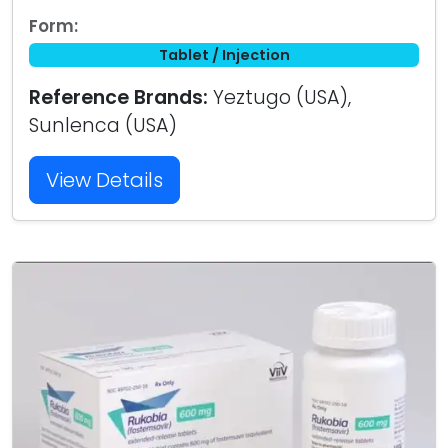
Form:
Tablet / Injection
Reference Brands:
Yeztugo (USA),
Sunlenca (USA)
View Details