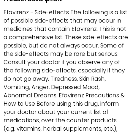
Efavirenz - Side-effects The following is a list
of possible side-effects that may occur in
medicines that contain Efavirenz. This is not
a comprehensive list. These side-effects are
possible, but do not always occur. Some of
the side-effects may be rare but serious.
Consult your doctor if you observe any of
the following side-effects, especially if they
do not go away. Tiredness, Skin Rash,
Vomiting, Anger, Depressed Mood,
Abnormal Dreams. Efavirenz Precautions &
How to Use Before using this drug, inform
your doctor about your current list of
medications, over the counter products
(e.g. vitamins, herbal supplements, etc.),