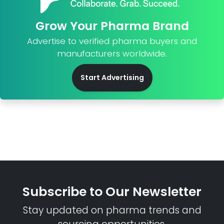
Grow Your Pharma Brand
Advertise to verified pharma buyers and
manufacturers worldwide.
Start Advertising
Subscribe to Our Newsletter
Stay updated on pharma trends and