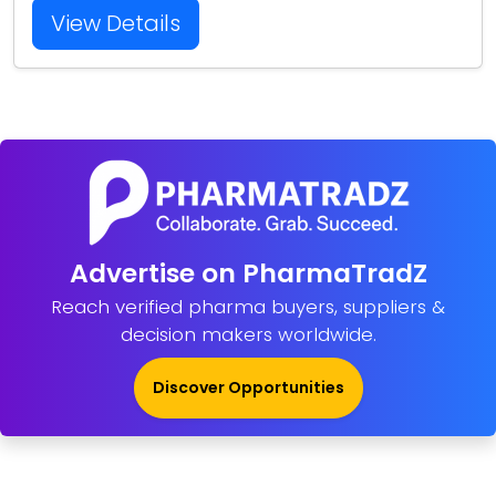
View Details
Advertise on PharmaTradZ
Reach verified pharma buyers, suppliers &
decision makers worldwide.
Discover Opportunities