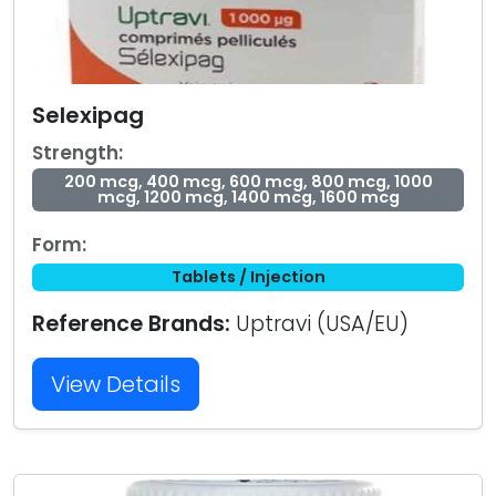
Selexipag
Strength:
200 mcg, 400 mcg, 600 mcg, 800 mcg, 1000
mcg, 1200 mcg, 1400 mcg, 1600 mcg
Form:
Tablets / Injection
Reference Brands:
Uptravi (USA/EU)
View Details