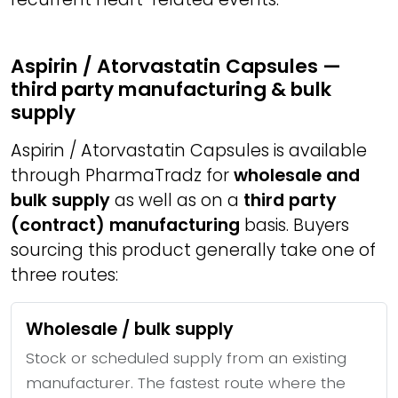
Aspirin / Atorvastatin Capsules —
third party manufacturing & bulk
supply
Aspirin / Atorvastatin Capsules is available
through PharmaTradz for
wholesale and
bulk supply
as well as on a
third party
(contract) manufacturing
basis. Buyers
sourcing this product generally take one of
three routes:
Wholesale / bulk supply
Stock or scheduled supply from an existing
manufacturer. The fastest route where the