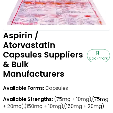
Aspirin /
Atorvastatin
Capsules Suppliers
Bookmark
& Bulk
Manufacturers
Available Forms:
Capsules
Available Strengths:
(75mg + 10mg),(75mg
+ 20mg),(150mg + 10mg),(150mg + 20mg)