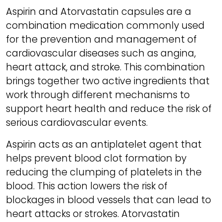
Aspirin and Atorvastatin capsules are a
combination medication commonly used
for the prevention and management of
cardiovascular diseases such as angina,
heart attack, and stroke. This combination
brings together two active ingredients that
work through different mechanisms to
support heart health and reduce the risk of
serious cardiovascular events.
Aspirin acts as an antiplatelet agent that
helps prevent blood clot formation by
reducing the clumping of platelets in the
blood. This action lowers the risk of
blockages in blood vessels that can lead to
heart attacks or strokes. Atorvastatin