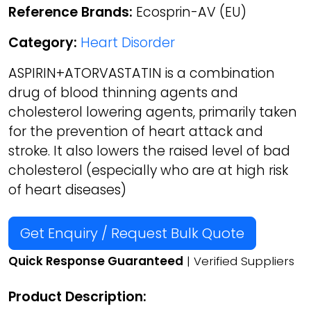
Reference Brands:
Ecosprin-AV (EU)
Category:
Heart Disorder
ASPIRIN+ATORVASTATIN is a combination
drug of blood thinning agents and
cholesterol lowering agents, primarily taken
for the prevention of heart attack and
stroke. It also lowers the raised level of bad
cholesterol (especially who are at high risk
of heart diseases)
Get Enquiry / Request Bulk Quote
Quick Response Guaranteed
| Verified Suppliers
Product Description: