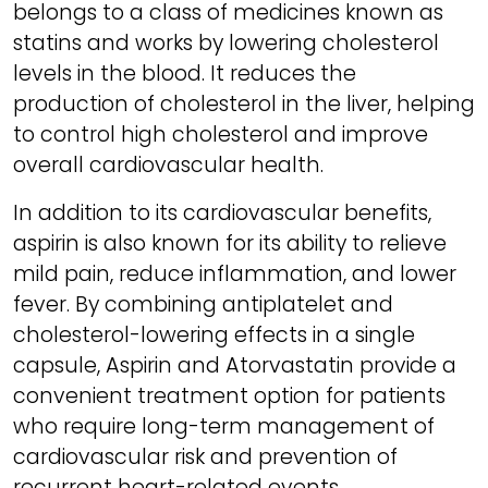
belongs to a class of medicines known as
statins and works by lowering cholesterol
levels in the blood. It reduces the
production of cholesterol in the liver, helping
to control high cholesterol and improve
overall cardiovascular health.
In addition to its cardiovascular benefits,
aspirin is also known for its ability to relieve
mild pain, reduce inflammation, and lower
fever. By combining antiplatelet and
cholesterol-lowering effects in a single
capsule, Aspirin and Atorvastatin provide a
convenient treatment option for patients
who require long-term management of
cardiovascular risk and prevention of
recurrent heart-related events.