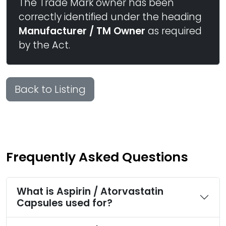
The Trade Mark owner has been
correctly identified under the heading
Manufacturer / TM Owner
as required
by the Act.
Back to Listing
Frequently Asked Questions
What is Aspirin / Atorvastatin
Capsules used for?