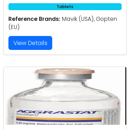
Tablets
Reference Brands:
Mavik (USA), Gopten
(EU)
View Details