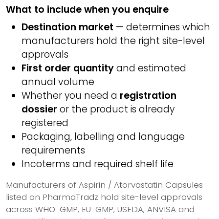
What to include when you enquire
Destination market
— determines which
manufacturers hold the right site-level
approvals
First order quantity
and estimated
annual volume
Whether you need a
registration
dossier
or the product is already
registered
Packaging, labelling and language
requirements
Incoterms and required shelf life
Manufacturers of Aspirin / Atorvastatin Capsules
listed on PharmaTradz hold site-level approvals
across WHO-GMP, EU-GMP, USFDA, ANVISA and