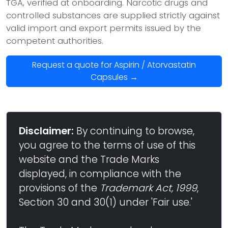
TGA, verified at onboarding. Narcotic drugs and
controlled substances are supplied strictly against
valid import and export permits issued by the
competent authorities.
Request a quote for Aspirin / Atorvastatin
Capsules →
Disclaimer:
By continuing to browse,
you agree to the terms of use of this
website and the Trade Marks
displayed, in compliance with the
provisions of the
Trademark Act, 1999
,
Section 30 and 30(1) under 'Fair use.'