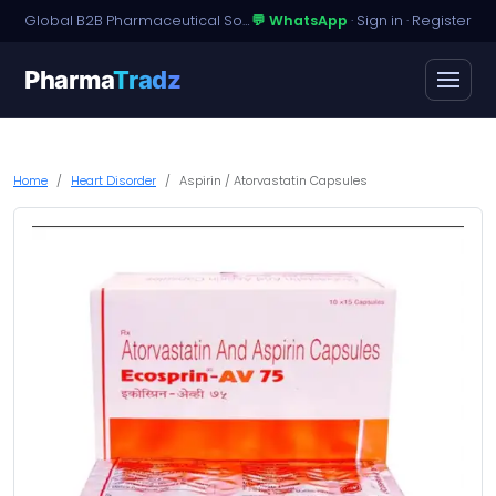
Global B2B Pharmaceutical Sourcing · Dossier Licensing · Named-Patient Access
💬 WhatsApp
·
Sign in
·
Register
Pharma
Tradz
Home
Heart Disorder
Aspirin / Atorvastatin Capsules