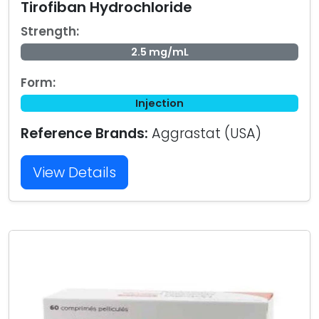
Tirofiban Hydrochloride
Strength:
2.5 mg/mL
Form:
Injection
Reference Brands:
Aggrastat (USA)
View Details