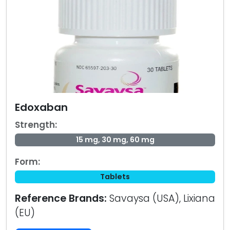
Edoxaban
Strength:
15 mg, 30 mg, 60 mg
Form:
Tablets
Reference Brands:
Savaysa (USA), Lixiana
(EU)