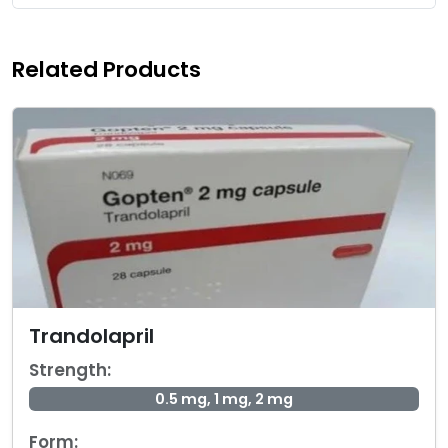
Related Products
Trandolapril
Strength:
0.5 mg, 1 mg, 2 mg
Form: