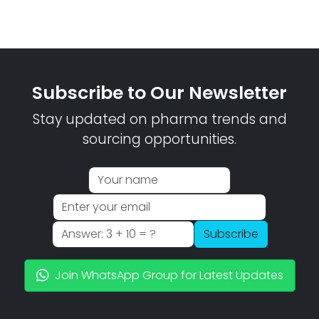
Subscribe to Our Newsletter
Stay updated on pharma trends and
sourcing opportunities.
Subscribe
Join WhatsApp Group for Latest Updates