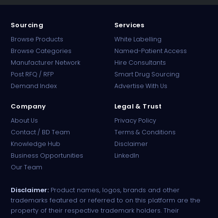
Sourcing
Services
Browse Products
White Labelling
Browse Categories
Named-Patient Access
Manufacturer Network
Hire Consultants
PharmaTradz AI
Post RFQ / RFP
Smart Drug Sourcing
Online · B2B Pharma Sourcing · NPP
Demand Index
Advertise With Us
Company
Legal & Trust
About Us
Privacy Policy
Contact / BD Team
Terms & Conditions
Knowledge Hub
Disclaimer
Business Opportunities
LinkedIn
Our Team
Disclaimer:
Product names, logos, brands and other
trademarks featured or referred to on this platform are the
property of their respective trademark holders. Their