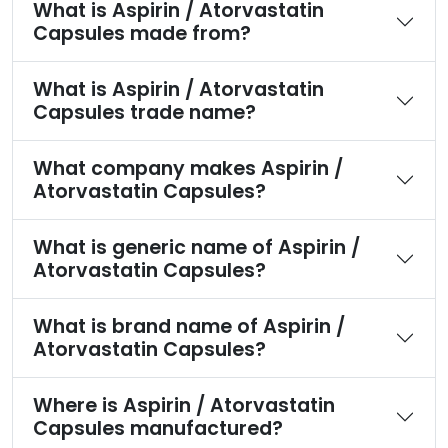
What is Aspirin / Atorvastatin
Capsules made from?
What is Aspirin / Atorvastatin
Capsules trade name?
What company makes Aspirin /
Atorvastatin Capsules?
What is generic name of Aspirin /
Atorvastatin Capsules?
What is brand name of Aspirin /
Atorvastatin Capsules?
Where is Aspirin / Atorvastatin
Capsules manufactured?