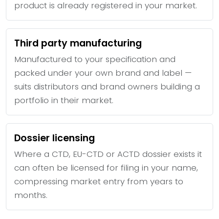
product is already registered in your market.
Third party manufacturing
Manufactured to your specification and
packed under your own brand and label —
suits distributors and brand owners building a
portfolio in their market.
Dossier licensing
Where a CTD, EU-CTD or ACTD dossier exists it
can often be licensed for filing in your name,
compressing market entry from years to
months.