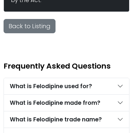
by the Act.
Back to Listing
Frequently Asked Questions
What is Felodipine used for?
What is Felodipine made from?
What is Felodipine trade name?