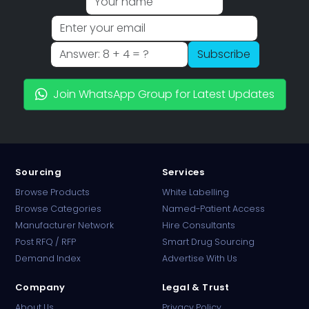
Subscribe
Join WhatsApp Group for Latest Updates
Sourcing
Services
Browse Products
White Labelling
Browse Categories
Named-Patient Access
Manufacturer Network
Hire Consultants
PharmaTradz AI
Post RFQ / RFP
Smart Drug Sourcing
Online · B2B Pharma Sourcing · NPP
Demand Index
Advertise With Us
Company
Legal & Trust
About Us
Privacy Policy