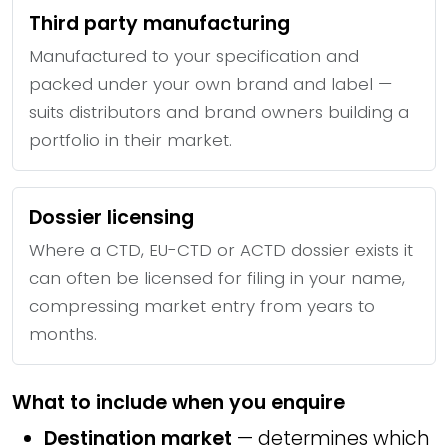
Third party manufacturing
Manufactured to your specification and
packed under your own brand and label —
suits distributors and brand owners building a
portfolio in their market.
Dossier licensing
Where a CTD, EU-CTD or ACTD dossier exists it
can often be licensed for filing in your name,
compressing market entry from years to
months.
What to include when you enquire
Destination market
— determines which