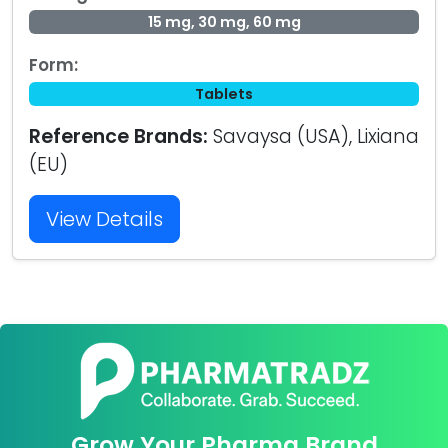
15 mg, 30 mg, 60 mg
Form:
Tablets
Reference Brands:
Savaysa (USA), Lixiana
(EU)
View Details
Grow Your Pharma Brand