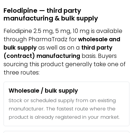
Felodipine — third party
manufacturing & bulk supply
Felodipine 2.5 mg, 5 mg, 10 mg is available
through PharmaTradz for
wholesale and
bulk supply
as well as on a
third party
(contract) manufacturing
basis. Buyers
sourcing this product generally take one of
three routes:
Wholesale / bulk supply
Stock or scheduled supply from an existing
manufacturer. The fastest route where the
product is already registered in your market.