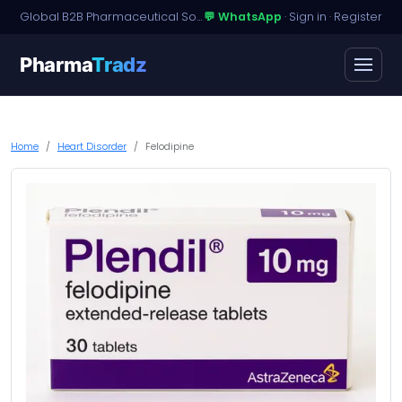
Global B2B Pharmaceutical Sourcing · Dossier Licensing · Named-Patient Access
💬 WhatsApp
·
Sign in
·
Register
Pharma
Tradz
Home
Heart Disorder
Felodipine