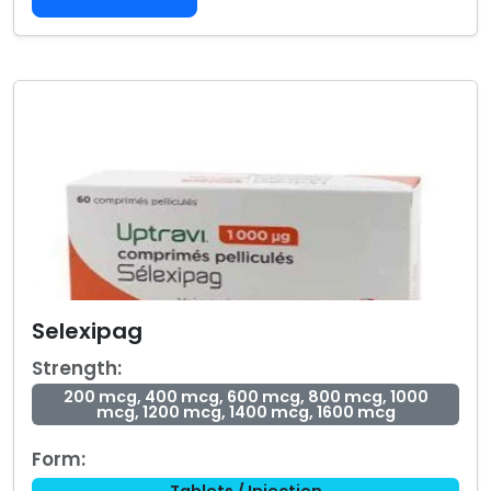
Selexipag
Strength:
200 mcg, 400 mcg, 600 mcg, 800 mcg, 1000
mcg, 1200 mcg, 1400 mcg, 1600 mcg
Form:
Tablets / Injection