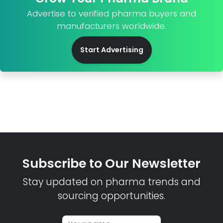
Advertise to verified pharma buyers and
manufacturers worldwide.
Start Advertising
Subscribe to Our Newsletter
Stay updated on pharma trends and
sourcing opportunities.