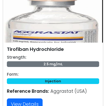
Tirofiban Hydrochloride
Strength:
2.5 mg/mL
Form:
Injection
Reference Brands:
Aggrastat (USA)
View Details