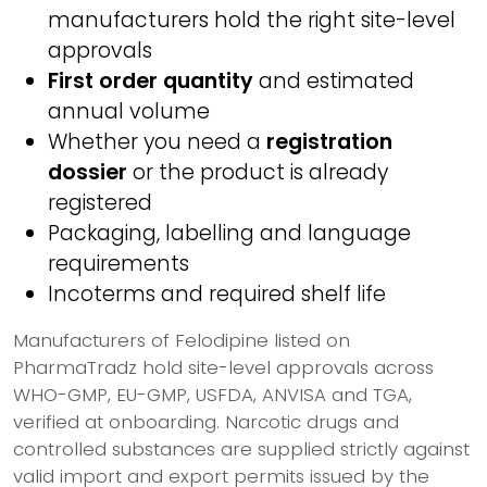
manufacturers hold the right site-level
approvals
First order quantity
and estimated
annual volume
Whether you need a
registration
dossier
or the product is already
registered
Packaging, labelling and language
requirements
Incoterms and required shelf life
Manufacturers of Felodipine listed on
PharmaTradz hold site-level approvals across
WHO-GMP, EU-GMP, USFDA, ANVISA and TGA,
verified at onboarding. Narcotic drugs and
controlled substances are supplied strictly against
valid import and export permits issued by the