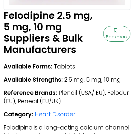
Felodipine 2.5 mg,
5 mg, 10 mg
Suppliers & Bulk
Bookmark
Manufacturers
Available Forms:
Tablets
Available Strengths:
2.5 mg, 5 mg, 10 mg
Reference Brands:
Plendil (USA/ EU), Felodur
(EU), Renedil (EU/UK)
Category:
Heart Disorder
Felodipine is a long-acting calcium channel