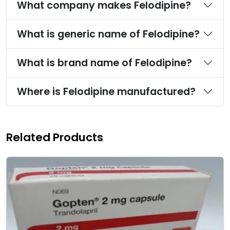
What company makes Felodipine?
What is generic name of Felodipine?
What is brand name of Felodipine?
Where is Felodipine manufactured?
Related Products