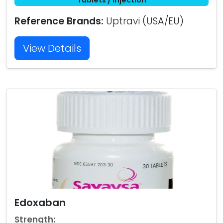
Reference Brands:
Uptravi (USA/EU)
View Details
Edoxaban
Strength: