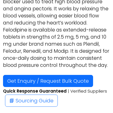
blocker used to treat high blood pressure
and angina pectoris. It works by relaxing the
blood vessels, allowing easier blood flow
and reducing the heart’s workload.
Felodipine is available as extended-release
tablets in strengths of 2.5 mg, 5 mg, and 10
mg under brand names such as Plendil,
Felodur, Renedil, and Modip. It is designed for
once-daily dosing to maintain consistent
blood pressure control throughout the day.
Get Enquiry / Request Bulk Quote
Quick Response Guaranteed
| Verified Suppliers
📘 Sourcing Guide