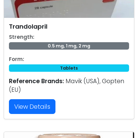
Trandolapril
Strength:
0.5 mg, 1 mg, 2 mg
Form:
Tablets
Reference Brands:
Mavik (USA), Gopten
(EU)
View Details