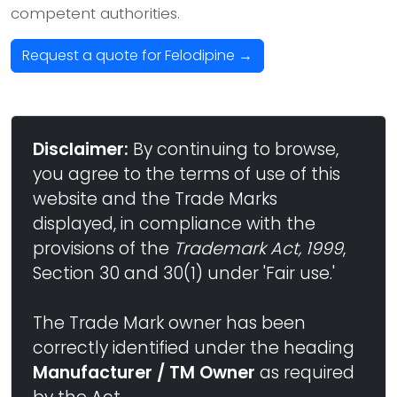
competent authorities.
Request a quote for Felodipine →
Disclaimer:
By continuing to browse,
you agree to the terms of use of this
website and the Trade Marks
displayed, in compliance with the
provisions of the
Trademark Act, 1999
,
Section 30 and 30(1) under 'Fair use.'
The Trade Mark owner has been
correctly identified under the heading
Manufacturer / TM Owner
as required