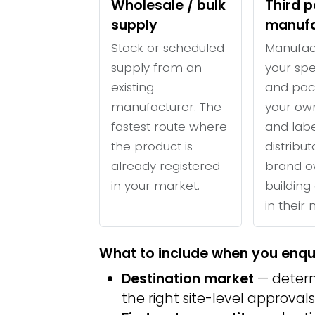
Wholesale / bulk
Third p
supply
manufa
Stock or scheduled
Manufac
supply from an
your spe
existing
and pac
manufacturer. The
your ow
fastest route where
and labe
the product is
distribu
already registered
brand o
in your market.
building 
in their
What to include when you enqu
Destination market
— determ
the right site-level approvals