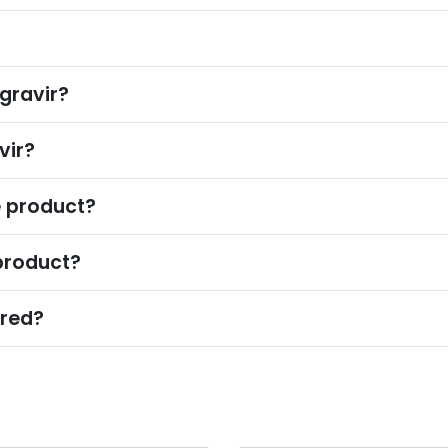
?
gravir?
vir?
e product?
product?
ured?