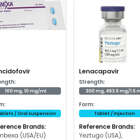
ncidofovir
Lenacapavir
ength:
Strength:
100 mg, 10 mg/ml
300 mg, 463.5 mg/1.5 
m:
Form:
ablets / Oral suspension
Tablet / Injection
erence Brands:
Reference Brands:
mbexa (USA/EU)
Yeztugo (USA),