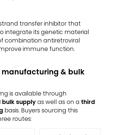
strand transfer inhibitor that
 to integrate its genetic material
t of combination antiretroviral
d improve immune function.
y manufacturing & bulk
mg is available through
 bulk supply
as well as on a
third
g
basis. Buyers sourcing this
ree routes: