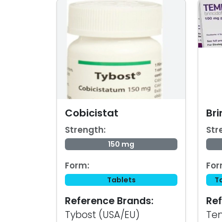
Cobicistat
Bri
Strength:
Str
150 mg
Form:
For
Tablets
T
Reference Brands:
Ref
Tybost (USA/EU)
Te