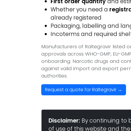
First order quantity
and est
Whether you need a
registr
already registered
Packaging, labelling and l
Incoterms and required shelf 
Manufacturers of Raltegravir listed 
approvals across WHO-GMP, EU-GMP, 
onboarding. Narcotic drugs and contr
against valid import and export per
authorities.
Request a quote for Raltegravir →
Disclaimer:
By continuing to 
of use of this website and the