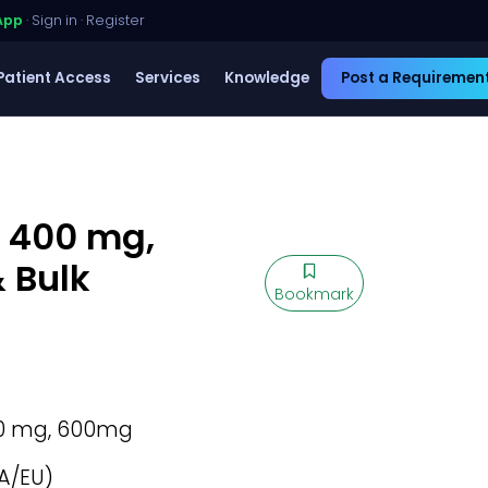
App
·
Sign in
·
Register
Patient Access
Services
Knowledge
Post a Requiremen
, 400 mg,
 Bulk
Bookmark
0 mg, 600mg
A/EU)