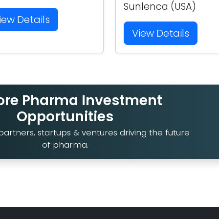
Sunlenca (USA)
iew Details
View Details
ore Pharma Investment
Opportunities
artners, startups & ventures driving the future
of pharma.