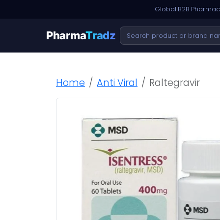
Global B2B Pharmace
Pharma
Tradz
Home
Anti Viral
Raltegravir