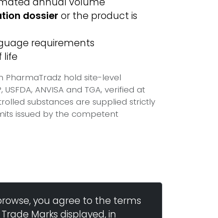
imated annual volume
ation dossier
or the product is
anguage requirements
life
on PharmaTradz hold site-level
USFDA, ANVISA and TGA, verified at
olled substances are supplied strictly
mits issued by the competent
browse, you agree to the terms
 Trade Marks displayed, in