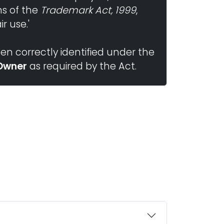
ns of the
Trademark Act, 1999
,
r use.'
n correctly identified under the
Owner
as required by the Act.