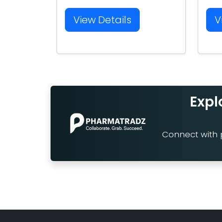
View Details
V
Expl
Connect with p