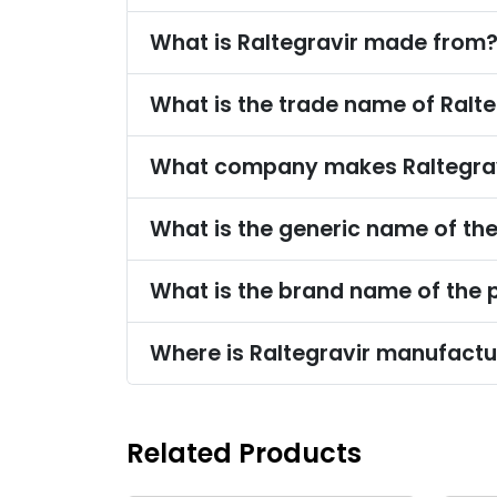
What is Raltegravir made from
What is the trade name of Ralte
What company makes Raltegra
What is the generic name of th
What is the brand name of the 
Where is Raltegravir manufact
Related Products