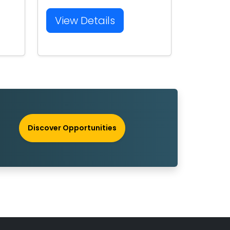
View Details
Discover Opportunities