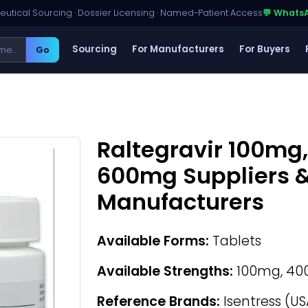
utical Sourcing · Dossier Licensing · Named-Patient Access
💬 Whats
Sourcing
For Manufacturers
For Buyers
Go
Raltegravir 100mg
600mg Suppliers &
Manufacturers
Available Forms:
Tablets
Available Strengths:
100mg, 40
Reference Brands:
Isentress (US