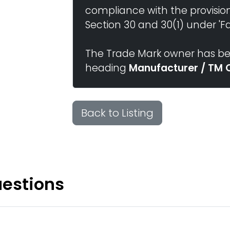
compliance with the provisio
Section 30 and 30(1) under 'Fai
The Trade Mark owner has bee
heading
Manufacturer / TM 
Back to Listing
uestions