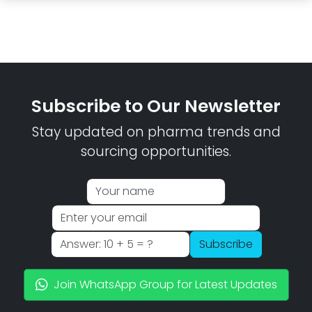
Subscribe to Our Newsletter
Stay updated on pharma trends and
sourcing opportunities.
Subscribe
Join WhatsApp Group for Latest Updates