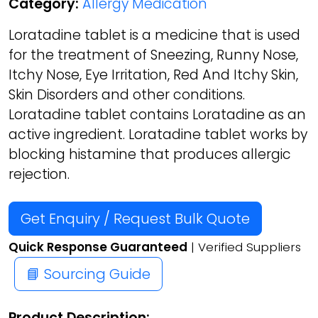
Category:
Allergy Medication
Loratadine tablet is a medicine that is used
for the treatment of Sneezing, Runny Nose,
Itchy Nose, Eye Irritation, Red And Itchy Skin,
Skin Disorders and other conditions.
Loratadine tablet contains Loratadine as an
active ingredient. Loratadine tablet works by
blocking histamine that produces allergic
rejection.
Get Enquiry / Request Bulk Quote
Quick Response Guaranteed
| Verified Suppliers
📘 Sourcing Guide
Product Description: