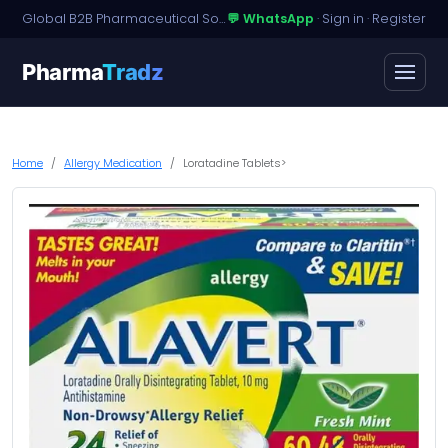
Global B2B Pharmaceutical Sourcing · Dossier Licensing · Named-Patient Access
💬 WhatsApp
·
Sign in
·
Register
Pharma
Tradz
Home
Allergy Medication
Loratadine Tablets>