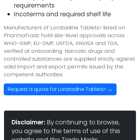
requirements
Incoterms and required shelf life
Manufacturers of Loratadine Tablets> listed on
PharmaTradz hold site-level approvals across
WHO-GMP, EU-GMP, USFDA, ANVISA and TGA,
verified at onboarding. Narcotic drugs and
controlled substances are supplied strictly against
valid import and export permits issued by the
competent authorities.
Request a quote for Loratadine Tablets> →
Disclaimer:
By continuing to browse,
you agree to the terms of use of this
website and the Trade Marks