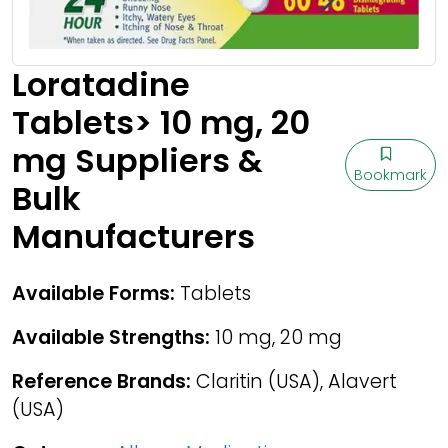
Loratadine
Tablets> 10 mg, 20
mg Suppliers &
Bookmark
Bulk
Manufacturers
Available Forms:
Tablets
Available Strengths:
10 mg, 20 mg
Reference Brands:
Claritin (USA), Alavert
(USA)