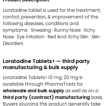
Loratadine tablet is used for the treatment,
control, prevention, & improvement of the
following diseases, conditions and
symptoms: · Sneezing · Runny Nose · Itchy
Nose · Eye Irritation · Red And Itchy Skin · Skin
Disorders
Loratadine Tablets> — third party
manufacturing & bulk supply
Loratadine Tablets> 10 mg, 20 mg is
available through PharmaTradz for
wholesale and bulk supply
as well as on a
third party (contract) manufacturing
basis.
Buyers sourcing this product generally take