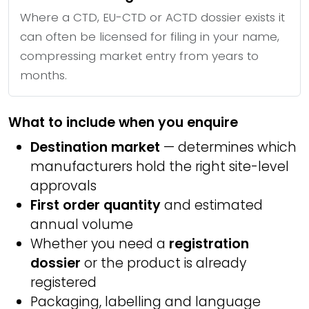
Where a CTD, EU-CTD or ACTD dossier exists it
can often be licensed for filing in your name,
compressing market entry from years to
months.
What to include when you enquire
Destination market
— determines which
manufacturers hold the right site-level
approvals
First order quantity
and estimated
annual volume
Whether you need a
registration
dossier
or the product is already
registered
Packaging, labelling and language