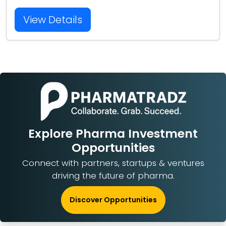
View Details
Explore Pharma Investment
Opportunities
Connect with partners, startups & ventures
driving the future of pharma.
Discover Opportunities