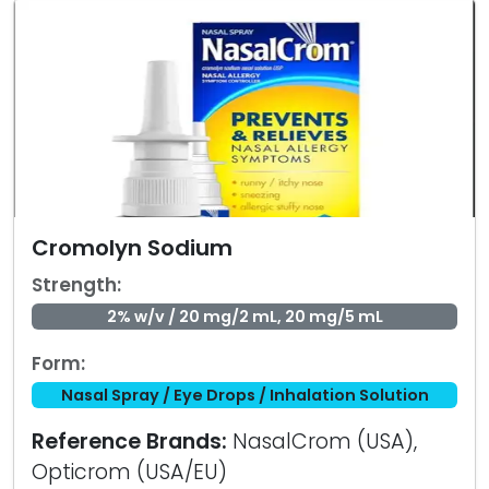
Cromolyn Sodium
Strength:
2% w/v / 20 mg/2 mL, 20 mg/5 mL
Form:
Nasal Spray / Eye Drops / Inhalation Solution
Reference Brands:
NasalCrom (USA),
Opticrom (USA/EU)