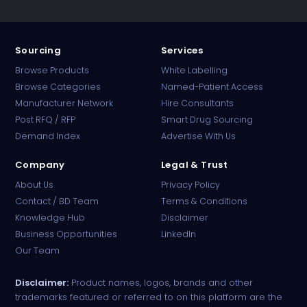
Sourcing
Services
Browse Products
White Labelling
Browse Categories
Named-Patient Access
Manufacturer Network
Hire Consultants
PharmaTradz AI
Post RFQ / RFP
Smart Drug Sourcing
Online · B2B Pharma Sourcing · NPP
Demand Index
Advertise With Us
Company
Legal & Trust
About Us
Privacy Policy
Contact / BD Team
Terms & Conditions
Knowledge Hub
Disclaimer
Business Opportunities
LinkedIn
Our Team
Disclaimer:
Product names, logos, brands and other
trademarks featured or referred to on this platform are the