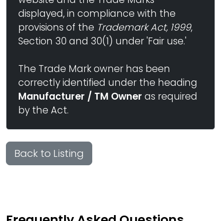
displayed, in compliance with the
provisions of the
Trademark Act, 1999
,
Section 30 and 30(1) under 'Fair use.'
The Trade Mark owner has been
correctly identified under the heading
Manufacturer / TM Owner
as required
by the Act.
Back to Listing
Frequently Asked Questions