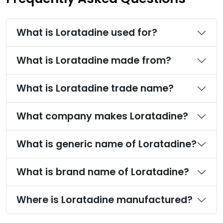
What is Loratadine used for?
What is Loratadine made from?
What is Loratadine trade name?
What company makes Loratadine?
What is generic name of Loratadine?
What is brand name of Loratadine?
Where is Loratadine manufactured?