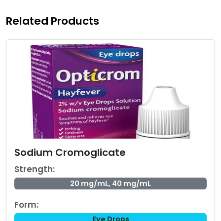
Related Products
Sodium Cromoglicate
Strength:
20 mg/mL, 40 mg/mL
Form:
Eye Drops