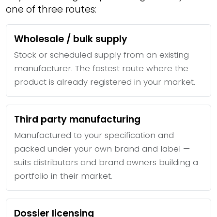
one of three routes:
Wholesale / bulk supply
Stock or scheduled supply from an existing
manufacturer. The fastest route where the
product is already registered in your market.
Third party manufacturing
Manufactured to your specification and
packed under your own brand and label —
suits distributors and brand owners building a
portfolio in their market.
Dossier licensing