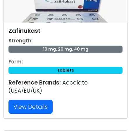
Zafirlukast
Strength:
10 mg, 20 mg, 40 mg
Form:
Tablets
Reference Brands:
Accolate
(USA/EU/UK)
View Details