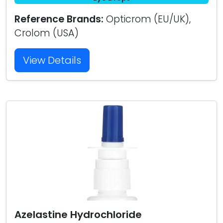
Reference Brands:
Opticrom (EU/UK),
Crolom (USA)
View Details
Azelastine Hydrochloride