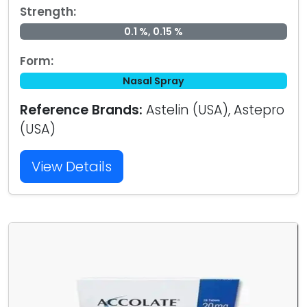
Strength:
0.1 %, 0.15 %
Form:
Nasal Spray
Reference Brands:
Astelin (USA), Astepro
(USA)
View Details