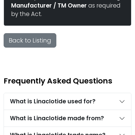
Manufacturer / TM Owner
as required
by the Act.
Back to Listing
Frequently Asked Questions
What is Linaclotide used for?
What is Linaclotide made from?