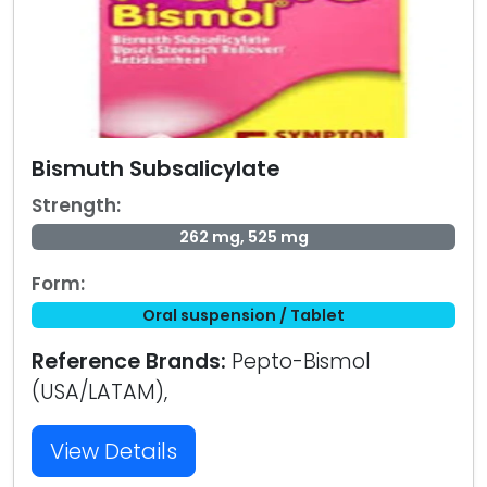
Bismuth Subsalicylate
Strength:
262 mg, 525 mg
Form:
Oral suspension / Tablet
Reference Brands:
Pepto-Bismol
(USA/LATAM),
View Details