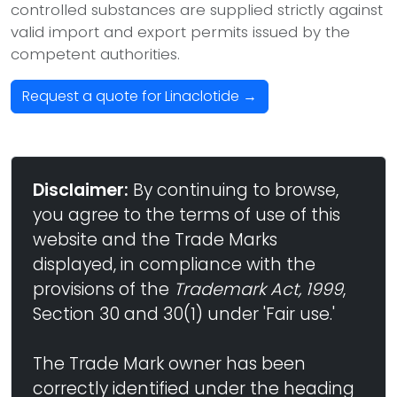
controlled substances are supplied strictly against
valid import and export permits issued by the
competent authorities.
Request a quote for Linaclotide →
Disclaimer:
By continuing to browse,
you agree to the terms of use of this
website and the Trade Marks
displayed, in compliance with the
provisions of the
Trademark Act, 1999
,
Section 30 and 30(1) under 'Fair use.'
The Trade Mark owner has been
correctly identified under the heading