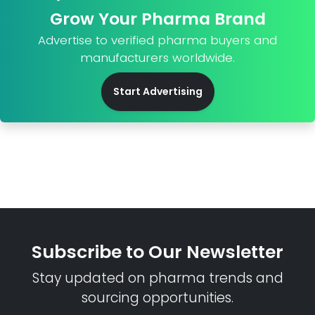
Grow Your Pharma Brand
Advertise to verified pharma buyers and
manufacturers worldwide.
Start Advertising
Subscribe to Our Newsletter
Stay updated on pharma trends and
sourcing opportunities.