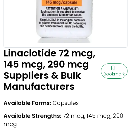
Linaclotide 72 mcg,
145 mcg, 290 mcg
Suppliers & Bulk
Bookmark
Manufacturers
Available Forms:
Capsules
Available Strengths:
72 mcg, 145 mcg, 290
mcg