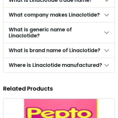
What is Linaclotide trade name?
What company makes Linaclotide?
What is generic name of
Linaclotide?
What is brand name of Linaclotide?
Where is Linaclotide manufactured?
Related Products