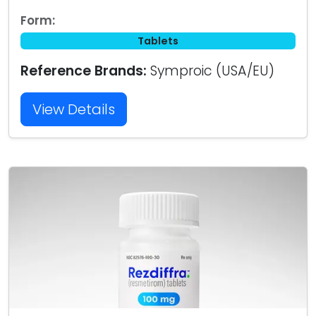
Form:
Tablets
Reference Brands:
Symproic (USA/EU)
View Details