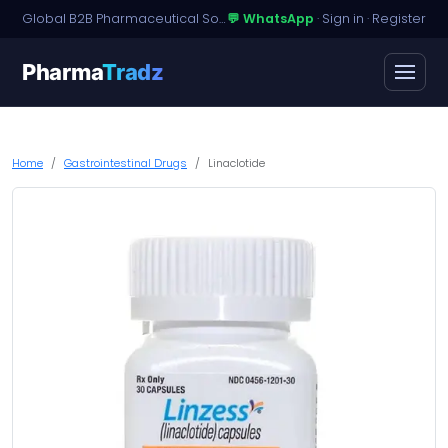
Global B2B Pharmaceutical Sourcing · Dossier Licensing · Named-Patient Access
💬 WhatsApp
·
Sign in
·
Register
Pharma
Tradz
Home
Gastrointestinal Drugs
Linaclotide