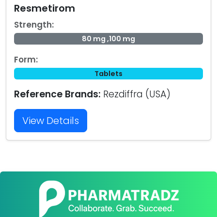
Resmetirom
Strength:
80 mg ,100 mg
Form:
Tablets
Reference Brands:
Rezdiffra (USA)
View Details