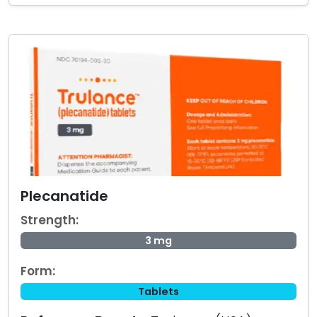
Plecanatide
Strength:
3 mg
Form:
Tablets