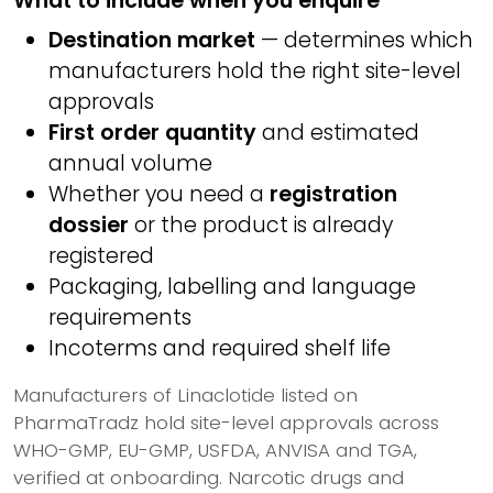
What to include when you enquire
Destination market
— determines which
manufacturers hold the right site-level
approvals
First order quantity
and estimated
annual volume
Whether you need a
registration
dossier
or the product is already
registered
Packaging, labelling and language
requirements
Incoterms and required shelf life
Manufacturers of Linaclotide listed on
PharmaTradz hold site-level approvals across
WHO-GMP, EU-GMP, USFDA, ANVISA and TGA,
verified at onboarding. Narcotic drugs and