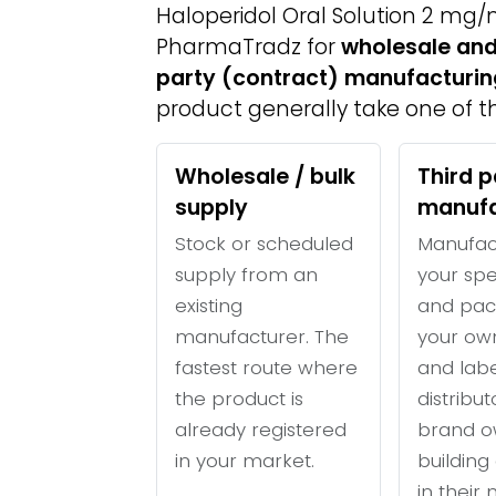
Haloperidol Oral Solution 2 mg/
PharmaTradz for
wholesale and
party (contract) manufacturin
product generally take one of th
Wholesale / bulk
Third p
supply
manufa
Stock or scheduled
Manufac
supply from an
your spe
existing
and pac
manufacturer. The
your ow
fastest route where
and labe
the product is
distribu
already registered
brand o
in your market.
building 
in their