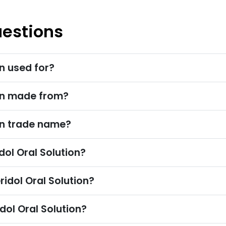
uestions
on used for?
ion made from?
on trade name?
l Oral Solution?
idol Oral Solution?
dol Oral Solution?