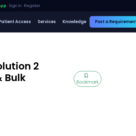
App
·
Sign in
·
Register
Patient Access
Services
Knowledge
Post a Requiremen
lution 2
 Bulk
Bookmark