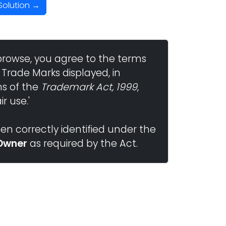
Solution →
browse, you agree to the terms
 Trade Marks displayed, in
ns of the
Trademark Act, 1999
,
r use.'
n correctly identified under the
Owner
as required by the Act.