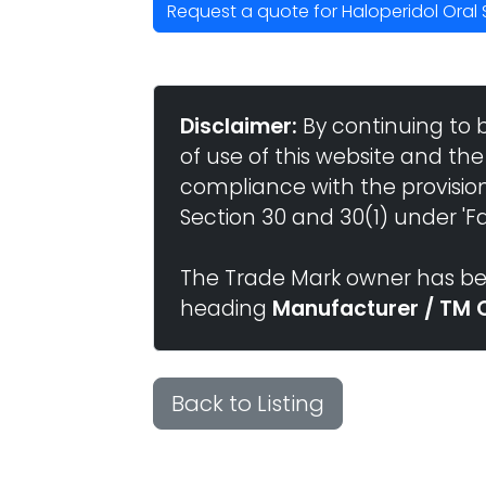
Request a quote for Haloperidol Oral 
Disclaimer:
By continuing to 
of use of this website and the
compliance with the provisio
Section 30 and 30(1) under 'Fai
The Trade Mark owner has bee
heading
Manufacturer / TM 
Back to Listing