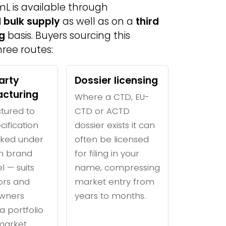
mL is available through
 bulk supply
as well as on a
third
g
basis. Buyers sourcing this
ree routes:
arty
Dossier licensing
cturing
Where a CTD, EU-
tured to
CTD or ACTD
cification
dossier exists it can
ked under
often be licensed
n brand
for filing in your
l — suits
name, compressing
tors and
market entry from
wners
years to months.
a portfolio
 market.