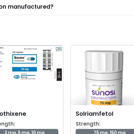
tion manufactured?
iothixene
Solriamfetol
ength:
Strength:
2 mg, 5 mg, 10 mg
75 mg, 150 mg