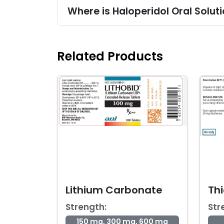
Where is Haloperidol Oral Solu
Related Products
Lithium Carbonate
Th
Strength:
Str
150 mg, 300 mg, 600 mg