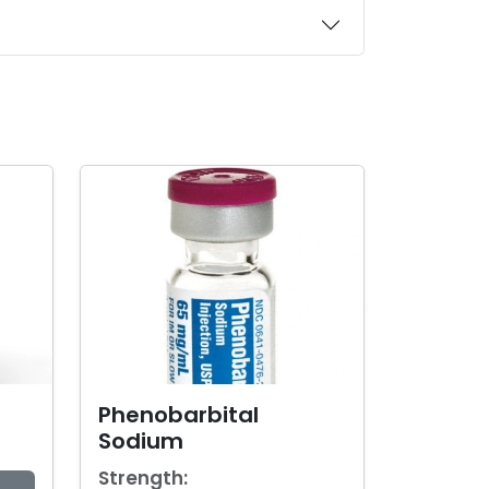
Phenobarbital
Sodium
Strength: