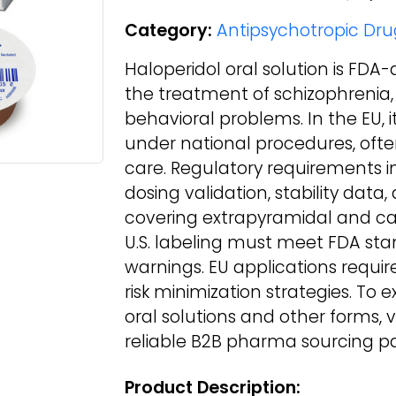
Category:
Antipsychotropic Dru
Haloperidol oral solution is FDA
the treatment of schizophrenia,
behavioral problems. In the EU, i
under national procedures, often
care. Regulatory requirements 
dosing validation, stability dat
covering extrapyramidal and card
U.S. labeling must meet FDA st
warnings. EU applications requ
risk minimization strategies. To 
oral solutions and other forms,
reliable B2B pharma sourcing pa
Product Description: