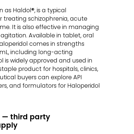
as Haldol®, is a typical
r treating schizophrenia, acute
me. It is also effective in managing
gitation. Available in tablet, oral
Haloperidol comes in strengths
mL, including long-acting
ol is widely approved and used in
taple product for hospitals, clinics,
tical buyers can explore API
rs, and formulators for Haloperidol
 — third party
upply