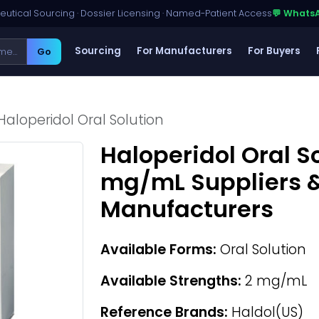
utical Sourcing · Dossier Licensing · Named-Patient Access
💬 Whats
Sourcing
For Manufacturers
For Buyers
Go
Haloperidol Oral Solution
Haloperidol Oral So
mg/mL Suppliers &
Manufacturers
Available Forms:
Oral Solution
Available Strengths:
2 mg/mL
Reference Brands:
Haldol(US)