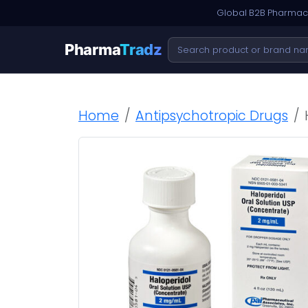
Global B2B Pharmace
Pharma
Tradz
Home
Antipsychotropic Drugs