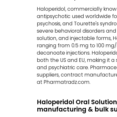
Haloperidol, commercially known 
antipsychotic used worldwide fo
psychosis, and Tourette's syndro
severe behavioral disorders and a
solution, and injectable forms, 
ranging from 0.5 mg to 100 mg/
decanoate injections. Haloperid
both the US and EU, making it a s
and psychiatric care. Pharmaceu
suppliers, contract manufacture
at Pharmatradz.com.
Haloperidol Oral Solution
manufacturing & bulk s