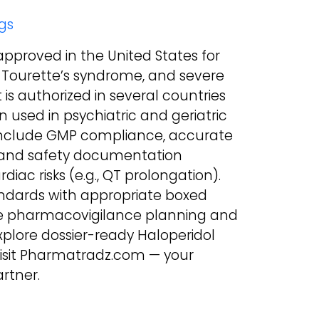
gs
-approved in the United States for
 Tourette’s syndrome, and severe
t is authorized in several countries
 used in psychiatric and geriatric
include GMP compliance, accurate
a, and safety documentation
iac risks (e.g., QT prolongation).
andards with appropriate boxed
ire pharmacovigilance planning and
explore dossier-ready Haloperidol
 visit Pharmatradz.com — your
rtner.