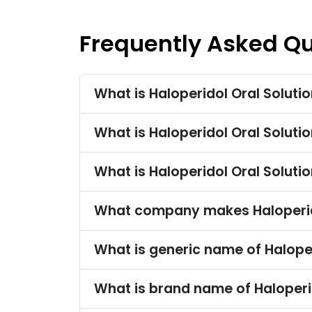
Frequently Asked Q
What is Haloperidol Oral Soluti
What is Haloperidol Oral Solut
What is Haloperidol Oral Soluti
What company makes Haloperido
What is generic name of Haloper
What is brand name of Haloperi