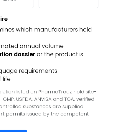
ire
ines which manufacturers hold
imated annual volume
ation dossier
or the product is
anguage requirements
life
lution listed on PharmaTradz hold site-
-GMP, USFDA, ANVISA and TGA, verified
ontrolled substances are supplied
port permits issued by the competent