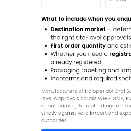
What to include when you enqu
Destination market
— determ
the right site-level approvals
First order quantity
and est
Whether you need a
registr
already registered
Packaging, labelling and l
Incoterms and required shelf 
Manufacturers of Haloperidol Oral So
level approvals across WHO-GMP, EU
at onboarding. Narcotic drugs and c
strictly against valid import and ex
authorities.