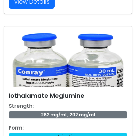
View Details
Iothalamate Meglumine
Strength:
282 mg/ml , 202 mg/ml
Form: