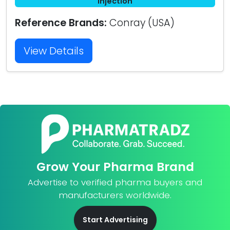
Injection
Reference Brands:
Conray (USA)
View Details
Grow Your Pharma Brand
Advertise to verified pharma buyers and
manufacturers worldwide.
Start Advertising