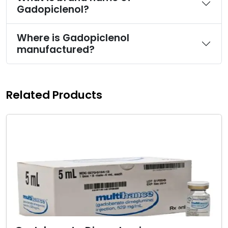
Gadopiclenol?
Where is Gadopiclenol
manufactured?
Related Products