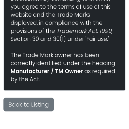
you agree to the terms of use of this
website and the Trade Marks
displayed, in compliance with the
provisions of the
Trademark Act, 1999
,
Section 30 and 30(1) under 'Fair use.'
The Trade Mark owner has been
correctly identified under the heading
Manufacturer / TM Owner
as required
by the Act.
Back to Listing