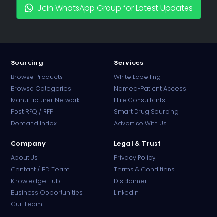
Join WhatsApp Group for Latest Updates
Sourcing
Services
Browse Products
White Labelling
Browse Categories
Named-Patient Access
Manufacturer Network
Hire Consultants
PharmaTradz AI
Post RFQ / RFP
Smart Drug Sourcing
Online · B2B Pharma Sourcing · NPP
Demand Index
Advertise With Us
Company
Legal & Trust
About Us
Privacy Policy
Contact / BD Team
Terms & Conditions
Knowledge Hub
Disclaimer
Business Opportunities
LinkedIn
Our Team