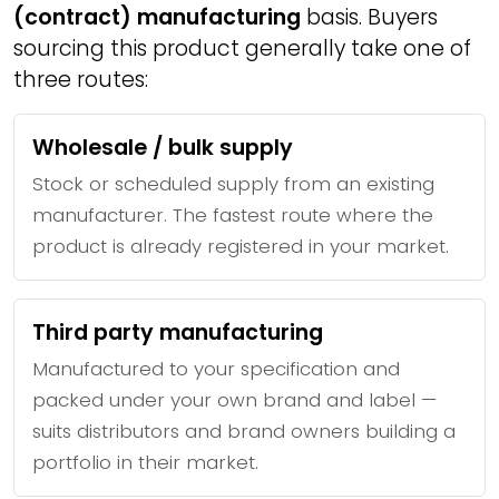
(contract) manufacturing
basis. Buyers
sourcing this product generally take one of
three routes:
Wholesale / bulk supply
Stock or scheduled supply from an existing
manufacturer. The fastest route where the
product is already registered in your market.
Third party manufacturing
Manufactured to your specification and
packed under your own brand and label —
suits distributors and brand owners building a
portfolio in their market.