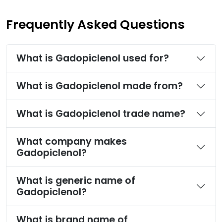
Frequently Asked Questions
What is Gadopiclenol used for?
What is Gadopiclenol made from?
What is Gadopiclenol trade name?
What company makes
Gadopiclenol?
What is generic name of
Gadopiclenol?
What is brand name of