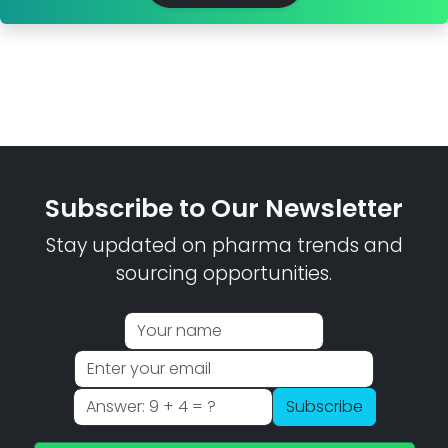
Subscribe to Our Newsletter
Stay updated on pharma trends and
sourcing opportunities.
Subscribe