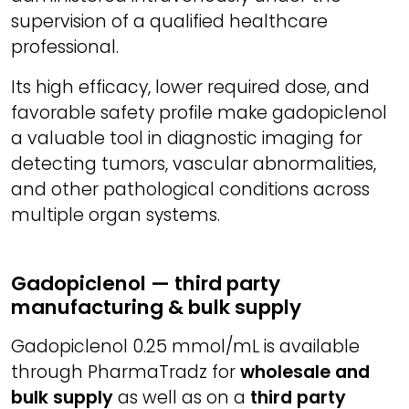
supervision of a qualified healthcare
professional.
Its high efficacy, lower required dose, and
favorable safety profile make gadopiclenol
a valuable tool in diagnostic imaging for
detecting tumors, vascular abnormalities,
and other pathological conditions across
multiple organ systems.
Gadopiclenol — third party
manufacturing & bulk supply
Gadopiclenol 0.25 mmol/mL is available
through PharmaTradz for
wholesale and
bulk supply
as well as on a
third party