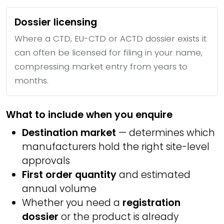
Dossier licensing
Where a CTD, EU-CTD or ACTD dossier exists it
can often be licensed for filing in your name,
compressing market entry from years to
months.
What to include when you enquire
Destination market
— determines which
manufacturers hold the right site-level
approvals
First order quantity
and estimated
annual volume
Whether you need a
registration
dossier
or the product is already