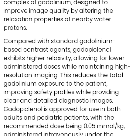
complex of gadolinium, designed to
improve image quality by altering the
relaxation properties of nearby water
protons.
Compared with standard gadolinium-
based contrast agents, gadopiclenol
exhibits higher relaxivity, allowing for lower
administered doses while maintaining high-
resolution imaging. This reduces the total
gadolinium exposure to the patient,
improving safety profiles while providing
clear and detailed diagnostic images.
Gadopiclenol is approved for use in both
adults and pediatric patients, with the
recommended dose being 0.05 mmol/kg,
administered intravenously under the