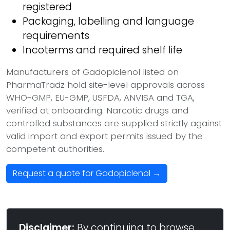
registered
Packaging, labelling and language
requirements
Incoterms and required shelf life
Manufacturers of Gadopiclenol listed on
PharmaTradz hold site-level approvals across
WHO-GMP, EU-GMP, USFDA, ANVISA and TGA,
verified at onboarding. Narcotic drugs and
controlled substances are supplied strictly against
valid import and export permits issued by the
competent authorities.
Request a quote for Gadopiclenol →
Disclaimer:
By continuing to browse,