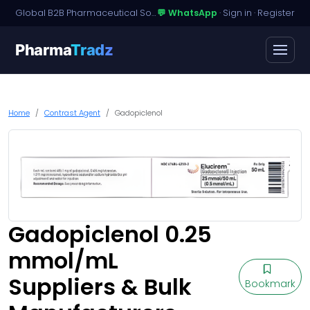
Global B2B Pharmaceutical Sourcing · Dossier Licensing · Named-Patient Access
💬 WhatsApp
·
Sign in
·
Register
Pharma
Tradz
Home
Contrast Agent
Gadopiclenol
Gadopiclenol 0.25
mmol/mL
Suppliers & Bulk
Bookmark