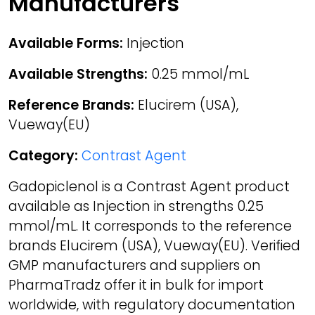
Manufacturers
Available Forms:
Injection
Available Strengths:
0.25 mmol/mL
Reference Brands:
Elucirem (USA),
Vueway(EU)
Category:
Contrast Agent
Gadopiclenol is a Contrast Agent product
available as Injection in strengths 0.25
mmol/mL. It corresponds to the reference
brands Elucirem (USA), Vueway(EU). Verified
GMP manufacturers and suppliers on
PharmaTradz offer it in bulk for import
worldwide, with regulatory documentation