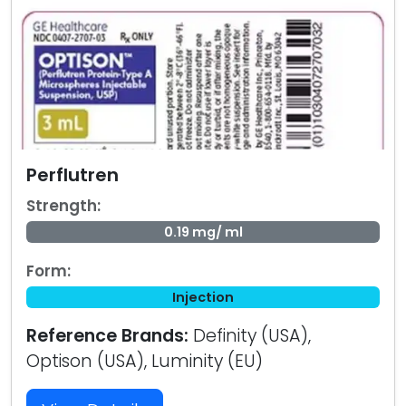
Perflutren
Strength:
0.19 mg/ ml
Form:
Injection
Reference Brands:
Definity (USA),
Optison (USA), Luminity (EU)