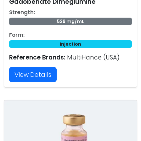
Gadobenate Dimeglumine
Strength:
529 mg/mL
Form:
Injection
Reference Brands:
MultiHance (USA)
View Details