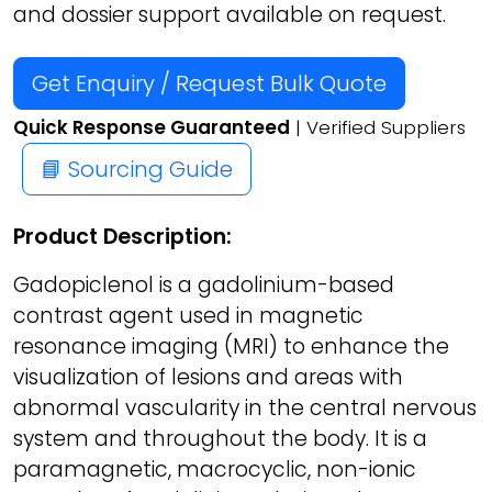
and dossier support available on request.
Get Enquiry / Request Bulk Quote
Quick Response Guaranteed
| Verified Suppliers
📘 Sourcing Guide
Product Description:
Gadopiclenol is a gadolinium-based
contrast agent used in magnetic
resonance imaging (MRI) to enhance the
visualization of lesions and areas with
abnormal vascularity in the central nervous
system and throughout the body. It is a
paramagnetic, macrocyclic, non-ionic