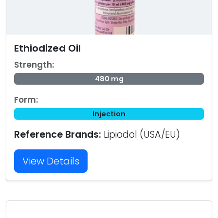
Ethiodized Oil
Strength:
480 mg
Form:
Injection
Reference Brands:
Lipiodol (USA/EU)
View Details