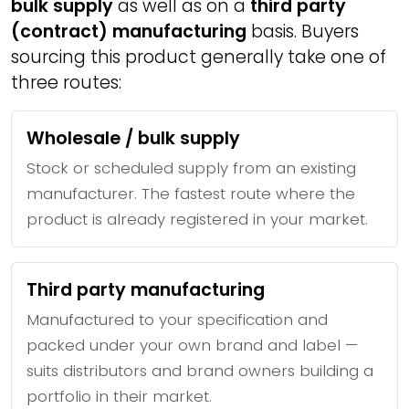
bulk supply
as well as on a
third party
(contract) manufacturing
basis. Buyers
sourcing this product generally take one of
three routes:
Wholesale / bulk supply
Stock or scheduled supply from an existing
manufacturer. The fastest route where the
product is already registered in your market.
Third party manufacturing
Manufactured to your specification and
packed under your own brand and label —
suits distributors and brand owners building a
portfolio in their market.