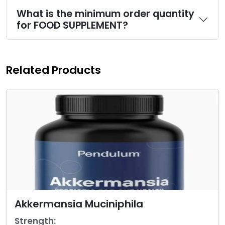
What is the minimum order quantity
for FOOD SUPPLEMENT?
Related Products
Akkermansia Muciniphila
Strength: