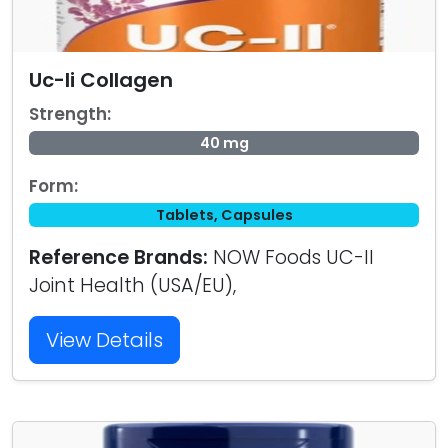
Uc-Ii Collagen
Strength:
40 mg
Form:
Tablets, Capsules
Reference Brands:
NOW Foods UC-II
Joint Health (USA/EU),
View Details