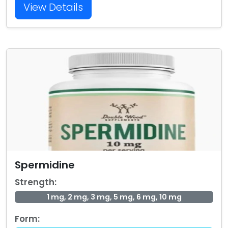
View Details
Spermidine
Strength:
1 mg, 2 mg, 3 mg, 5 mg, 6 mg, 10 mg
Form: