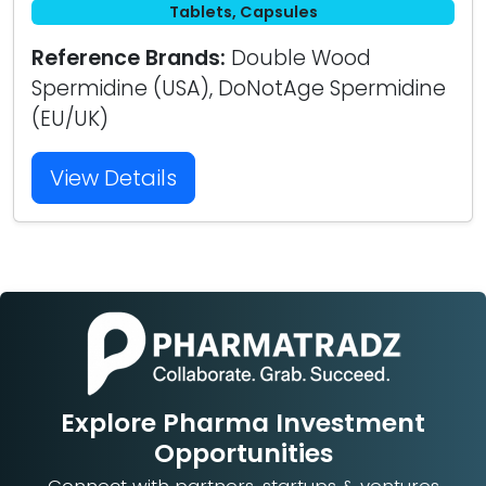
Tablets, Capsules
Reference Brands:
Double Wood
Spermidine (USA), DoNotAge Spermidine
(EU/UK)
View Details
Explore Pharma Investment
Opportunities