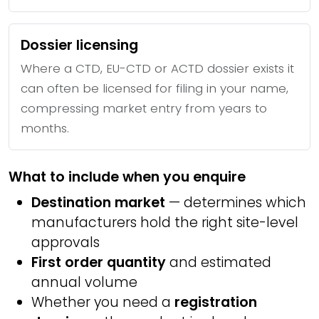
Dossier licensing
Where a CTD, EU-CTD or ACTD dossier exists it
can often be licensed for filing in your name,
compressing market entry from years to
months.
What to include when you enquire
Destination market
— determines which
manufacturers hold the right site-level
approvals
First order quantity
and estimated
annual volume
Whether you need a
registration