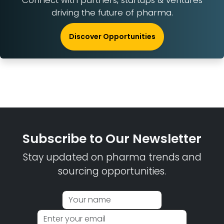
Connect with partners, startups & ventures
driving the future of pharma.
Discover Opportunities
Subscribe to Our Newsletter
Stay updated on pharma trends and
sourcing opportunities.