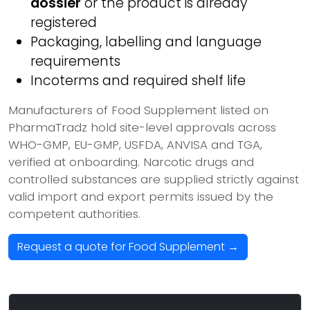
dossier
or the product is already
registered
Packaging, labelling and language
requirements
Incoterms and required shelf life
Manufacturers of Food Supplement listed on
PharmaTradz hold site-level approvals across
WHO-GMP, EU-GMP, USFDA, ANVISA and TGA,
verified at onboarding. Narcotic drugs and
controlled substances are supplied strictly against
valid import and export permits issued by the
competent authorities.
Request a quote for Food Supplement →