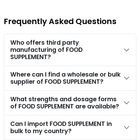
Frequently Asked Questions
Who offers third party
manufacturing of FOOD
SUPPLEMENT?
Where can I find a wholesale or bulk
supplier of FOOD SUPPLEMENT?
What strengths and dosage forms
of FOOD SUPPLEMENT are available?
Can I import FOOD SUPPLEMENT in
bulk to my country?