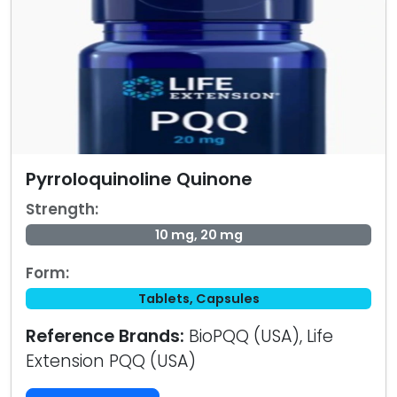
Pyrroloquinoline Quinone
Strength:
10 mg, 20 mg
Form:
Tablets, Capsules
Reference Brands:
BioPQQ (USA), Life
Extension PQQ (USA)