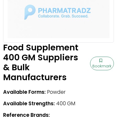
Food Supplement
400 GM Suppliers
& Bulk
Bookmark
Manufacturers
Available Forms:
Powder
Available Strengths:
400 GM
Reference Brands: