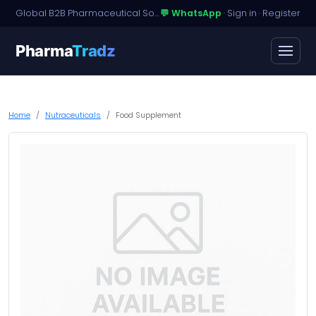
Global B2B Pharmaceutical Sourcing · Dossier Licensing · Named-Patient Access
💬 WhatsApp
·
Sign in
·
Register
Pharma
Tradz
Home
Nutraceuticals
Food Supplement