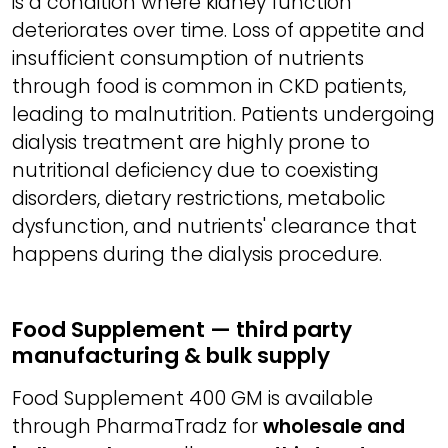
is a condition where kidney function
deteriorates over time. Loss of appetite and
insufficient consumption of nutrients
through food is common in CKD patients,
leading to malnutrition. Patients undergoing
dialysis treatment are highly prone to
nutritional deficiency due to coexisting
disorders, dietary restrictions, metabolic
dysfunction, and nutrients' clearance that
happens during the dialysis procedure.
Food Supplement — third party
manufacturing & bulk supply
Food Supplement 400 GM is available
through PharmaTradz for
wholesale and