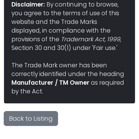
Disclaimer:
By continuing to browse,
you agree to the terms of use of this
website and the Trade Marks
displayed, in compliance with the
provisions of the
Trademark Act, 1999
,
Section 30 and 30(1) under 'Fair use.'
The Trade Mark owner has been
correctly identified under the heading
Manufacturer / TM Owner
as required
by the Act.
Back to Listing