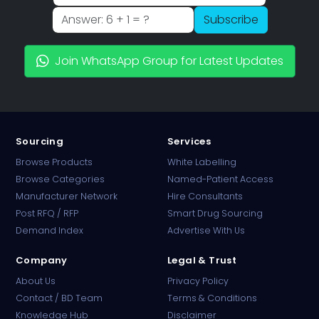
Subscribe
Join WhatsApp Group for Latest Updates
Sourcing
Services
Browse Products
White Labelling
Browse Categories
Named-Patient Access
Manufacturer Network
Hire Consultants
PharmaTradz AI
Post RFQ / RFP
Smart Drug Sourcing
Online · B2B Pharma Sourcing · NPP
Demand Index
Advertise With Us
Company
Legal & Trust
About Us
Privacy Policy
Contact / BD Team
Terms & Conditions
Knowledge Hub
Disclaimer