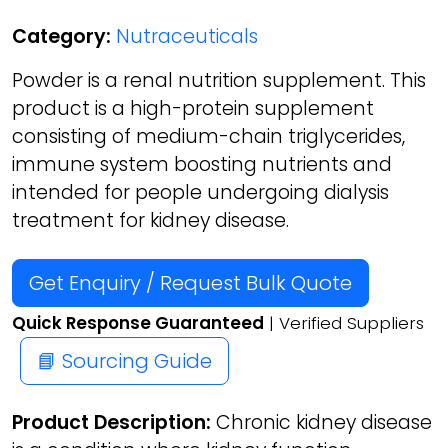
Category:
Nutraceuticals
Powder is a renal nutrition supplement. This
product is a high-protein supplement
consisting of medium-chain triglycerides,
immune system boosting nutrients and
intended for people undergoing dialysis
treatment for kidney disease.
Get Enquiry / Request Bulk Quote
Quick Response Guaranteed
| Verified Suppliers
📘 Sourcing Guide
Product Description:
Chronic kidney disease