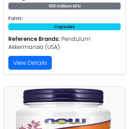
100 million AFU
Form:
Capsules
Reference Brands:
Pendulum
Akkermansia (USA)
View Details