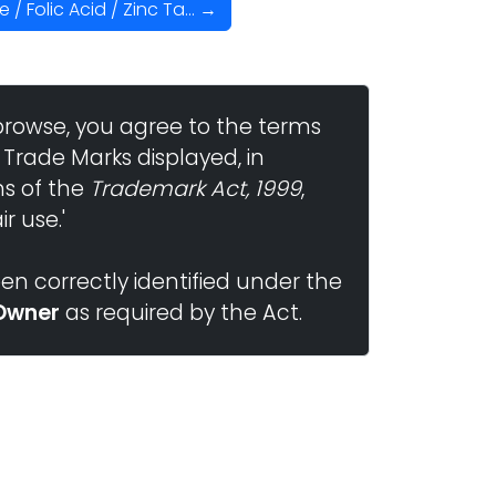
 Folic Acid / Zinc Ta... →
browse, you agree to the terms
 Trade Marks displayed, in
ns of the
Trademark Act, 1999
,
r use.'
n correctly identified under the
Owner
as required by the Act.