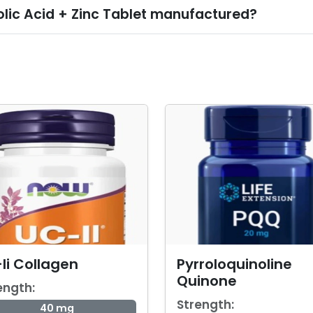
olic Acid + Zinc Tablet manufactured?
Ii Collagen
Pyrroloquinoline
Quinone
ength:
Strength:
40 mg