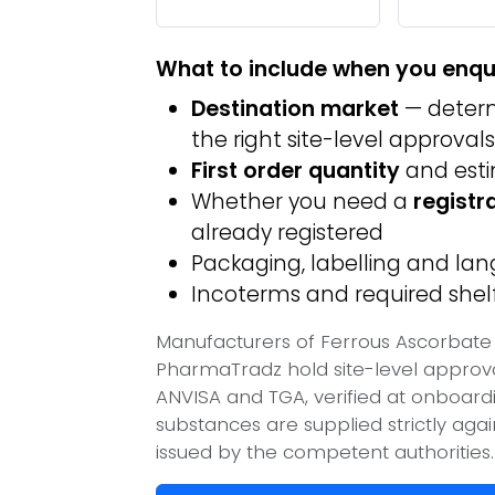
What to include when you enqu
Destination market
— determ
the right site-level approvals
First order quantity
and est
Whether you need a
registr
already registered
Packaging, labelling and l
Incoterms and required shelf 
Manufacturers of Ferrous Ascorbate / 
PharmaTradz hold site-level appro
ANVISA and TGA, verified at onboard
substances are supplied strictly aga
issued by the competent authorities.