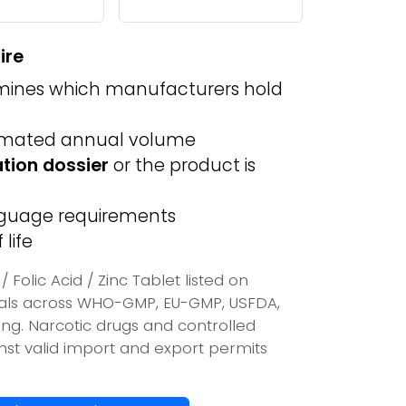
ire
ines which manufacturers hold
imated annual volume
ation dossier
or the product is
anguage requirements
life
Folic Acid / Zinc Tablet listed on
vals across WHO-GMP, EU-GMP, USFDA,
ing. Narcotic drugs and controlled
inst valid import and export permits