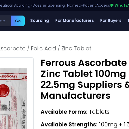
utical Sourcing · Dossier Licensing · Named-Patient Access
💬 Whats
Sourcing
For Manufacturers
For Buyers
Go
scorbate / Folic Acid / Zinc Tablet
Ferrous Ascorbate /
Zinc Tablet 100mg 
22.5mg Suppliers 
Manufacturers
Available Forms:
Tablets
Available Strengths:
100mg + 1.