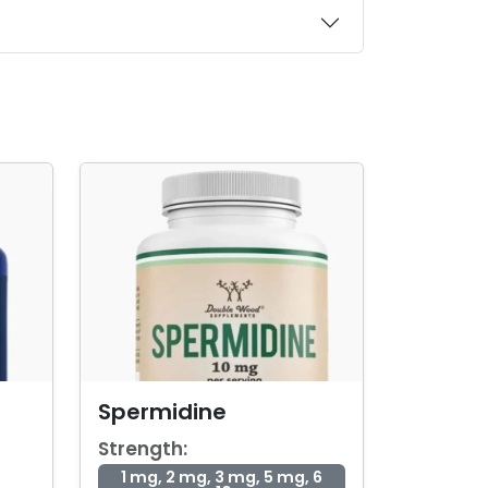
Spermidine
Strength:
1 mg, 2 mg, 3 mg, 5 mg, 6