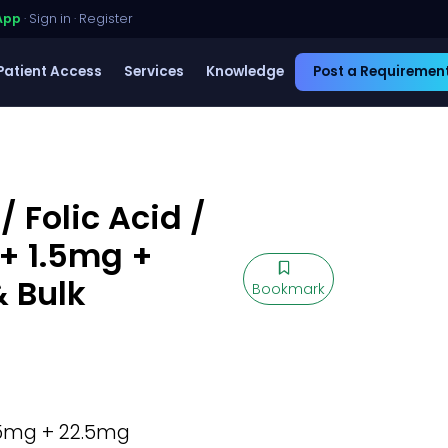
App
·
Sign in
·
Register
Patient Access
Services
Knowledge
Post a Requiremen
 Folic Acid /
+ 1.5mg +
& Bulk
Bookmark
5mg + 22.5mg