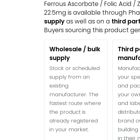
Ferrous Ascorbate / Folic Acid /
22.5mg is available through Ph
supply
as well as on a
third pa
Buyers sourcing this product gen
Wholesale / bulk
Third p
supply
manufa
Stock or scheduled
Manufac
supply from an
your spe
existing
and pac
manufacturer. The
your ow
fastest route where
and labe
the product is
distribu
already registered
brand o
in your market.
building 
in their