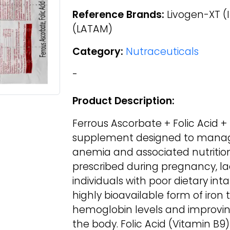
Reference Brands:
Livogen-XT (I
(LATAM)
Category:
Nutraceuticals
-
Product Description:
Ferrous Ascorbate + Folic Acid +
supplement designed to manage
anemia and associated nutrition
prescribed during pregnancy, lact
individuals with poor dietary int
highly bioavailable form of iron 
hemoglobin levels and improvi
the body. Folic Acid (Vitamin B9)