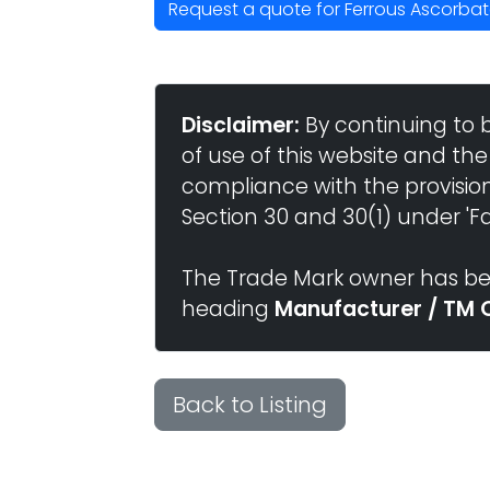
Request a quote for Ferrous Ascorbate /
Disclaimer:
By continuing to 
of use of this website and the
compliance with the provisio
Section 30 and 30(1) under 'Fai
The Trade Mark owner has bee
heading
Manufacturer / TM 
Back to Listing