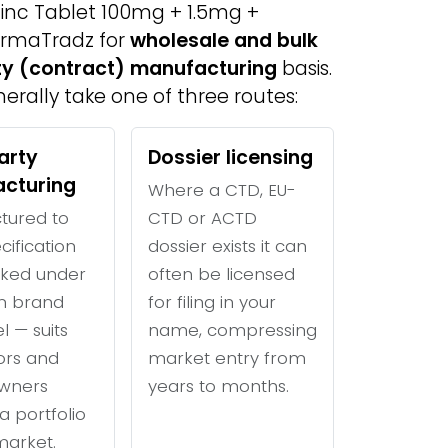
 Zinc Tablet 100mg + 1.5mg +
armaTradz for
wholesale and bulk
rty (contract) manufacturing
basis.
erally take one of three routes:
arty
Dossier licensing
cturing
Where a CTD, EU-
tured to
CTD or ACTD
cification
dossier exists it can
ked under
often be licensed
n brand
for filing in your
l — suits
name, compressing
tors and
market entry from
wners
years to months.
a portfolio
 market.