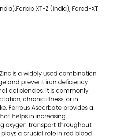
ndia),Fericip XT-Z (India), Fered-XT
 Zinc is a widely used combination
 and prevent iron deficiency
al deficiencies. It is commonly
ation, chronic illness, or in
ake. Ferrous Ascorbate provides a
that helps in increasing
ng oxygen transport throughout
 plays a crucial role in red blood