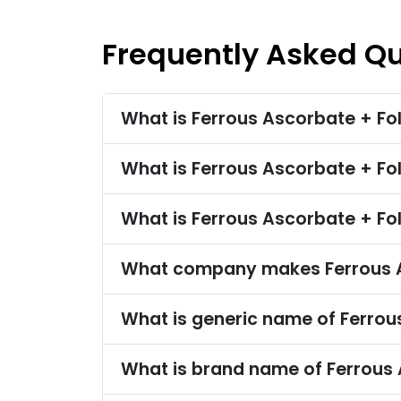
Frequently Asked Q
What is Ferrous Ascorbate + Fol
What is Ferrous Ascorbate + Fo
What is Ferrous Ascorbate + Fol
What company makes Ferrous As
What is generic name of Ferrous
What is brand name of Ferrous A