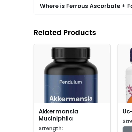
Where is Ferrous Ascorbate + F
Related Products
Akkermansia
Uc-
Muciniphila
Str
Strength: