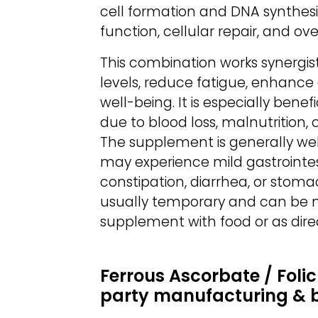
cell formation and DNA synthesi
function, cellular repair, and ov
This combination works synergisti
levels, reduce fatigue, enhance 
well-being. It is especially bene
due to blood loss, malnutrition,
The supplement is generally wel
may experience mild gastrointes
constipation, diarrhea, or stoma
usually temporary and can be m
supplement with food or as dire
Ferrous Ascorbate / Folic
party manufacturing & 