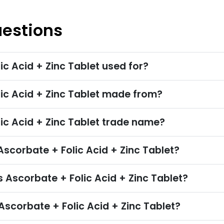
uestions
ic Acid + Zinc Tablet used for?
lic Acid + Zinc Tablet made from?
ic Acid + Zinc Tablet trade name?
corbate + Folic Acid + Zinc Tablet?
 Ascorbate + Folic Acid + Zinc Tablet?
scorbate + Folic Acid + Zinc Tablet?