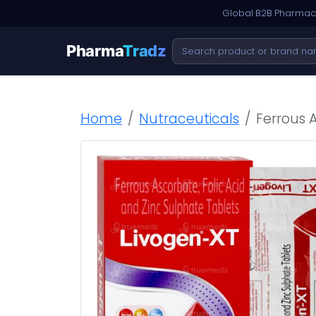
Global B2B Pharmace
Pharma
Tradz
Home
Nutraceuticals
Ferrous A