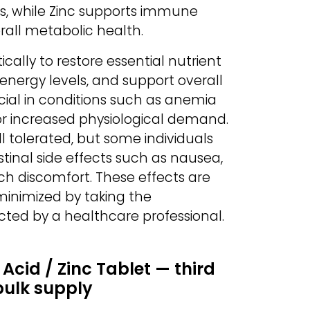
s, while Zinc supports immune
erall metabolic health.
cally to restore essential nutrient
energy levels, and support overall
ficial in conditions such as anemia
 or increased physiological demand.
l tolerated, but some individuals
tinal side effects such as nausea,
ch discomfort. These effects are
inimized by taking the
cted by a healthcare professional.
 Acid / Zinc Tablet — third
bulk supply