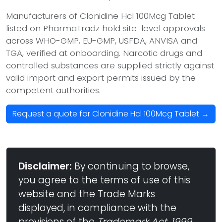
Manufacturers of Clonidine Hcl 100Mcg Tablet
listed on PharmaTradz hold site-level approvals
across WHO-GMP, EU-GMP, USFDA, ANVISA and
TGA, verified at onboarding. Narcotic drugs and
controlled substances are supplied strictly against
valid import and export permits issued by the
competent authorities.
Request a quote for Clonidine Hcl 100Mcg Tablet →
Disclaimer:
By continuing to browse,
you agree to the terms of use of this
website and the Trade Marks
displayed, in compliance with the
provisions of the
Trademark Act, 1999
,