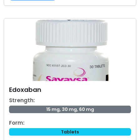
Edoxaban
Strength:
15 mg, 30 mg, 60 mg
Form:
Tablets