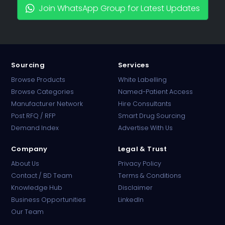
Join WhatsApp Group for Latest Updates
Sourcing
Services
Browse Products
White Labelling
Browse Categories
Named-Patient Access
Manufacturer Network
Hire Consultants
PharmaTradz AI
Post RFQ / RFP
Smart Drug Sourcing
Online · B2B Pharma Sourcing · NPP
Demand Index
Advertise With Us
Company
Legal & Trust
About Us
Privacy Policy
Contact / BD Team
Terms & Conditions
Knowledge Hub
Disclaimer
Business Opportunities
LinkedIn
Our Team