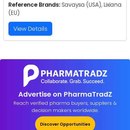
Reference Brands:
Savaysa (USA), Lixiana
(EU)
View Details
Advertise on PharmaTradZ
Reach verified pharma buyers, suppliers &
decision makers worldwide.
Discover Opportunities