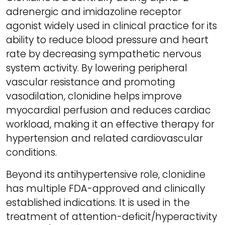
adrenergic and imidazoline receptor
agonist widely used in clinical practice for its
ability to reduce blood pressure and heart
rate by decreasing sympathetic nervous
system activity. By lowering peripheral
vascular resistance and promoting
vasodilation, clonidine helps improve
myocardial perfusion and reduces cardiac
workload, making it an effective therapy for
hypertension and related cardiovascular
conditions.
Beyond its antihypertensive role, clonidine
has multiple FDA-approved and clinically
established indications. It is used in the
treatment of attention-deficit/hyperactivity