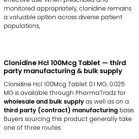
monitored appropriately, clonidine remains
a valuable option across diverse patient
populations,
Clonidine Hcl 100Mcg Tablet — third
party manufacturing & bulk supply
Clonidine Hcl 100Mcg Tablet 0.1 MG, 0.025
MG is available through PharmaTradz for
wholesale and bulk supply
as well as on a
third party (contract) manufacturing
basis.
Buyers sourcing this product generally take
one of three routes: