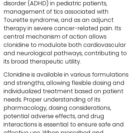
disorder (ADHD) in pediatric patients,
management of tics associated with
Tourette syndrome, and as an adjunct
therapy in severe cancer-related pain. Its
central mechanism of action allows
clonidine to modulate both cardiovascular
and neurological pathways, contributing to
its broad therapeutic utility.
Clonidine is available in various formulations
and strengths, allowing flexible dosing and
individualized treatment based on patient
needs. Proper understanding of its
pharmacology, dosing considerations,
potential adverse effects, and drug
interactions is essential to ensure safe and
effective use. When prescribed and