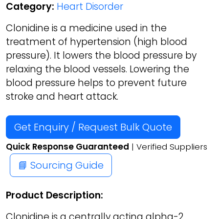
Category:
Heart Disorder
Clonidine is a medicine used in the
treatment of hypertension (high blood
pressure). It lowers the blood pressure by
relaxing the blood vessels. Lowering the
blood pressure helps to prevent future
stroke and heart attack.
Get Enquiry / Request Bulk Quote
Quick Response Guaranteed
| Verified Suppliers
📘 Sourcing Guide
Product Description:
Clonidine is a centrally acting alpha-2