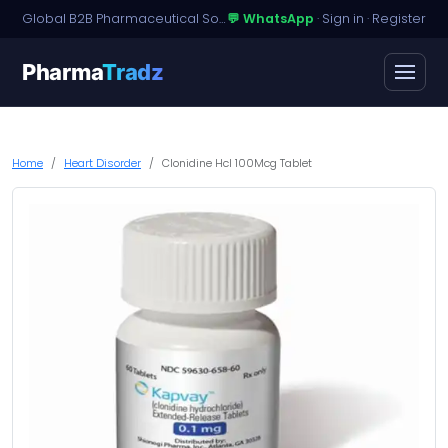
Global B2B Pharmaceutical Sourcing · Dossier Licensing · Named-Patient Access
💬 WhatsApp
·
Sign in
·
Register
Pharma
Tradz
Home
Heart Disorder
Clonidine Hcl 100Mcg Tablet