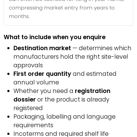
compressing market entry from years to
months.
What to include when you enquire
Destination market
— determines which
manufacturers hold the right site-level
approvals
First order quantity
and estimated
annual volume
Whether you need a
registration
dossier
or the product is already
registered
Packaging, labelling and language
requirements
Incoterms and required shelf life