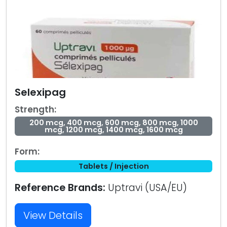
Selexipag
Strength:
200 mcg, 400 mcg, 600 mcg, 800 mcg, 1000
mcg, 1200 mcg, 1400 mcg, 1600 mcg
Form:
Tablets / Injection
Reference Brands:
Uptravi (USA/EU)
View Details