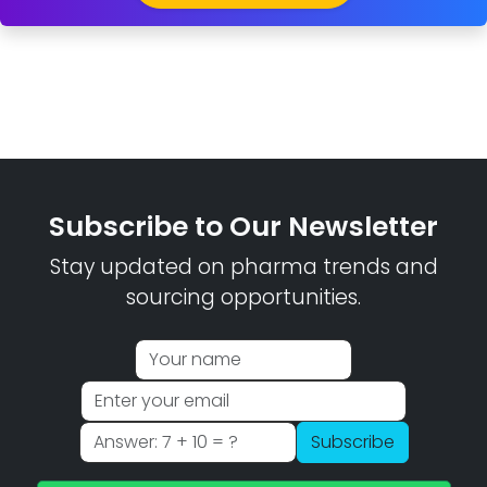
Subscribe to Our Newsletter
Stay updated on pharma trends and
sourcing opportunities.
Subscribe