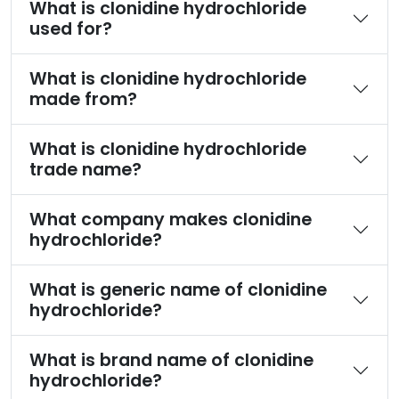
What is clonidine hydrochloride
used for?
What is clonidine hydrochloride
made from?
What is clonidine hydrochloride
trade name?
What company makes clonidine
hydrochloride?
What is generic name of clonidine
hydrochloride?
What is brand name of clonidine
hydrochloride?