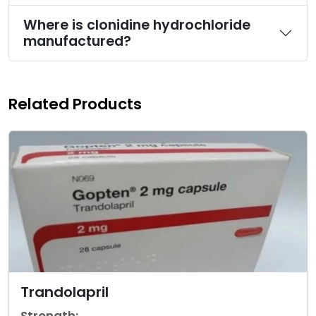
Where is clonidine hydrochloride
manufactured?
Related Products
Trandolapril