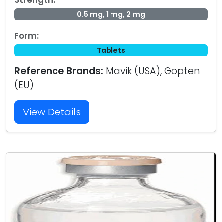
Strength:
0.5 mg, 1 mg, 2 mg
Form:
Tablets
Reference Brands:
Mavik (USA), Gopten
(EU)
View Details