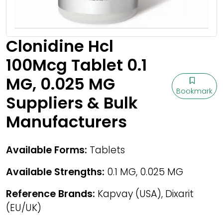
Clonidine Hcl
100Mcg Tablet 0.1
MG, 0.025 MG
Bookmark
Suppliers & Bulk
Manufacturers
Available Forms:
Tablets
Available Strengths:
0.1 MG, 0.025 MG
Reference Brands:
Kapvay (USA), Dixarit
(EU/UK)