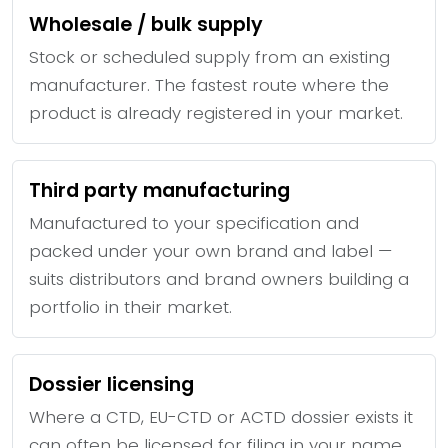
Wholesale / bulk supply
Stock or scheduled supply from an existing
manufacturer. The fastest route where the
product is already registered in your market.
Third party manufacturing
Manufactured to your specification and
packed under your own brand and label —
suits distributors and brand owners building a
portfolio in their market.
Dossier licensing
Where a CTD, EU-CTD or ACTD dossier exists it
can often be licensed for filing in your name,