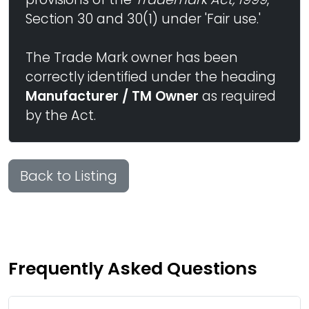
Section 30 and 30(1) under 'Fair use.'
The Trade Mark owner has been
correctly identified under the heading
Manufacturer / TM Owner
as required
by the Act.
Back to Listing
Frequently Asked Questions