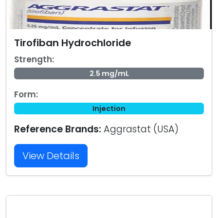
Tirofiban Hydrochloride
Strength:
2.5 mg/mL
Form:
Injection
Reference Brands:
Aggrastat (USA)
View Details