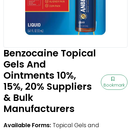
Benzocaine Topical
Gels And
Ointments 10%,
15%, 20% Suppliers
Bookmark
& Bulk
Manufacturers
Available Forms:
Topical Gels and