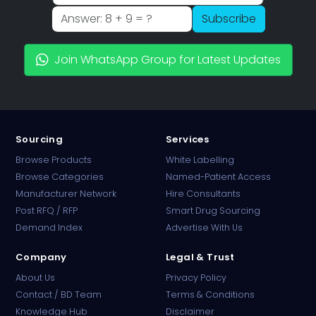
Subscribe
Join WhatsApp Group for Latest Updates
Sourcing
Services
Browse Products
White Labelling
Browse Categories
Named-Patient Access
Manufacturer Network
Hire Consultants
PharmaTradz AI
Post RFQ / RFP
Smart Drug Sourcing
Online · B2B Pharma Sourcing · NPP
Demand Index
Advertise With Us
Company
Legal & Trust
About Us
Privacy Policy
Contact / BD Team
Terms & Conditions
Knowledge Hub
Disclaimer