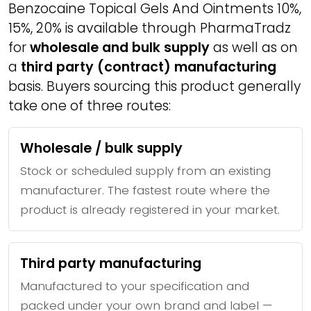
Benzocaine Topical Gels And Ointments 10%,
15%, 20% is available through PharmaTradz
for
wholesale and bulk supply
as well as on
a
third party (contract) manufacturing
basis. Buyers sourcing this product generally
take one of three routes:
Wholesale / bulk supply
Stock or scheduled supply from an existing
manufacturer. The fastest route where the
product is already registered in your market.
Third party manufacturing
Manufactured to your specification and
packed under your own brand and label —