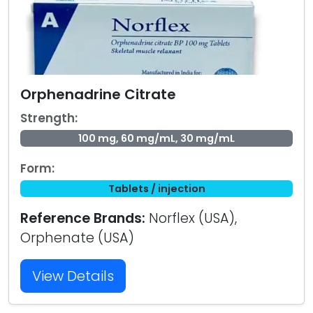
Orphenadrine Citrate
Strength:
100 mg, 60 mg/mL, 30 mg/mL
Form:
Tablets / injection
Reference Brands:
Norflex (USA),
Orphenate (USA)
View Details