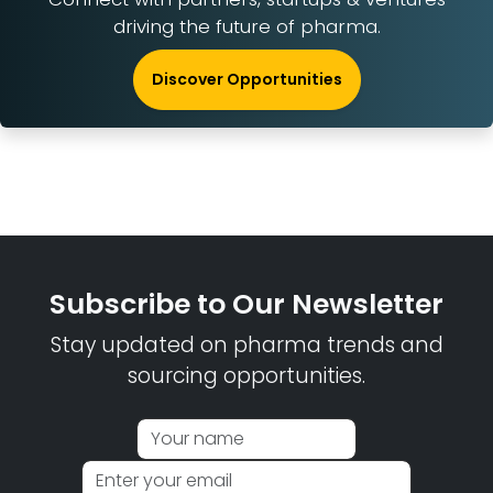
driving the future of pharma.
Discover Opportunities
Subscribe to Our Newsletter
Stay updated on pharma trends and
sourcing opportunities.