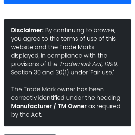
Disclaimer:
By continuing to browse,
you agree to the terms of use of this
website and the Trade Marks
displayed, in compliance with the
provisions of the
Trademark Act, 1999
,
Section 30 and 30(1) under 'Fair use.'
The Trade Mark owner has been
correctly identified under the heading
Manufacturer / TM Owner
as required
by the Act.