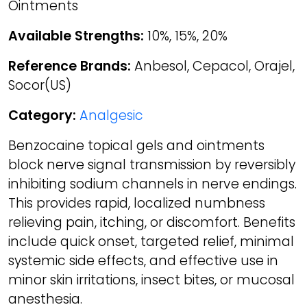
Ointments
Available Strengths:
10%, 15%, 20%
Reference Brands:
Anbesol, Cepacol, Orajel,
Socor(US)
Category:
Analgesic
Benzocaine topical gels and ointments
block nerve signal transmission by reversibly
inhibiting sodium channels in nerve endings.
This provides rapid, localized numbness
relieving pain, itching, or discomfort. Benefits
include quick onset, targeted relief, minimal
systemic side effects, and effective use in
minor skin irritations, insect bites, or mucosal
anesthesia.