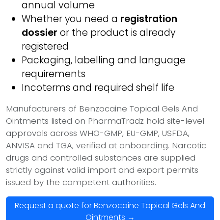
annual volume
Whether you need a
registration
dossier
or the product is already
registered
Packaging, labelling and language
requirements
Incoterms and required shelf life
Manufacturers of Benzocaine Topical Gels And
Ointments listed on PharmaTradz hold site-level
approvals across WHO-GMP, EU-GMP, USFDA,
ANVISA and TGA, verified at onboarding. Narcotic
drugs and controlled substances are supplied
strictly against valid import and export permits
issued by the competent authorities.
Request a quote for Benzocaine Topical Gels And
Ointments →