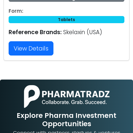
Form:
Tablets
Reference Brands:
Skelaxin (USA)
View Details
Explore Pharma Investment
Opportunities
Connect with partners, startups & ventures