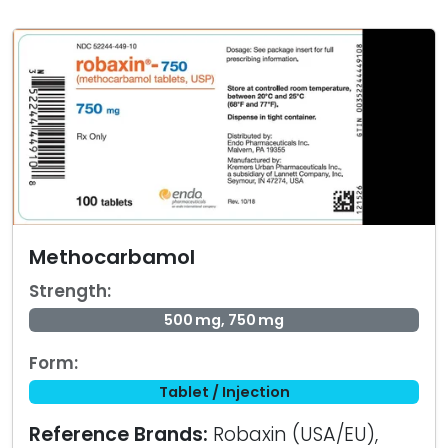
Methocarbamol
Strength:
500 mg, 750 mg
Form:
Tablet / Injection
Reference Brands:
Robaxin (USA/EU),