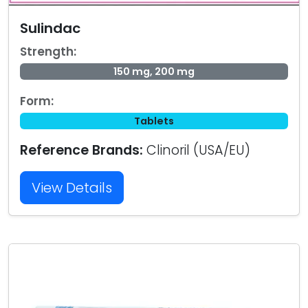
Sulindac
Strength:
150 mg, 200 mg
Form:
Tablets
Reference Brands:
Clinoril (USA/EU)
View Details