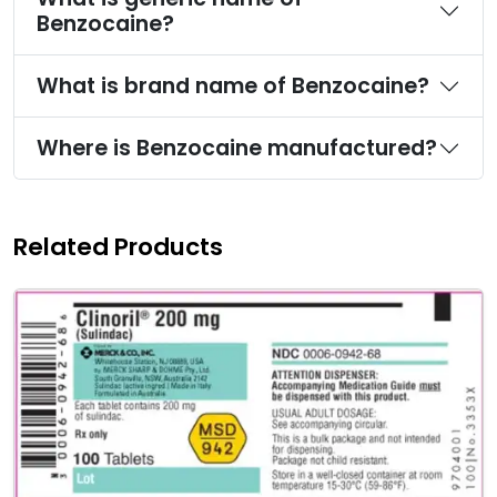
Benzocaine?
What is brand name of Benzocaine?
Where is Benzocaine manufactured?
Related Products