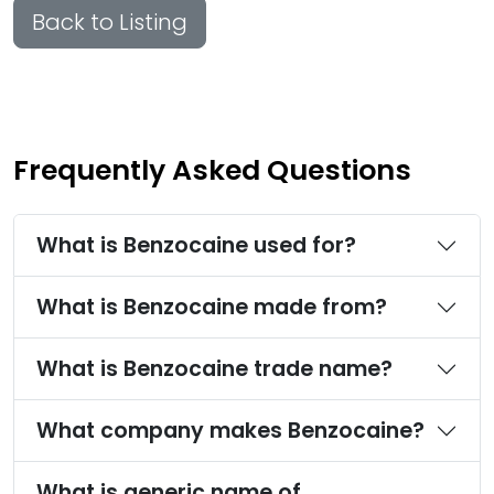
Back to Listing
Frequently Asked Questions
What is Benzocaine used for?
What is Benzocaine made from?
What is Benzocaine trade name?
What company makes Benzocaine?
What is generic name of