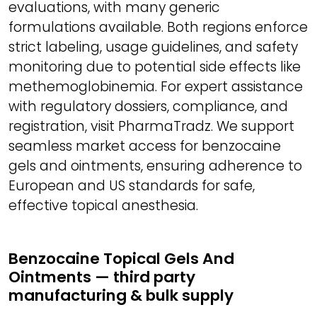
evaluations, with many generic
formulations available. Both regions enforce
strict labeling, usage guidelines, and safety
monitoring due to potential side effects like
methemoglobinemia. For expert assistance
with regulatory dossiers, compliance, and
registration, visit PharmaTradz. We support
seamless market access for benzocaine
gels and ointments, ensuring adherence to
European and US standards for safe,
effective topical anesthesia.
Benzocaine Topical Gels And
Ointments — third party
manufacturing & bulk supply