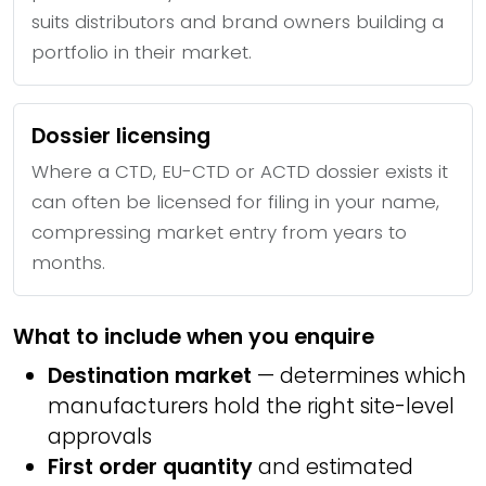
suits distributors and brand owners building a
portfolio in their market.
Dossier licensing
Where a CTD, EU-CTD or ACTD dossier exists it
can often be licensed for filing in your name,
compressing market entry from years to
months.
What to include when you enquire
Destination market
— determines which
manufacturers hold the right site-level
approvals
First order quantity
and estimated