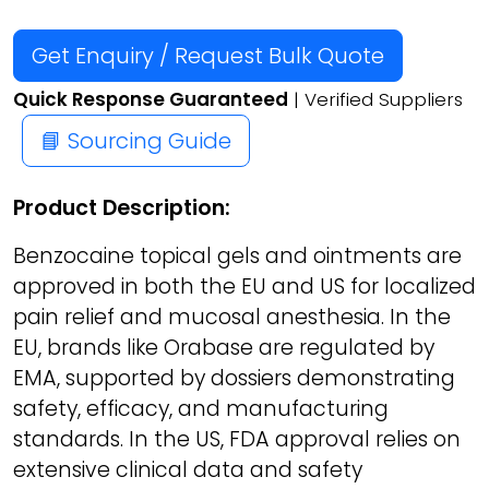
Get Enquiry / Request Bulk Quote
Quick Response Guaranteed
| Verified Suppliers
📘 Sourcing Guide
Product Description:
Benzocaine topical gels and ointments are
approved in both the EU and US for localized
pain relief and mucosal anesthesia. In the
EU, brands like Orabase are regulated by
EMA, supported by dossiers demonstrating
safety, efficacy, and manufacturing
standards. In the US, FDA approval relies on
extensive clinical data and safety