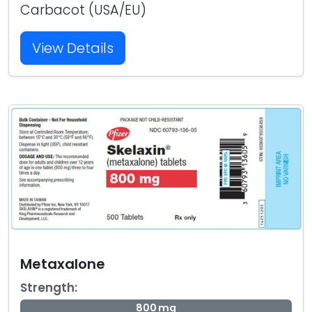
Carbacot (USA/EU)
View Details
Metaxalone
Strength:
800 mg