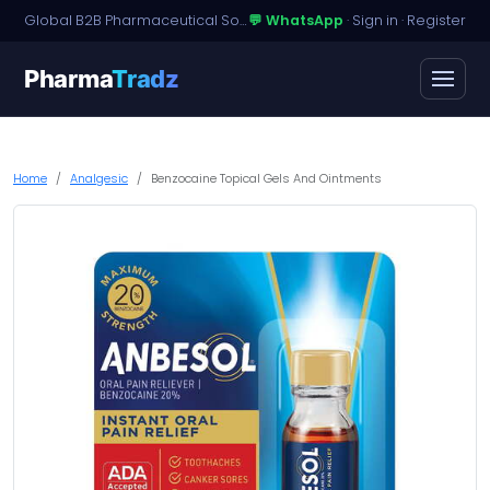
Global B2B Pharmaceutical Sourcing · Dossier Licensing · Named-Patient Access
💬 WhatsApp
·
Sign in
·
Register
Pharma
Tradz
Home
Analgesic
Benzocaine Topical Gels And Ointments