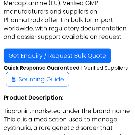
Mercaptamine (EU). Verified GMP
manufacturers and suppliers on
PharmaTradz offer it in bulk for import
worldwide, with regulatory documentation
and dossier support available on request.
Get Enquiry / Request Bulk Quote
Quick Response Guaranteed
| Verified Suppliers
📘 Sourcing Guide
Product Description:
Tiopronin, marketed under the brand name
Thiola, is a medication used to manage
cystinuria, a rare genetic disorder that