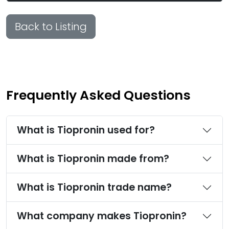
Back to Listing
Frequently Asked Questions
What is Tiopronin used for?
What is Tiopronin made from?
What is Tiopronin trade name?
What company makes Tiopronin?