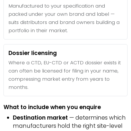
Manufactured to your specification and
packed under your own brand and label —
suits distributors and brand owners building a
portfolio in their market.
Dossier licensing
Where a CTD, EU-CTD or ACTD dossier exists it
can often be licensed for filing in your name,
compressing market entry from years to
months.
What to include when you enquire
Destination market
— determines which
manufacturers hold the right site-level