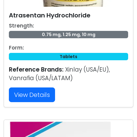
Atrasentan Hydrochloride
Strength:
0.75 mg, 1.25 mg, 10 mg
Form:
Tablets
Reference Brands:
Xinlay (USA/EU),
Vanrafia (USA/LATAM)
View Details