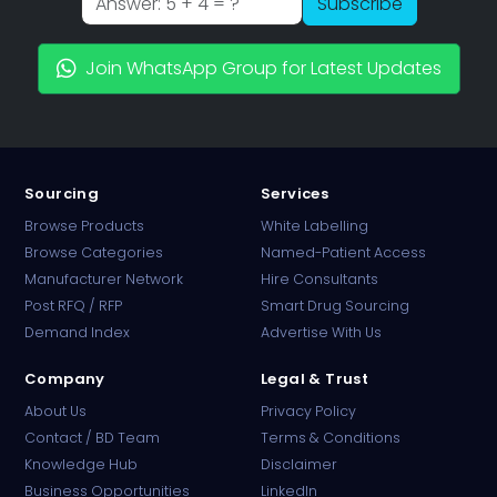
Subscribe
Join WhatsApp Group for Latest Updates
Sourcing
Services
Browse Products
White Labelling
Browse Categories
Named-Patient Access
Manufacturer Network
Hire Consultants
PharmaTradz AI
Post RFQ / RFP
Smart Drug Sourcing
Online · B2B Pharma Sourcing · NPP
Demand Index
Advertise With Us
Company
Legal & Trust
About Us
Privacy Policy
Contact / BD Team
Terms & Conditions
Knowledge Hub
Disclaimer
Business Opportunities
LinkedIn