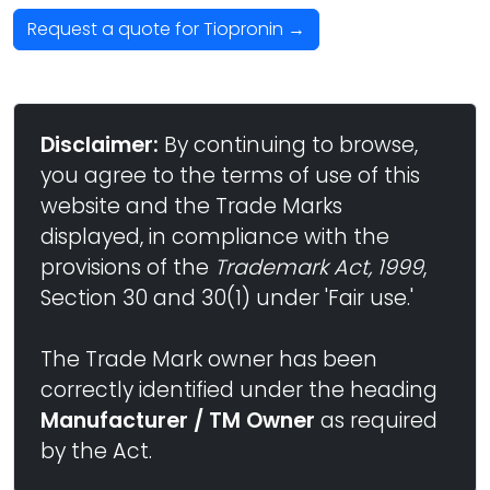
Request a quote for Tiopronin →
Disclaimer:
By continuing to browse,
you agree to the terms of use of this
website and the Trade Marks
displayed, in compliance with the
provisions of the
Trademark Act, 1999
,
Section 30 and 30(1) under 'Fair use.'
The Trade Mark owner has been
correctly identified under the heading
Manufacturer / TM Owner
as required
by the Act.