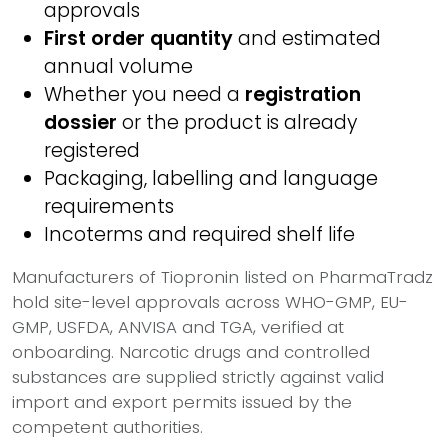
approvals
First order quantity
and estimated
annual volume
Whether you need a
registration
dossier
or the product is already
registered
Packaging, labelling and language
requirements
Incoterms and required shelf life
Manufacturers of Tiopronin listed on PharmaTradz
hold site-level approvals across WHO-GMP, EU-
GMP, USFDA, ANVISA and TGA, verified at
onboarding. Narcotic drugs and controlled
substances are supplied strictly against valid
import and export permits issued by the
competent authorities.