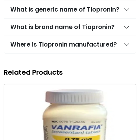
What is generic name of Tiopronin?
What is brand name of Tiopronin?
Where is Tiopronin manufactured?
Related Products