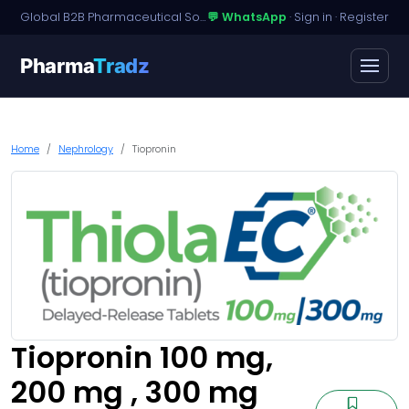
Global B2B Pharmaceutical Sourcing · Dossier Licensing · Named-Patient Access
💬 WhatsApp
·
Sign in
·
Register
Pharma
Tradz
Home
Nephrology
Tiopronin
Tiopronin 100 mg,
200 mg , 300 mg