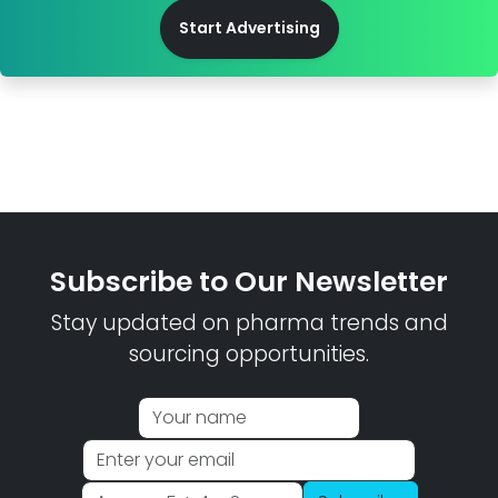
Start Advertising
Subscribe to Our Newsletter
Stay updated on pharma trends and
sourcing opportunities.