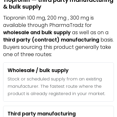
& bulk supply
Tiopronin 100 mg, 200 mg , 300 mg is
available through PharmaTradz for
wholesale and bulk supply
as well as on a
third party (contract) manufacturing
basis.
Buyers sourcing this product generally take
one of three routes:
Wholesale / bulk supply
Stock or scheduled supply from an existing
manufacturer. The fastest route where the
product is already registered in your market.
Third party manufacturing