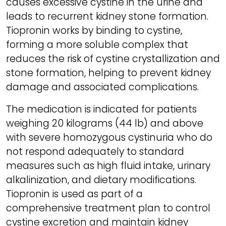
causes excessive cystine in the urine and
leads to recurrent kidney stone formation.
Tiopronin works by binding to cystine,
forming a more soluble complex that
reduces the risk of cystine crystallization and
stone formation, helping to prevent kidney
damage and associated complications.
The medication is indicated for patients
weighing 20 kilograms (44 lb) and above
with severe homozygous cystinuria who do
not respond adequately to standard
measures such as high fluid intake, urinary
alkalinization, and dietary modifications.
Tiopronin is used as part of a
comprehensive treatment plan to control
cystine excretion and maintain kidney