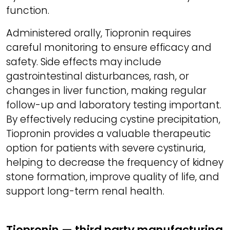
function.
Administered orally, Tiopronin requires
careful monitoring to ensure efficacy and
safety. Side effects may include
gastrointestinal disturbances, rash, or
changes in liver function, making regular
follow-up and laboratory testing important.
By effectively reducing cystine precipitation,
Tiopronin provides a valuable therapeutic
option for patients with severe cystinuria,
helping to decrease the frequency of kidney
stone formation, improve quality of life, and
support long-term renal health.
Tiopronin — third party manufacturing