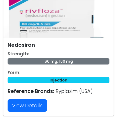
Nedosiran
Strength:
80 mg, 160 mg
Form:
Injection
Reference Brands:
Ryplazim (USA)
View Details