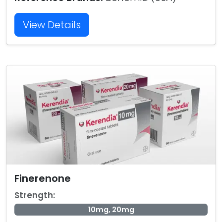
View Details
Finerenone
Strength:
10mg, 20mg