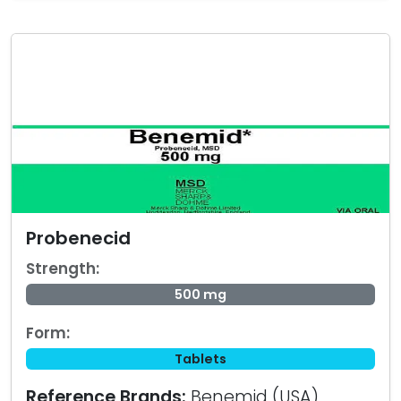
Probenecid
Strength:
500 mg
Form:
Tablets
Reference Brands:
Benemid (USA)