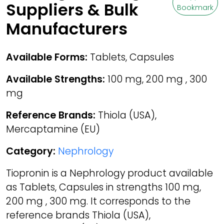
Suppliers & Bulk
Bookmark
Manufacturers
Available Forms:
Tablets, Capsules
Available Strengths:
100 mg, 200 mg , 300
mg
Reference Brands:
Thiola (USA),
Mercaptamine (EU)
Category:
Nephrology
Tiopronin is a Nephrology product available
as Tablets, Capsules in strengths 100 mg,
200 mg , 300 mg. It corresponds to the
reference brands Thiola (USA),