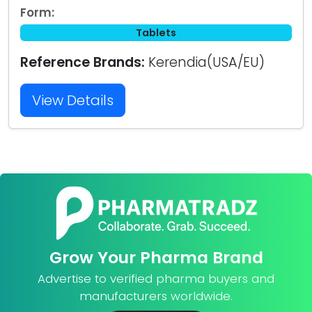
Form:
Tablets
Reference Brands:
Kerendia(USA/EU)
View Details
Grow Your Pharma Brand
Advertise to verified pharma buyers and
manufacturers worldwide.