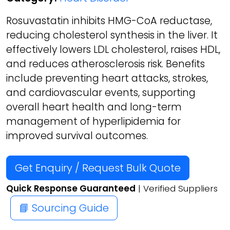
Rosuvastatin inhibits HMG-CoA reductase,
reducing cholesterol synthesis in the liver. It
effectively lowers LDL cholesterol, raises HDL,
and reduces atherosclerosis risk. Benefits
include preventing heart attacks, strokes,
and cardiovascular events, supporting
overall heart health and long-term
management of hyperlipidemia for
improved survival outcomes.
Get Enquiry / Request Bulk Quote
Quick Response Guaranteed
| Verified Suppliers
📘 Sourcing Guide