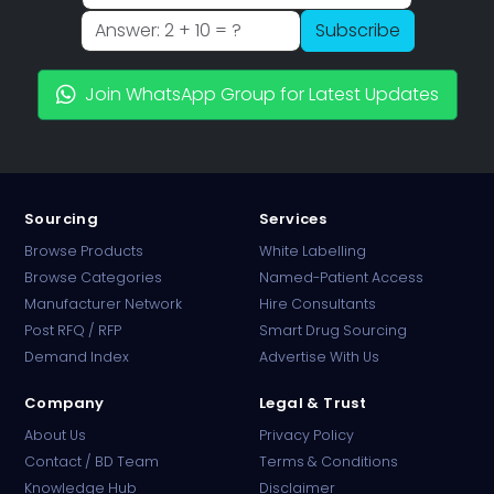
Subscribe
Join WhatsApp Group for Latest Updates
Sourcing
Services
Browse Products
White Labelling
Browse Categories
Named-Patient Access
Manufacturer Network
Hire Consultants
PharmaTradz AI
Post RFQ / RFP
Smart Drug Sourcing
Online · B2B Pharma Sourcing · NPP
Demand Index
Advertise With Us
Company
Legal & Trust
About Us
Privacy Policy
Contact / BD Team
Terms & Conditions
Knowledge Hub
Disclaimer