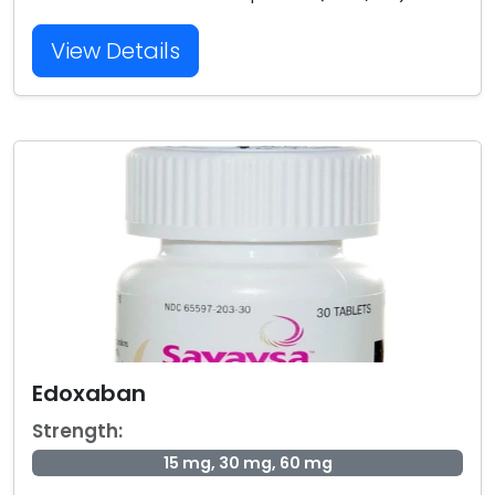
View Details
Edoxaban
Strength:
15 mg, 30 mg, 60 mg