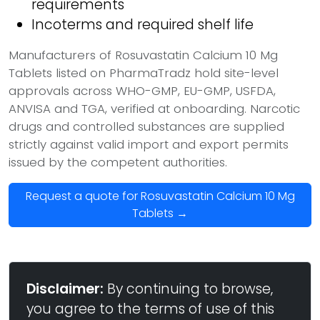
requirements
Incoterms and required shelf life
Manufacturers of Rosuvastatin Calcium 10 Mg
Tablets listed on PharmaTradz hold site-level
approvals across WHO-GMP, EU-GMP, USFDA,
ANVISA and TGA, verified at onboarding. Narcotic
drugs and controlled substances are supplied
strictly against valid import and export permits
issued by the competent authorities.
Request a quote for Rosuvastatin Calcium 10 Mg
Tablets →
Disclaimer:
By continuing to browse,
you agree to the terms of use of this