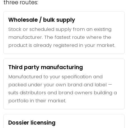
three routes:
Wholesale / bulk supply
Stock or scheduled supply from an existing
manufacturer. The fastest route where the
product is already registered in your market.
Third party manufacturing
Manufactured to your specification and
packed under your own brand and label —
suits distributors and brand owners building a
portfolio in their market.
Dossier licensing