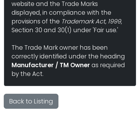
website and the Trade Marks
displayed, in compliance with the
provisions of the
Trademark Act, 1999
,
Section 30 and 30(1) under 'Fair use.'
The Trade Mark owner has been
correctly identified under the heading
Manufacturer / TM Owner
as required
by the Act.
Back to Listing