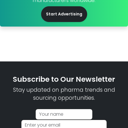
manufacturers worldwide.
Start Advertising
Subscribe to Our Newsletter
Stay updated on pharma trends and
sourcing opportunities.