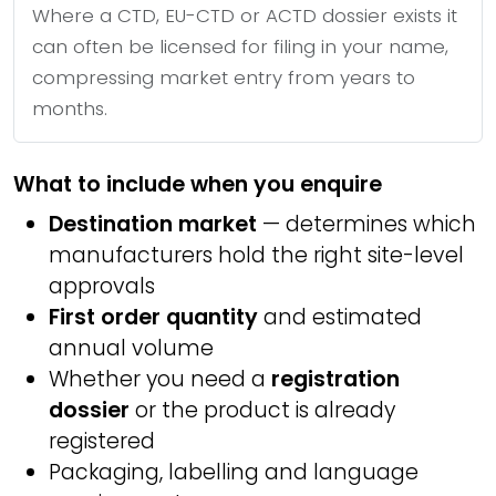
Where a CTD, EU-CTD or ACTD dossier exists it
can often be licensed for filing in your name,
compressing market entry from years to
months.
What to include when you enquire
Destination market
— determines which
manufacturers hold the right site-level
approvals
First order quantity
and estimated
annual volume
Whether you need a
registration
dossier
or the product is already
registered
Packaging, labelling and language