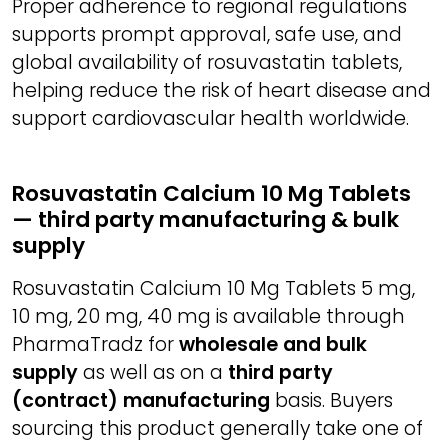
Proper adherence to regional regulations
supports prompt approval, safe use, and
global availability of rosuvastatin tablets,
helping reduce the risk of heart disease and
support cardiovascular health worldwide.
Rosuvastatin Calcium 10 Mg Tablets
— third party manufacturing & bulk
supply
Rosuvastatin Calcium 10 Mg Tablets 5 mg,
10 mg, 20 mg, 40 mg is available through
PharmaTradz for
wholesale and bulk
supply
as well as on a
third party
(contract) manufacturing
basis. Buyers
sourcing this product generally take one of