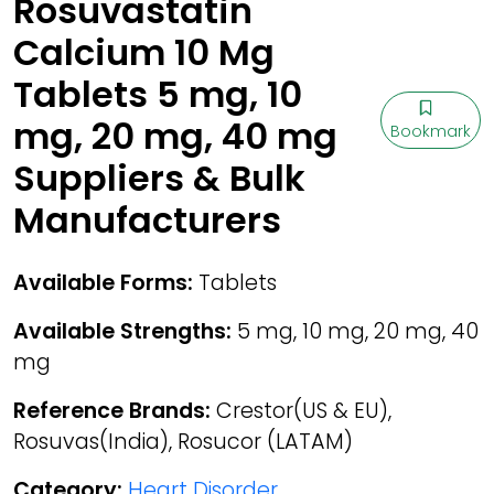
Rosuvastatin
Calcium 10 Mg
Tablets 5 mg, 10
mg, 20 mg, 40 mg
Bookmark
Suppliers & Bulk
Manufacturers
Available Forms:
Tablets
Available Strengths:
5 mg, 10 mg, 20 mg, 40
mg
Reference Brands:
Crestor(US & EU),
Rosuvas(India), Rosucor (LATAM)
Category:
Heart Disorder