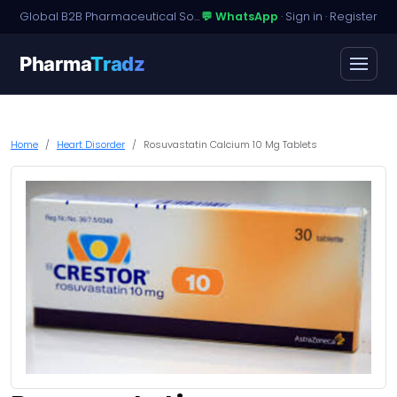
Global B2B Pharmaceutical Sourcing · Dossier Licensing · Named-Patient Access
💬 WhatsApp
·
Sign in
·
Register
Pharma
Tradz
Home
Heart Disorder
Rosuvastatin Calcium 10 Mg Tablets