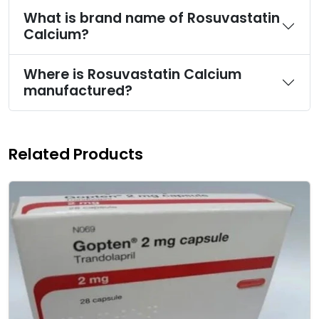
What is brand name of Rosuvastatin
Calcium?
Where is Rosuvastatin Calcium
manufactured?
Related Products