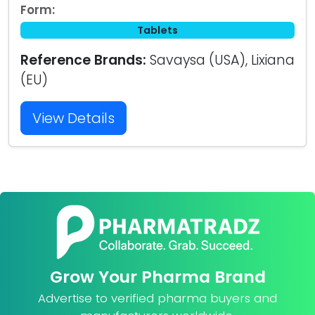
Form:
Tablets
Reference Brands:
Savaysa (USA), Lixiana
(EU)
View Details
Grow Your Pharma Brand
Advertise to verified pharma buyers and