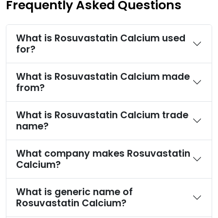
Frequently Asked Questions
What is Rosuvastatin Calcium used
for?
What is Rosuvastatin Calcium made
from?
What is Rosuvastatin Calcium trade
name?
What company makes Rosuvastatin
Calcium?
What is generic name of
Rosuvastatin Calcium?