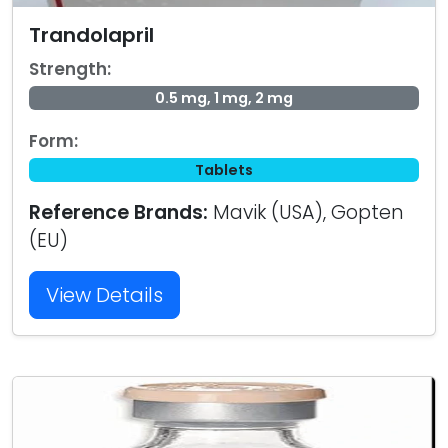
Trandolapril
Strength:
0.5 mg, 1 mg, 2 mg
Form:
Tablets
Reference Brands:
Mavik (USA), Gopten
(EU)
View Details