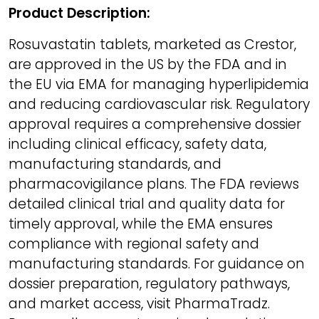
Product Description:
Rosuvastatin tablets, marketed as Crestor,
are approved in the US by the FDA and in
the EU via EMA for managing hyperlipidemia
and reducing cardiovascular risk. Regulatory
approval requires a comprehensive dossier
including clinical efficacy, safety data,
manufacturing standards, and
pharmacovigilance plans. The FDA reviews
detailed clinical trial and quality data for
timely approval, while the EMA ensures
compliance with regional safety and
manufacturing standards. For guidance on
dossier preparation, regulatory pathways,
and market access, visit PharmaTradz.