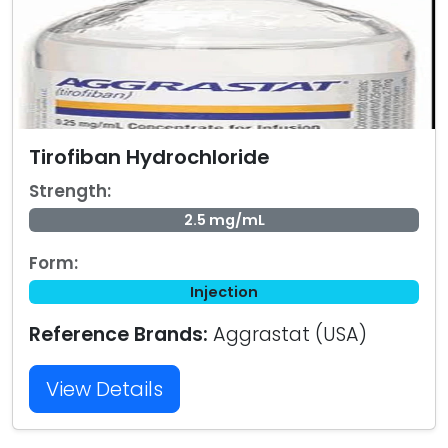
Tirofiban Hydrochloride
Strength:
2.5 mg/mL
Form:
Injection
Reference Brands:
Aggrastat (USA)
View Details