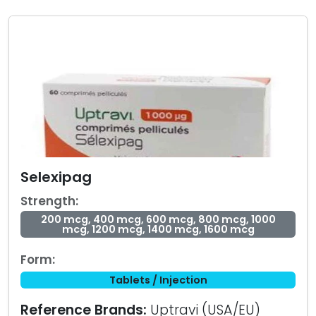
Selexipag
Strength:
200 mcg, 400 mcg, 600 mcg, 800 mcg, 1000
mcg, 1200 mcg, 1400 mcg, 1600 mcg
Form:
Tablets / Injection
Reference Brands:
Uptravi (USA/EU)