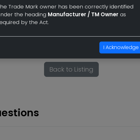
he Trade Mark owner has been correctly identified
compliance with the provisio
under the heading
Manufacturer / TM Owner
as
Section 30 and 30(1) under 'Fai
equired by the Act.
The Trade Mark owner has bee
heading
Manufacturer / TM 
I Acknowledge
Back to Listing
uestions