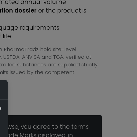
imated annual volume
ation dossier
or the product is
anguage requirements
life
n PharmaTradz hold site-level
USFDA, ANVISA and TGA, verified at
olled substances are supplied strictly
mits issued by the competent
e
browse, you agree to the terms
 Trade Marks displayed, in