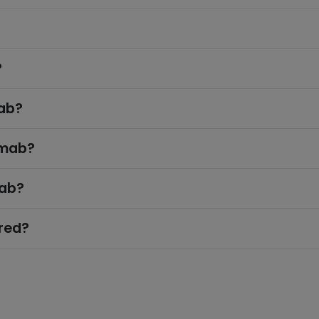
?
ab?
umab?
mab?
red?