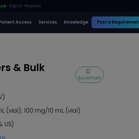
App
·
Sign in
·
Register
Patient Access
Services
Knowledge
Post a Requiremen
rs & Bulk
Bookmark
V)
(vial); 100 mg/10 mL (vial)
& US)
re