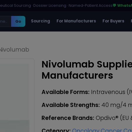
utical Sourcing · Dossier Licensing · Named-Patient Access
💬 Whats
Sourcing
For Manufacturers
For Buyers
Go
Nivolumab
Nivolumab Supplie
Manufacturers
Available Forms:
Intravenous (I
Available Strengths:
40 mg/4 mL 
Reference Brands:
Opdivo® (EU 
Category:
Oncology Cancer Ca