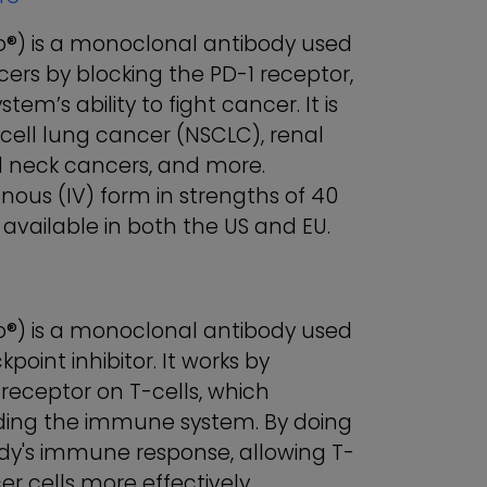
) is a monoclonal antibody used
cers by blocking the PD-1 receptor,
’s ability to fight cancer. It is
ell lung cancer (NSCLC), renal
 neck cancers, and more.
enous (IV) form in strengths of 40
available in both the US and EU.
) is a monoclonal antibody used
int inhibitor. It works by
receptor on T-cells, which
ding the immune system. By doing
y's immune response, allowing T-
er cells more effectively.