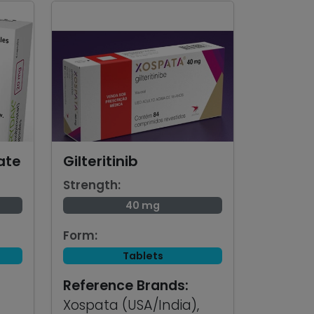
ate
Gilteritinib
Strength:
40 mg
Form:
Tablets
Reference Brands:
Xospata (USA/India),