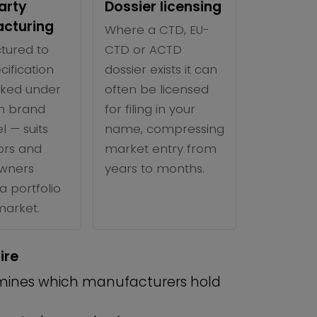
arty
Dossier licensing
cturing
Where a CTD, EU-
tured to
CTD or ACTD
cification
dossier exists it can
ked under
often be licensed
n brand
for filing in your
l — suits
name, compressing
tors and
market entry from
wners
years to months.
a portfolio
 market.
ire
ines which manufacturers hold