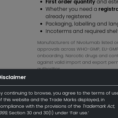
First order quantity
and est
Whether you need a
registr
already registered
Packaging, labelling and l
Incoterms and required shelf 
Manufacturers of Nivolumab listed o
approvals across WHO-GMP, EU-GMP, 
onboarding. Narcotic drugs and contr
against valid import and export per
authorities.
Disclaimer
Request a quote for Nivolumab →
y continuing to browse, you agree to the terms of us
f this website and the Trade Marks displayed, in
ompliance with the provisions of the
Trademark Act,
Disclaimer:
By continuing to 
999
, Section 30 and 30(1) under ‘Fair use.’
of use of this website and the