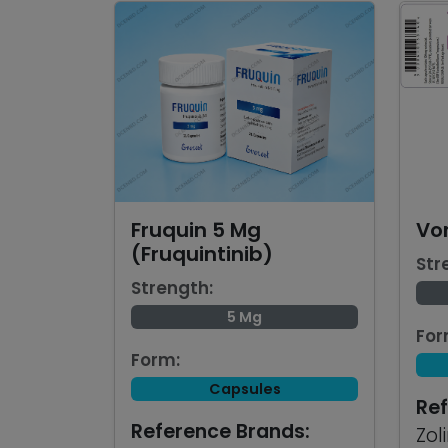
Fruquin 5 Mg
Vo
(Fruquintinib)
Str
Strength:
5 Mg
For
Form:
Capsules
Ref
Reference Brands:
Zol