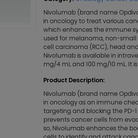
Nivolumab (brand name Opdivo®
in oncology to treat various can
which enhances the immune system
used for melanoma, non-small c
cell carcinoma (RCC), head and
Nivolumab is available in intrav
mg/4 mL and 100 mg/10 mL. It is 
Product Description:
Nivolumab (brand name Opdivo®
in oncology as an immune checkpo
targeting and blocking the PD-1 
prevents cancer cells from eva
so, Nivolumab enhances the bod
cells to identify and attack canc