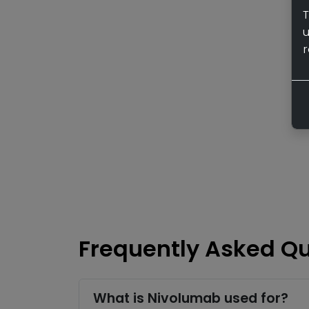
T
r
Frequently Asked Q
What is Nivolumab used for?