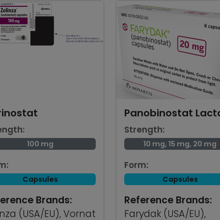
rinostat
Panobinostat Lact
ength:
Strength:
100 mg
10 mg, 15 mg, 20 mg
m:
Form:
Capsules
Capsules
erence Brands:
Reference Brands:
inza (USA/EU), Vornat
Farydak (USA/EU),