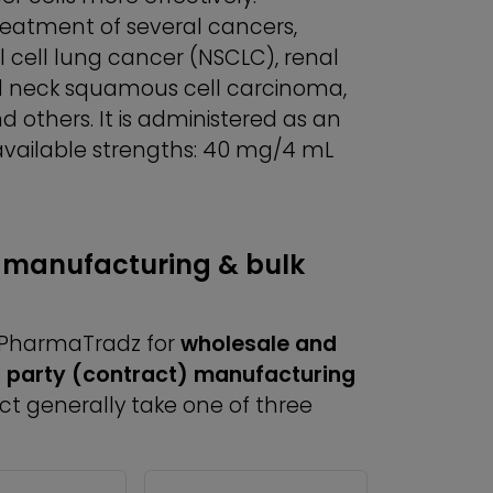
treatment of several cancers,
cell lung cancer (NSCLC), renal
d neck squamous cell carcinoma,
 others. It is administered as an
 available strengths: 40 mg/4 mL
 manufacturing & bulk
h PharmaTradz for
wholesale and
d party (contract) manufacturing
uct generally take one of three