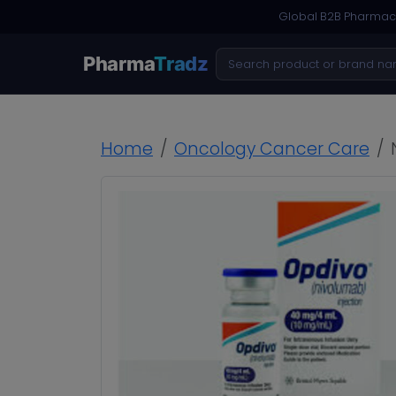
Global B2B Pharmace
Pharma
Tradz
Home
Oncology Cancer Care