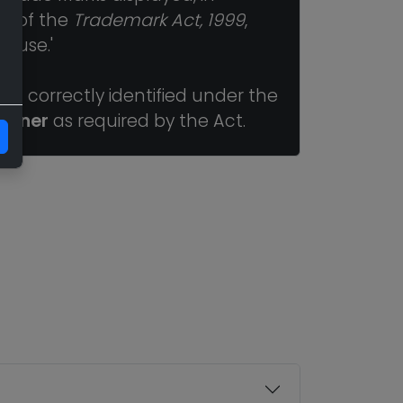
ns of the
Trademark Act, 1999
,
r use.'
n correctly identified under the
Owner
as required by the Act.