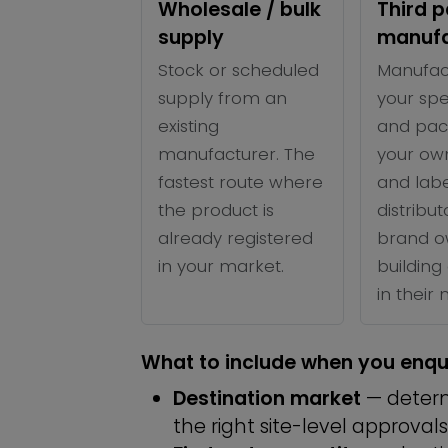
Wholesale / bulk
Third p
supply
manufa
Stock or scheduled
Manufac
supply from an
your spe
existing
and pac
manufacturer. The
your ow
fastest route where
and labe
the product is
distribu
already registered
brand o
in your market.
building 
in their
What to include when you enqu
Destination market
— determ
the right site-level approvals