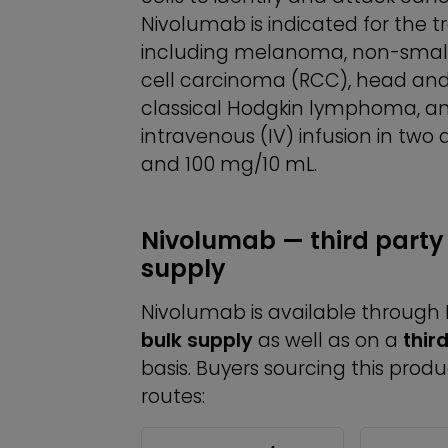
Nivolumab is indicated for the 
including melanoma, non-small 
cell carcinoma (RCC), head an
classical Hodgkin lymphoma, and
intravenous (IV) infusion in two
and 100 mg/10 mL.
Nivolumab — third party
supply
Nivolumab is available throug
bulk supply
as well as on a
thir
basis. Buyers sourcing this prod
routes: