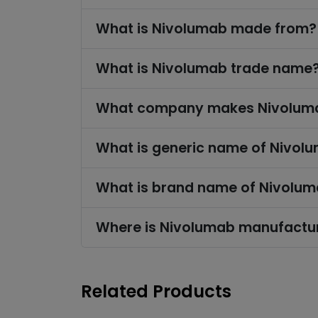
What is Nivolumab made from?
What is Nivolumab trade name
What company makes Nivolum
What is generic name of Nivol
What is brand name of Nivolu
Where is Nivolumab manufactu
Related Products