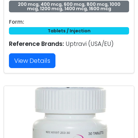
200 mcg, 400 mcg, 600 mcg, 800 mcg, 1000
mcg, 1200 mcg, 1400 mcg, 1600 mcg
Form:
Tablets / Injection
Reference Brands:
Uptravi (USA/EU)
View Details