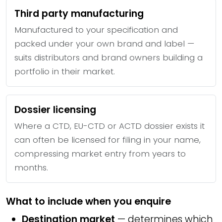
Third party manufacturing
Manufactured to your specification and
packed under your own brand and label —
suits distributors and brand owners building a
portfolio in their market.
Dossier licensing
Where a CTD, EU-CTD or ACTD dossier exists it
can often be licensed for filing in your name,
compressing market entry from years to
months.
What to include when you enquire
Destination market
— determines which