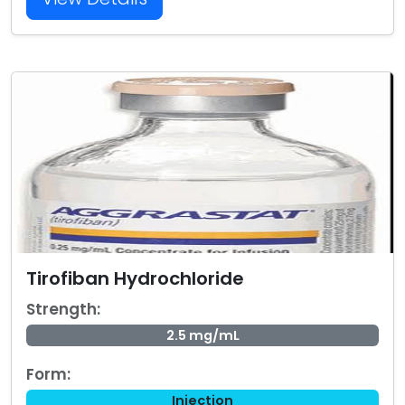
Tirofiban Hydrochloride
Strength:
2.5 mg/mL
Form:
Injection