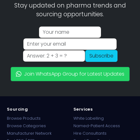
Stay updated on pharma trends and
sourcing opportunities.
Subscribe
Join WhatsApp Group for Latest Updates
Sourcing
Services
Browse Products
White Labelling
Browse Categories
Named-Patient Access
Manufacturer Network
Hire Consultants
PharmaTradz AI