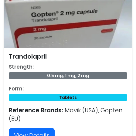
Trandolapril
Strength:
0.5 mg, 1 mg, 2 mg
Form:
Tablets
Reference Brands:
Mavik (USA), Gopten
(EU)
View Details