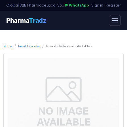
Global B2B Pharmaceutical Sourcing · Dossier Licensing · Named-Patient Access
💬 WhatsApp
·
Sign in
·
Register
Pharma
Tradz
Home
Heart Disorder
Isosorbide Mononitrate Tablets