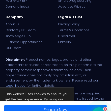
Post RFQ / RFP
Smart Drug Sourcing
Online · B2B Pharma Sourcing · NPP
Demand Index
Advertise With Us
Company
Legal & Trust
About Us
Privacy Policy
Contact / BD Team
Terms & Conditions
Knowledge Hub
Disclaimer
Business Opportunities
LinkedIn
Our Team
Disclaimer:
Product names, logos, brands and other
trademarks featured or referred to on this platform are the
property of their respective trademark holders. Their
appearance does not imply any affiliation with, or
endorsement by, the trademark owners. Please read our
Legal Notice
for further details.
All narcotic drugs and controlled substances are supplied
This website uses cookies to ensure you
strictly against valid import and export permits issued by the
get the best experience. By using our
respective competent authorities.
site, you agree to our
Privacy Policy
.
Enquire Now
1