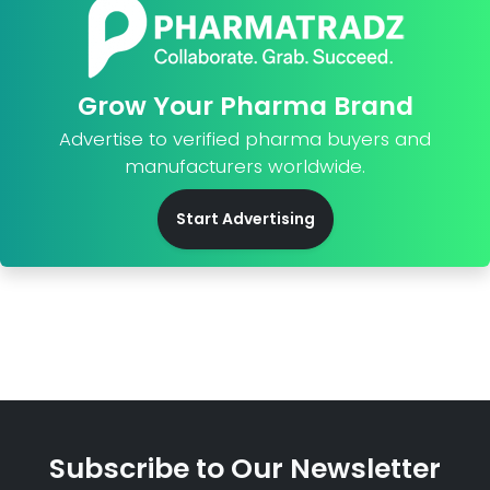
Grow Your Pharma Brand
Advertise to verified pharma buyers and
manufacturers worldwide.
Start Advertising
Subscribe to Our Newsletter