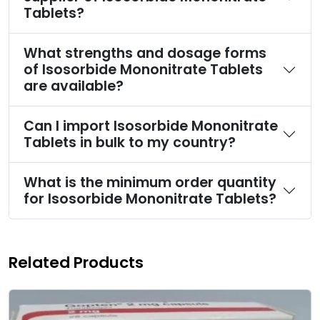
Tablets?
What strengths and dosage forms
of Isosorbide Mononitrate Tablets
are available?
Can I import Isosorbide Mononitrate
Tablets in bulk to my country?
What is the minimum order quantity
for Isosorbide Mononitrate Tablets?
Related Products