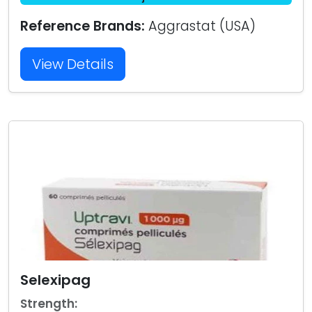
Reference Brands:
Aggrastat (USA)
View Details
Selexipag
Strength: