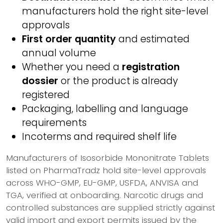
manufacturers hold the right site-level
approvals
First order quantity
and estimated
annual volume
Whether you need a
registration
dossier
or the product is already
registered
Packaging, labelling and language
requirements
Incoterms and required shelf life
Manufacturers of Isosorbide Mononitrate Tablets
listed on PharmaTradz hold site-level approvals
across WHO-GMP, EU-GMP, USFDA, ANVISA and
TGA, verified at onboarding. Narcotic drugs and
controlled substances are supplied strictly against
valid import and export permits issued by the