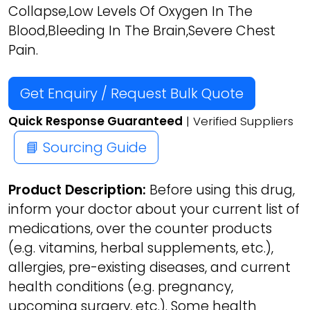
Collapse,Low Levels Of Oxygen In The
Blood,Bleeding In The Brain,Severe Chest
Pain.
Get Enquiry / Request Bulk Quote
Quick Response Guaranteed
| Verified Suppliers
📘 Sourcing Guide
Product Description:
Before using this drug,
inform your doctor about your current list of
medications, over the counter products
(e.g. vitamins, herbal supplements, etc.),
allergies, pre-existing diseases, and current
health conditions (e.g. pregnancy,
upcoming surgery, etc.). Some health