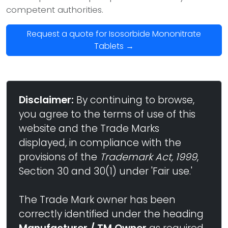
competent authorities.
Request a quote for Isosorbide Mononitrate
Tablets →
Disclaimer:
By continuing to browse,
you agree to the terms of use of this
website and the Trade Marks
displayed, in compliance with the
provisions of the
Trademark Act, 1999
,
Section 30 and 30(1) under 'Fair use.'
The Trade Mark owner has been
correctly identified under the heading