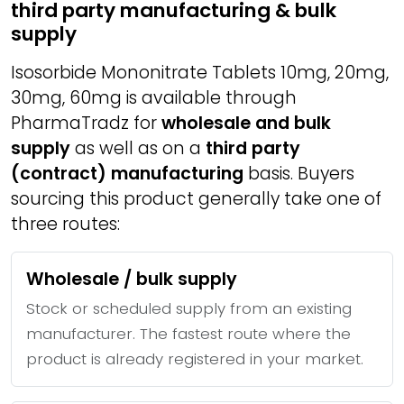
third party manufacturing & bulk
supply
Isosorbide Mononitrate Tablets 10mg, 20mg,
30mg, 60mg is available through
PharmaTradz for
wholesale and bulk
supply
as well as on a
third party
(contract) manufacturing
basis. Buyers
sourcing this product generally take one of
three routes:
Wholesale / bulk supply
Stock or scheduled supply from an existing
manufacturer. The fastest route where the
product is already registered in your market.