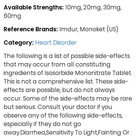
Available Strengths:
10mg, 20mg, 30mg,
60mg
Reference Brands:
Imdur, Monoket (US)
Category:
Heart Disorder
The following is a list of possible side-effects
that may occur from all constituting
ingredients of Isosorbide Mononitrate Tablet.
This is not a comprehensive list. These side-
effects are possible, but do not always
occur. Some of the side-effects may be rare
but serious. Consult your doctor if you
observe any of the following side-effects,
especially if they do not go
away.Diarrhea,Sensitivity To Light,Fainting Or