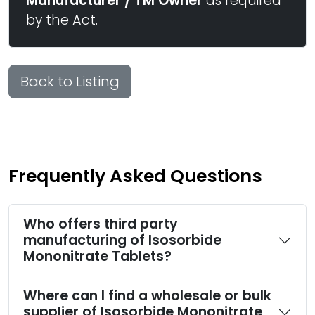
Manufacturer / TM Owner
as required
by the Act.
Back to Listing
Frequently Asked Questions
Who offers third party
manufacturing of Isosorbide
Mononitrate Tablets?
Where can I find a wholesale or bulk
supplier of Isosorbide Mononitrate