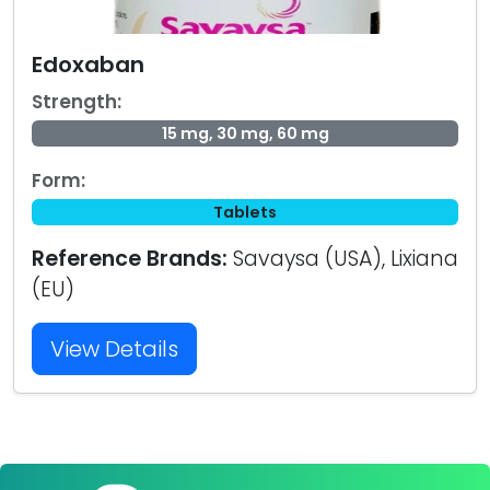
Edoxaban
Strength:
15 mg, 30 mg, 60 mg
Form:
Tablets
Reference Brands:
Savaysa (USA), Lixiana
(EU)
View Details