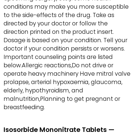
conditions may make you more susceptible
to the side-effects of the drug. Take as
directed by your doctor or follow the
direction printed on the product insert.
Dosage is based on your condition. Tell your
doctor if your condition persists or worsens.
Important counseling points are listed
below.Allergic reactions,Do not drive or
operate heavy machinery Have mitral valve
prolapse, arterial hypoxaemia, glaucoma,
elderly, hypothyroidism, and
malnutrition,Planning to get pregnant or
breastfeeding.
Isosorbide Mononitrate Tablets —