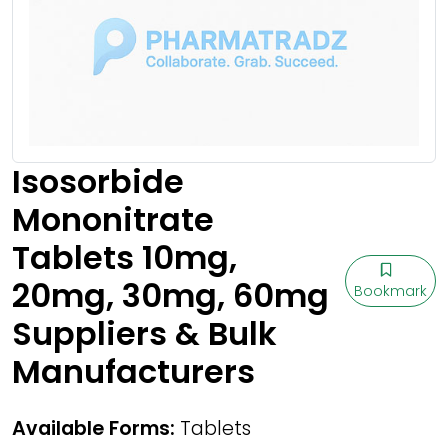
Isosorbide
Mononitrate
Tablets 10mg,
20mg, 30mg, 60mg
Bookmark
Suppliers & Bulk
Manufacturers
Available Forms:
Tablets