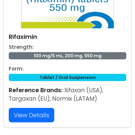
Rifaximin
Strength:
100 mg/5 mL, 200 mg, 550 mg
Form:
Tablet / Oral Suspension
Reference Brands:
Xifaxan (USA),
Targaxan (EU), Normix (LATAM)
View Details