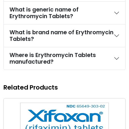
What is generic name of
Erythromycin Tablets?
What is brand name of Erythromycin
Tablets?
Where is Erythromycin Tablets
manufactured?
Related Products