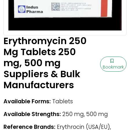
Erythromycin 250
Mg Tablets 250
mg, 500 mg
Bookmark
Suppliers & Bulk
Manufacturers
Available Forms:
Tablets
Available Strengths:
250 mg, 500 mg
Reference Brands:
Erythrocin (USA/EU),