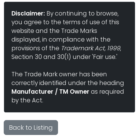
Disclaimer:
By continuing to browse,
you agree to the terms of use of this
website and the Trade Marks
displayed, in compliance with the
provisions of the
Trademark Act, 1999
,
Section 30 and 30(1) under 'Fair use.'
The Trade Mark owner has been
correctly identified under the heading
Manufacturer / TM Owner
as required
by the Act.
Back to Listing