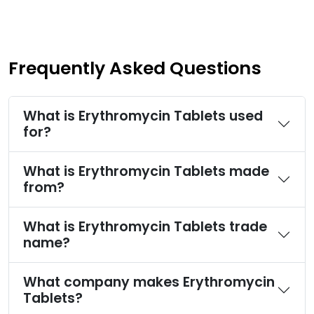
Frequently Asked Questions
What is Erythromycin Tablets used
for?
What is Erythromycin Tablets made
from?
What is Erythromycin Tablets trade
name?
What company makes Erythromycin
Tablets?