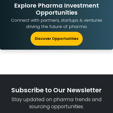
Explore Pharma Investment
Opportunities
Connect with partners, startups & ventures
driving the future of pharma.
Discover Opportunities
Subscribe to Our Newsletter
Stay updated on pharma trends and
sourcing opportunities.