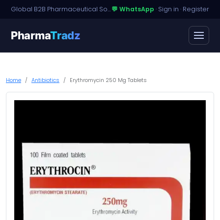
Global B2B Pharmaceutical Sourcing · Dossier Licensing · Named-Patient Access
💬 WhatsApp
·
Sign in
·
Register
Pharma
Tradz
Home
Antibiotics
Erythromycin 250 Mg Tablets