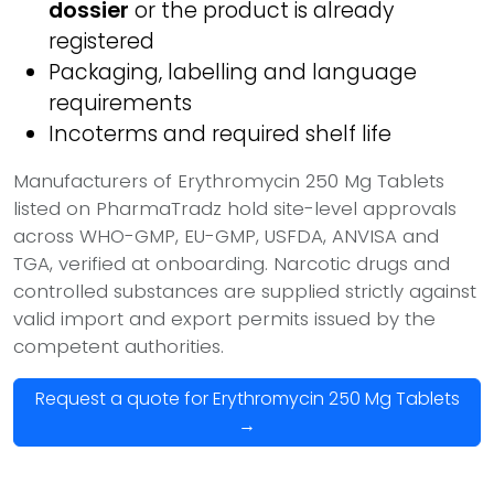
dossier
or the product is already
registered
Packaging, labelling and language
requirements
Incoterms and required shelf life
Manufacturers of Erythromycin 250 Mg Tablets
listed on PharmaTradz hold site-level approvals
across WHO-GMP, EU-GMP, USFDA, ANVISA and
TGA, verified at onboarding. Narcotic drugs and
controlled substances are supplied strictly against
valid import and export permits issued by the
competent authorities.
Request a quote for Erythromycin 250 Mg Tablets
→