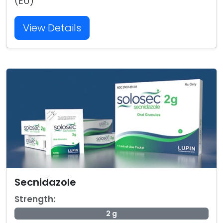
(EU)
View Details
Secnidazole
Strength:
2 g