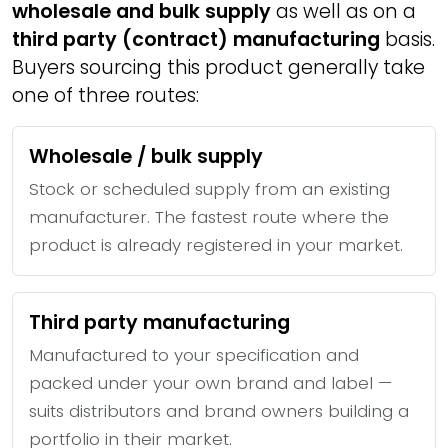
wholesale and bulk supply
as well as on a
third party (contract) manufacturing
basis.
Buyers sourcing this product generally take
one of three routes:
Wholesale / bulk supply
Stock or scheduled supply from an existing
manufacturer. The fastest route where the
product is already registered in your market.
Third party manufacturing
Manufactured to your specification and
packed under your own brand and label —
suits distributors and brand owners building a
portfolio in their market.