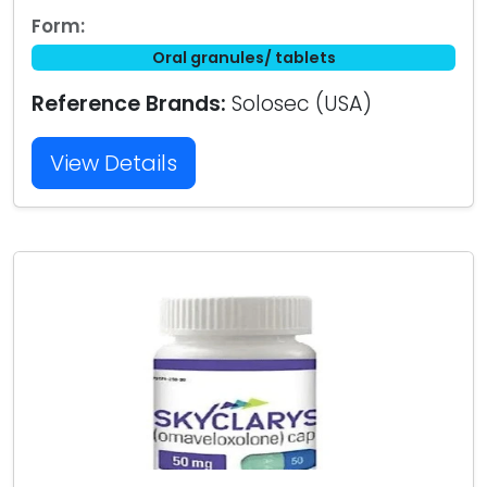
Form:
Oral granules/ tablets
Reference Brands:
Solosec (USA)
View Details