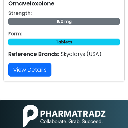
Omaveloxolone
Strength:
150 mg
Form:
Tablets
Reference Brands:
Skyclarys (USA)
View Details