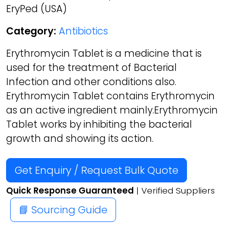
EryPed (USA)
Category:
Antibiotics
Erythromycin Tablet is a medicine that is
used for the treatment of Bacterial
Infection and other conditions also.
Erythromycin Tablet contains Erythromycin
as an active ingredient mainly.Erythromycin
Tablet works by inhibiting the bacterial
growth and showing its action.
Get Enquiry / Request Bulk Quote
Quick Response Guaranteed
| Verified Suppliers
📘 Sourcing Guide