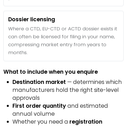
Dossier licensing
Where a CTD, EU-CTD or ACTD dossier exists it
can often be licensed for filing in your name,
compressing market entry from years to
months.
What to include when you enquire
Destination market
— determines which
manufacturers hold the right site-level
approvals
First order quantity
and estimated
annual volume
Whether you need a
registration