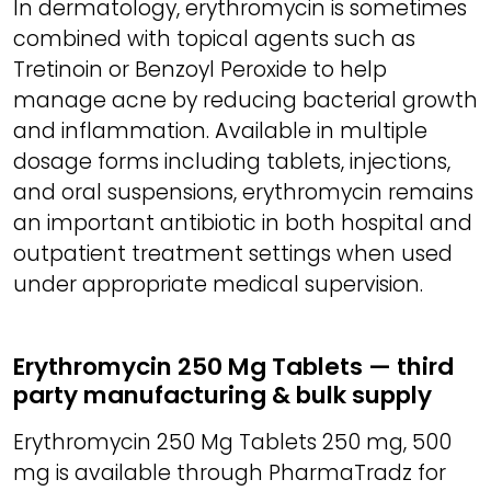
In dermatology, erythromycin is sometimes
combined with topical agents such as
Tretinoin or Benzoyl Peroxide to help
manage acne by reducing bacterial growth
and inflammation. Available in multiple
dosage forms including tablets, injections,
and oral suspensions, erythromycin remains
an important antibiotic in both hospital and
outpatient treatment settings when used
under appropriate medical supervision.
Erythromycin 250 Mg Tablets — third
party manufacturing & bulk supply
Erythromycin 250 Mg Tablets 250 mg, 500
mg is available through PharmaTradz for