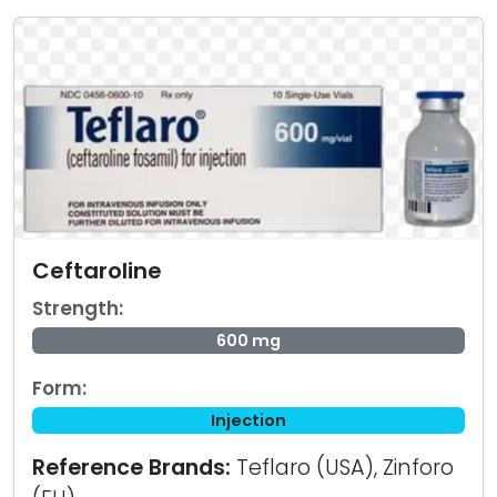
Ceftaroline
Strength:
600 mg
Form:
Injection
Reference Brands:
Teflaro (USA), Zinforo