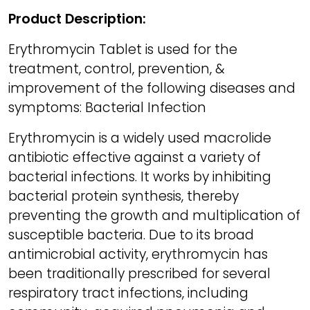
Product Description:
Erythromycin Tablet is used for the
treatment, control, prevention, &
improvement of the following diseases and
symptoms: Bacterial Infection
Erythromycin is a widely used macrolide
antibiotic effective against a variety of
bacterial infections. It works by inhibiting
bacterial protein synthesis, thereby
preventing the growth and multiplication of
susceptible bacteria. Due to its broad
antimicrobial activity, erythromycin has
been traditionally prescribed for several
respiratory tract infections, including