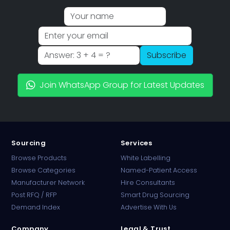
Subscribe
Join WhatsApp Group for Latest Updates
Sourcing
Services
Browse Products
White Labelling
Browse Categories
Named-Patient Access
Manufacturer Network
Hire Consultants
PharmaTradz AI
Post RFQ / RFP
Smart Drug Sourcing
Online · B2B Pharma Sourcing · NPP
Demand Index
Advertise With Us
Company
Legal & Trust