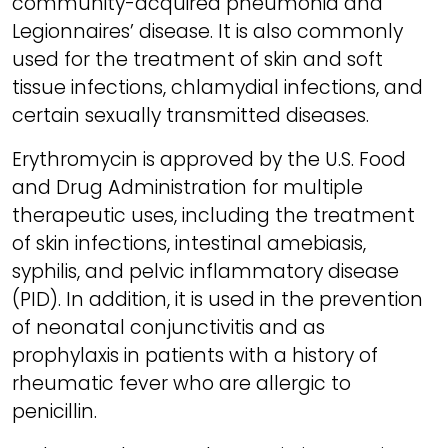
community-acquired pneumonia and
Legionnaires’ disease. It is also commonly
used for the treatment of skin and soft
tissue infections, chlamydial infections, and
certain sexually transmitted diseases.
Erythromycin is approved by the U.S. Food
and Drug Administration for multiple
therapeutic uses, including the treatment
of skin infections, intestinal amebiasis,
syphilis, and pelvic inflammatory disease
(PID). In addition, it is used in the prevention
of neonatal conjunctivitis and as
prophylaxis in patients with a history of
rheumatic fever who are allergic to
penicillin.