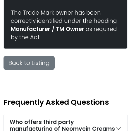
The Trade Mark owner has been
correctly identified under the heading
Manufacturer / TM Owner
as required
by the Act.
Back to Listing
Frequently Asked Questions
Who offers third party
manufacturing of Neomycin Creams