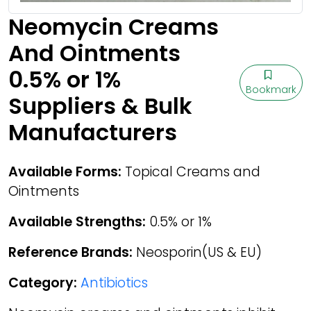
Neomycin Creams
And Ointments
0.5% or 1%
Bookmark
Suppliers & Bulk
Manufacturers
Available Forms:
Topical Creams and
Ointments
Available Strengths:
0.5% or 1%
Reference Brands:
Neosporin(US & EU)
Category:
Antibiotics