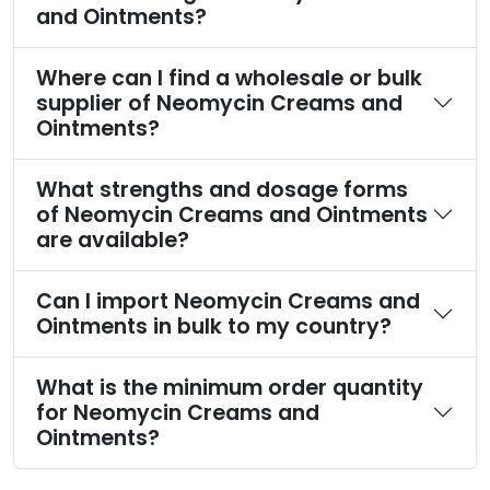
and Ointments?
Where can I find a wholesale or bulk
supplier of Neomycin Creams and
Ointments?
What strengths and dosage forms
of Neomycin Creams and Ointments
are available?
Can I import Neomycin Creams and
Ointments in bulk to my country?
What is the minimum order quantity
for Neomycin Creams and
Ointments?