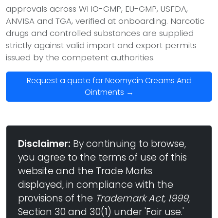
approvals across WHO-GMP, EU-GMP, USFDA,
ANVISA and TGA, verified at onboarding. Narcotic
drugs and controlled substances are supplied
strictly against valid import and export permits
issued by the competent authorities.
Request a quote for Neomycin Creams And
Ointments →
Disclaimer:
By continuing to browse,
you agree to the terms of use of this
website and the Trade Marks
displayed, in compliance with the
provisions of the
Trademark Act, 1999
,
Section 30 and 30(1) under 'Fair use.'