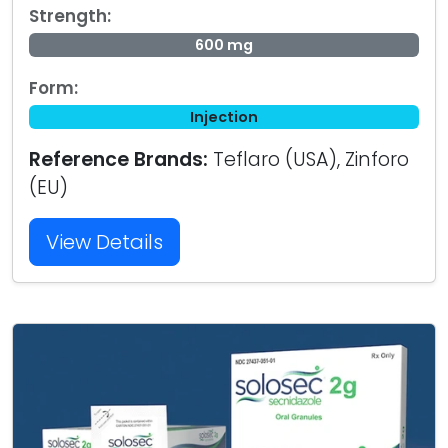
Strength:
600 mg
Form:
Injection
Reference Brands:
Teflaro (USA), Zinforo
(EU)
View Details