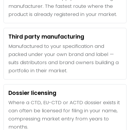
manufacturer. The fastest route where the
product is already registered in your market.
Third party manufacturing
Manufactured to your specification and
packed under your own brand and label —
suits distributors and brand owners building a
portfolio in their market.
Dossier licensing
Where a CTD, EU-CTD or ACTD dossier exists it
can often be licensed for filing in your name,
compressing market entry from years to
months.