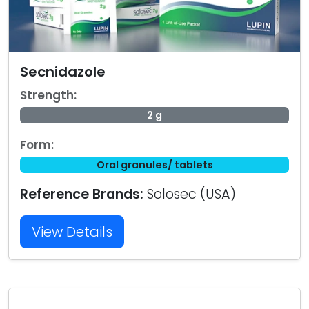
Secnidazole
Strength:
2 g
Form:
Oral granules/ tablets
Reference Brands:
Solosec (USA)
View Details