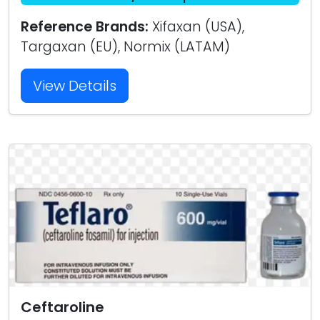
Reference Brands:
Xifaxan (USA),
Targaxan (EU), Normix (LATAM)
View Details
Ceftaroline