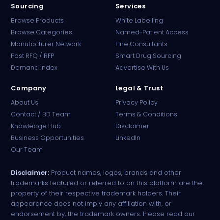
Sourcing
Services
Browse Products
White Labelling
Browse Categories
Named-Patient Access
Manufacturer Network
Hire Consultants
PharmaTradz AI
Post RFQ / RFP
Smart Drug Sourcing
Online · B2B Pharma Sourcing · NPP
Demand Index
Advertise With Us
Company
Legal & Trust
About Us
Privacy Policy
Contact / BD Team
Terms & Conditions
Knowledge Hub
Disclaimer
Business Opportunities
LinkedIn
Our Team
Disclaimer:
Product names, logos, brands and other
trademarks featured or referred to on this platform are the
property of their respective trademark holders. Their
appearance does not imply any affiliation with, or
endorsement by, the trademark owners. Please read our