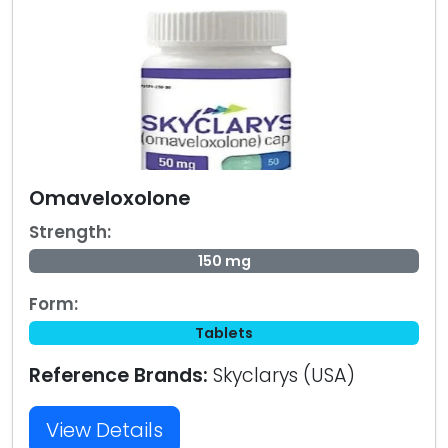
Omaveloxolone
Strength:
150 mg
Form:
Tablets
Reference Brands:
Skyclarys (USA)
View Details