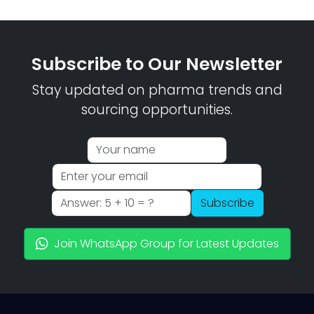
Subscribe to Our Newsletter
Stay updated on pharma trends and
sourcing opportunities.
Subscribe
Join WhatsApp Group for Latest Updates