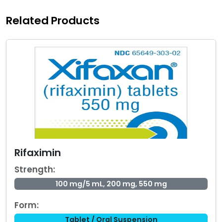
Related Products
Rifaximin
Strength:
100 mg/5 mL, 200 mg, 550 mg
Form:
Tablet / Oral Suspension