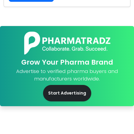
Grow Your Pharma Brand
Advertise to verified pharma buyers and
manufacturers worldwide.
Start Advertising