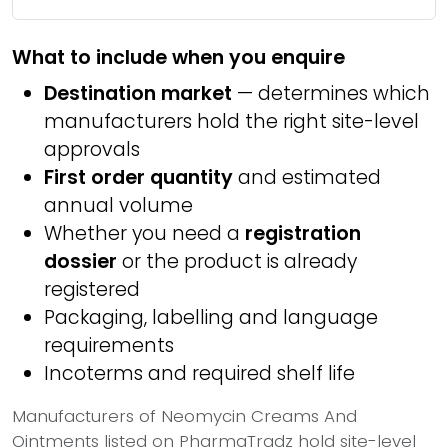
What to include when you enquire
Destination market
— determines which
manufacturers hold the right site-level
approvals
First order quantity
and estimated
annual volume
Whether you need a
registration
dossier
or the product is already
registered
Packaging, labelling and language
requirements
Incoterms and required shelf life
Manufacturers of Neomycin Creams And
Ointments listed on PharmaTradz hold site-level