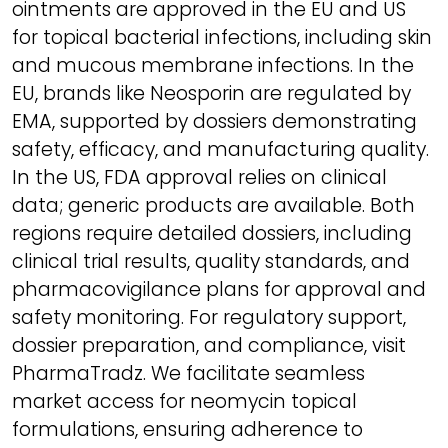
ointments are approved in the EU and US
for topical bacterial infections, including skin
and mucous membrane infections. In the
EU, brands like Neosporin are regulated by
EMA, supported by dossiers demonstrating
safety, efficacy, and manufacturing quality.
In the US, FDA approval relies on clinical
data; generic products are available. Both
regions require detailed dossiers, including
clinical trial results, quality standards, and
pharmacovigilance plans for approval and
safety monitoring. For regulatory support,
dossier preparation, and compliance, visit
PharmaTradz. We facilitate seamless
market access for neomycin topical
formulations, ensuring adherence to