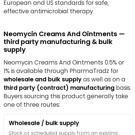
European and US standards for safe,
effective antimicrobial therapy.
Neomycin Creams And Ointments —
third party manufacturing & bulk
supply
Neomycin Creams And Ointments 0.5% or
1% is available through PharmaTradz for
wholesale and bulk supply
as well as on a
third party (contract) manufacturing
basis.
Buyers sourcing this product generally take
one of three routes:
Wholesale / bulk supply
Stock or scheduled supply from an existing