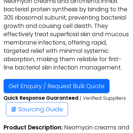
Neomycin creams and ointments inhibit
bacterial protein synthesis by binding to the
30S ribosomal subunit, preventing bacterial
growth and causing cell death. They
effectively treat superficial skin and mucous
membrane infections, offering rapid,
targeted relief with minimal systemic
absorption, making them reliable for first-
line bacterial skin infection management.
Get Enquiry / Request Bulk Quote
Quick Response Guaranteed
| Verified Suppliers
📘 Sourcing Guide
Product Description:
Neomycin creams and