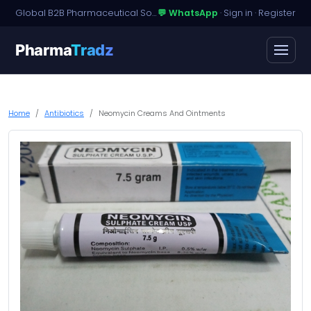
Global B2B Pharmaceutical Sourcing · Dossier Licensing · Named-Patient Access
💬 WhatsApp
·
Sign in
·
Register
Pharma
Tradz
Home
Antibiotics
Neomycin Creams And Ointments