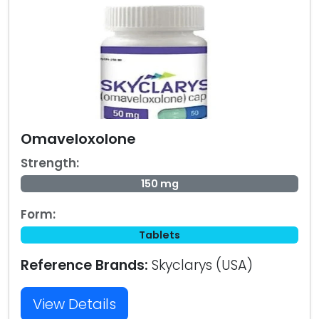
Omaveloxolone
Strength:
150 mg
Form:
Tablets
Reference Brands:
Skyclarys (USA)
View Details