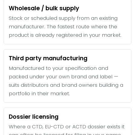
Wholesale / bulk supply
Stock or scheduled supply from an existing
manufacturer. The fastest route where the
product is already registered in your market.
Third party manufacturing
Manufactured to your specification and
packed under your own brand and label —
suits distributors and brand owners building a
portfolio in their market.
Dossier licensing
Where a CTD, EU-CTD or ACTD dossier exists it