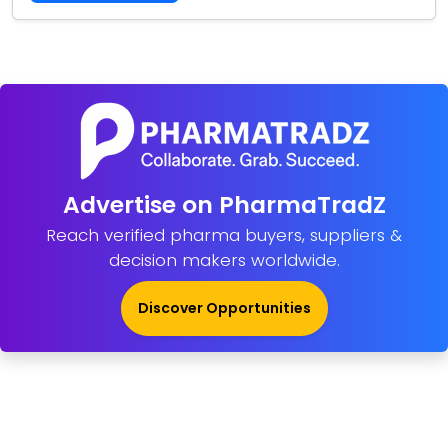
Advertise on PharmaTradZ
Reach verified pharma buyers, suppliers &
decision makers worldwide.
Discover Opportunities