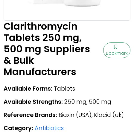
Clarithromycin
Tablets 250 mg,
500 mg Suppliers
Bookmark
& Bulk
Manufacturers
Available Forms:
Tablets
Available Strengths:
250 mg, 500 mg
Reference Brands:
Biaxin (USA), Klacid (uk)
Category:
Antibiotics