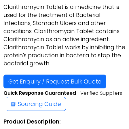
Clarithromycin Tablet is a medicine that is
used for the treatment of Bacterial
Infections, Stomach Ulcers and other
conditions. Clarithromycin Tablet contains
Clarithromycin as an active ingredient.
Clarithromycin Tablet works by inhibiting the
protein's production in bacteria to stop the
bacterial growth.
Get Enquiry / Request Bulk Quote
Quick Response Guaranteed
| Verified Suppliers
📘 Sourcing Guide
Product Description: