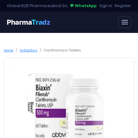
Global B2B Pharmaceutical Sourcing · Dossier Licensing · Named-Patient Access
💬 WhatsApp
·
Sign in
·
Register
Pharma
Tradz
Home
Antibiotics
Clarithromycin Tablets