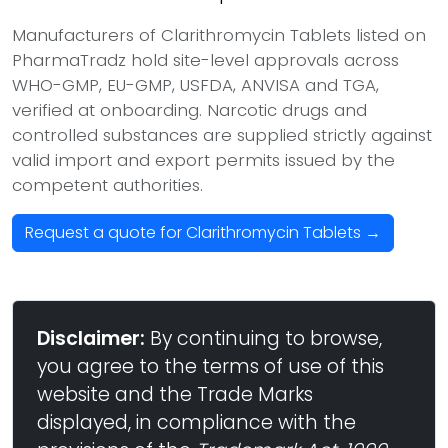
Manufacturers of Clarithromycin Tablets listed on
PharmaTradz hold site-level approvals across
WHO-GMP, EU-GMP, USFDA, ANVISA and TGA,
verified at onboarding. Narcotic drugs and
controlled substances are supplied strictly against
valid import and export permits issued by the
competent authorities.
Request a quote for Clarithromycin Tablets →
Disclaimer:
By continuing to browse,
you agree to the terms of use of this
website and the Trade Marks
displayed, in compliance with the