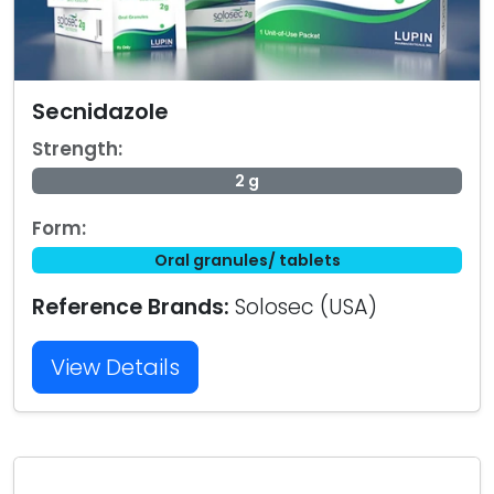
Secnidazole
Strength:
2 g
Form:
Oral granules/ tablets
Reference Brands:
Solosec (USA)
View Details