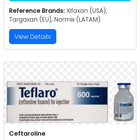
Reference Brands:
Xifaxan (USA),
Targaxan (EU), Normix (LATAM)
View Details
Ceftaroline