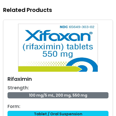
Related Products
Rifaximin
Strength:
100 mg/5 mL, 200 mg, 550 mg
Form:
Tablet / Oral Suspension