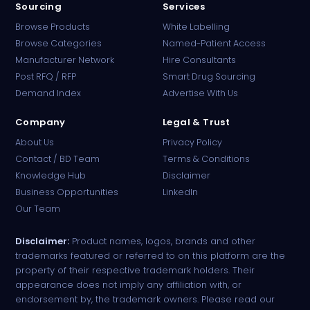
Sourcing
Services
Browse Products
White Labelling
Browse Categories
Named-Patient Access
Manufacturer Network
Hire Consultants
PharmaTradz AI
Post RFQ / RFP
Smart Drug Sourcing
Online · B2B Pharma Sourcing · NPP
Demand Index
Advertise With Us
Company
Legal & Trust
About Us
Privacy Policy
Contact / BD Team
Terms & Conditions
Knowledge Hub
Disclaimer
Business Opportunities
LinkedIn
Our Team
Disclaimer:
Product names, logos, brands and other
trademarks featured or referred to on this platform are the
property of their respective trademark holders. Their
appearance does not imply any affiliation with, or
endorsement by, the trademark owners. Please read our