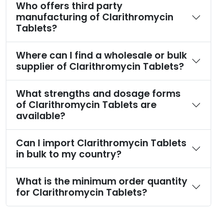
Who offers third party
manufacturing of Clarithromycin
Tablets?
Where can I find a wholesale or bulk
supplier of Clarithromycin Tablets?
What strengths and dosage forms
of Clarithromycin Tablets are
available?
Can I import Clarithromycin Tablets
in bulk to my country?
What is the minimum order quantity
for Clarithromycin Tablets?