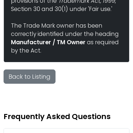
provisions of the
Trademark Act, 1999
,
Section 30 and 30(1) under 'Fair use.'
The Trade Mark owner has been
correctly identified under the heading
Manufacturer / TM Owner
as required
by the Act.
Back to Listing
Frequently Asked Questions