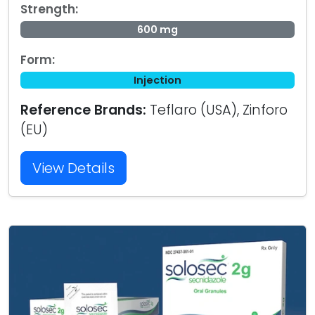
Strength:
600 mg
Form:
Injection
Reference Brands:
Teflaro (USA), Zinforo
(EU)
View Details