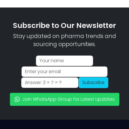
Subscribe to Our Newsletter
Stay updated on pharma trends and
sourcing opportunities.
Subscribe
Join WhatsApp Group for Latest Updates