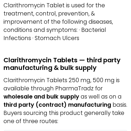
Clarithromycin Tablet is used for the
treatment, control, prevention, &
improvement of the following diseases,
conditions and symptoms: · Bacterial
Infections · Stomach Ulcers
Clarithromycin Tablets — third party
manufacturing & bulk supply
Clarithromycin Tablets 250 mg, 500 mg is
available through PharmaTradz for
wholesale and bulk supply
as well as on a
third party (contract) manufacturing
basis.
Buyers sourcing this product generally take
one of three routes: