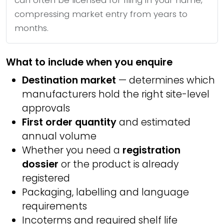
can often be licensed for filing in your name,
compressing market entry from years to
months.
What to include when you enquire
Destination market
— determines which
manufacturers hold the right site-level
approvals
First order quantity
and estimated
annual volume
Whether you need a
registration
dossier
or the product is already
registered
Packaging, labelling and language
requirements
Incoterms and required shelf life