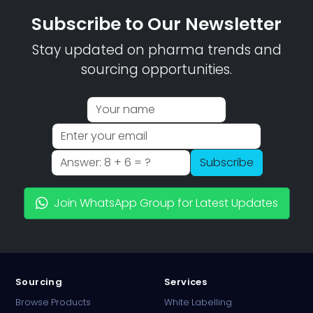
Subscribe to Our Newsletter
Stay updated on pharma trends and
sourcing opportunities.
Subscribe
Join WhatsApp Group for Latest Updates
Sourcing
Services
Browse Products
White Labelling