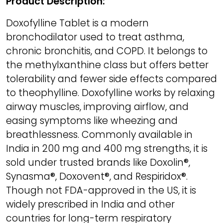
Product Description:
Doxofylline Tablet is a modern
bronchodilator used to treat asthma,
chronic bronchitis, and COPD. It belongs to
the methylxanthine class but offers better
tolerability and fewer side effects compared
to theophylline. Doxofylline works by relaxing
airway muscles, improving airflow, and
easing symptoms like wheezing and
breathlessness. Commonly available in
India in 200 mg and 400 mg strengths, it is
sold under trusted brands like Doxolin®,
Synasma®, Doxovent®, and Respiridox®.
Though not FDA-approved in the US, it is
widely prescribed in India and other
countries for long-term respiratory