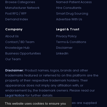
Browse Categories
Named-Patient Access
Manufacturer Network
Hire Consultants
PharmaTradz AI
Post RFQ / RFP
Smart Drug Sourcing
Online · B2B Pharma Sourcing · NPP
Demand Index
Advertise With Us
Company
Legal & Trust
About Us
Privacy Policy
Contact / BD Team
Terms & Conditions
Knowledge Hub
Disclaimer
Business Opportunities
LinkedIn
Our Team
Disclaimer:
Product names, logos, brands and other
trademarks featured or referred to on this platform are the
property of their respective trademark holders. Their
appearance does not imply any affiliation with, or
endorsement by, the trademark owners. Please read our
Legal Notice
for further details.
All narcotic drugs and controlled substances are supplied
This website uses cookies to ensure you