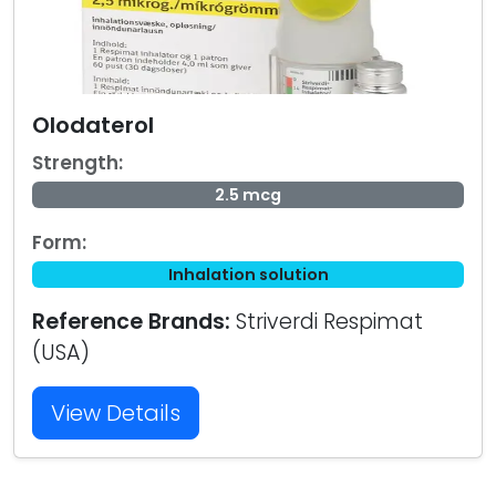
Olodaterol
Strength:
2.5 mcg
Form:
Inhalation solution
Reference Brands:
Striverdi Respimat
(USA)
View Details