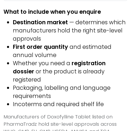
What to include when you enquire
Destination market
— determines which
manufacturers hold the right site-level
approvals
First order quantity
and estimated
annual volume
Whether you need a
registration
dossier
or the product is already
registered
Packaging, labelling and language
requirements
Incoterms and required shelf life
Manufacturers of Doxofylline Tablet listed on
PharmaTradz hold site-level approvals across