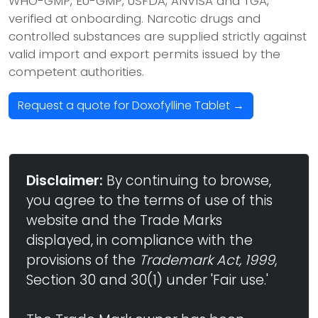
WHO-GMP, EU-GMP, USFDA, ANVISA and TGA,
verified at onboarding. Narcotic drugs and
controlled substances are supplied strictly against
valid import and export permits issued by the
competent authorities.
Request a quote for Doxofylline Tablet →
Disclaimer:
By continuing to browse,
you agree to the terms of use of this
website and the Trade Marks
displayed, in compliance with the
provisions of the
Trademark Act, 1999
,
Section 30 and 30(1) under 'Fair use.'