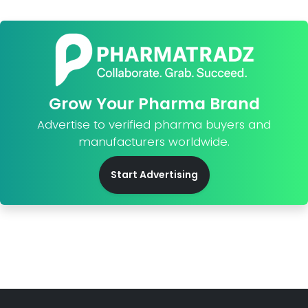
Grow Your Pharma Brand
Advertise to verified pharma buyers and
manufacturers worldwide.
Start Advertising