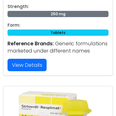
Strength:
250 mg
Form:
Tablets
Reference Brands:
Generic formulations
marketed under different names
View Details