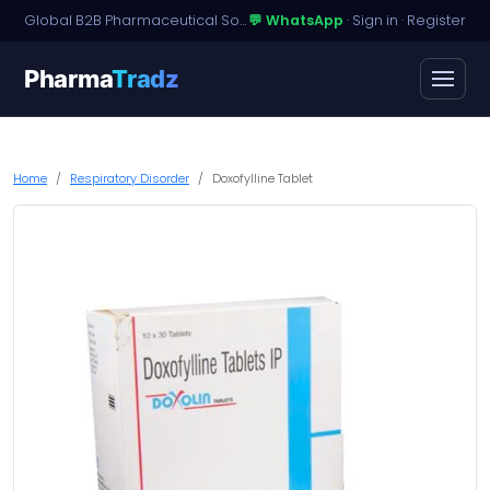
Global B2B Pharmaceutical Sourcing · Dossier Licensing · Named-Patient Access
💬 WhatsApp
·
Sign in
·
Register
Pharma
Tradz
Home
Respiratory Disorder
Doxofylline Tablet