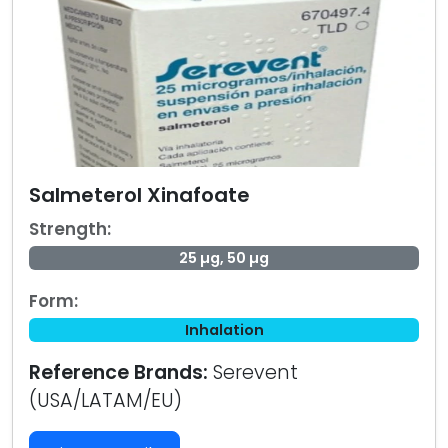
Salmeterol Xinafoate
Strength:
25 µg, 50 µg
Form:
Inhalation
Reference Brands:
Serevent
(USA/LATAM/EU)