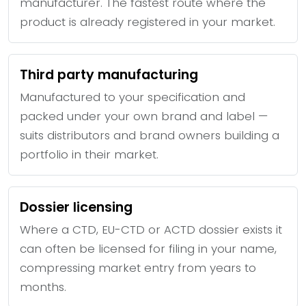
manufacturer. The fastest route where the
product is already registered in your market.
Third party manufacturing
Manufactured to your specification and
packed under your own brand and label —
suits distributors and brand owners building a
portfolio in their market.
Dossier licensing
Where a CTD, EU-CTD or ACTD dossier exists it
can often be licensed for filing in your name,
compressing market entry from years to
months.