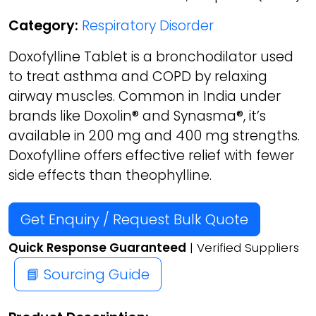
Category:
Respiratory Disorder
Doxofylline Tablet is a bronchodilator used
to treat asthma and COPD by relaxing
airway muscles. Common in India under
brands like Doxolin® and Synasma®, it’s
available in 200 mg and 400 mg strengths.
Doxofylline offers effective relief with fewer
side effects than theophylline.
Get Enquiry / Request Bulk Quote
Quick Response Guaranteed
| Verified Suppliers
📘 Sourcing Guide