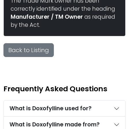
The Trade Mark owner has been
correctly identified under the heading
Manufacturer / TM Owner
as required
by the Act.
Back to Listing
Frequently Asked Questions
What is Doxofylline used for?
What is Doxofylline made from?