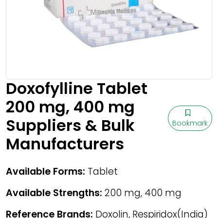
Doxofylline Tablet
200 mg, 400 mg
Suppliers & Bulk
Bookmark
Manufacturers
Available Forms:
Tablet
Available Strengths:
200 mg, 400 mg
Reference Brands:
Doxolin, Respiridox(India)