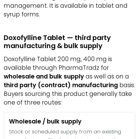
management. It is available in tablet and
syrup forms.
Doxofylline Tablet — third party
manufacturing & bulk supply
Doxofylline Tablet 200 mg, 400 mg is
available through PharmaTradz for
wholesale and bulk supply
as well as on a
third party (contract) manufacturing
basis.
Buyers sourcing this product generally take
one of three routes:
Wholesale / bulk supply
Stock or scheduled supply from an existing