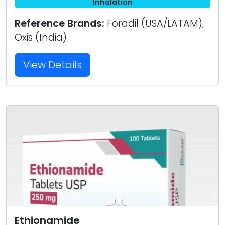
Inhalation
Reference Brands:
Foradil (USA/LATAM),
Oxis (India)
View Details
Ethionamide