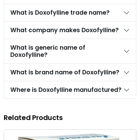
What is Doxofylline trade name?
What company makes Doxofylline?
What is generic name of
Doxofylline?
What is brand name of Doxofylline?
Where is Doxofylline manufactured?
Related Products