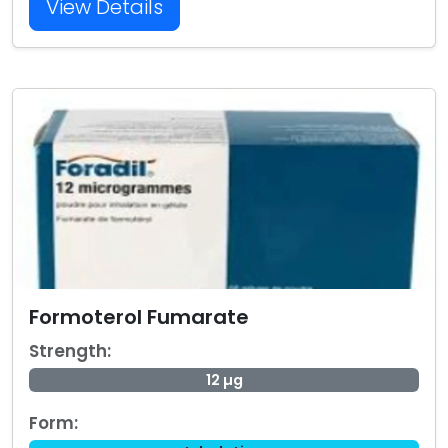
View Details
Formoterol Fumarate
Strength:
12 µg
Form: