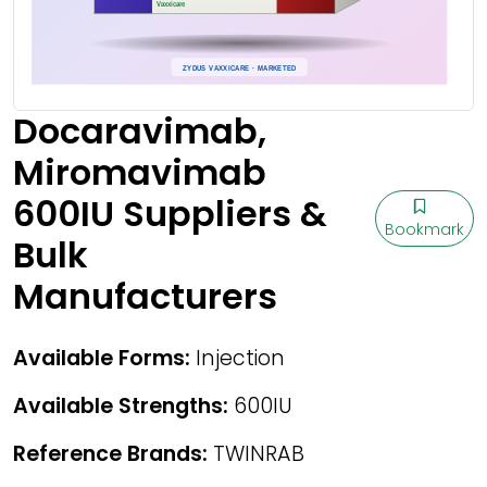
Docaravimab,
Miromavimab
600IU Suppliers &
Bookmark
Bulk
Manufacturers
Available Forms:
Injection
Available Strengths:
600IU
Reference Brands:
TWINRAB