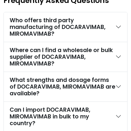
Frequently Asked Questions
Who offers third party
manufacturing of DOCARAVIMAB,
MIROMAVIMAB?
Where can I find a wholesale or bulk
supplier of DOCARAVIMAB,
MIROMAVIMAB?
What strengths and dosage forms
of DOCARAVIMAB, MIROMAVIMAB are
available?
Can I import DOCARAVIMAB,
MIROMAVIMAB in bulk to my
country?