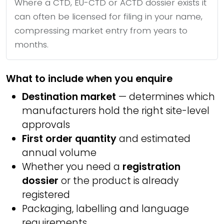
Where a CTD, EU-CTD or ACTD dossier exists it
can often be licensed for filing in your name,
compressing market entry from years to
months.
What to include when you enquire
Destination market
— determines which
manufacturers hold the right site-level
approvals
First order quantity
and estimated
annual volume
Whether you need a
registration
dossier
or the product is already
registered
Packaging, labelling and language
requirements