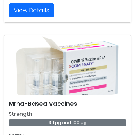
View Details
Mrna-Based Vaccines
Strength:
30 µg and 100 µg