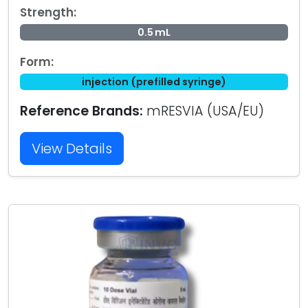
Strength:
0.5 mL
Form:
injection (prefilled syringe)
Reference Brands:
mRESVIA (USA/EU)
View Details