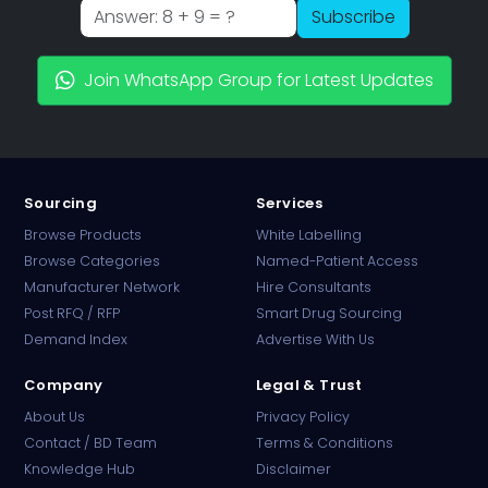
Subscribe
Join WhatsApp Group for Latest Updates
Sourcing
Services
Browse Products
White Labelling
Browse Categories
Named-Patient Access
Manufacturer Network
Hire Consultants
PharmaTradz AI
Post RFQ / RFP
Smart Drug Sourcing
Online · B2B Pharma Sourcing · NPP
Demand Index
Advertise With Us
Company
Legal & Trust
About Us
Privacy Policy
Contact / BD Team
Terms & Conditions
Knowledge Hub
Disclaimer