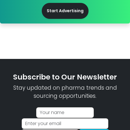
Start Advertising
Subscribe to Our Newsletter
Stay updated on pharma trends and
sourcing opportunities.