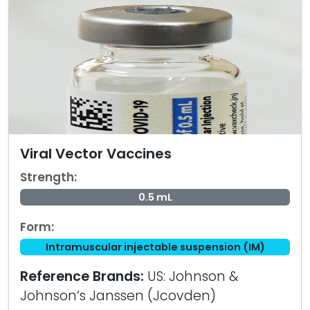
Viral Vector Vaccines
Strength:
0.5 mL
Form:
Intramuscular injectable suspension (IM)
Reference Brands:
US: Johnson &
Johnson’s Janssen (Jcovden)