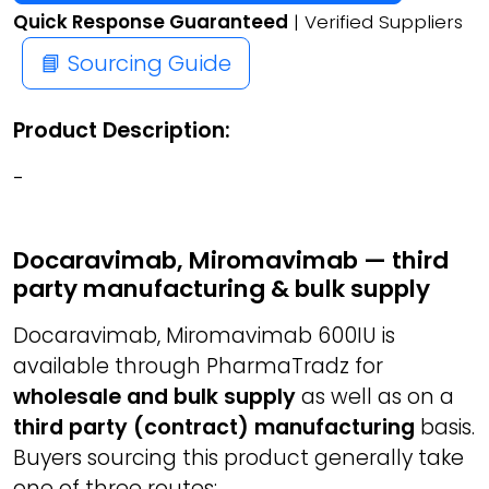
Quick Response Guaranteed
| Verified Suppliers
📘 Sourcing Guide
Product Description:
-
Docaravimab, Miromavimab — third
party manufacturing & bulk supply
Docaravimab, Miromavimab 600IU is
available through PharmaTradz for
wholesale and bulk supply
as well as on a
third party (contract) manufacturing
basis.
Buyers sourcing this product generally take
one of three routes: