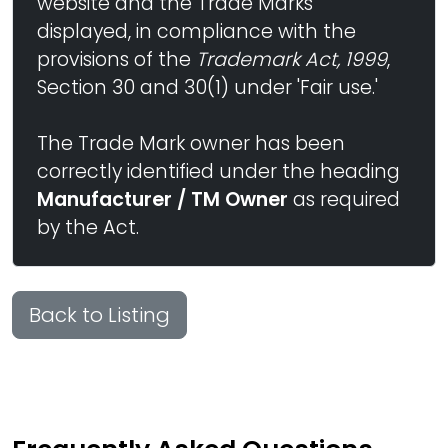
website and the Trade Marks
displayed, in compliance with the
provisions of the
Trademark Act, 1999
,
Section 30 and 30(1) under 'Fair use.'
The Trade Mark owner has been
correctly identified under the heading
Manufacturer / TM Owner
as required
by the Act.
Back to Listing