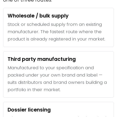
Wholesale / bulk supply
Stock or scheduled supply from an existing
manufacturer. The fastest route where the
product is already registered in your market.
Third party manufacturing
Manufactured to your specification and
packed under your own brand and label —
suits distributors and brand owners building a
portfolio in their market.
Dossier licensing