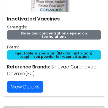
Inactivated Vaccines
Strength:
Dose and concentration depend on
formulations
Form:
Injectable suspension (IM administration),
Lyophilized powder for reconstitution
Reference Brands:
Sinovac Coronavac.
Covaxin(EU)
View Details