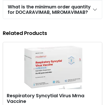
What is the minimum order quantity
for DOCARAVIMAB, MIROMAVIMAB?
Related Products
Respiratory Syncytial Virus Mrna
Vaccine