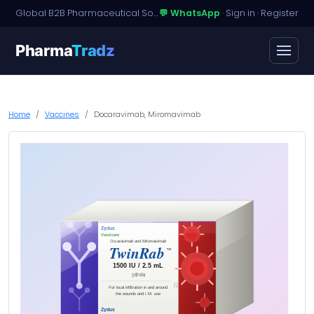
Global B2B Pharmaceutical Sourcing · Dossier Licensing · Named-Patient Access
💬 WhatsApp
·
Sign in
·
Register
Pharma
Tradz
Home
Vaccines
Docaravimab, Miromavimab