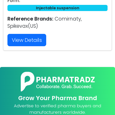
Form:
Injectable suspension
Reference Brands:
Comirnaty,
Spikevax(US)
View Details
Grow Your Pharma Brand
Advertise to verified pharma buyers and
manufacturers worldwide.