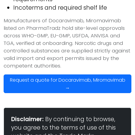
Incoterms and required shelf life
Manufacturers of Docaravimab, Miromavimab
listed on PharmaTradz hold site-level approvals
across WHO-GMP, EU-GMP, USFDA, ANVISA and
TGA, verified at onboarding. Narcotic drugs and
controlled substances are supplied strictly against
valid import and export permits issued by the
competent authorities.
Request a quote for Docaravimab, Miromavimab
→
Disclaimer:
By continuing to browse,
you agree to the terms of use of this