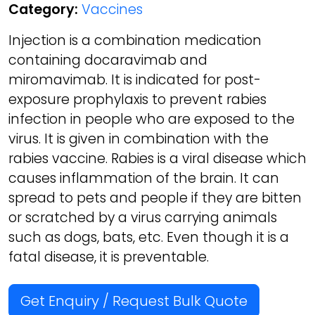
Category:
Vaccines
Injection is a combination medication
containing docaravimab and
miromavimab. It is indicated for post-
exposure prophylaxis to prevent rabies
infection in people who are exposed to the
virus. It is given in combination with the
rabies vaccine. Rabies is a viral disease which
causes inflammation of the brain. It can
spread to pets and people if they are bitten
or scratched by a virus carrying animals
such as dogs, bats, etc. Even though it is a
fatal disease, it is preventable.
Get Enquiry / Request Bulk Quote