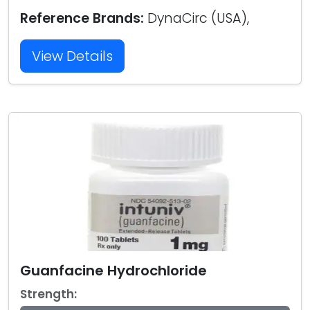
Reference Brands:
DynaCirc (USA),
View Details
Guanfacine Hydrochloride
Strength: