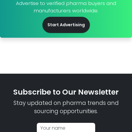
Advertise to verified pharma buyers and
manufacturers worldwide.
Start Advertising
Subscribe to Our Newsletter
Stay updated on pharma trends and
sourcing opportunities.