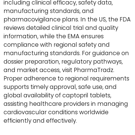
including clinical efficacy, safety data,
manufacturing standards, and
pharmacovigilance plans. In the US, the FDA
reviews detailed clinical trial and quality
information, while the EMA ensures
compliance with regional safety and
manufacturing standards. For guidance on
dossier preparation, regulatory pathways,
and market access, visit PharmaTradz.
Proper adherence to regional requirements
supports timely approval, safe use, and
global availability of captopril tablets,
assisting healthcare providers in managing
cardiovascular conditions worldwide
efficiently and effectively.