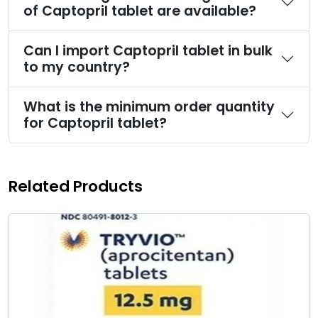
of Captopril tablet are available?
Can I import Captopril tablet in bulk
to my country?
What is the minimum order quantity
for Captopril tablet?
Related Products