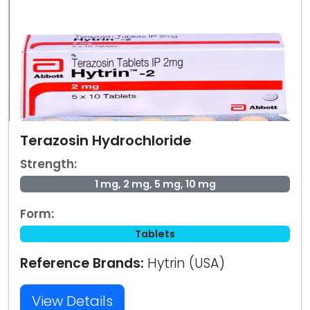
Terazosin Hydrochloride
Strength:
1 mg, 2 mg, 5 mg, 10 mg
Form:
Tablets
Reference Brands:
Hytrin (USA)
View Details