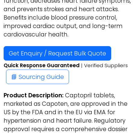
function, decreases heart failure symptoms,
and prevents strokes and heart attacks.
Benefits include blood pressure control,
improved cardiac output, and long-term
cardiovascular health.
Get Enquiry / Request Bulk Quote
Quick Response Guaranteed
| Verified Suppliers
📘 Sourcing Guide
Product Description:
Captopril tablets,
marketed as Capoten, are approved in the
US by the FDA and in the EU via EMA for
hypertension and heart failure. Regulatory
approval requires a comprehensive dossier