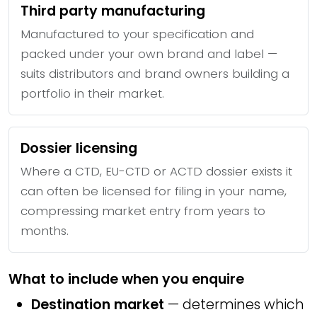
Third party manufacturing
Manufactured to your specification and
packed under your own brand and label —
suits distributors and brand owners building a
portfolio in their market.
Dossier licensing
Where a CTD, EU-CTD or ACTD dossier exists it
can often be licensed for filing in your name,
compressing market entry from years to
months.
What to include when you enquire
Destination market
— determines which