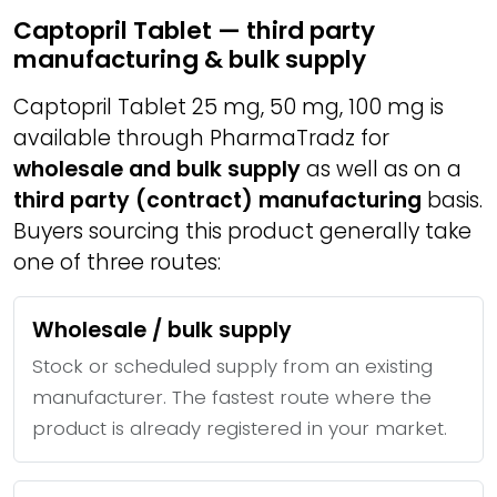
Captopril Tablet — third party
manufacturing & bulk supply
Captopril Tablet 25 mg, 50 mg, 100 mg is
available through PharmaTradz for
wholesale and bulk supply
as well as on a
third party (contract) manufacturing
basis.
Buyers sourcing this product generally take
one of three routes:
Wholesale / bulk supply
Stock or scheduled supply from an existing
manufacturer. The fastest route where the
product is already registered in your market.