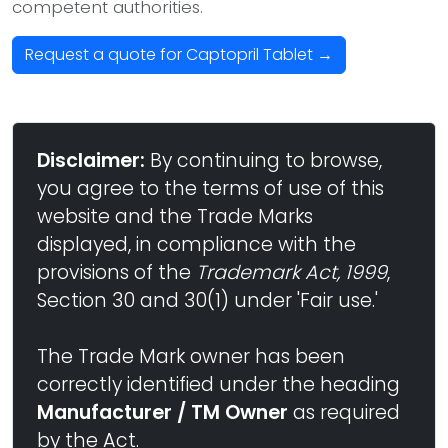
competent authorities.
Request a quote for Captopril Tablet →
Disclaimer:
By continuing to browse,
you agree to the terms of use of this
website and the Trade Marks
displayed, in compliance with the
provisions of the
Trademark Act, 1999
,
Section 30 and 30(1) under 'Fair use.'
The Trade Mark owner has been
correctly identified under the heading
Manufacturer / TM Owner
as required
by the Act.