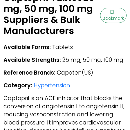
mg, 50 mg, 100 mg
Suppliers & Bulk
Bookmark
Manufacturers
Available Forms:
Tablets
Available Strengths:
25 mg, 50 mg, 100 mg
Reference Brands:
Capoten(US)
Category:
Hypertension
Captopril is an ACE inhibitor that blocks the
conversion of angiotensin I to angiotensin II,
reducing vasoconstriction and lowering
blood pressure. It improves cardiovascular