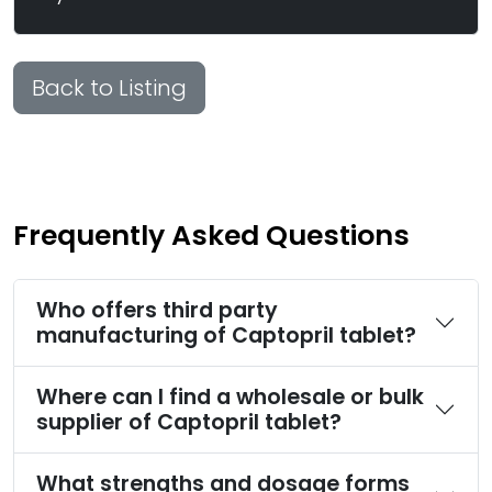
Back to Listing
Frequently Asked Questions
Who offers third party
manufacturing of Captopril tablet?
Where can I find a wholesale or bulk
supplier of Captopril tablet?
What strengths and dosage forms