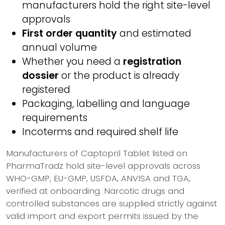
manufacturers hold the right site-level
approvals
First order quantity
and estimated
annual volume
Whether you need a
registration
dossier
or the product is already
registered
Packaging, labelling and language
requirements
Incoterms and required shelf life
Manufacturers of Captopril Tablet listed on
PharmaTradz hold site-level approvals across
WHO-GMP, EU-GMP, USFDA, ANVISA and TGA,
verified at onboarding. Narcotic drugs and
controlled substances are supplied strictly against
valid import and export permits issued by the