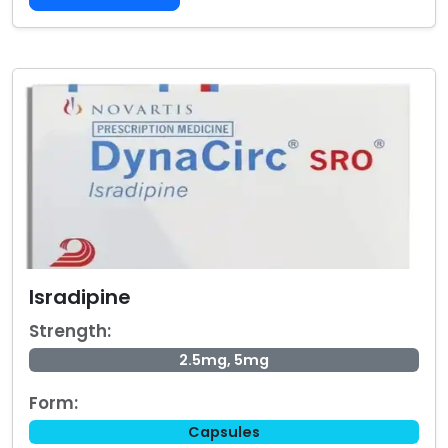
Isradipine
Strength:
2.5mg, 5mg
Form:
Capsules