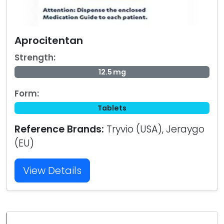
Aprocitentan
Strength:
12.5 mg
Form:
Tablets
Reference Brands:
Tryvio (USA), Jeraygo
(EU)
View Details