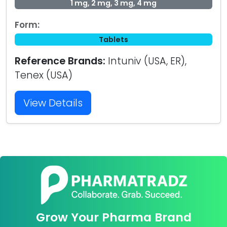
1 mg, 2 mg, 3 mg, 4 mg
Form:
Tablets
Reference Brands:
Intuniv (USA, ER),
Tenex (USA)
View Details
Grow Your Pharma Brand