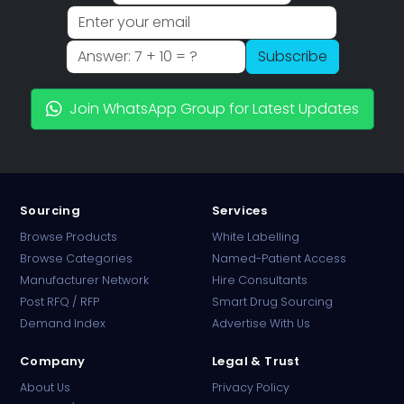
Subscribe
Join WhatsApp Group for Latest Updates
Sourcing
Services
Browse Products
White Labelling
Browse Categories
Named-Patient Access
Manufacturer Network
Hire Consultants
PharmaTradz AI
Post RFQ / RFP
Smart Drug Sourcing
Online · B2B Pharma Sourcing · NPP
Demand Index
Advertise With Us
Company
Legal & Trust
About Us
Privacy Policy