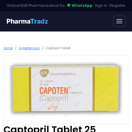
Global B2B Pharmaceutical Sourcing · Dossier Licensing · Named-Patient Access
💬 WhatsApp
·
Sign in
·
Register
Pharma
Tradz
Home
Hypertension
Captopril Tablet
Captopril Tablet 25