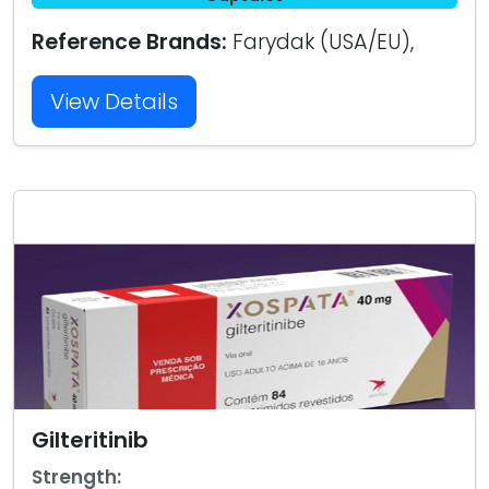
Reference Brands:
Farydak (USA/EU),
View Details
Gilteritinib
Strength: