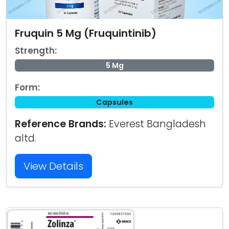
Fruquin 5 Mg (Fruquintinib)
Strength:
5 Mg
Form:
Capsules
Reference Brands:
Everest Bangladesh
altd.
View Details