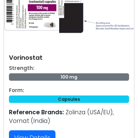
Vorinostat
Strength:
100 mg
Form:
Capsules
Reference Brands:
Zolinza (USA/EU),
Vornat (India)
View Details