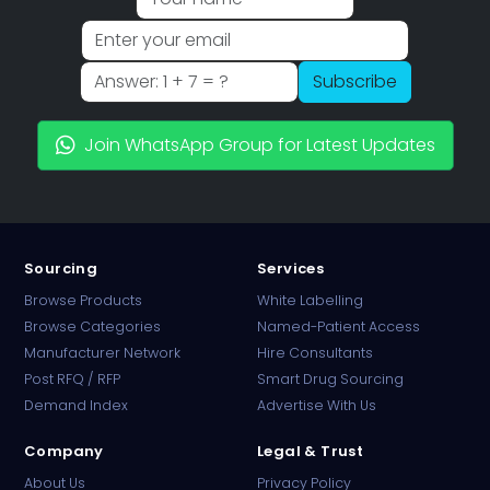
Subscribe
Join WhatsApp Group for Latest Updates
Sourcing
Services
Browse Products
White Labelling
Browse Categories
Named-Patient Access
Manufacturer Network
Hire Consultants
PharmaTradz AI
Post RFQ / RFP
Smart Drug Sourcing
Online · B2B Pharma Sourcing · NPP
Demand Index
Advertise With Us
Company
Legal & Trust
About Us
Privacy Policy