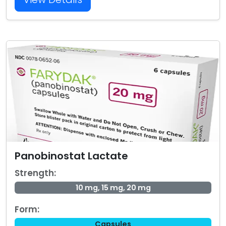
Panobinostat Lactate
Strength:
10 mg, 15 mg, 20 mg
Form:
Capsules