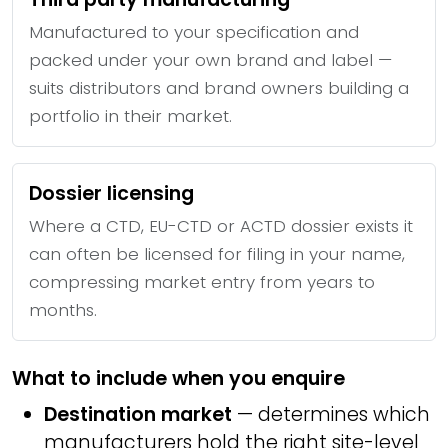
Manufactured to your specification and
packed under your own brand and label —
suits distributors and brand owners building a
portfolio in their market.
Dossier licensing
Where a CTD, EU-CTD or ACTD dossier exists it
can often be licensed for filing in your name,
compressing market entry from years to
months.
What to include when you enquire
Destination market
— determines which
manufacturers hold the right site-level