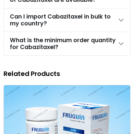
Can I import Cabazitaxel in bulk to
my country?
What is the minimum order quantity
for Cabazitaxel?
Related Products