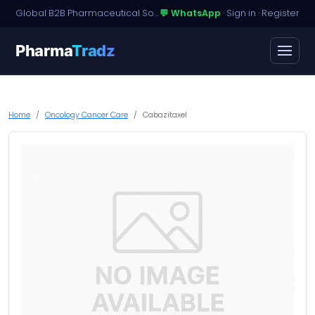
Global B2B Pharmaceutical Sourcing · Dossier Licensing · Named-Patient Access
💬 WhatsApp
·
Sign in
·
Register
Pharma
Tradz
Home
Oncology Cancer Care
Cabazitaxel