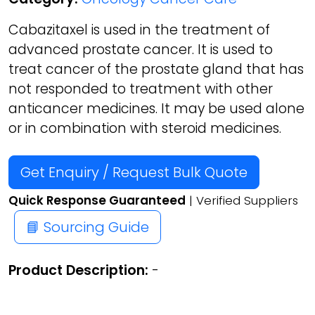
Cabazitaxel is used in the treatment of
advanced prostate cancer. It is used to
treat cancer of the prostate gland that has
not responded to treatment with other
anticancer medicines. It may be used alone
or in combination with steroid medicines.
Get Enquiry / Request Bulk Quote
Quick Response Guaranteed
| Verified Suppliers
📘 Sourcing Guide
Product Description:
-