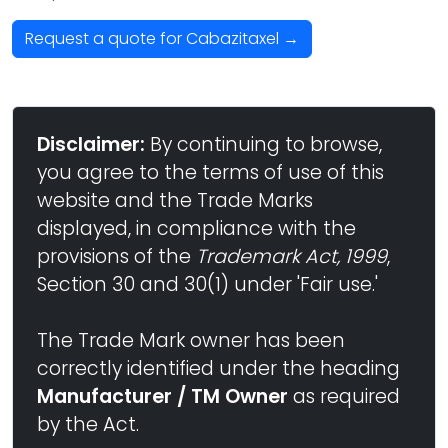
Request a quote for Cabazitaxel →
Disclaimer:
By continuing to browse,
you agree to the terms of use of this
website and the Trade Marks
displayed, in compliance with the
provisions of the
Trademark Act, 1999
,
Section 30 and 30(1) under 'Fair use.'
The Trade Mark owner has been
correctly identified under the heading
Manufacturer / TM Owner
as required
by the Act.