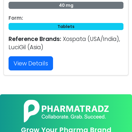
40 mg
Form:
Tablets
Reference Brands:
Xospata (USA/India),
LuciGil (Asia)
View Details
Grow Your Pharma Brand