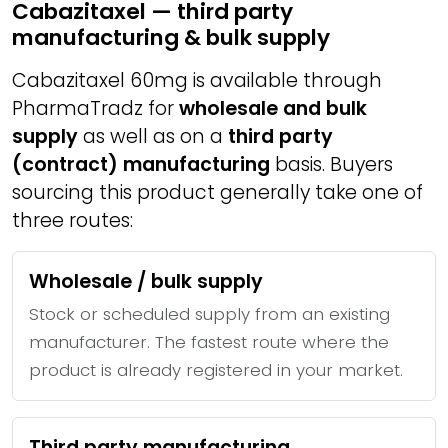
Cabazitaxel — third party
manufacturing & bulk supply
Cabazitaxel 60mg is available through
PharmaTradz for
wholesale and bulk
supply
as well as on a
third party
(contract) manufacturing
basis. Buyers
sourcing this product generally take one of
three routes:
Wholesale / bulk supply
Stock or scheduled supply from an existing
manufacturer. The fastest route where the
product is already registered in your market.
Third party manufacturing