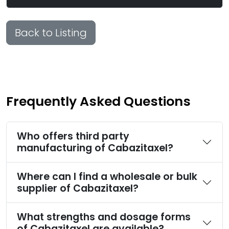
Back to Listing
Frequently Asked Questions
Who offers third party
manufacturing of Cabazitaxel?
Where can I find a wholesale or bulk
supplier of Cabazitaxel?
What strengths and dosage forms
of Cabazitaxel are available?