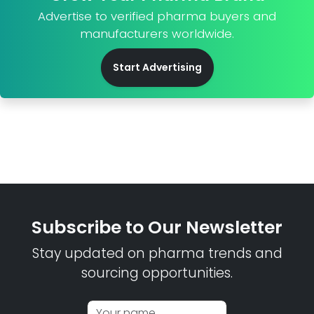
Advertise to verified pharma buyers and
manufacturers worldwide.
Start Advertising
Subscribe to Our Newsletter
Stay updated on pharma trends and
sourcing opportunities.