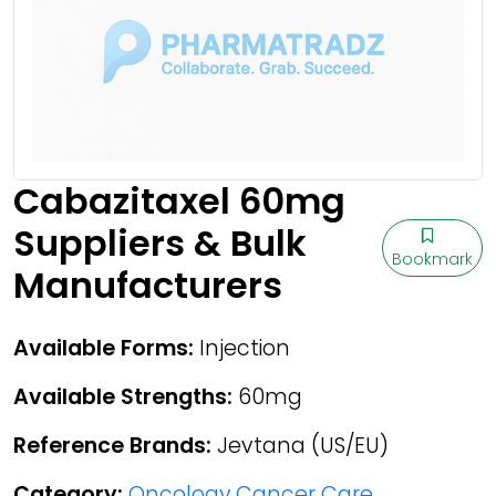
Cabazitaxel 60mg
Suppliers & Bulk
Bookmark
Manufacturers
Available Forms:
Injection
Available Strengths:
60mg
Reference Brands:
Jevtana (US/EU)
Category:
Oncology Cancer Care