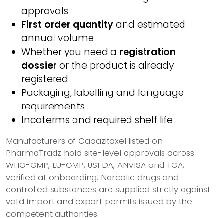
approvals
First order quantity
and estimated
annual volume
Whether you need a
registration
dossier
or the product is already
registered
Packaging, labelling and language
requirements
Incoterms and required shelf life
Manufacturers of Cabazitaxel listed on
PharmaTradz hold site-level approvals across
WHO-GMP, EU-GMP, USFDA, ANVISA and TGA,
verified at onboarding. Narcotic drugs and
controlled substances are supplied strictly against
valid import and export permits issued by the
competent authorities.