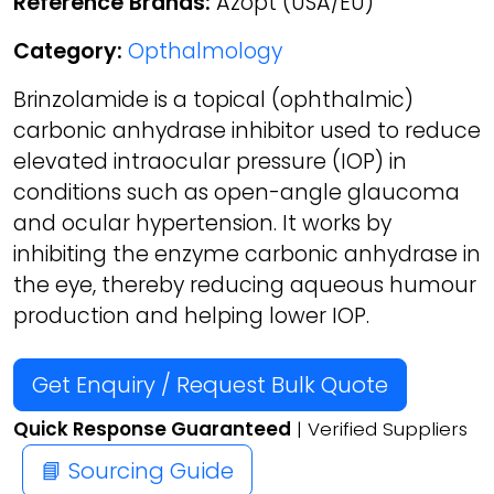
Reference Brands:
Azopt (USA/EU)
Category:
Opthalmology
Brinzolamide is a topical (ophthalmic)
carbonic anhydrase inhibitor used to reduce
elevated intraocular pressure (IOP) in
conditions such as open-angle glaucoma
and ocular hypertension. It works by
inhibiting the enzyme carbonic anhydrase in
the eye, thereby reducing aqueous humour
production and helping lower IOP.
Get Enquiry / Request Bulk Quote
Quick Response Guaranteed
| Verified Suppliers
📘 Sourcing Guide