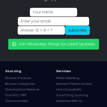
Subscribe
Join WhatsApp Group for Latest Updates
Sourcing
Services
Browse Products
White Labelling
Browse Categories
Named-Patient Access
Manufacturer Network
Hire Consultants
PharmaTradz AI
Post RFQ / RFP
Smart Drug Sourcing
Online · B2B Pharma Sourcing · NPP
Demand Index
Advertise With Us