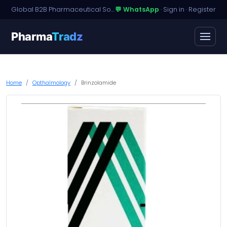
Global B2B Pharmaceutical Sourcing · Dossier Licensing · Named-Patient Access
💬 WhatsApp
·
Sign in
·
Register
Pharma
Tradz
Home
Opthalmology
Brinzolamide