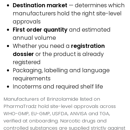
Destination market
— determines which
manufacturers hold the right site-level
approvals
First order quantity
and estimated
annual volume
Whether you need a
registration
dossier
or the product is already
registered
Packaging, labelling and language
requirements
Incoterms and required shelf life
Manufacturers of Brinzolamide listed on
PharmaTradz hold site-level approvals across
WHO-GMP, EU-GMP, USFDA, ANVISA and TGA,
verified at onboarding. Narcotic drugs and
controlled substances are supplied strictly against