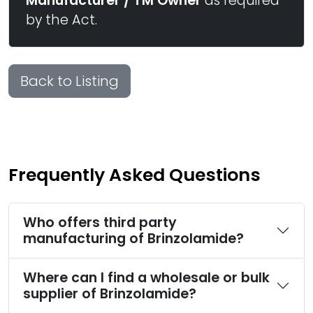
Manufacturer / TM Owner
as required
by the Act.
Back to Listing
Frequently Asked Questions
Who offers third party
manufacturing of Brinzolamide?
Where can I find a wholesale or bulk
supplier of Brinzolamide?