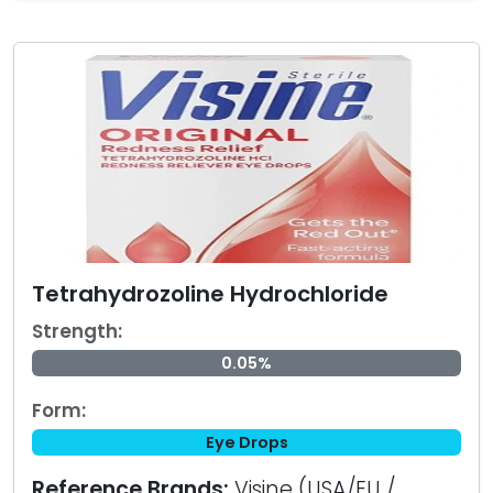
Tetrahydrozoline Hydrochloride
Strength:
0.05%
Form:
Eye Drops
Reference Brands:
Visine (USA/EU /