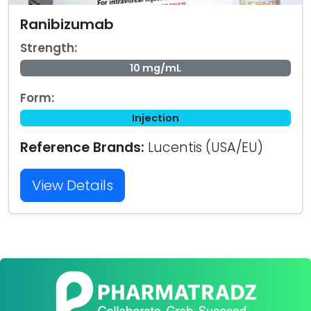
Ranibizumab
Strength:
10 mg/mL
Form:
Injection
Reference Brands:
Lucentis (USA/EU)
View Details