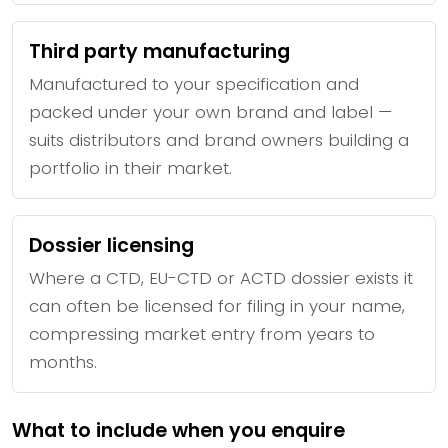
Third party manufacturing
Manufactured to your specification and
packed under your own brand and label —
suits distributors and brand owners building a
portfolio in their market.
Dossier licensing
Where a CTD, EU-CTD or ACTD dossier exists it
can often be licensed for filing in your name,
compressing market entry from years to
months.
What to include when you enquire