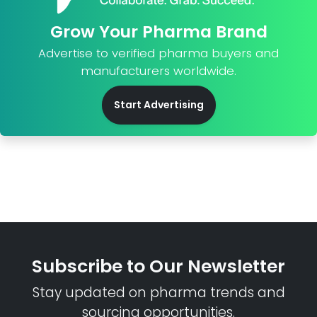
Grow Your Pharma Brand
Advertise to verified pharma buyers and
manufacturers worldwide.
Start Advertising
Subscribe to Our Newsletter
Stay updated on pharma trends and
sourcing opportunities.