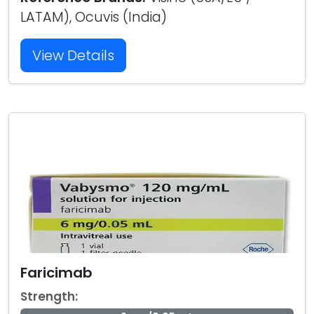
LATAM), Ocuvis (India)
View Details
Faricimab
Strength: