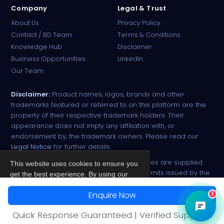
Company
Legal & Trust
About Us
Privacy Policy
Contact / BD Team
Terms & Conditions
Knowledge Hub
Disclaimer
Business Opportunities
LinkedIn
Our Team
Disclaimer:
Product names, logos, brands and other
trademarks featured or referred to on this platform are the
property of their respective trademark holders. Their
appearance does not imply any affiliation with, or
endorsement by, the trademark owners. Please read our
Legal Notice
for further details.
All narcotic drugs and controlled substances are supplied
This website uses cookies to ensure you
strictly against valid import and export permits issued by the
get the best experience. By using our
respective competent authorities.
site, you agree to our
Privacy Policy
.
Enquire Now
1
© 2026 PharmaTradz. All rights reserved.
Accept
Quick Response Guaranteed | Verified Suppliers