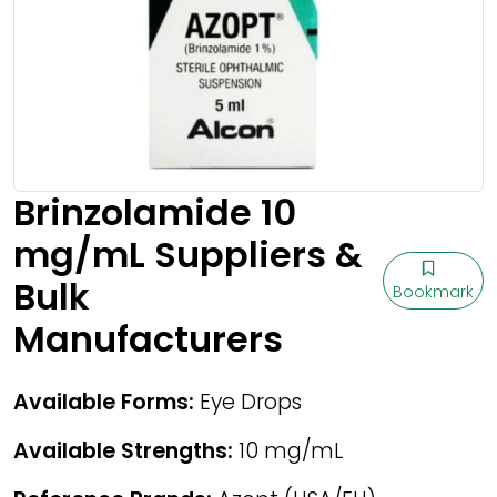
Brinzolamide 10
mg/mL Suppliers &
Bulk
Bookmark
Manufacturers
Available Forms:
Eye Drops
Available Strengths:
10 mg/mL