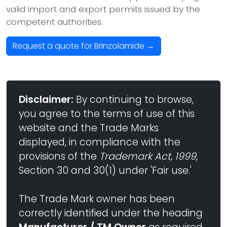
valid import and export permits issued by the
competent authorities.
Request a quote for Brinzolamide →
Disclaimer:
By continuing to browse,
you agree to the terms of use of this
website and the Trade Marks
displayed, in compliance with the
provisions of the
Trademark Act, 1999
,
Section 30 and 30(1) under 'Fair use.'
The Trade Mark owner has been
correctly identified under the heading