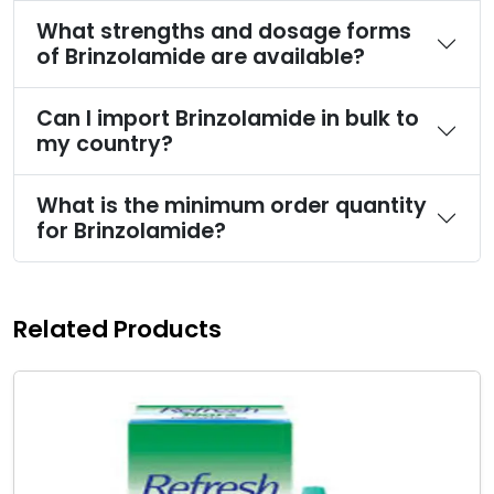
What strengths and dosage forms
of Brinzolamide are available?
Can I import Brinzolamide in bulk to
my country?
What is the minimum order quantity
for Brinzolamide?
Related Products