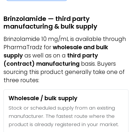
Brinzolamide — third party
manufacturing & bulk supply
Brinzolamide 10 mg/mL is available through
PharmaTradz for
wholesale and bulk
supply
as well as on a
third party
(contract) manufacturing
basis. Buyers
sourcing this product generally take one of
three routes:
Wholesale / bulk supply
Stock or scheduled supply from an existing
manufacturer. The fastest route where the
product is already registered in your market.