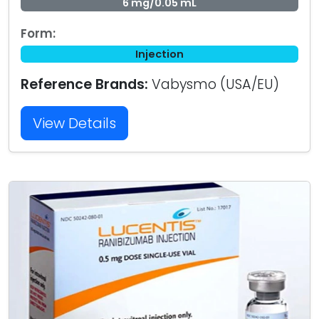
6 mg/0.05 mL
Form:
Injection
Reference Brands:
Vabysmo (USA/EU)
View Details