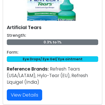
Artificial Tears
Strength:
0.3% to 1%
Form:
Eye Drops/ Eye Gel/ Eye ointment
Reference Brands:
Refresh Tears
(USA/LATAM), Hylo-Tear (EU), Refresh
Liquigel (India)
View Details