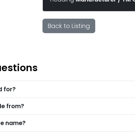
Back to Listing
uestions
d for?
de from?
ade name?