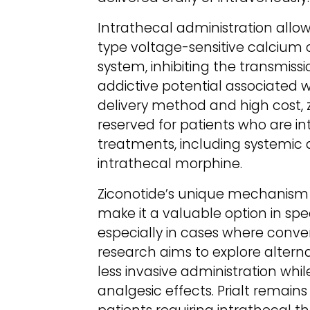
Intrathecal administration allow
type voltage-sensitive calcium 
system, inhibiting the transmissi
addictive potential associated wi
delivery method and high cost, z
reserved for patients who are int
treatments, including systemic a
intrathecal morphine.
Ziconotide’s unique mechanism 
make it a valuable option in s
especially in cases where conven
research aims to explore altern
less invasive administration whi
analgesic effects. Prialt remain