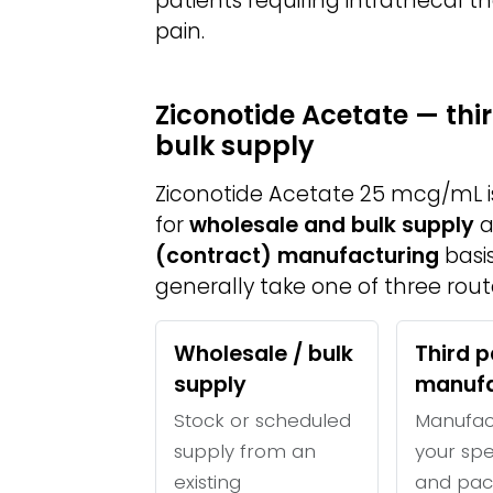
patients requiring intrathecal 
pain.
Ziconotide Acetate — th
bulk supply
Ziconotide Acetate 25 mcg/mL 
for
wholesale and bulk supply
a
(contract) manufacturing
basis
generally take one of three rout
Wholesale / bulk
Third p
supply
manufa
Stock or scheduled
Manufac
supply from an
your spe
existing
and pac