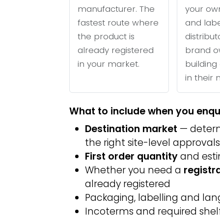
manufacturer. The
your ow
fastest route where
and labe
the product is
distribu
already registered
brand o
in your market.
building 
in their
What to include when you enqu
Destination market
— determ
the right site-level approvals
First order quantity
and est
Whether you need a
registr
already registered
Packaging, labelling and l
Incoterms and required shelf 