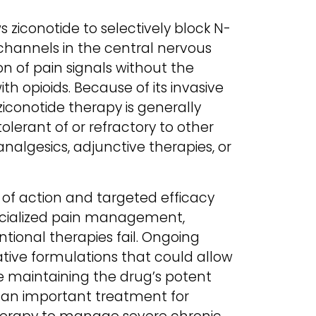
s ziconotide to selectively block N-
channels in the central nervous
on of pain signals without the
th opioids. Because of its invasive
iconotide therapy is generally
olerant of or refractory to other
nalgesics, adjunctive therapies, or
of action and targeted efficacy
pecialized pain management,
tional therapies fail. Ongoing
ative formulations that could allow
le maintaining the drug’s potent
s an important treatment for