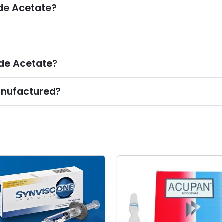
de Acetate?
ide Acetate?
anufactured?