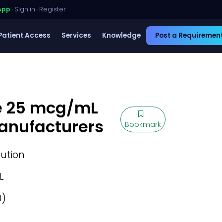
App
·
Sign in
·
Register
Patient Access
Services
Knowledge
Post a Requiremen
e 25 mcg/mL
Manufacturers
Bookmark
lution
L
U)