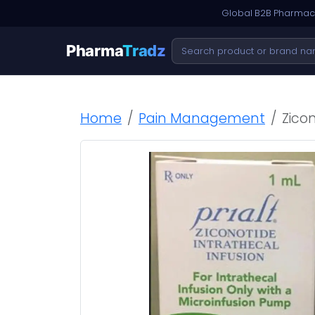
Global B2B Pharmace
Pharma
Tradz
Home
Pain Management
Zico