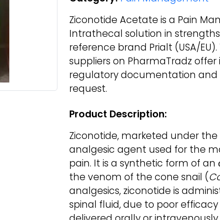
Ziconotide Acetate is a Pain M
Intrathecal solution in strength
reference brand Prialt (USA/EU)
suppliers on PharmaTradz offer it
regulatory documentation and d
request.
Product Description:
Ziconotide, marketed under the 
analgesic agent used for the 
pain. It is a synthetic form of 
the venom of the cone snail (
C
analgesics, ziconotide is administ
spinal fluid, due to poor efficac
delivered orally or intravenously.