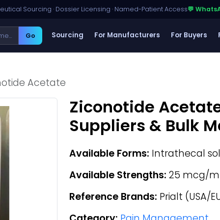
utical Sourcing · Dossier Licensing · Named-Patient Access
💬 Whats
Sourcing
For Manufacturers
For Buyers
Go
notide Acetate
Ziconotide Acetat
Suppliers & Bulk 
Available Forms:
Intrathecal so
Available Strengths:
25 mcg/m
Reference Brands:
Prialt (USA/E
Category:
Pain Management