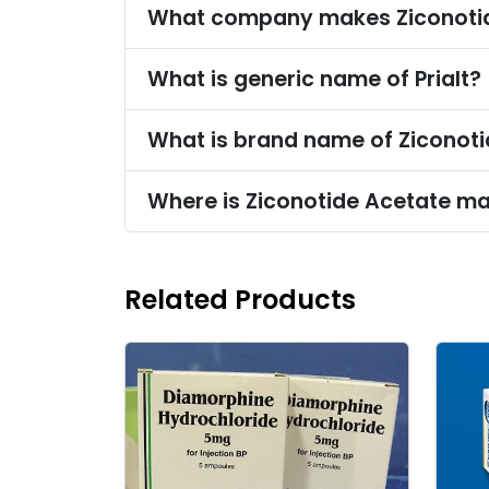
What company makes Ziconoti
What is generic name of Prialt?
What is brand name of Ziconot
Where is Ziconotide Acetate m
Related Products