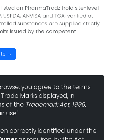
 listed on PharmaTradz hold site-level
USFDA, ANVISA and TGA, verified at
olled substances are supplied strictly
mits issued by the competent
ate →
browse, you agree to the terms
 Trade Marks displayed, in
ns of the
Trademark Act, 1999
,
r use.'
n correctly identified under the
Owner
as required by the Act.