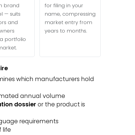
n brand
for filing in your
l — suits
name, compressing
tors and
market entry from
wners
years to months.
a portfolio
 market.
ire
ines which manufacturers hold
imated annual volume
ation dossier
or the product is
anguage requirements
life