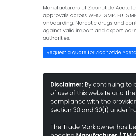
Manufacturers of Ziconotide Acetate
approvals across WHO-GMP, EU-GMP, 
onboarding. Narcotic drugs and contr
against valid import and export per
authorities.
Request a quote for Ziconotide Acet
Disclaimer:
By continuing to 
of use of this website and the
compliance with the provisio
Section 30 and 30(1) under 'Fai
The Trade Mark owner has bee
heading
Manufacturer / TM 