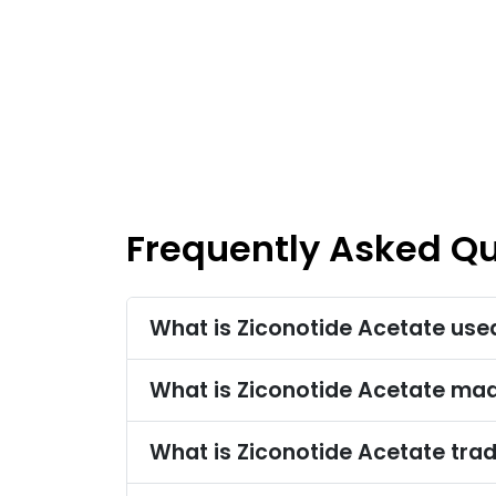
Frequently Asked Q
What is Ziconotide Acetate use
What is Ziconotide Acetate ma
What is Ziconotide Acetate tr