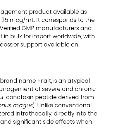
anagement product available as
s 25 mcg/mL. It corresponds to the
. Verified GMP manufacturers and
 in bulk for import worldwide, with
ossier support available on
brand name Prialt, is an atypical
management of severe and chronic
an ω-conotoxin peptide derived from
onus magus
). Unlike conventional
ered intrathecally, directly into the
y and significant side effects when