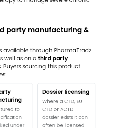
therapy to manage severe chronic
ird party manufacturing &
is available through PharmaTradz
s well as on a
third party
. Buyers sourcing this product
es:
arty
Dossier licensing
cturing
Where a CTD, EU-
tured to
CTD or ACTD
cification
dossier exists it can
ked under
often be licensed