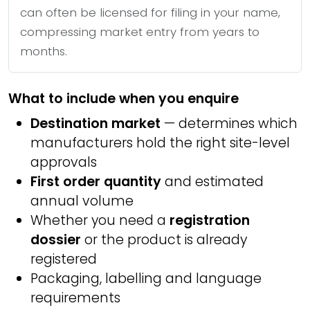
can often be licensed for filing in your name,
compressing market entry from years to
months.
What to include when you enquire
Destination market
— determines which
manufacturers hold the right site-level
approvals
First order quantity
and estimated
annual volume
Whether you need a
registration
dossier
or the product is already
registered
Packaging, labelling and language
requirements