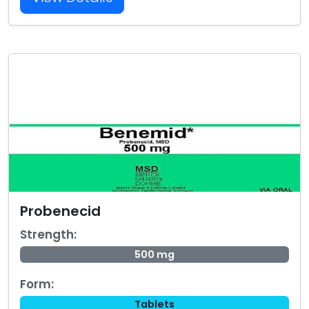
Probenecid
Strength:
500 mg
Form:
Tablets