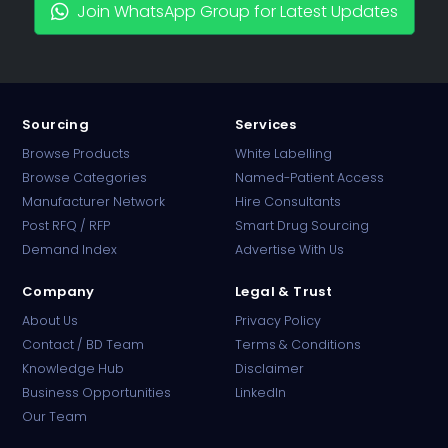
Join WhatsApp Group for Latest Updates
Sourcing
Services
Browse Products
White Labelling
Browse Categories
Named-Patient Access
Manufacturer Network
Hire Consultants
PharmaTradz AI
Post RFQ / RFP
Smart Drug Sourcing
Online · B2B Pharma Sourcing · NPP
Demand Index
Advertise With Us
Company
Legal & Trust
About Us
Privacy Policy
Contact / BD Team
Terms & Conditions
Knowledge Hub
Disclaimer
Business Opportunities
LinkedIn
Our Team