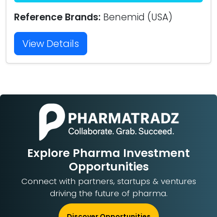
Reference Brands:
Benemid (USA)
View Details
Explore Pharma Investment
Opportunities
Connect with partners, startups & ventures
driving the future of pharma.
Discover Opportunities