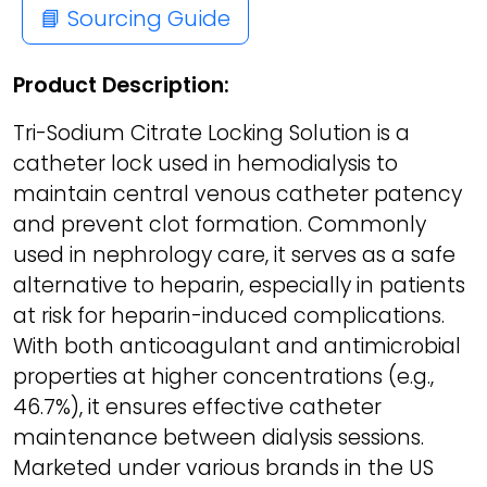
📘 Sourcing Guide
Product Description:
Tri-Sodium Citrate Locking Solution is a
catheter lock used in hemodialysis to
maintain central venous catheter patency
and prevent clot formation. Commonly
used in nephrology care, it serves as a safe
alternative to heparin, especially in patients
at risk for heparin-induced complications.
With both anticoagulant and antimicrobial
properties at higher concentrations (e.g.,
46.7%), it ensures effective catheter
maintenance between dialysis sessions.
Marketed under various brands in the US