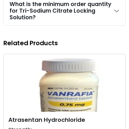
What is the minimum order quantity
for Tri-Sodium Citrate Locking
Solution?
Related Products
Atrasentan Hydrochloride