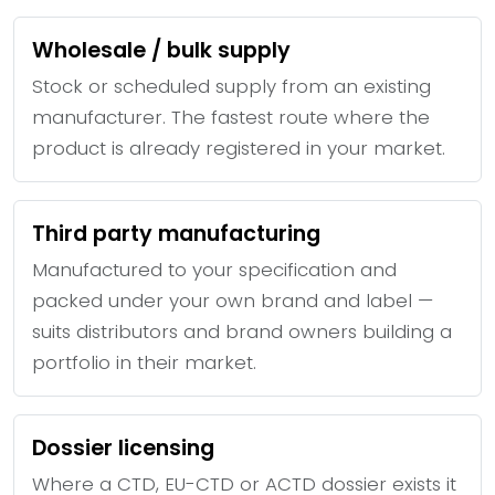
Wholesale / bulk supply
Stock or scheduled supply from an existing
manufacturer. The fastest route where the
product is already registered in your market.
Third party manufacturing
Manufactured to your specification and
packed under your own brand and label —
suits distributors and brand owners building a
portfolio in their market.
Dossier licensing
Where a CTD, EU-CTD or ACTD dossier exists it