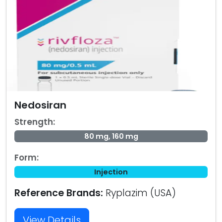
Nedosiran
Strength:
80 mg, 160 mg
Form:
Injection
Reference Brands:
Ryplazim (USA)
View Details