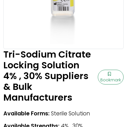
Tri-Sodium Citrate
Locking Solution
4% , 30% Suppliers
Bookmark
& Bulk
Manufacturers
Available Forms:
Sterile Solution
Available Strengths:
4% , 30%