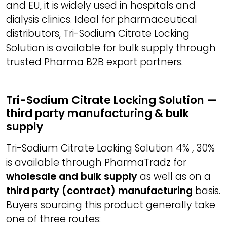
and EU, it is widely used in hospitals and
dialysis clinics. Ideal for pharmaceutical
distributors, Tri-Sodium Citrate Locking
Solution is available for bulk supply through
trusted Pharma B2B export partners.
Tri-Sodium Citrate Locking Solution —
third party manufacturing & bulk
supply
Tri-Sodium Citrate Locking Solution 4% , 30%
is available through PharmaTradz for
wholesale and bulk supply
as well as on a
third party (contract) manufacturing
basis.
Buyers sourcing this product generally take
one of three routes: