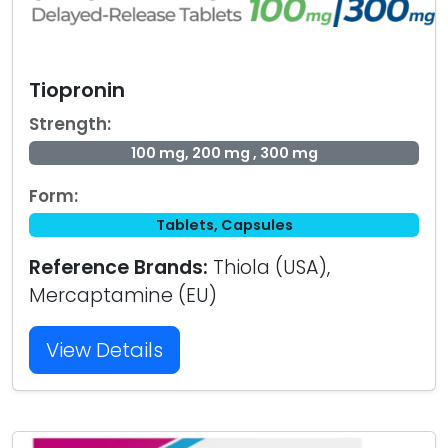
Tiopronin
Strength:
100 mg, 200 mg , 300 mg
Form:
Tablets, Capsules
Reference Brands:
Thiola (USA),
Mercaptamine (EU)
View Details