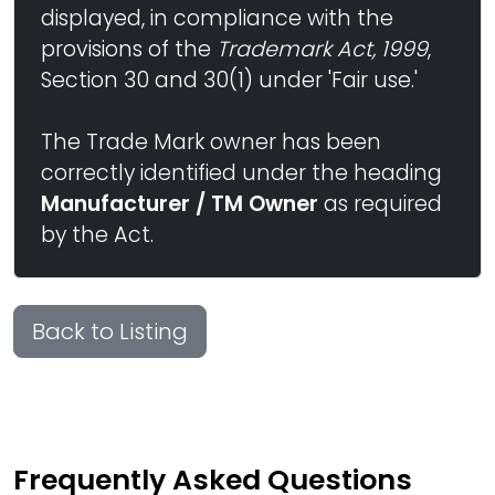
displayed, in compliance with the
provisions of the
Trademark Act, 1999
,
Section 30 and 30(1) under 'Fair use.'
The Trade Mark owner has been
correctly identified under the heading
Manufacturer / TM Owner
as required
by the Act.
Back to Listing
Frequently Asked Questions