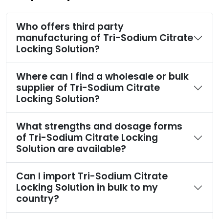
Who offers third party
manufacturing of Tri-Sodium Citrate
Locking Solution?
Where can I find a wholesale or bulk
supplier of Tri-Sodium Citrate
Locking Solution?
What strengths and dosage forms
of Tri-Sodium Citrate Locking
Solution are available?
Can I import Tri-Sodium Citrate
Locking Solution in bulk to my
country?