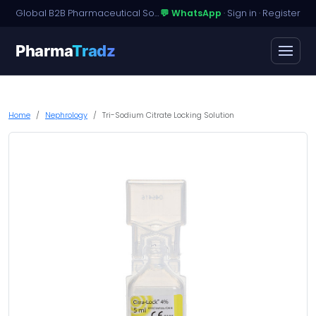
Global B2B Pharmaceutical Sourcing · Dossier Licensing · Named-Patient Access
💬 WhatsApp
·
Sign in
·
Register
Pharma
Tradz
Home
Nephrology
Tri-Sodium Citrate Locking Solution