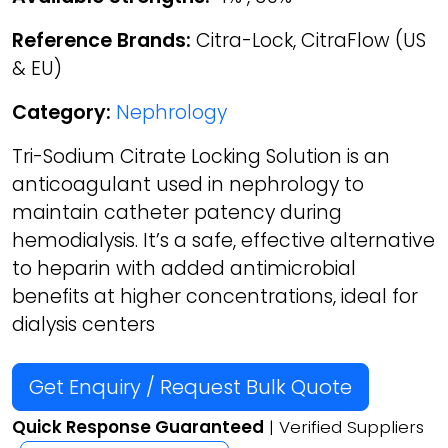
Reference Brands:
Citra-Lock, CitraFlow (US
& EU)
Category:
Nephrology
Tri-Sodium Citrate Locking Solution is an
anticoagulant used in nephrology to
maintain catheter patency during
hemodialysis. It’s a safe, effective alternative
to heparin with added antimicrobial
benefits at higher concentrations, ideal for
dialysis centers
Get Enquiry / Request Bulk Quote
Quick Response Guaranteed
| Verified Suppliers