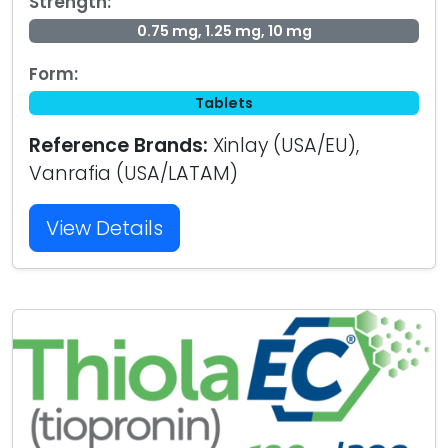
Strength:
0.75 mg, 1.25 mg, 10 mg
Form:
Tablets
Reference Brands:
Xinlay (USA/EU),
Vanrafia (USA/LATAM)
View Details