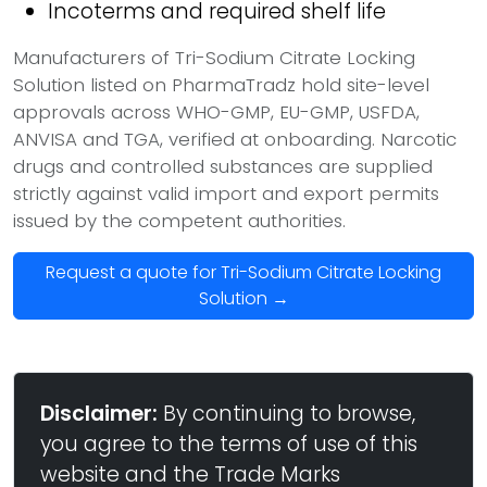
Incoterms and required shelf life
Manufacturers of Tri-Sodium Citrate Locking
Solution listed on PharmaTradz hold site-level
approvals across WHO-GMP, EU-GMP, USFDA,
ANVISA and TGA, verified at onboarding. Narcotic
drugs and controlled substances are supplied
strictly against valid import and export permits
issued by the competent authorities.
Request a quote for Tri-Sodium Citrate Locking
Solution →
Disclaimer:
By continuing to browse,
you agree to the terms of use of this
website and the Trade Marks