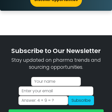
Subscribe to Our Newsletter
Stay updated on pharma trends and
sourcing opportunities.
Subscribe